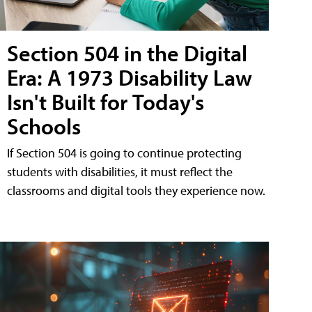
Section 504 in the Digital
Era: A 1973 Disability Law
Isn't Built for Today's
Schools
If Section 504 is going to continue protecting
students with disabilities, it must reflect the
classrooms and digital tools they experience now.