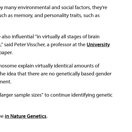
y many environmental and social factors, they're
uch as memory, and personality traits, such as
o influential "in virtually all stages of brain
said Peter Visscher, a professor at the
University
paper.
mosome explain virtually identical amounts of
he idea that there are no genetically based gender
nment.
larger sample sizes" to continue identifying genetic
fee
in Nature Genetics
.