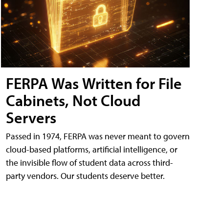
FERPA Was Written for File
Cabinets, Not Cloud
Servers
Passed in 1974, FERPA was never meant to govern
cloud-based platforms, artificial intelligence, or
the invisible flow of student data across third-
party vendors. Our students deserve better.