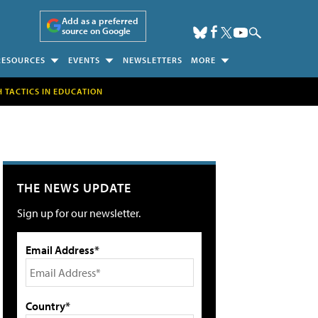
Add as a preferred
source on Google
RESOURCES
EVENTS
NEWSLETTERS
MORE
H TACTICS IN EDUCATION
THE NEWS UPDATE
Sign up for our newsletter.
Email Address*
Country*