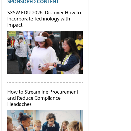
SPONSORED CONTENT
SXSW EDU 2026: Discover How to
Incorporate Technology with
Impact
How to Streamline Procurement
and Reduce Compliance
Headaches