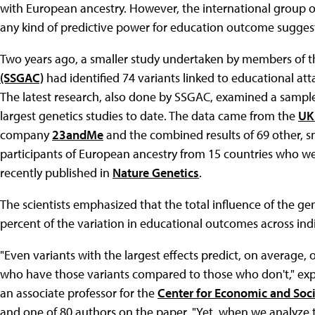
with European ancestry. However, the international group of
any kind of predictive power for education outcome suggest
Two years ago, a smaller study undertaken by members of 
(SSGAC)
had identified 74 variants linked to educational a
The latest research, also done by SSGAC, examined a sample 
largest genetics studies to date. The data came from the
UK
company
23andMe
and the combined results of 69 other, s
participants of European ancestry from 15 countries who wer
recently published in
Nature Genetics
.
The scientists emphasized that the total influence of the gen
percent of the variation in educational outcomes across indi
"Even variants with the largest effects predict, on average,
who have those variants compared to those who don't," ex
an associate professor for the
Center for Economic and Soci
and one of 80 authors on the paper. "Yet, when we analyze 