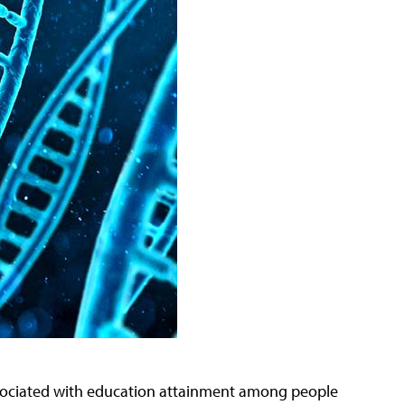
ssociated with education attainment among people