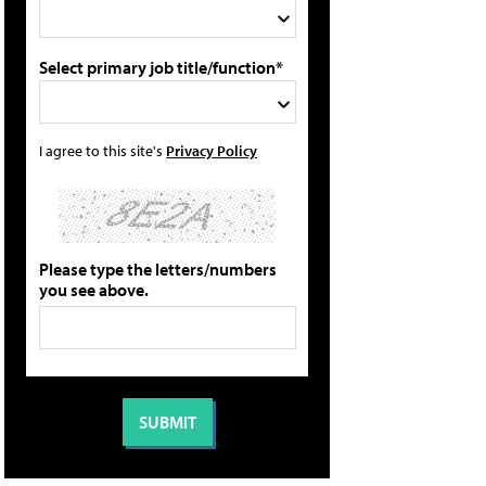
Select primary job title/function*
I agree to this site's
Privacy Policy
Please type the letters/numbers
you see above.