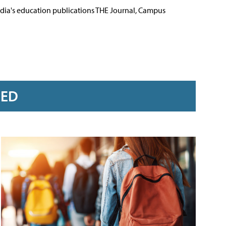
Media's education publications THE Journal, Campus
RED