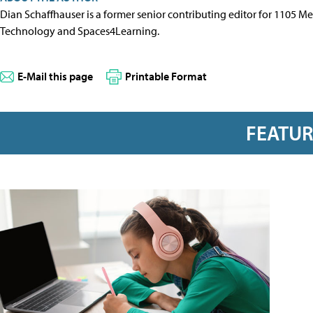
Dian Schaffhauser is a former senior contributing editor for 1105 
Technology and Spaces4Learning.
E-Mail this page
Printable Format
FEATU