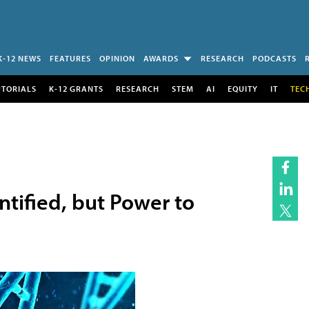
K-12 NEWS
FEATURES
OPINION
AWARDS
RESEARCH
PODCASTS
UTORIALS
K-12 GRANTS
RESEARCH
STEM
AI
EQUITY
IT
TEC
tified, but Power to