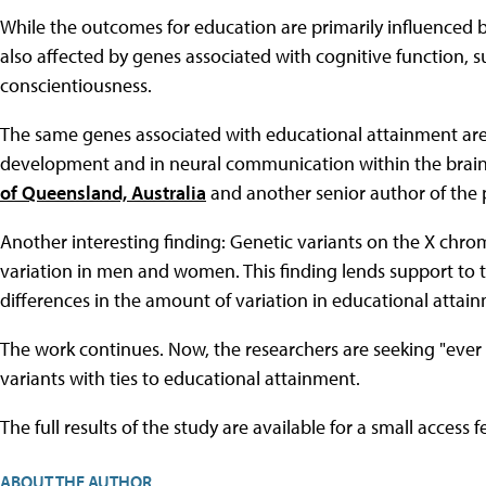
While the outcomes for education are primarily influenced b
also affected by genes associated with cognitive function, s
conscientiousness.
The same genes associated with educational attainment are als
development and in neural communication within the brain," 
of Queensland, Australia
and another senior author of the 
Another interesting finding: Genetic variants on the X chro
variation in men and women. This finding lends support to t
differences in the amount of variation in educational attai
The work continues. Now, the researchers are seeking "ever 
variants with ties to educational attainment.
The full results of the study are available for a small access 
ABOUT THE AUTHOR