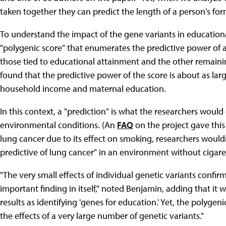
taken together they can predict the length of a person's fo
To understand the impact of the gene variants in educationa
"polygenic score" that enumerates the predictive power of 
those tied to educational attainment and the other remain
found that the predictive power of the score is about as lar
household income and maternal education.
In this context, a "prediction" is what the researchers wou
environmental conditions. (An
FAQ
on the project gave this
lung cancer due to its effect on smoking, researchers wouldn
predictive of lung cancer" in an environment without cigaret
"The very small effects of individual genetic variants confirm
important finding in itself," noted Benjamin, adding that it
results as identifying 'genes for education.' Yet, the polygen
the effects of a very large number of genetic variants."