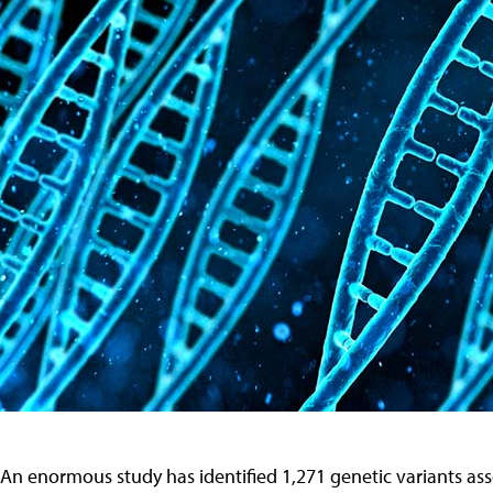
An enormous study has identified 1,271 genetic variants a