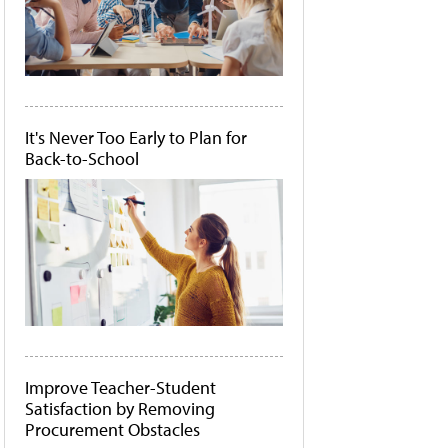
It's Never Too Early to Plan for
Back-to-School
Improve Teacher-Student
Satisfaction by Removing
Procurement Obstacles