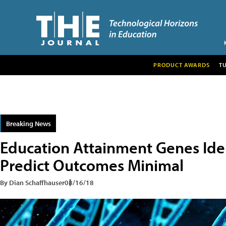
PRODUCT AWARDS
T
Breaking News
Education Attainment Genes Iden
Predict Outcomes Minimal
By Dian Schaffhauser
08/16/18