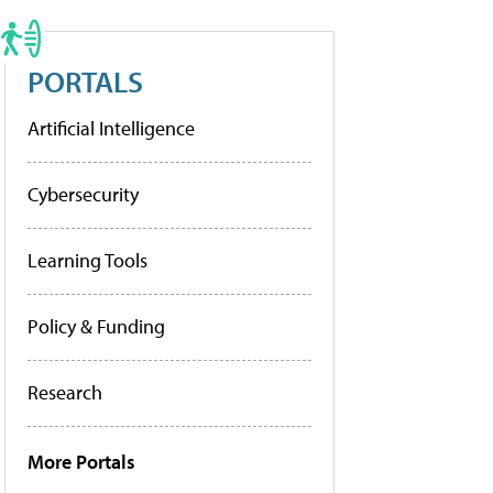
PORTALS
Artificial Intelligence
Cybersecurity
Learning Tools
Policy & Funding
Research
More Portals