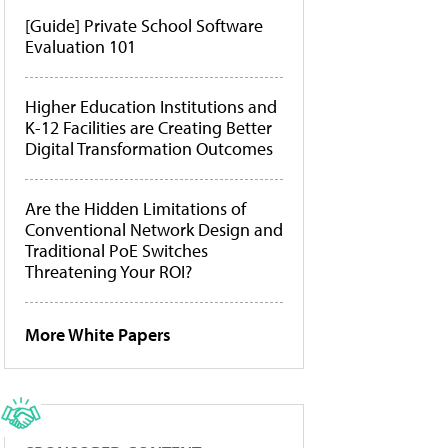
[Guide] Private School Software
Evaluation 101
Higher Education Institutions and
K-12 Facilities are Creating Better
Digital Transformation Outcomes
Are the Hidden Limitations of
Conventional Network Design and
Traditional PoE Switches
Threatening Your ROI?
More White Papers