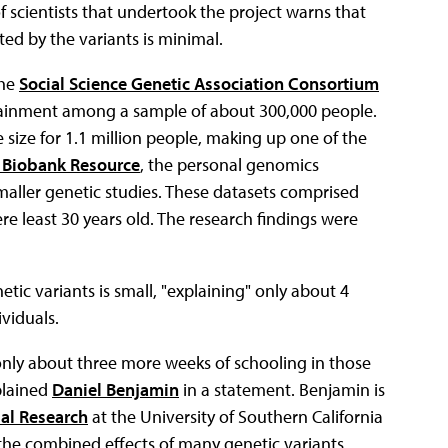
 scientists that undertook the project warns that
ed by the variants is minimal.
the
Social Science Genetic Association Consortium
ttainment among a sample of about 300,000 people.
size for 1.1 million people, making up one of the
 Biobank Resource
, the personal genomics
maller genetic studies. These datasets comprised
e least 30 years old. The research findings were
etic variants is small, "explaining" only about 4
viduals.
 only about three more weeks of schooling in those
plained
Daniel Benjamin
in a statement. Benjamin is
al Research
at the University of Southern California
the combined effects of many genetic variants,