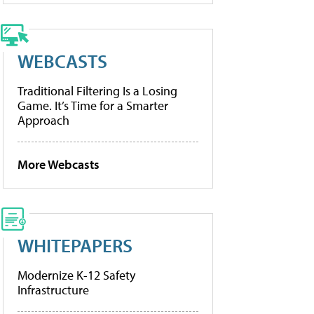
WEBCASTS
Traditional Filtering Is a Losing
Game. It’s Time for a Smarter
Approach
More Webcasts
WHITEPAPERS
Modernize K-12 Safety
Infrastructure