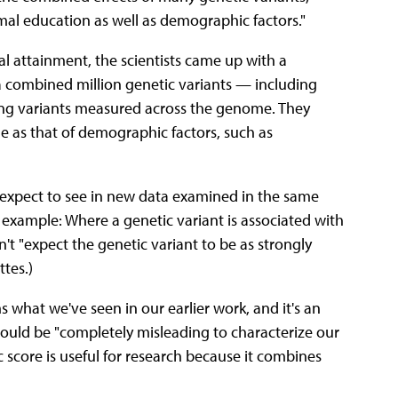
rmal education as well as demographic factors."
l attainment, the scientists came up with a
a combined million genetic variants — including
ing variants measured across the genome. They
ge as that of demographic factors, such as
ld expect to see in new data examined in the same
 example: Where a genetic variant is associated with
't "expect the genetic variant to be as strongly
tes.)
s what we've seen in our earlier work, and it's an
 would be "completely misleading to characterize our
ic score is useful for research because it combines