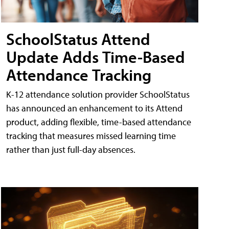
SchoolStatus Attend
Update Adds Time-Based
Attendance Tracking
K-12 attendance solution provider SchoolStatus
has announced an enhancement to its Attend
product, adding flexible, time-based attendance
tracking that measures missed learning time
rather than just full-day absences.