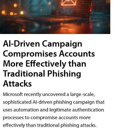
AI-Driven Campaign
Compromises Accounts
More Effectively than
Traditional Phishing
Attacks
Microsoft recently uncovered a large-scale,
sophisticated AI-driven phishing campaign that
uses automation and legitimate authentication
processes to compromise accounts more
effectively than traditional phishing attacks.