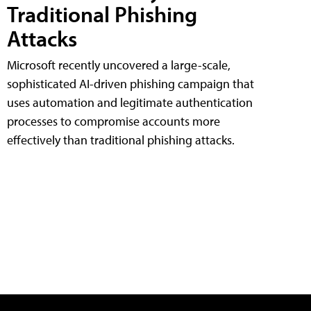
Traditional Phishing
Attacks
Microsoft recently uncovered a large-scale,
sophisticated AI-driven phishing campaign that
uses automation and legitimate authentication
processes to compromise accounts more
effectively than traditional phishing attacks.