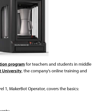
ation program
for teachers and students in middle
 University
, the company's online training and
vel 1, MakerBot Operator, covers the basics:
nents;