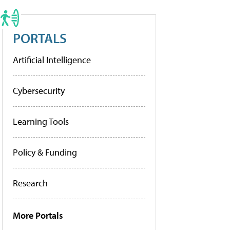
PORTALS
Artificial Intelligence
Cybersecurity
Learning Tools
Policy & Funding
Research
More Portals