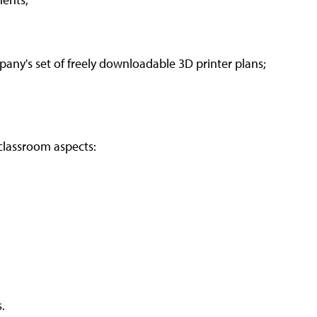
pany's set of freely downloadable 3D printer plans;
classroom aspects:
.