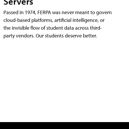
Servers
Passed in 1974, FERPA was never meant to govern
cloud-based platforms, artificial intelligence, or
the invisible flow of student data across third-
party vendors. Our students deserve better.