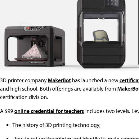
3D printer company
MakerBot
has launched a new
certific
and high school. Both offerings are available from
MakerBot
certification division.
A $99
online credential for teachers
includes two levels. Le
The history of 3D printing technology;
How to set up the printer and identify its main compo