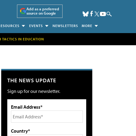
Add as a preferred
source on Google
RESOURCES
EVENTS
NEWSLETTERS
MORE
H TACTICS IN EDUCATION
THE NEWS UPDATE
Sign up for our newsletter.
Email Address*
Country*