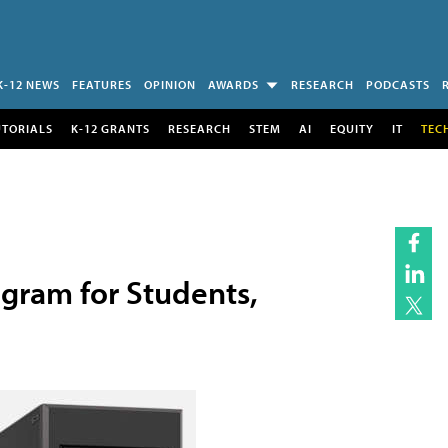
K-12 NEWS
FEATURES
OPINION
AWARDS
RESEARCH
PODCASTS
UTORIALS
K-12 GRANTS
RESEARCH
STEM
AI
EQUITY
IT
TEC
ogram for Students,