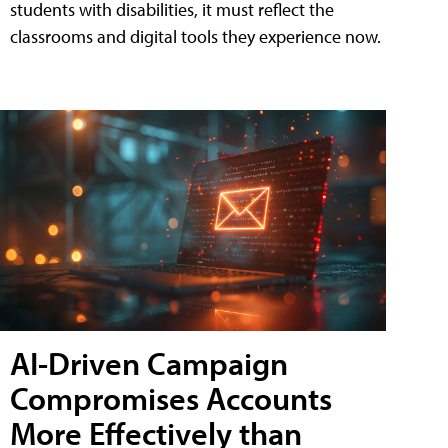
students with disabilities, it must reflect the
classrooms and digital tools they experience now.
AI-Driven Campaign
Compromises Accounts
More Effectively than