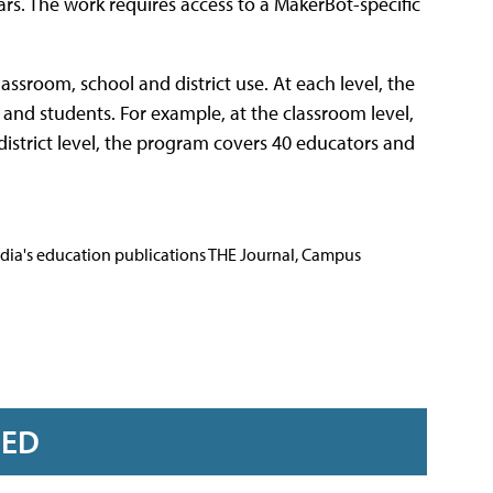
ears. The work requires access to a MakerBot-specific
assroom, school and district use. At each level, the
 and students. For example, at the classroom level,
istrict level, the program covers 40 educators and
Media's education publications THE Journal, Campus
RED