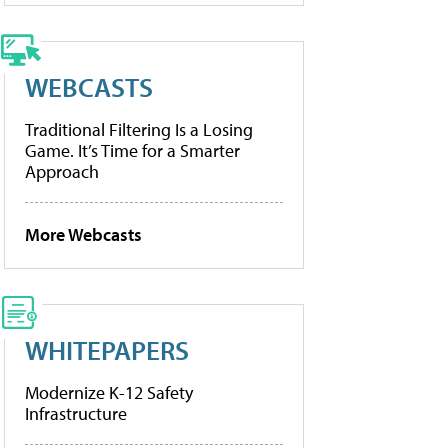
WEBCASTS
Traditional Filtering Is a Losing
Game. It’s Time for a Smarter
Approach
More Webcasts
WHITEPAPERS
Modernize K-12 Safety
Infrastructure