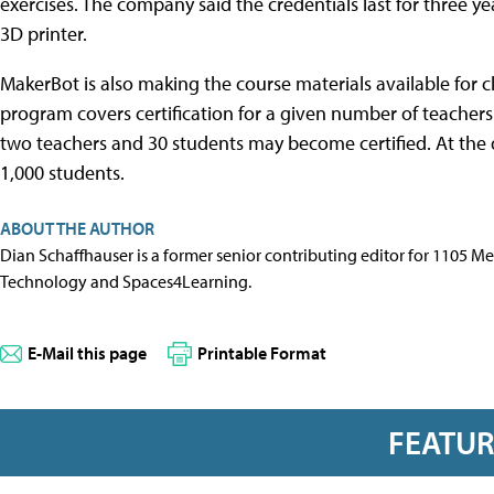
exercises. The company said the credentials last for three y
3D printer.
MakerBot is also making the course materials available for cl
program covers certification for a given number of teachers
two teachers and 30 students may become certified. At the d
1,000 students.
ABOUT THE AUTHOR
Dian Schaffhauser is a former senior contributing editor for 1105 
Technology and Spaces4Learning.
E-Mail this page
Printable Format
FEATU