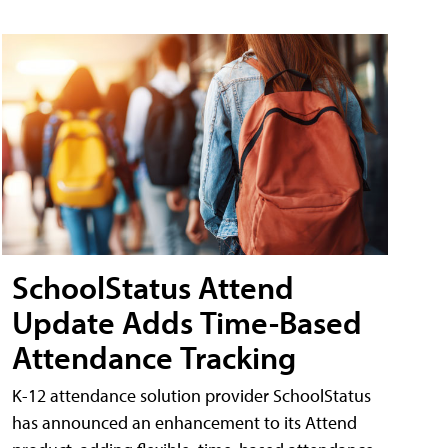
SchoolStatus Attend
Update Adds Time-Based
Attendance Tracking
K-12 attendance solution provider SchoolStatus
has announced an enhancement to its Attend