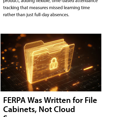
product, adding flexible, time-based attendance
tracking that measures missed learning time
rather than just full-day absences.
FERPA Was Written for File
Cabinets, Not Cloud