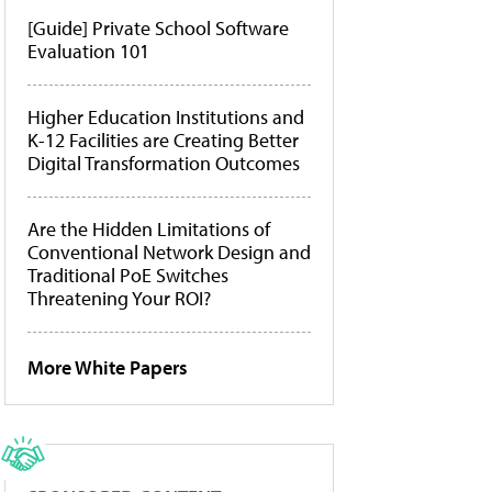
[Guide] Private School Software
Evaluation 101
Higher Education Institutions and
K-12 Facilities are Creating Better
Digital Transformation Outcomes
Are the Hidden Limitations of
Conventional Network Design and
Traditional PoE Switches
Threatening Your ROI?
More White Papers