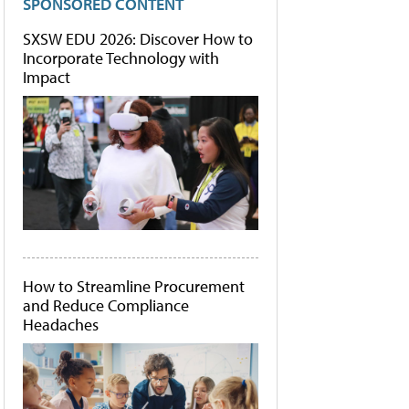
SPONSORED CONTENT
SXSW EDU 2026: Discover How to
Incorporate Technology with
Impact
How to Streamline Procurement
and Reduce Compliance
Headaches