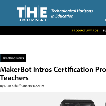
PRODUCT AWARDS
T
Breaking News
MakerBot Intros Certification Pr
Teachers
By Dian Schaffhauser
04/22/19