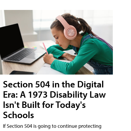
Section 504 in the Digital
Era: A 1973 Disability Law
Isn't Built for Today's
Schools
If Section 504 is going to continue protecting