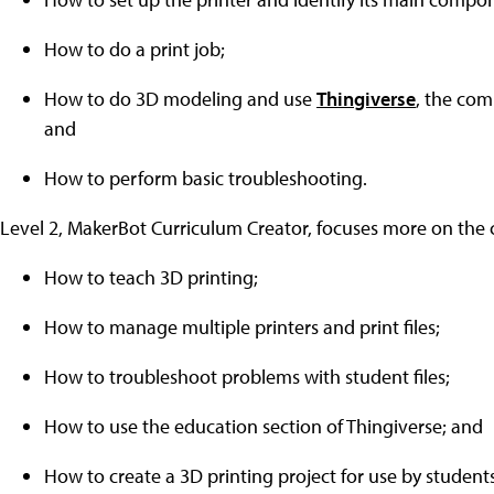
How to do a print job;
How to do 3D modeling and use
Thingiverse
, the com
and
How to perform basic troubleshooting.
Level 2, MakerBot Curriculum Creator, focuses more on the 
How to teach 3D printing;
How to manage multiple printers and print files;
How to troubleshoot problems with student files;
How to use the education section of Thingiverse; and
How to create a 3D printing project for use by students