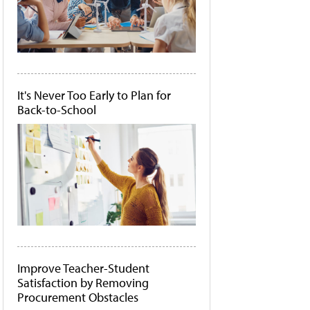
It's Never Too Early to Plan for
Back-to-School
Improve Teacher-Student
Satisfaction by Removing
Procurement Obstacles