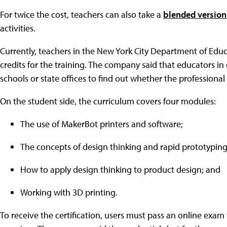
For twice the cost, teachers can also take a
blended version 
activities.
Currently, teachers in the New York City Department of Educ
credits for the training. The company said that educators in 
schools or state offices to find out whether the professional
On the student side, the curriculum covers four modules:
The use of MakerBot printers and software;
The concepts of design thinking and rapid prototyping
How to apply design thinking to product design; and
Working with 3D printing.
To receive the certification, users must pass an online exa