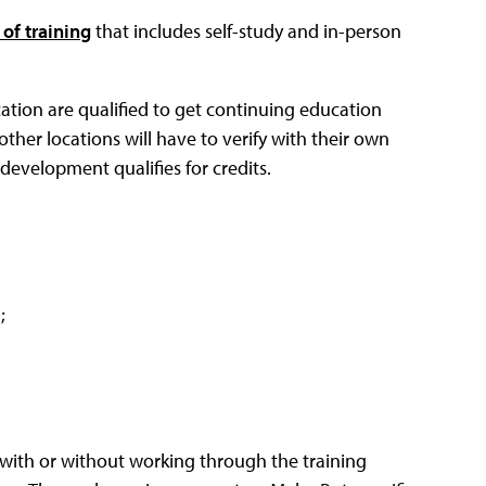
of training
that includes self-study and in-person
ation are qualified to get continuing education
other locations will have to verify with their own
 development qualifies for credits.
;
m with or without working through the training