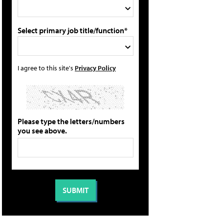
Select primary job title/function*
I agree to this site's
Privacy Policy
Please type the letters/numbers
you see above.