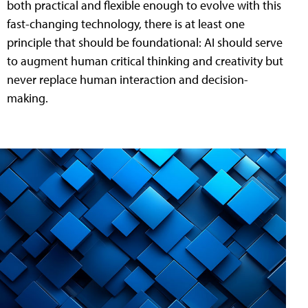
both practical and flexible enough to evolve with this
fast-changing technology, there is at least one
principle that should be foundational: AI should serve
to augment human critical thinking and creativity but
never replace human interaction and decision-
making.