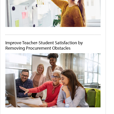
Improve Teacher-Student Satisfaction by
Removing Procurement Obstacles