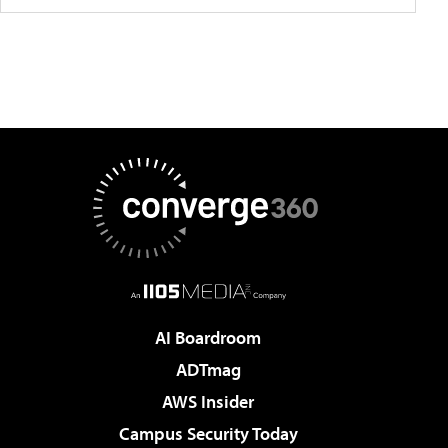
AI Boardroom
ADTmag
AWS Insider
Campus Security Today