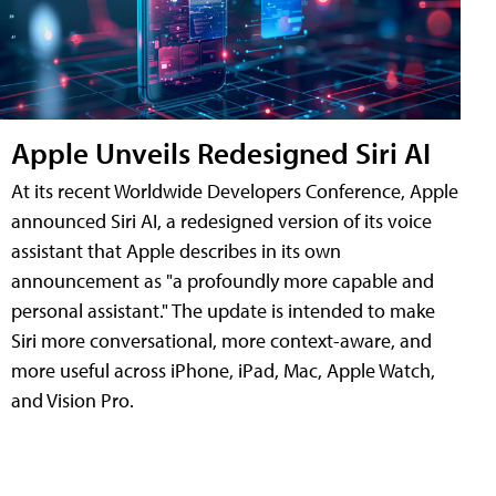
Apple Unveils Redesigned Siri AI
At its recent Worldwide Developers Conference, Apple
announced Siri AI, a redesigned version of its voice
assistant that Apple describes in its own
announcement as "a profoundly more capable and
personal assistant." The update is intended to make
Siri more conversational, more context-aware, and
more useful across iPhone, iPad, Mac, Apple Watch,
and Vision Pro.