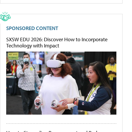
SPONSORED CONTENT
SXSW EDU 2026: Discover How to Incorporate
Technology with Impact