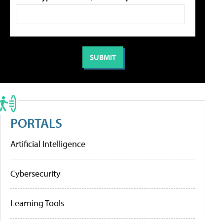
PORTALS
Artificial Intelligence
Cybersecurity
Learning Tools