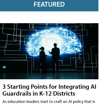
FEATURED
3 Starting Points for Integrating AI
Guardrails in K-12 Districts
As education leaders start to craft an AI policy that is