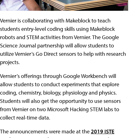
Vernier is collaborating with Makeblock to teach
students entry-level coding skills using Makeblock
robots and STEM activities from Vernier. The Google
Science Journal partnership will allow students to
utilize Vernier’s Go Direct sensors to help with research
projects.
Vernier’s offerings through Google Workbench will
allow students to conduct experiments that explore
coding, chemistry, biology, physiology and physics.
Students will also get the opportunity to use sensors
from Vernier on two Microsoft Hacking STEM labs to
collect real-time data.
The announcements were made at the
2019 ISTE