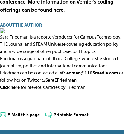
conference
.
More information on Vernier’s coding
offerings can be found here.
ABOUT THE AUTHOR
Sara Friedman is a reporter/producer for Campus Technology,
THE Journal and STEAM Universe covering education policy
and a wide range of other public-sector IT topics.
Friedman is a graduate of Ithaca College, where she studied
journalism, politics and international communications.
Friedman can be contacted at
sfriedman@1105media.com
or
follow her on Twitter
@SaraEFriedman
.
Click here
for previous articles by Friedman.
E-Mail this page
Printable Format