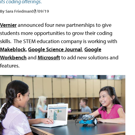
its coding offerings.
By Sara Friedman
07/09/19
Vernier
announced four new partnerships to give
students more opportunities to grow their coding
skills. The STEM education company is working with
Makeblock,
Google Science Journal
,
Google
Workbench
and
Microsoft
to add new solutions and
features.