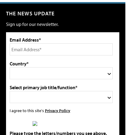
THE NEWS UPDATE
Sign up for our newsletter.
Email Address*
Country*
Select primary job title/function*
I agree to this site's
Privacy Policy
Please type the letters/numbers you see above.