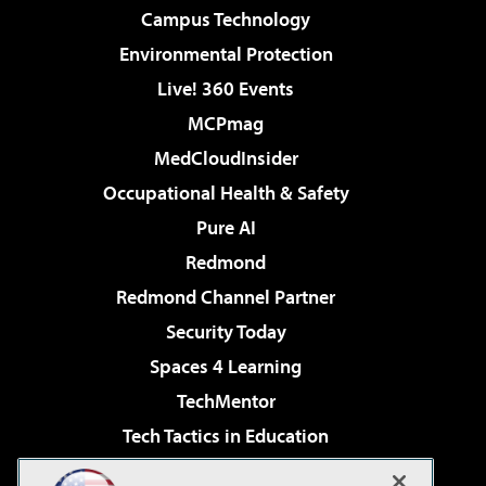
Campus Technology
Environmental Protection
Live! 360 Events
MCPmag
MedCloudInsider
Occupational Health & Safety
Pure AI
Redmond
Redmond Channel Partner
Security Today
Spaces 4 Learning
TechMentor
Tech Tactics in Education
The AI Pivot