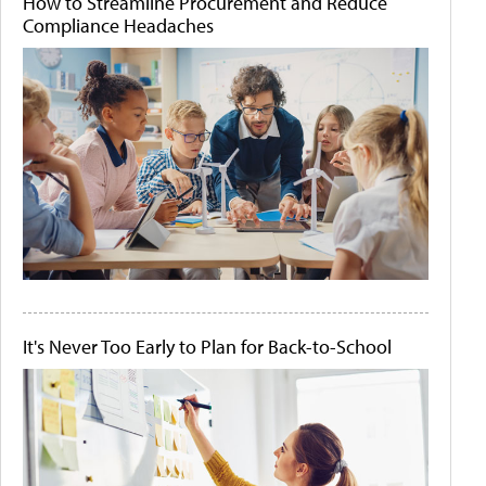
How to Streamline Procurement and Reduce
Compliance Headaches
It's Never Too Early to Plan for Back-to-School