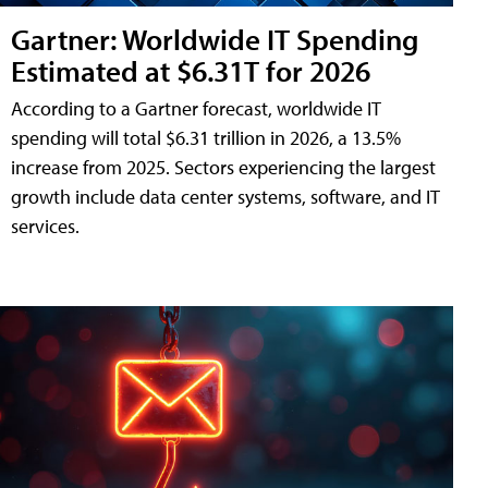
Gartner: Worldwide IT Spending
Estimated at $6.31T for 2026
According to a Gartner forecast, worldwide IT
spending will total $6.31 trillion in 2026, a 13.5%
increase from 2025. Sectors experiencing the largest
growth include data center systems, software, and IT
services.