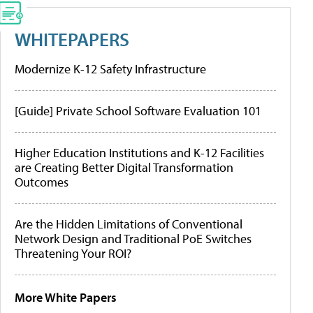
WHITEPAPERS
Modernize K-12 Safety Infrastructure
[Guide] Private School Software Evaluation 101
Higher Education Institutions and K-12 Facilities
are Creating Better Digital Transformation
Outcomes
Are the Hidden Limitations of Conventional
Network Design and Traditional PoE Switches
Threatening Your ROI?
More White Papers