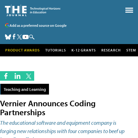
Add as a preferred source on Google
PRODUCT AWARDS
TUTORIALS
K-12 GRANTS
RESEARCH
STEM
Teaching and Learning
Vernier Announces Coding
Partnerships
The educational software and equipment company is
forging new relationships with four companies to beef up