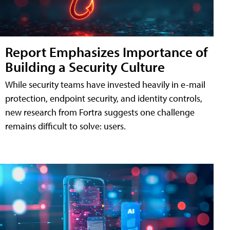
Report Emphasizes Importance of
Building a Security Culture
While security teams have invested heavily in e-mail
protection, endpoint security, and identity controls,
new research from Fortra suggests one challenge
remains difficult to solve: users.