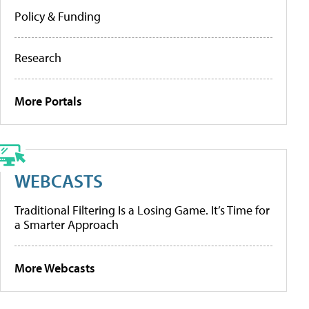
Policy & Funding
Research
More Portals
WEBCASTS
Traditional Filtering Is a Losing Game. It’s Time for
a Smarter Approach
More Webcasts