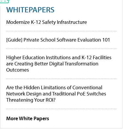
WHITEPAPERS
Modernize K-12 Safety Infrastructure
[Guide] Private School Software Evaluation 101
Higher Education Institutions and K-12 Facilities
are Creating Better Digital Transformation
Outcomes
Are the Hidden Limitations of Conventional
Network Design and Traditional PoE Switches
Threatening Your ROI?
More White Papers