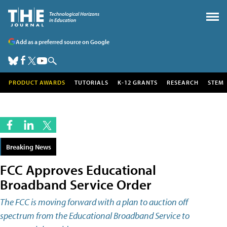
Add as a preferred source on Google
PRODUCT AWARDS
TUTORIALS
K-12 GRANTS
RESEARCH
STEM
Breaking News
FCC Approves Educational
Broadband Service Order
The FCC is moving forward with a plan to auction off
spectrum from the Educational Broadband Service to