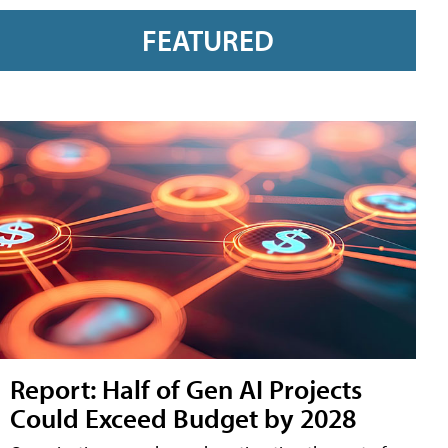
FEATURED
Report: Half of Gen AI Projects
Could Exceed Budget by 2028