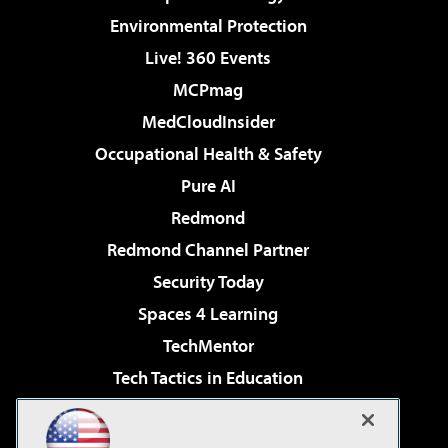
Environmental Protection
Live! 360 Events
MCPmag
MedCloudInsider
Occupational Health & Safety
Pure AI
Redmond
Redmond Channel Partner
Security Today
Spaces 4 Learning
TechMentor
Tech Tactics in Education
The AI Pivot
Virtualization & Cloud Review