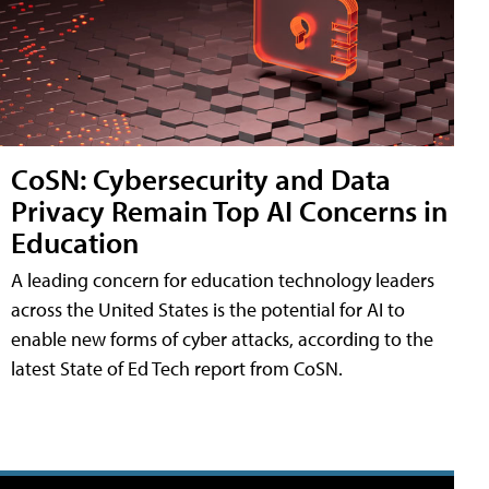
CoSN: Cybersecurity and Data
Privacy Remain Top AI Concerns in
Education
A leading concern for education technology leaders
across the United States is the potential for AI to
enable new forms of cyber attacks, according to the
latest State of Ed Tech report from CoSN.