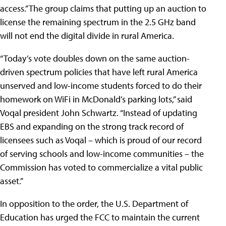
access.” The group claims that putting up an auction to
license the remaining spectrum in the 2.5 GHz band
will not end the digital divide in rural America.
“Today’s vote doubles down on the same auction-
driven spectrum policies that have left rural America
unserved and low-income students forced to do their
homework on WiFi in McDonald’s parking lots,” said
Voqal president John Schwartz. “Instead of updating
EBS and expanding on the strong track record of
licensees such as Voqal – which is proud of our record
of serving schools and low-income communities – the
Commission has voted to commercialize a vital public
asset.”
In opposition to the order, the U.S. Department of
Education has urged the FCC to maintain the current