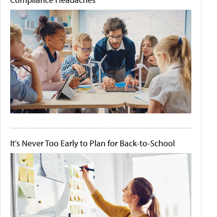
It's Never Too Early to Plan for Back-to-School