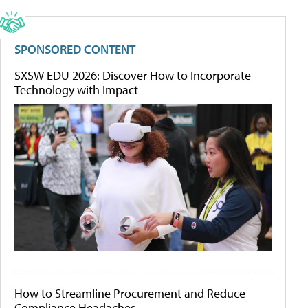
SPONSORED CONTENT
SXSW EDU 2026: Discover How to Incorporate
Technology with Impact
How to Streamline Procurement and Reduce
Compliance Headaches