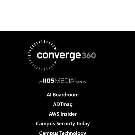
AI Boardroom
ADTmag
AWS Insider
Campus Security Today
Campus Technology