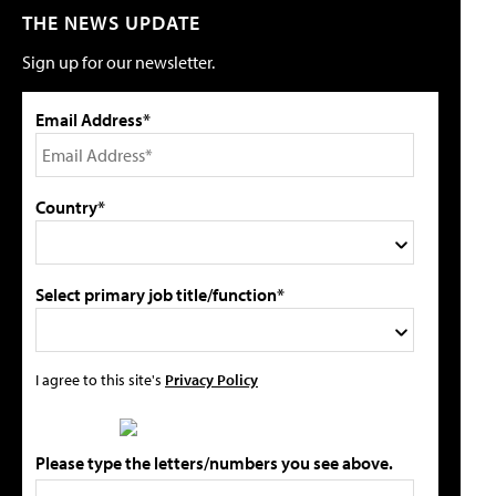
THE NEWS UPDATE
Sign up for our newsletter.
Email Address*
Country*
Select primary job title/function*
I agree to this site's
Privacy Policy
Please type the letters/numbers you see above.