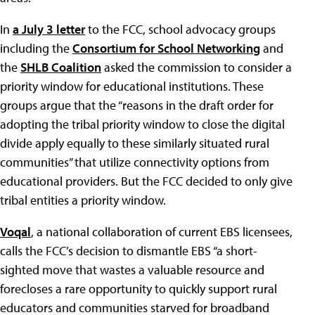
In
a July 3 letter
to the FCC, school advocacy groups
including the
Consortium for School Networking
and
the
SHLB Coalition
asked the commission to consider a
priority window for educational institutions. These
groups argue that the “reasons in the draft order for
adopting the tribal priority window to close the digital
divide apply equally to these similarly situated rural
communities” that utilize connectivity options from
educational providers. But the FCC decided to only give
tribal entities a priority window.
Voqal
, a national collaboration of current EBS licensees,
calls the FCC’s decision to dismantle EBS “a short-
sighted move that wastes a valuable resource and
forecloses a rare opportunity to quickly support rural
educators and communities starved for broadband