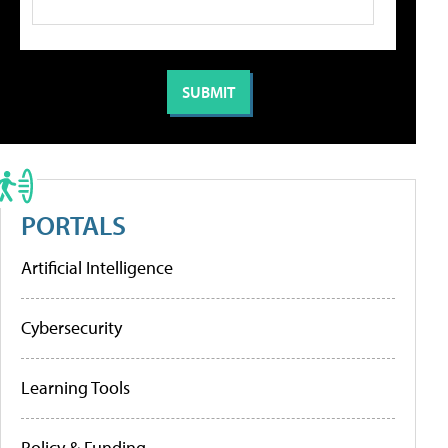
PORTALS
Artificial Intelligence
Cybersecurity
Learning Tools
Policy & Funding