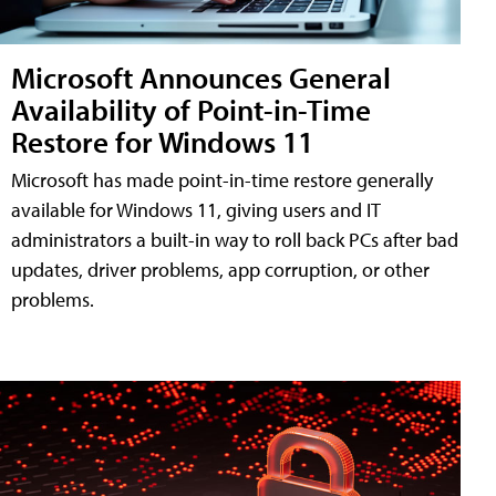
Microsoft Announces General
Availability of Point-in-Time
Restore for Windows 11
Microsoft has made point-in-time restore generally
available for Windows 11, giving users and IT
administrators a built-in way to roll back PCs after bad
updates, driver problems, app corruption, or other
problems.