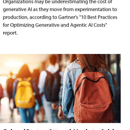
Organizations may be underestimating the cost of
generative AI as they move from experimentation to
production, according to Gartner's "10 Best Practices
for Optimizing Generative and Agentic AI Costs"
report.