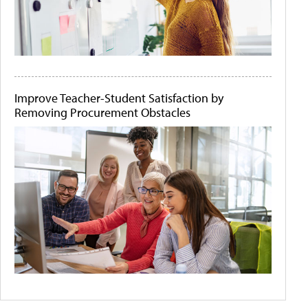
Improve Teacher-Student Satisfaction by
Removing Procurement Obstacles