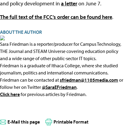
and policy development in
a letter
on June 7.
The full text of the FCC’s order can be found here
.
ABOUT THE AUTHOR
Sara Friedman is a reporter/producer for Campus Technology,
THE Journal and STEAM Universe covering education policy
and a wide range of other public-sector IT topics.
Friedman is a graduate of Ithaca College, where she studied
journalism, politics and international communications.
Friedman can be contacted at
sfriedman@1105media.com
or
follow her on Twitter
@SaraEFriedman
.
Click here
for previous articles by Friedman.
E-Mail this page
Printable Format