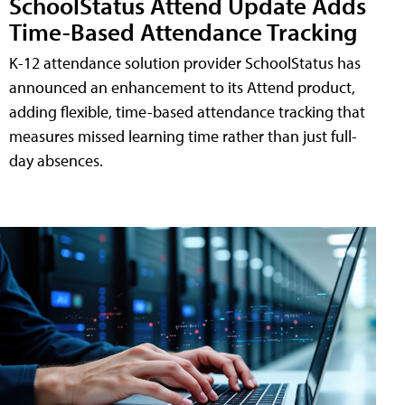
SchoolStatus Attend Update Adds
Time-Based Attendance Tracking
K-12 attendance solution provider SchoolStatus has
announced an enhancement to its Attend product,
adding flexible, time-based attendance tracking that
measures missed learning time rather than just full-
day absences.