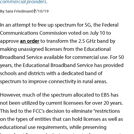
commercial providers.
By Sara Friedman
07/10/19
In an attempt to free up spectrum for 5G, the Federal
Communications Commission voted on July 10 to
approve
an order
to transform the 2.5 GHz band by
making unassigned licenses from the Educational
Broadband Service available for commercial use. For 50
years, the Educational Broadband Service has provided
schools and districts with a dedicated band of
spectrum to improve connectivity in rural areas.
However, much of the spectrum allocated to EBS has
not been utilized by current licensees for over 20 years.
This led to the FCC’s decision to eliminate “restrictions
on the types of entities that can hold licenses as well as
educational use requirements, while preserving