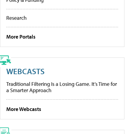
Research
More Portals
WEBCASTS
Traditional Filtering Is a Losing Game. It’s Time for
a Smarter Approach
More Webcasts