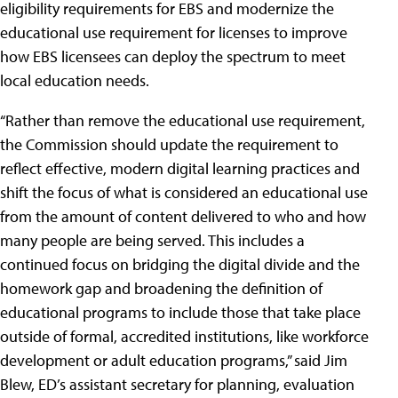
eligibility requirements for EBS and modernize the
educational use requirement for licenses to improve
how EBS licensees can deploy the spectrum to meet
local education needs.
“Rather than remove the educational use requirement,
the Commission should update the requirement to
reflect effective, modern digital learning practices and
shift the focus of what is considered an educational use
from the amount of content delivered to who and how
many people are being served. This includes a
continued focus on bridging the digital divide and the
homework gap and broadening the definition of
educational programs to include those that take place
outside of formal, accredited institutions, like workforce
development or adult education programs,” said Jim
Blew, ED’s assistant secretary for planning, evaluation