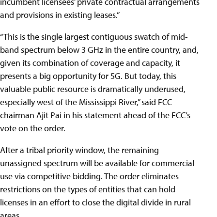
incumbent licensees’ private contractual arrangements
and provisions in existing leases.”
“This is the single largest contiguous swatch of mid-
band spectrum below 3 GHz in the entire country, and,
given its combination of coverage and capacity, it
presents a big opportunity for 5G. But today, this
valuable public resource is dramatically underused,
especially west of the Mississippi River,” said FCC
chairman Ajit Pai in his statement ahead of the FCC’s
vote on the order.
After a tribal priority window, the remaining
unassigned spectrum will be available for commercial
use via competitive bidding. The order eliminates
restrictions on the types of entities that can hold
licenses in an effort to close the digital divide in rural
areas.