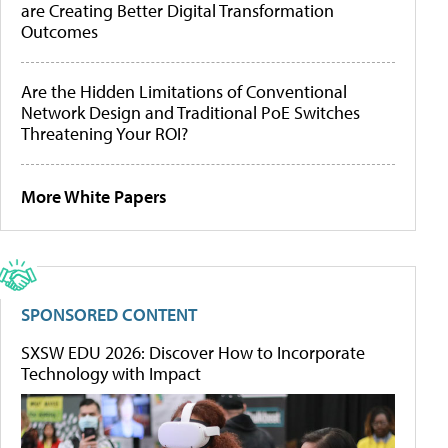
are Creating Better Digital Transformation
Outcomes
Are the Hidden Limitations of Conventional
Network Design and Traditional PoE Switches
Threatening Your ROI?
More White Papers
SPONSORED CONTENT
SXSW EDU 2026: Discover How to Incorporate
Technology with Impact