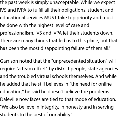
the past week is simply unacceptable. While we expect
IVS and IVPA to fulfill all their obligations, student and
educational services MUST take top priority and must
be done with the highest level of care and
professionalism. IVS and IVPA let their students down.
There are many things that led us to this place, but that
has been the most disappointing failure of them all."
Garrison noted that the "unprecedented situation" will
require "a team effort" by district people, state agencies
and the troubled virtual schools themselves. And while
he added that he still believes in "the need for online
education," he said he doesn't believe the problems
Daleville now faces are tied to that mode of education:
"We also believe in integrity, in honesty and in serving
students to the best of our ability."