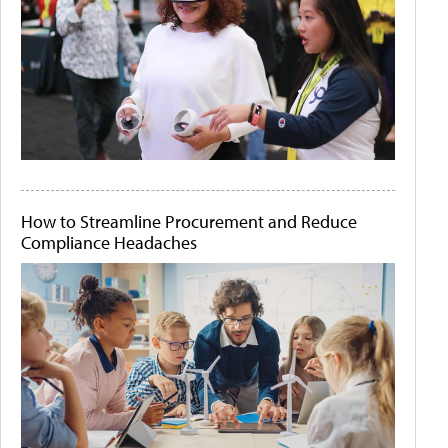
How to Streamline Procurement and Reduce
Compliance Headaches