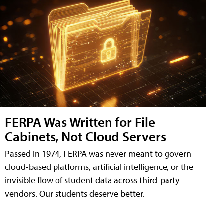
FERPA Was Written for File
Cabinets, Not Cloud Servers
Passed in 1974, FERPA was never meant to govern
cloud-based platforms, artificial intelligence, or the
invisible flow of student data across third-party
vendors. Our students deserve better.