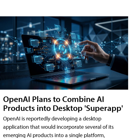
OpenAI Plans to Combine AI
Products into Desktop 'Superapp'
OpenAI is reportedly developing a desktop
application that would incorporate several of its
emerging AI products into a single platform,