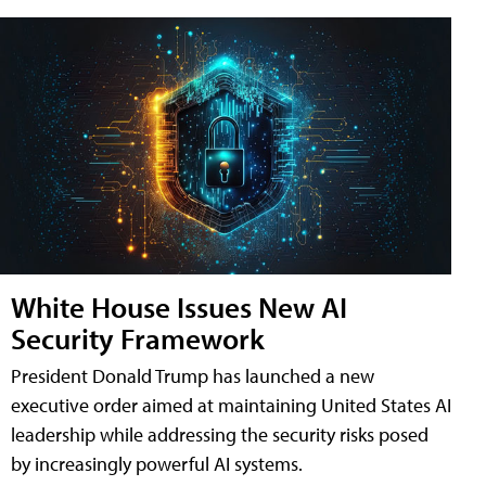
White House Issues New AI
Security Framework
President Donald Trump has launched a new
executive order aimed at maintaining United States AI
leadership while addressing the security risks posed
by increasingly powerful AI systems.