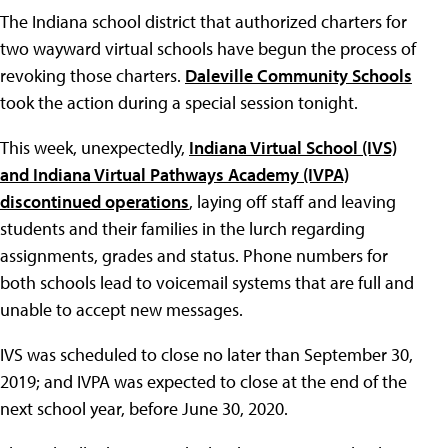
The Indiana school district that authorized charters for
two wayward virtual schools have begun the process of
revoking those charters.
Daleville Community Schools
took the action during a special session tonight.
This week, unexpectedly,
Indiana Virtual School (IVS)
and Indiana Virtual Pathways Academy (IVPA)
discontinued operations
, laying off staff and leaving
students and their families in the lurch regarding
assignments, grades and status. Phone numbers for
both schools lead to voicemail systems that are full and
unable to accept new messages.
IVS was scheduled to close no later than September 30,
2019; and IVPA was expected to close at the end of the
next school year, before June 30, 2020.