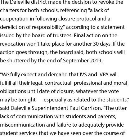
The Daleville district made the decision to revoke the
charters for both schools, referencing "a lack of
cooperation in following closure protocol and a
dereliction of responsibility," according to a statement
issued by the board of trustees. Final action on the
revocation won't take place for another 30 days. If the
action goes through, the board said, both schools will
be shuttered by the end of September 2019.
"We fully expect and demand that IVS and IVPA will
fulfill all their legal, contractual, professional and moral
obligations until date of closure, whatever the vote
may be tonight — especially as related to the students,"
said Daleville Superintendent Paul Garrison. "The utter
lack of communication with students and parents,
miscommunication and failure to adequately provide
student services that we have seen over the course of