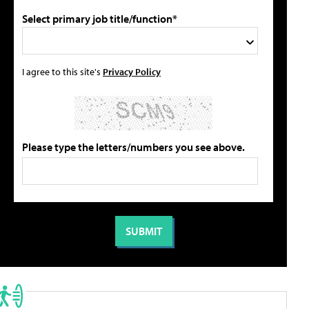
Select primary job title/function*
I agree to this site's
Privacy Policy
Please type the letters/numbers you see above.