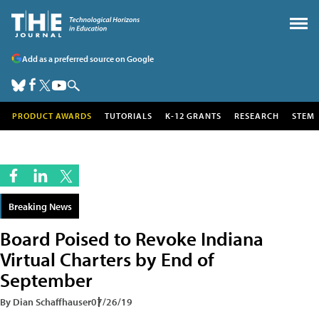
Add as a preferred source on Google
PRODUCT AWARDS
TUTORIALS
K-12 GRANTS
RESEARCH
STEM
Breaking News
Board Poised to Revoke Indiana
Virtual Charters by End of
September
By Dian Schaffhauser
07/26/19