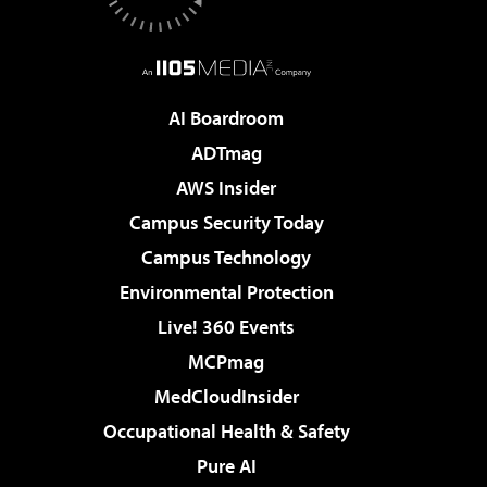
AI Boardroom
ADTmag
AWS Insider
Campus Security Today
Campus Technology
Environmental Protection
Live! 360 Events
MCPmag
MedCloudInsider
Occupational Health & Safety
Pure AI