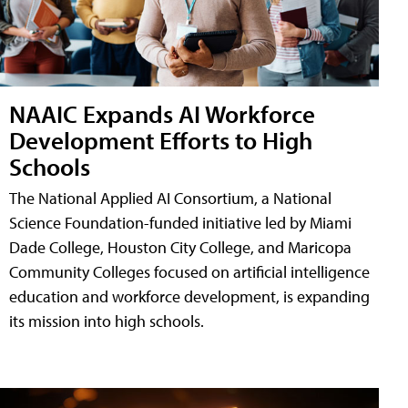
NAAIC Expands AI Workforce
Development Efforts to High
Schools
The National Applied AI Consortium, a National
Science Foundation-funded initiative led by Miami
Dade College, Houston City College, and Maricopa
Community Colleges focused on artificial intelligence
education and workforce development, is expanding
its mission into high schools.