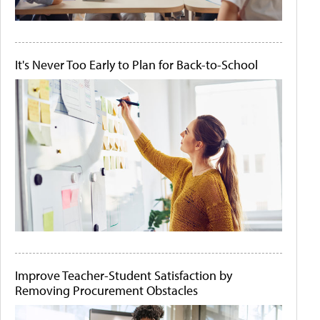
It's Never Too Early to Plan for Back-to-School
Improve Teacher-Student Satisfaction by
Removing Procurement Obstacles