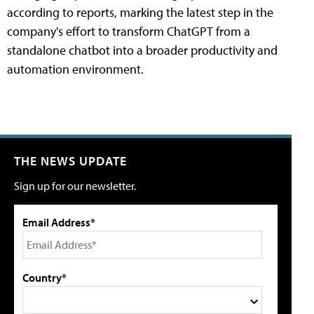
according to reports, marking the latest step in the
company's effort to transform ChatGPT from a
standalone chatbot into a broader productivity and
automation environment.
THE NEWS UPDATE
Sign up for our newsletter.
Email Address*
Country*