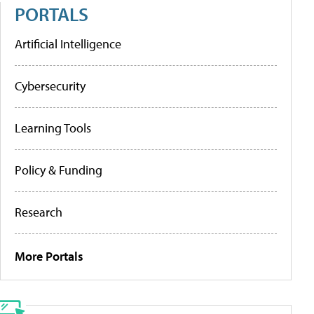
PORTALS
Artificial Intelligence
Cybersecurity
Learning Tools
Policy & Funding
Research
More Portals