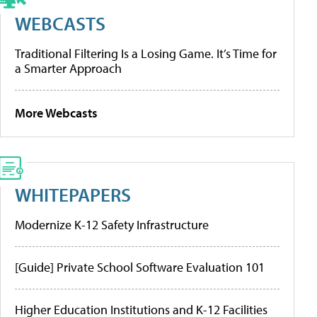
WEBCASTS
Traditional Filtering Is a Losing Game. It’s Time for
a Smarter Approach
More Webcasts
WHITEPAPERS
Modernize K-12 Safety Infrastructure
[Guide] Private School Software Evaluation 101
Higher Education Institutions and K-12 Facilities