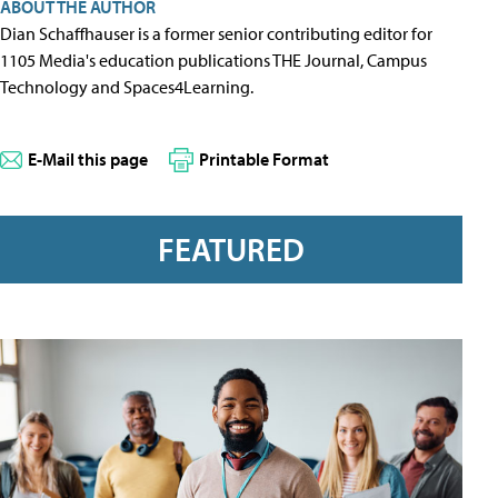
ABOUT THE AUTHOR
Dian Schaffhauser is a former senior contributing editor for
1105 Media's education publications THE Journal, Campus
Technology and Spaces4Learning.
E-Mail this page
Printable Format
FEATURED