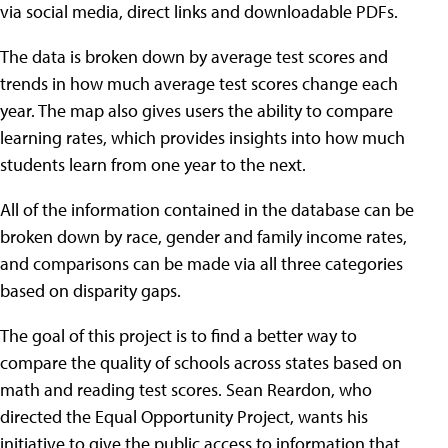
via social media, direct links and downloadable PDFs.
The data is broken down by average test scores and
trends in how much average test scores change each
year. The map also gives users the ability to compare
learning rates, which provides insights into how much
students learn from one year to the next.
All of the information contained in the database can be
broken down by race, gender and family income rates,
and comparisons can be made via all three categories
based on disparity gaps.
The goal of this project is to find a better way to
compare the quality of schools across states based on
math and reading test scores. Sean Reardon, who
directed the Equal Opportunity Project, wants his
initiative to give the public access to information that