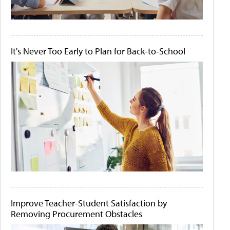
It's Never Too Early to Plan for Back-to-School
Improve Teacher-Student Satisfaction by
Removing Procurement Obstacles