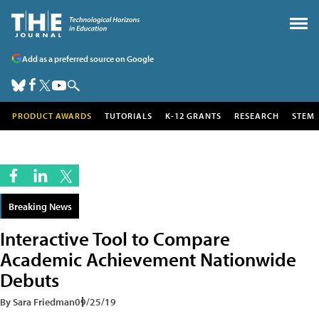
Add as a preferred source on Google
PRODUCT AWARDS
TUTORIALS
K-12 GRANTS
RESEARCH
STEM
Breaking News
Interactive Tool to Compare
Academic Achievement Nationwide
Debuts
By Sara Friedman
09/25/19