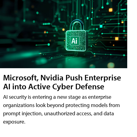
Microsoft, Nvidia Push Enterprise
AI into Active Cyber Defense
AI security is entering a new stage as enterprise
organizations look beyond protecting models from
prompt injection, unauthorized access, and data
exposure.