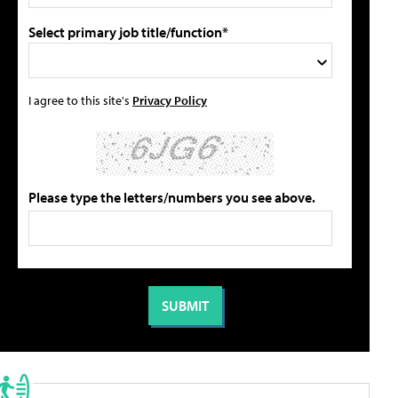
Select primary job title/function*
I agree to this site's
Privacy Policy
Please type the letters/numbers you see above.