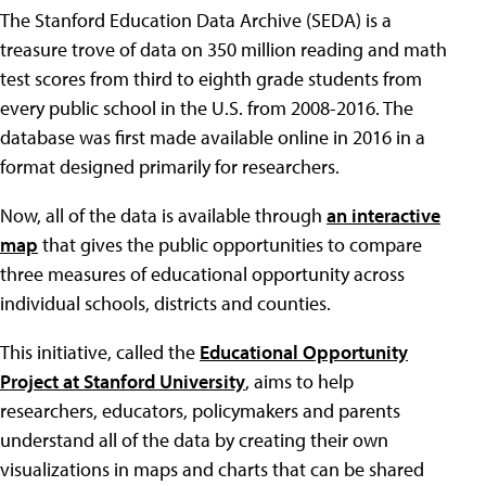
The Stanford Education Data Archive (SEDA) is a
treasure trove of data on 350 million reading and math
test scores from third to eighth grade students from
every public school in the U.S. from 2008-2016. The
database was first made available online in 2016 in a
format designed primarily for researchers.
Now, all of the data is available through
an interactive
map
that gives the public opportunities to compare
three measures of educational opportunity across
individual schools, districts and counties.
This initiative, called the
Educational Opportunity
Project at Stanford University
, aims to help
researchers, educators, policymakers and parents
understand all of the data by creating their own
visualizations in maps and charts that can be shared