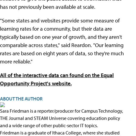
has not previously been available at scale.
"Some states and websites provide some measure of
learning rates for a community, but their data are
typically based on one year of growth, and they aren't
comparable across states," said Reardon. "Our learning
rates are based on eight years of data, so they're much
more reliable."
All of the interactive data can found on the Equal
Opportunity Project's website.
ABOUT THE AUTHOR
Sara Friedman is a reporter/producer for Campus Technology,
THE Journal and STEAM Universe covering education policy
and a wide range of other public-sector IT topics.
Friedman is a graduate of Ithaca College, where she studied