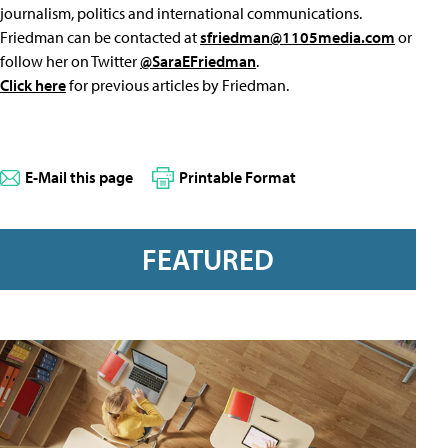
journalism, politics and international communications.
Friedman can be contacted at
sfriedman@1105media.com
or
follow her on Twitter
@SaraEFriedman
.
Click here
for previous articles by Friedman.
E-Mail this page
Printable Format
FEATURED