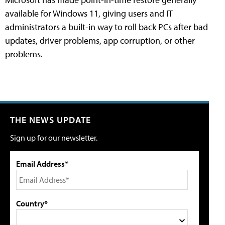
available for Windows 11, giving users and IT
administrators a built-in way to roll back PCs after bad
updates, driver problems, app corruption, or other
problems.
THE NEWS UPDATE
Sign up for our newsletter.
Email Address*
Country*