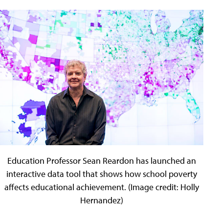
Education Professor Sean Reardon has launched an
interactive data tool that shows how school poverty
affects educational achievement. (Image credit: Holly
Hernandez)