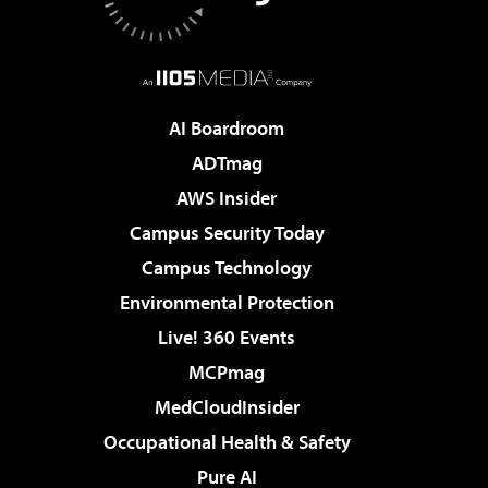
AI Boardroom
ADTmag
AWS Insider
Campus Security Today
Campus Technology
Environmental Protection
Live! 360 Events
MCPmag
MedCloudInsider
Occupational Health & Safety
Pure AI