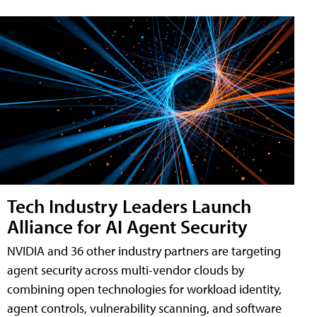
Tech Industry Leaders Launch
Alliance for AI Agent Security
NVIDIA and 36 other industry partners are targeting
agent security across multi-vendor clouds by
combining open technologies for workload identity,
agent controls, vulnerability scanning, and software