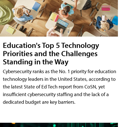
Education's Top 5 Technology
Priorities and the Challenges
Standing in the Way
Cybersecurity ranks as the No. 1 priority for education
technology leaders in the United States, according to
the latest State of Ed Tech report from CoSN, yet
insufficient cybersecurity staffing and the lack of a
dedicated budget are key barriers.