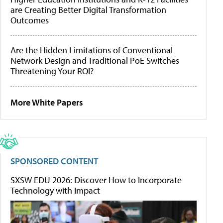
are Creating Better Digital Transformation
Outcomes
Are the Hidden Limitations of Conventional
Network Design and Traditional PoE Switches
Threatening Your ROI?
More White Papers
SPONSORED CONTENT
SXSW EDU 2026: Discover How to Incorporate
Technology with Impact