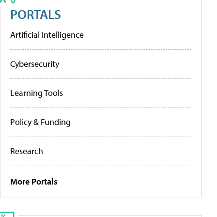
PORTALS
Artificial Intelligence
Cybersecurity
Learning Tools
Policy & Funding
Research
More Portals