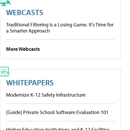
WEBCASTS
Traditional Filtering Is a Losing Game. It’s Time for
a Smarter Approach
More Webcasts
WHITEPAPERS
Modernize K-12 Safety Infrastructure
[Guide] Private School Software Evaluation 101
Higher Education Institutions and K-12 Facilities