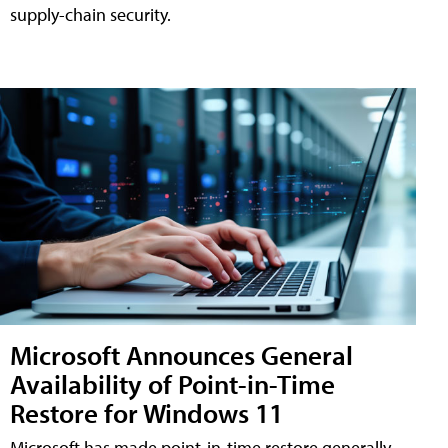
supply-chain security.
Microsoft Announces General
Availability of Point-in-Time
Restore for Windows 11
Microsoft has made point-in-time restore generally