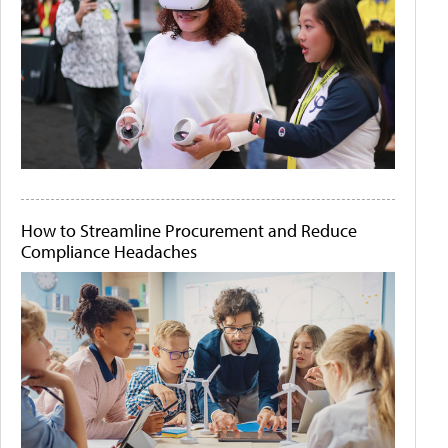
How to Streamline Procurement and Reduce
Compliance Headaches