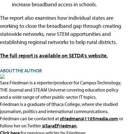
increase broadband access in schools.
The report also examines how individual states are
working to close the broadband gap through creating
statewide networks, new STEM opportunities and
establishing regional networks to help rural districts.
The full report is available on SETDA's website.
ABOUT THE AUTHOR
Sara Friedman is a reporter/producer for Campus Technology,
THE Journal and STEAM Universe covering education policy
and a wide range of other public-sector IT topics.
Friedman is a graduate of Ithaca College, where she studied
journalism, politics and international communications.
Friedman can be contacted at
sfriedman@1105media.com
or
follow her on Twitter
@SaraEFriedman
.
Click here
for previous articles by Friedman.