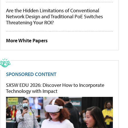
Are the Hidden Limitations of Conventional
Network Design and Traditional PoE Switches
Threatening Your ROI?
More White Papers
SPONSORED CONTENT
SXSW EDU 2026: Discover How to Incorporate
Technology with Impact