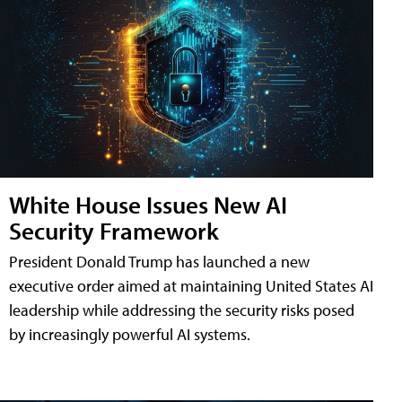
White House Issues New AI
Security Framework
President Donald Trump has launched a new
executive order aimed at maintaining United States AI
leadership while addressing the security risks posed
by increasingly powerful AI systems.