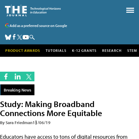
Add as a preferred source on Google
PRODUCT AWARDS
TUTORIALS
K-12 GRANTS
RESEARCH
STEM
Breaking News
Study: Making Broadband
Connections More Equitable
By Sara Friedman
11/06/19
Educators have access to tons of digital resources from