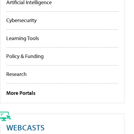
Artificial Intelligence
Cybersecurity
Learning Tools
Policy & Funding
Research
More Portals
WEBCASTS