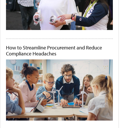
How to Streamline Procurement and Reduce
Compliance Headaches