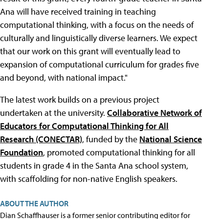
Ana will have received training in teaching
computational thinking, with a focus on the needs of
culturally and linguistically diverse learners. We expect
that our work on this grant will eventually lead to
expansion of computational curriculum for grades five
and beyond, with national impact."
The latest work builds on a previous project
undertaken at the university.
Collaborative Network of
Educators for Computational Thinking for All
Research (CONECTAR)
, funded by the
National Science
Foundation
, promoted computational thinking for all
students in grade 4 in the Santa Ana school system,
with scaffolding for non-native English speakers.
ABOUT THE AUTHOR
Dian Schaffhauser is a former senior contributing editor for