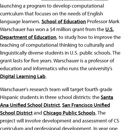
launching a program to develop computational
curriculum that focuses on the needs of English
language learners.
School of Education
Professor Mark
Warschauer has won a $4 million grant from the
U.S.
Department of Education
, to study how to improve the
teaching of computational thinking to culturally and
linguistically diverse students in U.S. public schools. The
grant lasts for five years. Warschauer is a professor of
education and informatics who runs the university's
Digital Learning Lab
.
Warschauer's research team will target fourth grade
Hispanic students in three school districts: the
Santa
Ana Unified School District
,
San Francisco Unified
School District
and
Chicago Public Schools
. The
project will involve development and assessment of CS
curriculum and professional development. In year one,