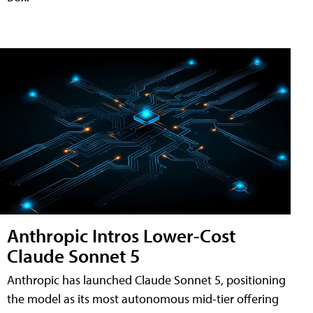
Anthropic Intros Lower-Cost
Claude Sonnet 5
Anthropic has launched Claude Sonnet 5, positioning
the model as its most autonomous mid-tier offering