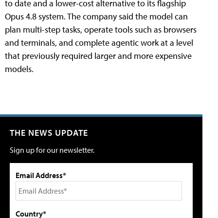
to date and a lower-cost alternative to its flagship
Opus 4.8 system. The company said the model can
plan multi-step tasks, operate tools such as browsers
and terminals, and complete agentic work at a level
that previously required larger and more expensive
models.
THE NEWS UPDATE
Sign up for our newsletter.
Email Address*
Country*