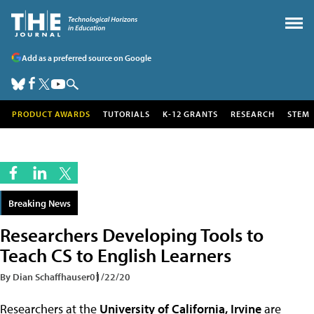
Add as a preferred source on Google
PRODUCT AWARDS
TUTORIALS
K-12 GRANTS
RESEARCH
STEM
Breaking News
Researchers Developing Tools to
Teach CS to English Learners
By Dian Schaffhauser
01/22/20
Researchers at the
University of California, Irvine
are