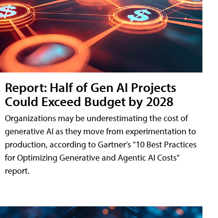
Report: Half of Gen AI Projects
Could Exceed Budget by 2028
Organizations may be underestimating the cost of
generative AI as they move from experimentation to
production, according to Gartner's "10 Best Practices
for Optimizing Generative and Agentic AI Costs"
report.