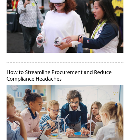
How to Streamline Procurement and Reduce
Compliance Headaches