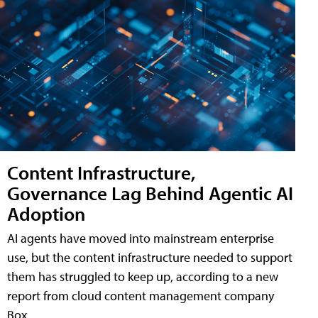
Content Infrastructure,
Governance Lag Behind Agentic AI
Adoption
AI agents have moved into mainstream enterprise
use, but the content infrastructure needed to support
them has struggled to keep up, according to a new
report from cloud content management company
Box.