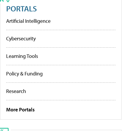
PORTALS
Artificial Intelligence
Cybersecurity
Learning Tools
Policy & Funding
Research
More Portals