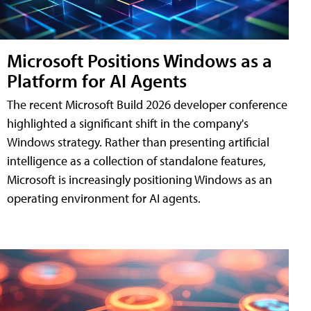
Microsoft Positions Windows as a
Platform for AI Agents
The recent Microsoft Build 2026 developer conference
highlighted a significant shift in the company's
Windows strategy. Rather than presenting artificial
intelligence as a collection of standalone features,
Microsoft is increasingly positioning Windows as an
operating environment for AI agents.