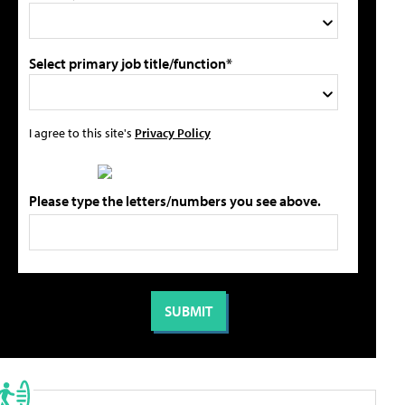
Select primary job title/function*
I agree to this site's
Privacy Policy
Please type the letters/numbers you see above.