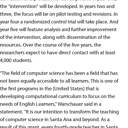
the "intervention" will be developed. In years two and
three, the focus will be on pilot testing and revisions. In
year four a randomized control trial will take place. And
year five will feature analysis and further improvement
of the intervention, along with dissemination of the
resources. Over the course of the five years, the
researchers expect to have direct contact with at least
4,000 students.
"The field of computer science has been a field that has
not been equally accessible to all learners. This is one of
the first programs in the [United States] that is
developing computational curriculum to focus on the
needs of English Learners," Warschauer said in a
statement. "It is our intention to transform the teaching
of computer science in Santa Ana and beyond. As a
result of this grant, every fourth-grade teacher in Santa