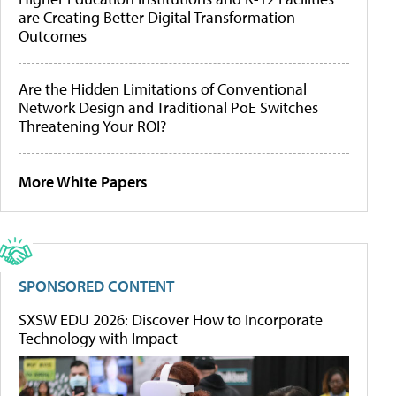
are Creating Better Digital Transformation
Outcomes
Are the Hidden Limitations of Conventional
Network Design and Traditional PoE Switches
Threatening Your ROI?
More White Papers
SPONSORED CONTENT
SXSW EDU 2026: Discover How to Incorporate
Technology with Impact