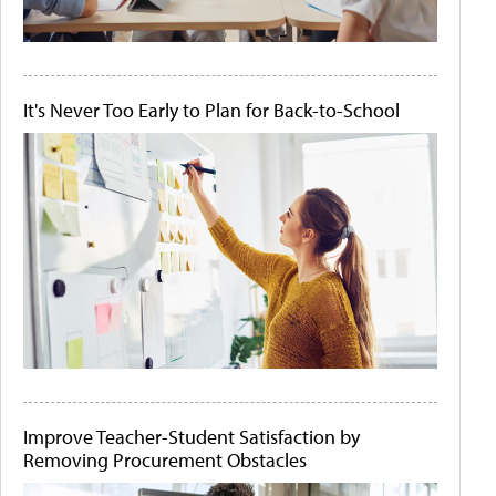
It's Never Too Early to Plan for Back-to-School
Improve Teacher-Student Satisfaction by
Removing Procurement Obstacles