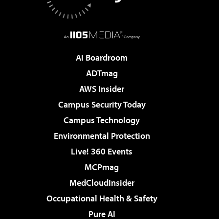
AI Boardroom
ADTmag
AWS Insider
Campus Security Today
Campus Technology
Environmental Protection
Live! 360 Events
MCPmag
MedCloudInsider
Occupational Health & Safety
Pure AI