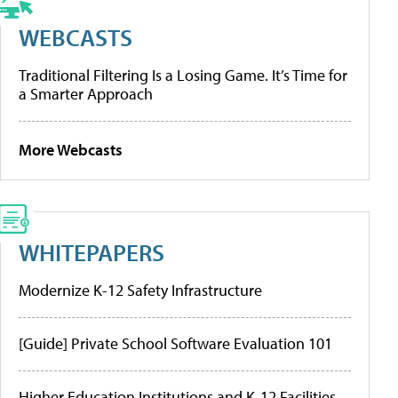
WEBCASTS
Traditional Filtering Is a Losing Game. It’s Time for
a Smarter Approach
More Webcasts
WHITEPAPERS
Modernize K-12 Safety Infrastructure
[Guide] Private School Software Evaluation 101
Higher Education Institutions and K-12 Facilities