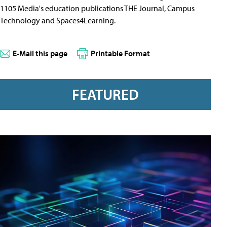
1105 Media's education publications THE Journal, Campus
Technology and Spaces4Learning.
E-Mail this page
Printable Format
FEATURED