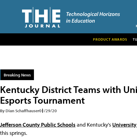
PRODUCT AWARDS
T
Breaking News
Kentucky District Teams with Uni
Esports Tournament
By Dian Schaffhauser
01/29/20
Jefferson County Public Schools
and Kentucky's
University
this springs.