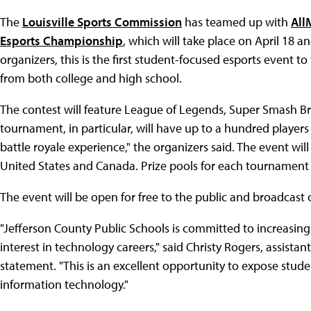
The
Louisville Sports Commission
has teamed up with
All
Esports Championship
, which will take place on April 18 
organizers, this is the first student-focused esports event to
from both college and high school.
The contest will feature League of Legends, Super Smash Bro
tournament, in particular, will have up to a hundred players
battle royale experience," the organizers said. The event wi
United States and Canada. Prize pools for each tournament v
The event will be open for free to the public and broadcast
"Jefferson County Public Schools is committed to increasing
interest in technology careers," said Christy Rogers, assistan
statement. "This is an excellent opportunity to expose stude
information technology."