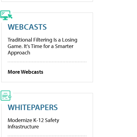
WEBCASTS
Traditional Filtering Is a Losing
Game. It’s Time for a Smarter
Approach
More Webcasts
WHITEPAPERS
Modernize K-12 Safety
Infrastructure