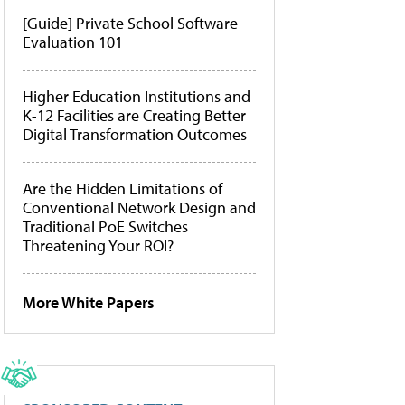
[Guide] Private School Software
Evaluation 101
Higher Education Institutions and
K-12 Facilities are Creating Better
Digital Transformation Outcomes
Are the Hidden Limitations of
Conventional Network Design and
Traditional PoE Switches
Threatening Your ROI?
More White Papers