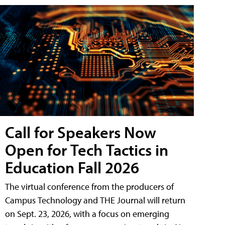
Call for Speakers Now
Open for Tech Tactics in
Education Fall 2026
The virtual conference from the producers of
Campus Technology and THE Journal will return
on Sept. 23, 2026, with a focus on emerging