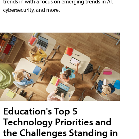
trends in with a focus on emerging trends in AI,
cybersecurity, and more.
Education's Top 5
Technology Priorities and
the Challenges Standing in