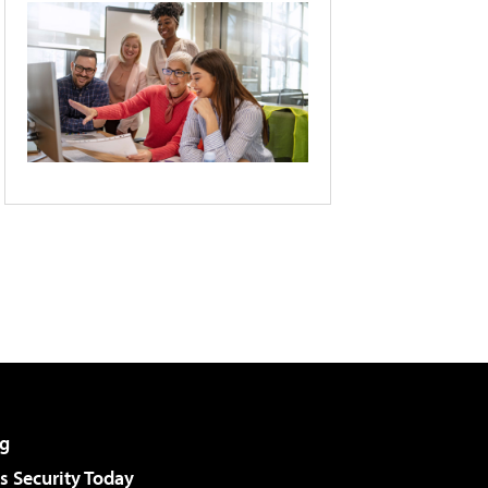
g
 Security Today