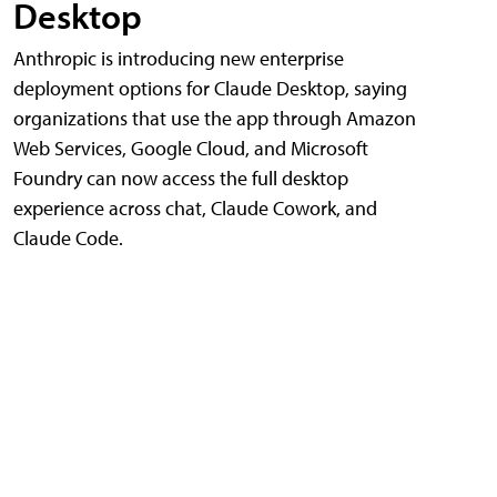
Desktop
Anthropic is introducing new enterprise
deployment options for Claude Desktop, saying
organizations that use the app through Amazon
Web Services, Google Cloud, and Microsoft
Foundry can now access the full desktop
experience across chat, Claude Cowork, and
Claude Code.