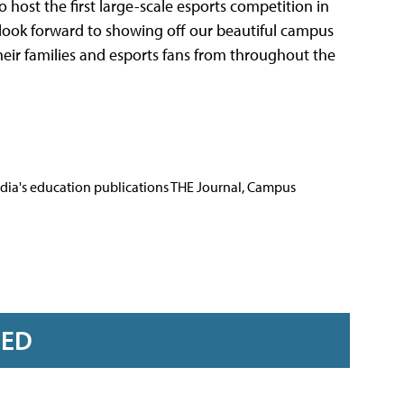
to host the first large-scale esports competition in
e look forward to showing off our beautiful campus
heir families and esports fans from throughout the
Media's education publications THE Journal, Campus
RED