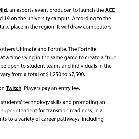
Mid
, an esports event producer, to launch the
ACE
and 19 on the university campus. According to the
 take place in the region. It will draw competitors
thers Ultimate and Fortnite. The Fortnite
 at a time vying in the same game to create a "true
ll be open to student teams and individuals in the
ary from a total of $1,250 to $7,500.
 on
Twitch
. Players pay an entry fee.
 students' technology skills and promoting an
t superintendent for transition readiness, in a
nts to a variety of career pathways, including