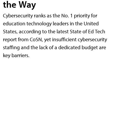
the Way
Cybersecurity ranks as the No. 1 priority for
education technology leaders in the United
States, according to the latest State of Ed Tech
report from CoSN, yet insufficient cybersecurity
staffing and the lack of a dedicated budget are
key barriers.