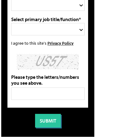
Select primary job title/function*
I agree to this site's
Privacy Policy
Please type the letters/numbers
you see above.