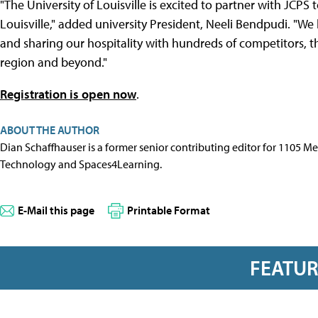
"The University of Louisville is excited to partner with JCPS 
Louisville," added university President, Neeli Bendpudi. "W
and sharing our hospitality with hundreds of competitors, t
region and beyond."
Registration is open now
.
ABOUT THE AUTHOR
Dian Schaffhauser is a former senior contributing editor for 1105 
Technology and Spaces4Learning.
E-Mail this page
Printable Format
FEATU