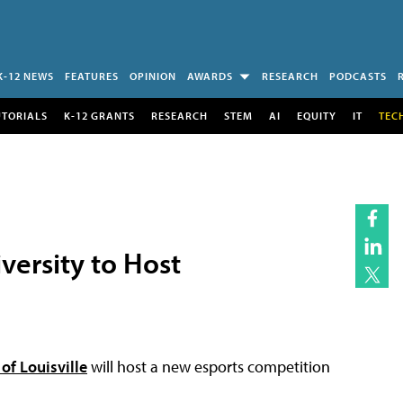
K-12 NEWS
FEATURES
OPINION
AWARDS
RESEARCH
PODCASTS
UTORIALS
K-12 GRANTS
RESEARCH
STEM
AI
EQUITY
IT
TEC
versity to Host
 of Louisville
will host a new esports competition