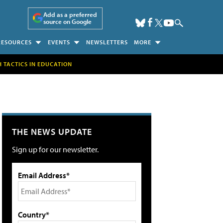
Add as a preferred
source on Google
RESOURCES
EVENTS
NEWSLETTERS
MORE
H TACTICS IN EDUCATION
THE NEWS UPDATE
Sign up for our newsletter.
Email Address*
Country*