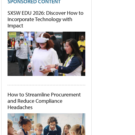
SPONSORED CONTENT
SXSW EDU 2026: Discover How to
Incorporate Technology with
Impact
How to Streamline Procurement
and Reduce Compliance
Headaches