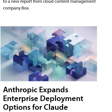
to a new report from cloud content management
company Box.
Anthropic Expands
Enterprise Deployment
Options for Claude