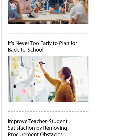
It's Never Too Early to Plan for
Back-to-School
Improve Teacher-Student
Satisfaction by Removing
Procurement Obstacles