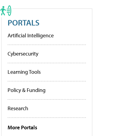
PORTALS
Artificial Intelligence
Cybersecurity
Learning Tools
Policy & Funding
Research
More Portals