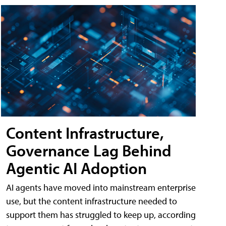
Content Infrastructure,
Governance Lag Behind
Agentic AI Adoption
AI agents have moved into mainstream enterprise
use, but the content infrastructure needed to
support them has struggled to keep up, according