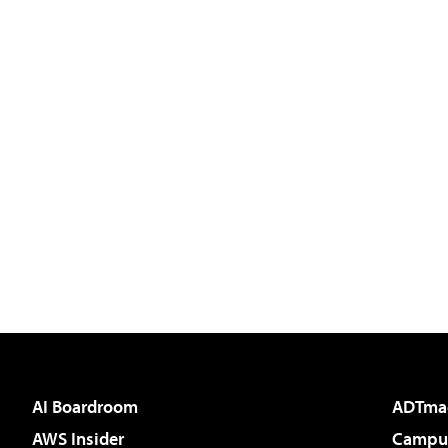
AI Boardroom
ADTma
AWS Insider
Campus