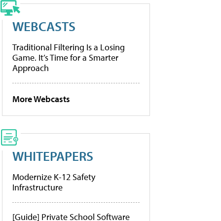
WEBCASTS
Traditional Filtering Is a Losing
Game. It’s Time for a Smarter
Approach
More Webcasts
WHITEPAPERS
Modernize K-12 Safety
Infrastructure
[Guide] Private School Software