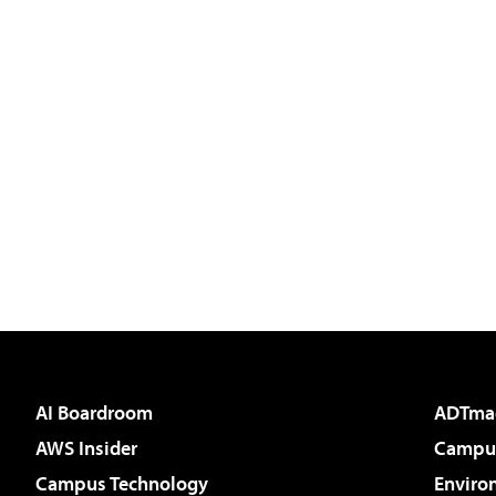
AI Boardroom
ADTma
AWS Insider
Campus
Campus Technology
Enviro