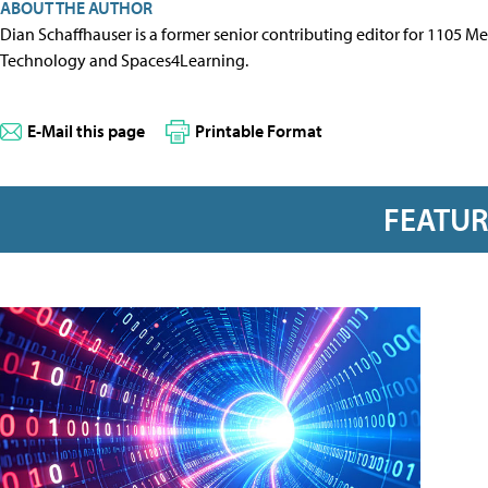
ABOUT THE AUTHOR
Dian Schaffhauser is a former senior contributing editor for 1105 
Technology and Spaces4Learning.
E-Mail this page
Printable Format
FEATU