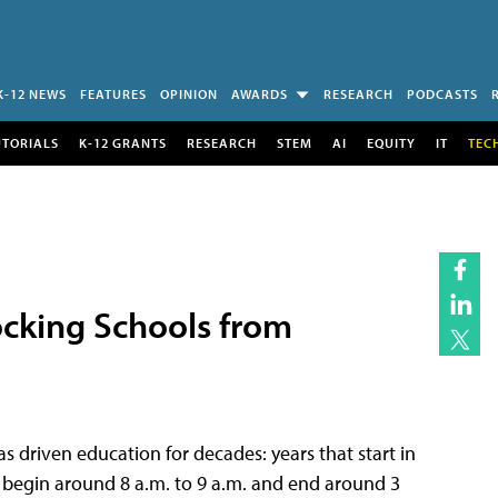
K-12 NEWS
FEATURES
OPINION
AWARDS
RESEARCH
PODCASTS
UTORIALS
K-12 GRANTS
RESEARCH
STEM
AI
EQUITY
IT
TEC
ocking Schools from
s driven education for decades: years that start in
begin around 8 a.m. to 9 a.m. and end around 3