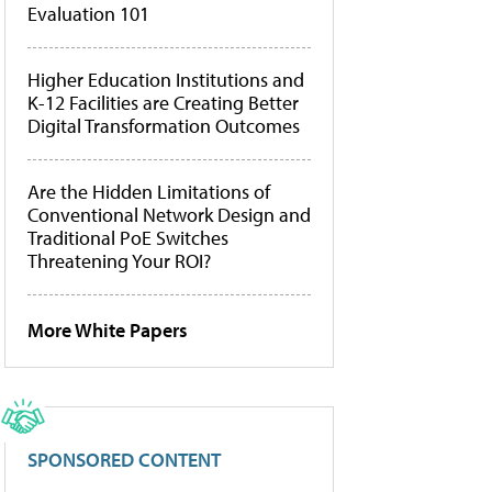
Evaluation 101
Higher Education Institutions and
K-12 Facilities are Creating Better
Digital Transformation Outcomes
Are the Hidden Limitations of
Conventional Network Design and
Traditional PoE Switches
Threatening Your ROI?
More White Papers
SPONSORED CONTENT