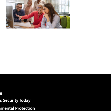
g
 Security Today
nmental Protection