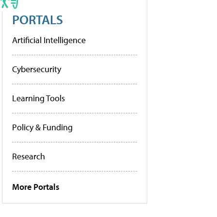
PORTALS
Artificial Intelligence
Cybersecurity
Learning Tools
Policy & Funding
Research
More Portals