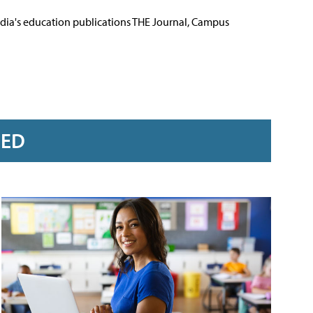
Media's education publications THE Journal, Campus
RED