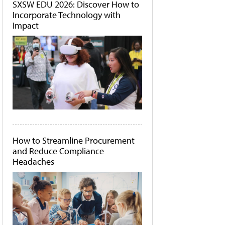
SXSW EDU 2026: Discover How to
Incorporate Technology with
Impact
How to Streamline Procurement
and Reduce Compliance
Headaches