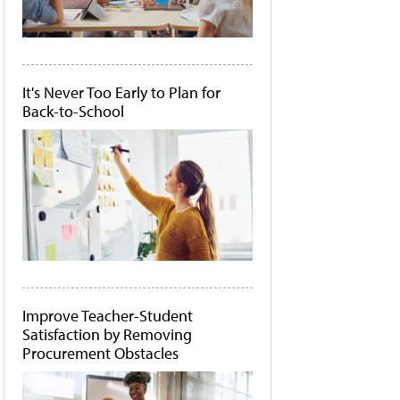
It's Never Too Early to Plan for
Back-to-School
Improve Teacher-Student
Satisfaction by Removing
Procurement Obstacles