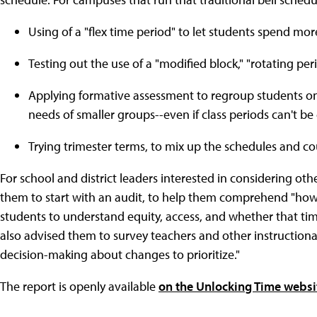
Using of a "flex time period" to let students spend mor
Testing out the use of a "modified block," "rotating peri
Applying formative assessment to regroup students on
needs of smaller groups--even if class periods can't b
Trying trimester terms, to mix up the schedules and c
For school and district leaders interested in considering ot
them to start with an audit, to help them comprehend "how 
students to understand equity, access, and whether that time
also advised them to survey teachers and other instructiona
decision-making about changes to prioritize."
The report is openly available
on the Unlocking Time websi