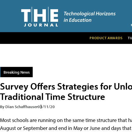
PRODUCT AWARDS
T
Breaking News
Survey Offers Strategies for Unl
Traditional Time Structure
By Dian Schaffhauser
03/11/20
Most schools are running on the same time structure that ha
August or September and end in May or June and days that 