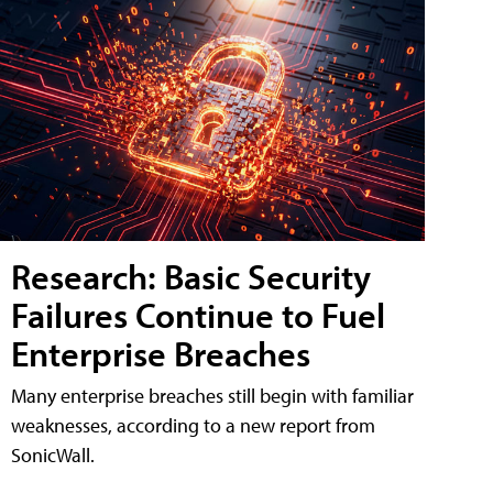
Research: Basic Security
Failures Continue to Fuel
Enterprise Breaches
Many enterprise breaches still begin with familiar
weaknesses, according to a new report from
SonicWall.