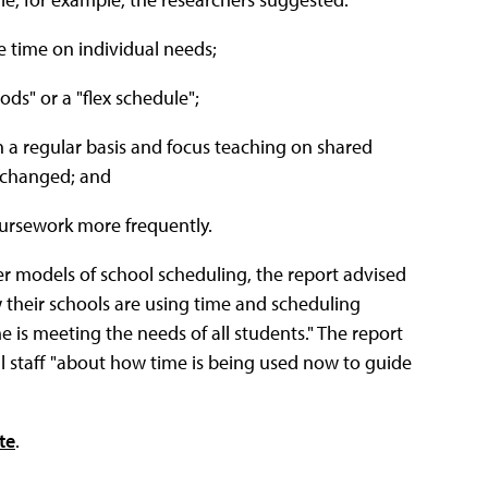
e time on individual needs;
ods" or a "flex schedule";
 a regular basis and focus teaching on shared
e changed; and
oursework more frequently.
her models of school scheduling, the report advised
their schools are using time and scheduling
 is meeting the needs of all students." The report
l staff "about how time is being used now to guide
te
.