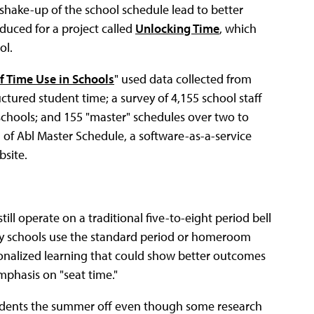
 shake-up of the school schedule lead to better
duced for a project called
Unlocking Time
, which
ol.
f Time Use in Schools
" used data collected from
ctured student time; a survey of 4,155 school staff
chools; and 155 "master" schedules over two to
 of Abl Master Schedule, a software-as-a-service
bsite.
ill operate on a traditional five-to-eight period bell
ary schools use the standard period or homeroom
rsonalized learning that could show better outcomes
emphasis on "seat time."
tudents the summer off even though some research