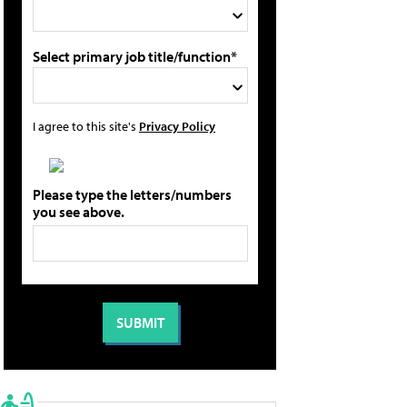
Select primary job title/function*
I agree to this site's
Privacy Policy
Please type the letters/numbers
you see above.