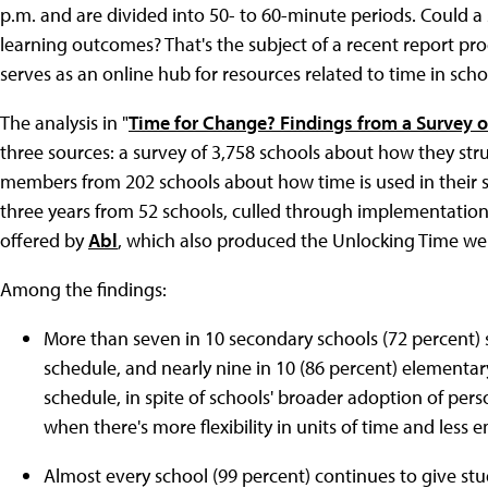
p.m. and are divided into 50- to 60-minute periods. Could a
learning outcomes? That's the subject of a recent report pro
serves as an online hub for resources related to time in scho
The analysis in "
Time for Change? Findings from a Survey o
three sources: a survey of 3,758 schools about how they stru
members from 202 schools about how time is used in their s
three years from 52 schools, culled through implementation
offered by
Abl
, which also produced the Unlocking Time we
Among the findings:
More than seven in 10 secondary schools (72 percent) st
schedule, and nearly nine in 10 (86 percent) element
schedule, in spite of schools' broader adoption of pe
when there's more flexibility in units of time and less 
Almost every school (99 percent) continues to give s