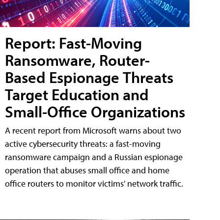
Report: Fast-Moving
Ransomware, Router-
Based Espionage Threats
Target Education and
Small-Office Organizations
A recent report from Microsoft warns about two
active cybersecurity threats: a fast-moving
ransomware campaign and a Russian espionage
operation that abuses small office and home
office routers to monitor victims' network traffic.