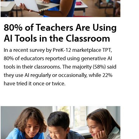
80% of Teachers Are Using
AI Tools in the Classroom
In a recent survey by PreK-12 marketplace TPT,
80% of educators reported using generative AI
tools in their classrooms. The majority (58%) said
they use AI regularly or occasionally, while 22%
have tried it once or twice.