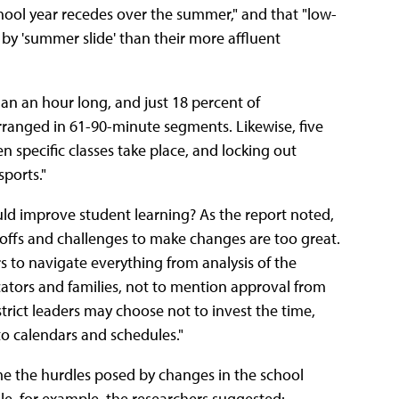
chool year recedes over the summer," and that "low-
by 'summer slide' than their more affluent
than an hour long, and just 18 percent of
arranged in 61-90-minute segments. Likewise, five
n specific classes take place, and locking out
sports."
uld improve student learning? As the report noted,
adeoffs and challenges to make changes are too great.
rs to navigate everything from analysis of the
cators and families, not to mention approval from
trict leaders may choose not to invest the time,
 to calendars and schedules."
 the hurdles posed by changes in the school
le, for example, the researchers suggested: