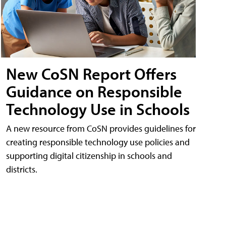
New CoSN Report Offers
Guidance on Responsible
Technology Use in Schools
A new resource from CoSN provides guidelines for
creating responsible technology use policies and
supporting digital citizenship in schools and
districts.