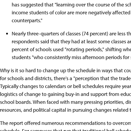
has suggested that "learning over the course of the s
income students of color are more negatively affected 
counterparts."
Nearly three-quarters of classes (74 percent) are less 
respondents said that they had at least some classes 
percent of schools used "rotating periods," shifting whe
students "who consistently miss afternoon periods for 
Why is it so hard to change up the schedule in ways that co
for schools and districts, there's a "perception that the tr
Typically changes to calendars or bell schedules require yea
logistics of change to gaining buy-in and support from edu
school boards. When faced with many pressing priorities, dis
resources, and political capital in pursuing changes related
The report offered numerous recommendations to overcome
schedule. For campuses that run that traditional bell schedu