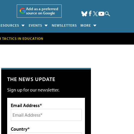
Add as a preferred
source on Google
RESOURCES
EVENTS
NEWSLETTERS
MORE
H TACTICS IN EDUCATION
THE NEWS UPDATE
Sign up for our newsletter.
Email Address*
Country*