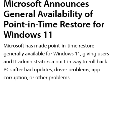
Microsoft Announces
General Availability of
Point-in-Time Restore for
Windows 11
Microsoft has made point-in-time restore
generally available for Windows 11, giving users
and IT administrators a built-in way to roll back
PCs after bad updates, driver problems, app
corruption, or other problems.