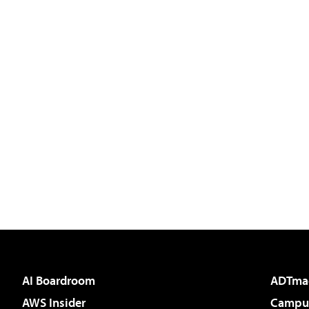
AI Boardroom
ADTma
AWS Insider
Campus