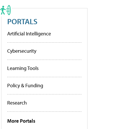
PORTALS
Artificial Intelligence
Cybersecurity
Learning Tools
Policy & Funding
Research
More Portals