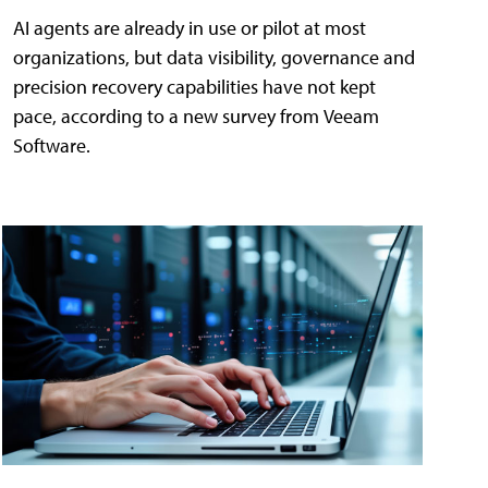
AI agents are already in use or pilot at most
organizations, but data visibility, governance and
precision recovery capabilities have not kept
pace, according to a new survey from Veeam
Software.