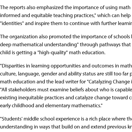
The reports also emphasized the importance of using math i
informed and equitable teaching practices," which can help 
"identities" and inspire them to continue with further learni
The organization also promoted the importance of schools h
deep mathematical understanding" through pathways that m
child is getting a "high-quality" math education.
"Disparities in learning opportunities and outcomes in mathe
culture, language, gender and ability status are still too fa
math education and the lead writer for "Catalyzing Change
"All stakeholders must examine beliefs about who is capab
existing inequitable practices and catalyze change toward cr
early childhood and elementary mathematics."
"Students' middle school experience is a rich place where 
understanding in ways that build on and extend previous