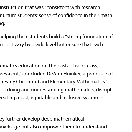
nstruction that was "consistent with research-
nurture students' sense of confidence in their math
ng.
elping their students build a "strong foundation of
ight vary by grade level but ensure that each
matics education on the basis of race, class,
r prevalent," concluded DeAnn Huinker, a professor of
 in Early Childhood and Elementary Mathematics."
le of doing and understanding mathematics, disrupt
eating a just, equitable and inclusive system in
they further develop deep mathematical
 knowledge but also empower them to understand