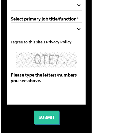
Select primary job title/function*
I agree to this site's
Privacy Policy
Please type the letters/numbers
you see above.