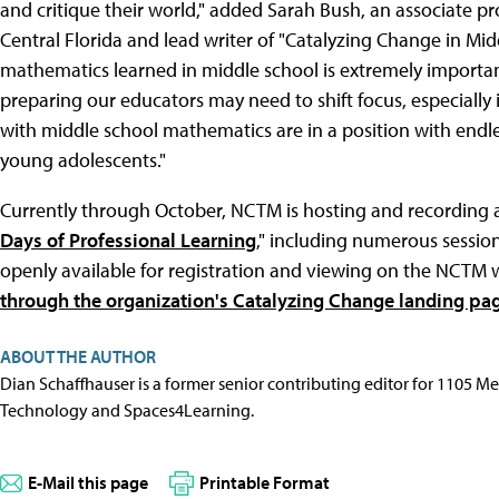
and critique their world," added Sarah Bush, an associate pr
Central Florida and lead writer of "Catalyzing Change in Mi
mathematics learned in middle school is extremely importa
preparing our educators may need to shift focus, especially
with middle school mathematics are in a position with endles
young adolescents."
Currently through October, NCTM is hosting and recording a
Days of Professional Learning
," including numerous session
openly available for registration and viewing on the NCTM 
through the organization's Catalyzing Change landing pa
ABOUT THE AUTHOR
Dian Schaffhauser is a former senior contributing editor for 1105 
Technology and Spaces4Learning.
E-Mail this page
Printable Format