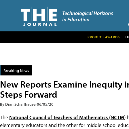
PRODUCT AWARDS
T
Breaking News
New Reports Examine Inequity in
Steps Forward
By Dian Schaffhauser
06/05/20
The
National Council of Teachers of Mathematics (NCTM)
h
elementary educators and the other for middle school educ