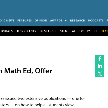
K-12 NEWS
FEATURES
OPINION
AWARDS
RESEARCH
PODCASTS
UTORIALS
K-12 GRANTS
RESEARCH
STEM
AI
EQUITY
IT
TEC
 Math Ed, Offer
as issued two extensive publications — one for
ators — on how to help all students view