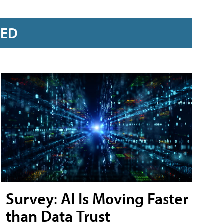
RED
Survey: AI Is Moving Faster
than Data Trust