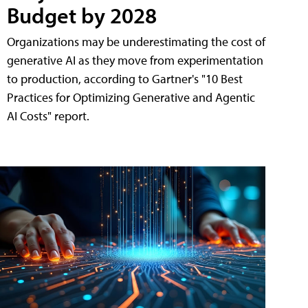
Budget by 2028
Organizations may be underestimating the cost of
generative AI as they move from experimentation
to production, according to Gartner's "10 Best
Practices for Optimizing Generative and Agentic
AI Costs" report.