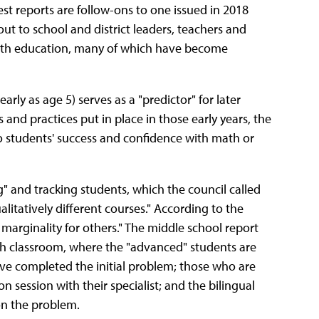
st reports are follow-ons to one issued in 2018
ut to school and district leaders, teachers and
 math education, many of which have become
arly as age 5) serves as a "predictor" for later
and practices put in place in those early years, the
to students' success and confidence with math or
" and tracking students, which the council called
ualitatively different courses." According to the
 marginality for others." The middle school report
ath classroom, where the "advanced" students are
ve completed the initial problem; those who are
n session with their specialist; and the bilingual
on the problem.