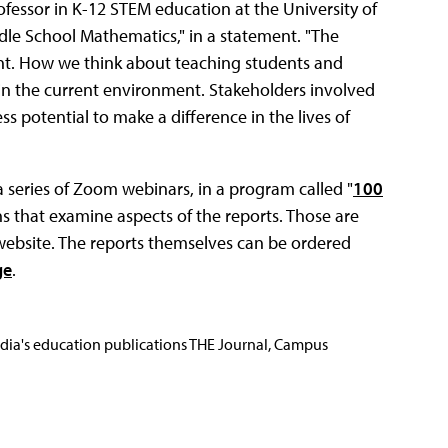
ofessor in K-12 STEM education at the University of
ddle School Mathematics," in a statement. "The
nt. How we think about teaching students and
 in the current environment. Stakeholders involved
s potential to make a difference in the lives of
 series of Zoom webinars, in a program called "
100
s that examine aspects of the reports. Those are
website. The reports themselves can be ordered
ge
.
Media's education publications THE Journal, Campus