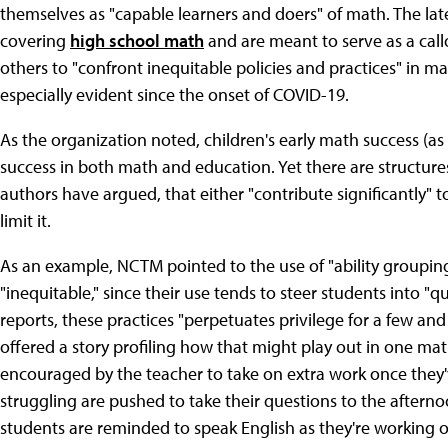
themselves as "capable learners and doers" of math. The late
covering
high school math
and are meant to serve as a callo
others to "confront inequitable policies and practices" in
especially evident since the onset of COVID-19.
As the organization noted, children's early math success (as e
success in both math and education. Yet there are structures 
authors have argued, that either "contribute significantly" 
limit it.
As an example, NCTM pointed to the use of "ability grouping
"inequitable," since their use tends to steer students into "q
reports, these practices "perpetuates privilege for a few and
offered a story profiling how that might play out in one m
encouraged by the teacher to take on extra work once they'
struggling are pushed to take their questions to the afternoo
students are reminded to speak English as they're working 