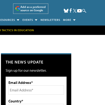
Add as a preferred
source on Google
RESOURCES
EVENTS
NEWSLETTERS
MORE
H TACTICS IN EDUCATION
THE NEWS UPDATE
Sign up for our newsletter.
Email Address*
Country*