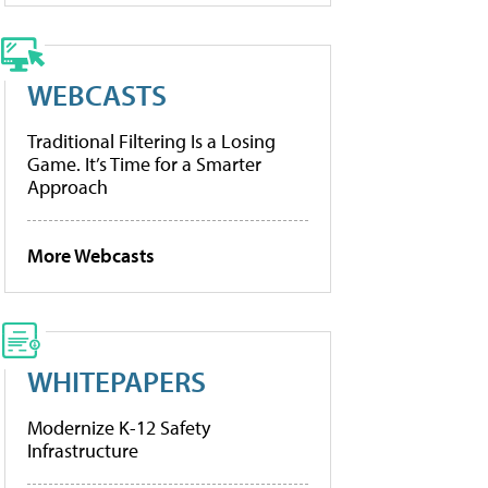
WEBCASTS
Traditional Filtering Is a Losing
Game. It’s Time for a Smarter
Approach
More Webcasts
WHITEPAPERS
Modernize K-12 Safety
Infrastructure