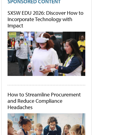
SPONSORED CONTENT
SXSW EDU 2026: Discover How to
Incorporate Technology with
Impact
How to Streamline Procurement
and Reduce Compliance
Headaches