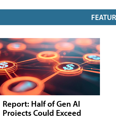
FEATU
Report: Half of Gen AI
Projects Could Exceed