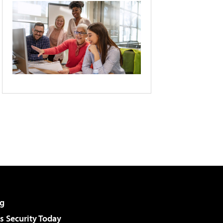
g
 Security Today