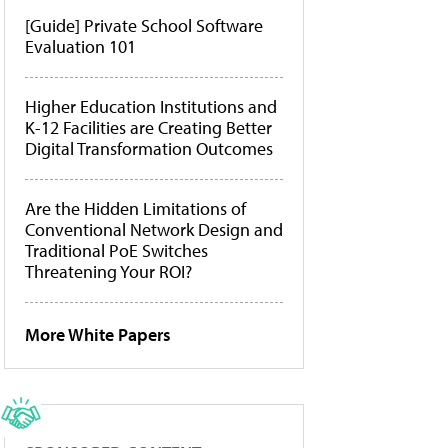
[Guide] Private School Software
Evaluation 101
Higher Education Institutions and
K-12 Facilities are Creating Better
Digital Transformation Outcomes
Are the Hidden Limitations of
Conventional Network Design and
Traditional PoE Switches
Threatening Your ROI?
More White Papers