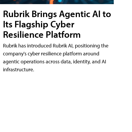
Rubrik Brings Agentic AI to
Its Flagship Cyber
Resilience Platform
Rubrik has introduced Rubrik AI, positioning the
company's cyber resilience platform around
agentic operations across data, identity, and AI
infrastructure.