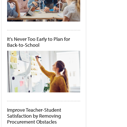
It's Never Too Early to Plan for
Back-to-School
Improve Teacher-Student
Satisfaction by Removing
Procurement Obstacles