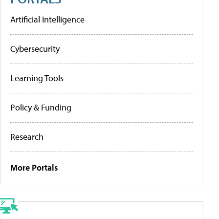
Artificial Intelligence
Cybersecurity
Learning Tools
Policy & Funding
Research
More Portals