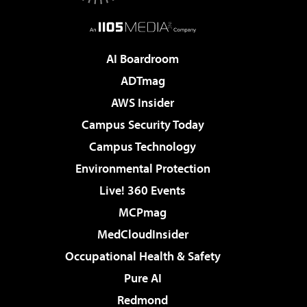
AI Boardroom
ADTmag
AWS Insider
Campus Security Today
Campus Technology
Environmental Protection
Live! 360 Events
MCPmag
MedCloudInsider
Occupational Health & Safety
Pure AI
Redmond