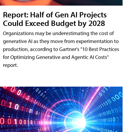
Report: Half of Gen AI Projects
Could Exceed Budget by 2028
Organizations may be underestimating the cost of
generative AI as they move from experimentation to
production, according to Gartner's "10 Best Practices
for Optimizing Generative and Agentic AI Costs"
report.