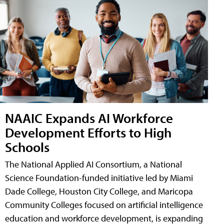
NAAIC Expands AI Workforce
Development Efforts to High
Schools
The National Applied AI Consortium, a National
Science Foundation-funded initiative led by Miami
Dade College, Houston City College, and Maricopa
Community Colleges focused on artificial intelligence
education and workforce development, is expanding