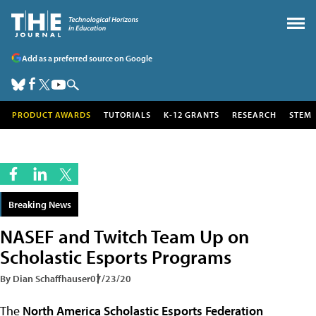
Add as a preferred source on Google
PRODUCT AWARDS
TUTORIALS
K-12 GRANTS
RESEARCH
STEM
Breaking News
NASEF and Twitch Team Up on
Scholastic Esports Programs
By Dian Schaffhauser
07/23/20
The
North America Scholastic Esports Federation