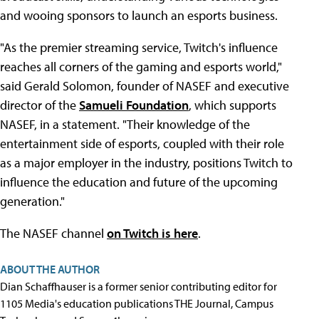
and wooing sponsors to launch an esports business.
"As the premier streaming service, Twitch's influence
reaches all corners of the gaming and esports world,"
said Gerald Solomon, founder of NASEF and executive
director of the
Samueli Foundation
, which supports
NASEF, in a statement. "Their knowledge of the
entertainment side of esports, coupled with their role
as a major employer in the industry, positions Twitch to
influence the education and future of the upcoming
generation."
The NASEF channel
on Twitch is here
.
ABOUT THE AUTHOR
Dian Schaffhauser is a former senior contributing editor for
1105 Media's education publications THE Journal, Campus