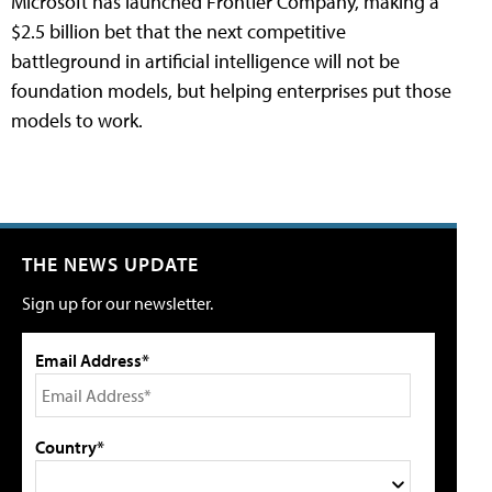
Microsoft has launched Frontier Company, making a
$2.5 billion bet that the next competitive
battleground in artificial intelligence will not be
foundation models, but helping enterprises put those
models to work.
THE NEWS UPDATE
Sign up for our newsletter.
Email Address*
Country*