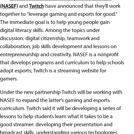
(NASEF)
and
Twitch
have announced that they'll work
together to "leverage gaming and esports for good."
The immediate goal is to help young people gain
digital literacy skills. Among the topics under
discussion: digital citizenship, teamwork and
collaboration, job skills development and lessons on
entrepreneurship and creativity. NASEF is a nonprofit
that develops programs and curriculum to help schools
adopt esports; Twitch is a streaming website for
gamers.
Under the new partnership Twitch will be working with
NASEF to expand the latter's gaming and esports
curriculum. Twitch said it will be developing a series of
lessons to help students learn what it takes to be a
good streamer: developing their presentation and
broadcast skills, understanding various technologies