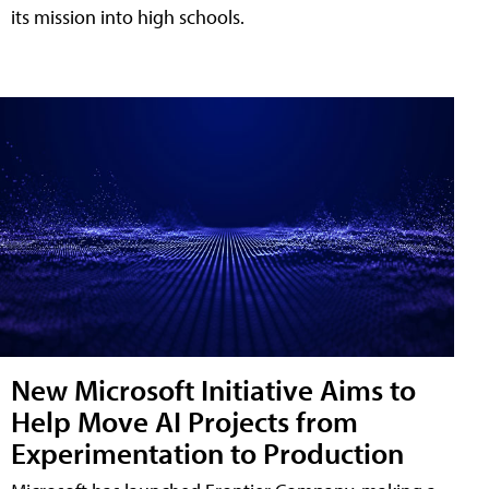
its mission into high schools.
New Microsoft Initiative Aims to
Help Move AI Projects from
Experimentation to Production