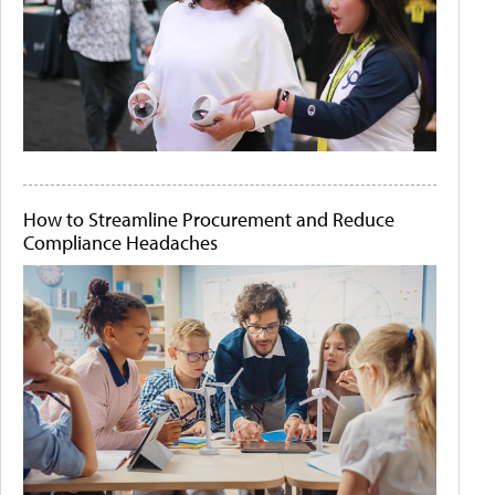
How to Streamline Procurement and Reduce
Compliance Headaches