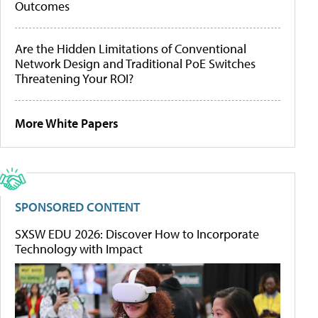
Outcomes
Are the Hidden Limitations of Conventional
Network Design and Traditional PoE Switches
Threatening Your ROI?
More White Papers
SPONSORED CONTENT
SXSW EDU 2026: Discover How to Incorporate
Technology with Impact