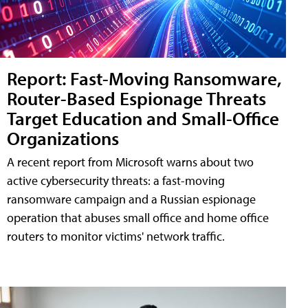
Report: Fast-Moving Ransomware,
Router-Based Espionage Threats
Target Education and Small-Office
Organizations
A recent report from Microsoft warns about two
active cybersecurity threats: a fast-moving
ransomware campaign and a Russian espionage
operation that abuses small office and home office
routers to monitor victims' network traffic.