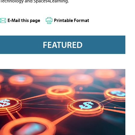
Technology and Spaces4Learning.
E-Mail this page
Printable Format
FEATURED