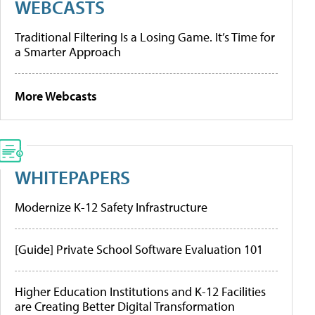
WEBCASTS
Traditional Filtering Is a Losing Game. It’s Time for
a Smarter Approach
More Webcasts
WHITEPAPERS
Modernize K-12 Safety Infrastructure
[Guide] Private School Software Evaluation 101
Higher Education Institutions and K-12 Facilities
are Creating Better Digital Transformation