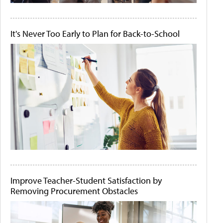
It's Never Too Early to Plan for Back-to-School
Improve Teacher-Student Satisfaction by
Removing Procurement Obstacles