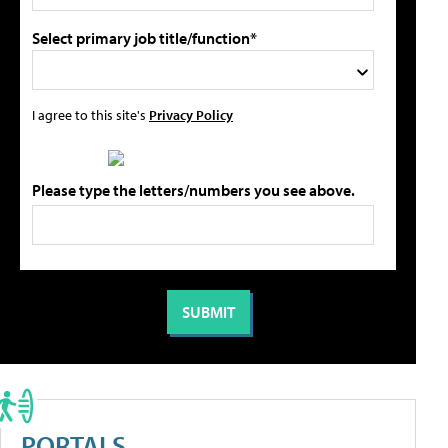
Select primary job title/function*
I agree to this site's
Privacy Policy
Please type the letters/numbers you see above.
PORTALS