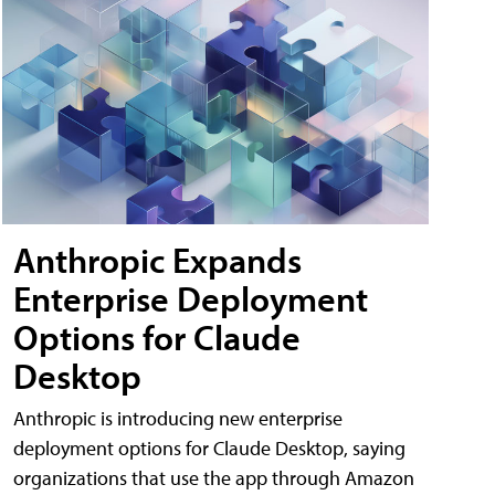
Anthropic Expands
Enterprise Deployment
Options for Claude
Desktop
Anthropic is introducing new enterprise
deployment options for Claude Desktop, saying
organizations that use the app through Amazon