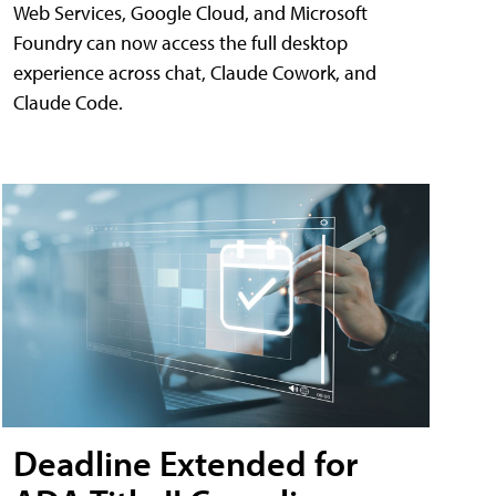
Web Services, Google Cloud, and Microsoft
Foundry can now access the full desktop
experience across chat, Claude Cowork, and
Claude Code.
Deadline Extended for