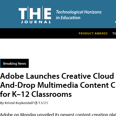
PRODUCT AWARDS
T
Breaking News
Adobe Launches Creative Cloud 
And-Drop Multimedia Content Cr
for K–12 Classrooms
By Kristal Kuykendall
12/13/21
Adobe on Monday unveiled its newest content-creation platf