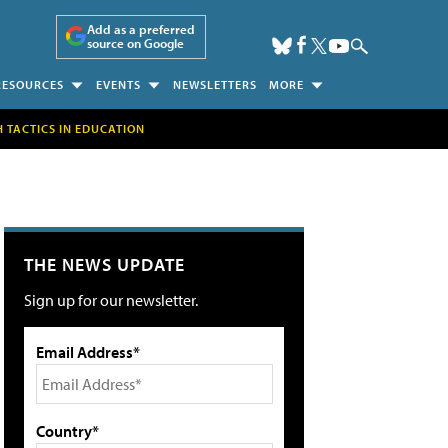
Add as a preferred
source on Google
RESOURCES
EVENTS
NEWSLETTERS
MORE
H TACTICS IN EDUCATION
THE NEWS UPDATE
Sign up for our newsletter.
Email Address*
Country*