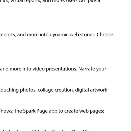
hics, visual reports, and more; users can pick a
ab reports, and more into dynamic web stories. Choose
, and more into video presentations. Narrate your
ouching photos, collage creation, digital artwork
eshows; the Spark Page app to create web pages;