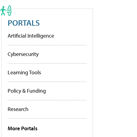
PORTALS
Artificial Intelligence
Cybersecurity
Learning Tools
Policy & Funding
Research
More Portals