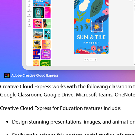
Creative Cloud Express works with the following classroom too
Google Classroom, Google Drive, Microsoft Teams, OneNote
Creative Cloud Express for Education features include:
Design stunning presentations, images, and animation