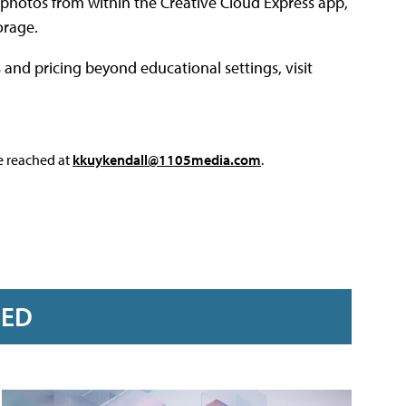
photos from within the Creative Cloud Express app,
orage.
and pricing beyond educational settings, visit
e reached at
kkuykendall@1105media.com
.
RED