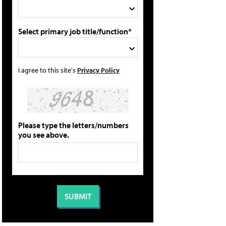
Select primary job title/function*
I agree to this site's
Privacy Policy
Please type the letters/numbers
you see above.