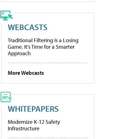
WEBCASTS
Traditional Filtering Is a Losing
Game. It’s Time for a Smarter
Approach
More Webcasts
WHITEPAPERS
Modernize K-12 Safety
Infrastructure