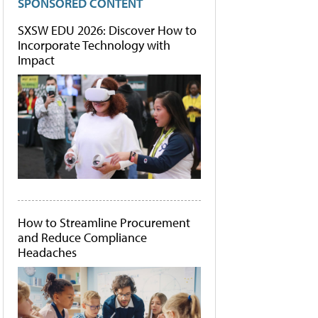
SPONSORED CONTENT
SXSW EDU 2026: Discover How to
Incorporate Technology with
Impact
How to Streamline Procurement
and Reduce Compliance
Headaches