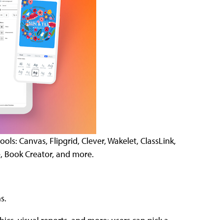
ls: Canvas, Flipgrid, Clever, Wakelet, ClassLink,
, Book Creator, and more.
s.