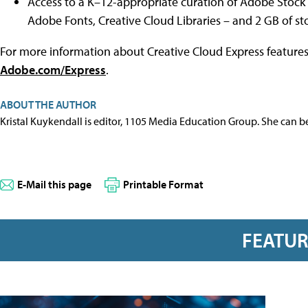
Access to a K–12-appropriate curation of Adobe Stock 
Adobe Fonts, Creative Cloud Libraries – and 2 GB of st
For more information about Creative Cloud Express features 
Adobe.com/Express
.
ABOUT THE AUTHOR
Kristal Kuykendall is editor, 1105 Media Education Group. She can b
E-Mail this page
Printable Format
FEATU