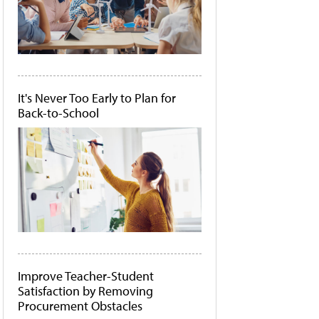
It's Never Too Early to Plan for
Back-to-School
Improve Teacher-Student
Satisfaction by Removing
Procurement Obstacles