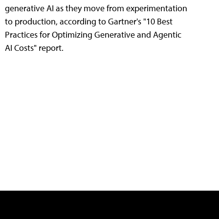
generative AI as they move from experimentation
to production, according to Gartner's "10 Best
Practices for Optimizing Generative and Agentic
AI Costs" report.