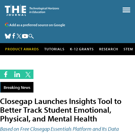
Add as a preferred source on Google
PRODUCT AWARDS
TUTORIALS
K-12 GRANTS
RESEARCH
STEM
Breaking News
Closegap Launches Insights Tool to
Better Track Student Emotional,
Physical, and Mental Health
Based on Free Closegap Essentials Platform and Its Data