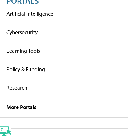
PORTALS
Artificial Intelligence
Cybersecurity
Learning Tools
Policy & Funding
Research
More Portals