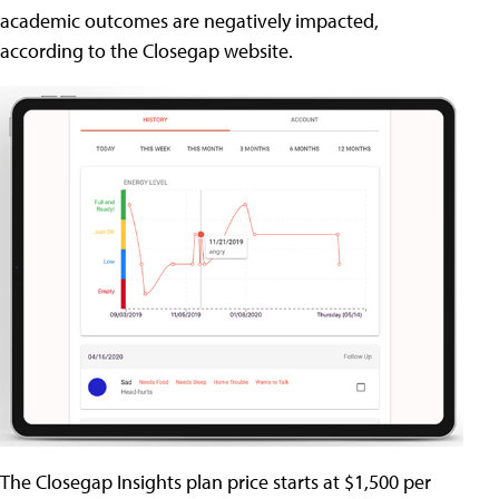
academic outcomes are negatively impacted,
according to the Closegap website.
The Closegap Insights plan price starts at $1,500 per