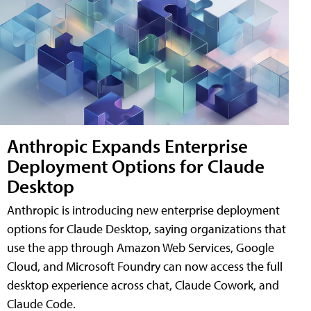
Anthropic Expands Enterprise
Deployment Options for Claude
Desktop
Anthropic is introducing new enterprise deployment
options for Claude Desktop, saying organizations that
use the app through Amazon Web Services, Google
Cloud, and Microsoft Foundry can now access the full
desktop experience across chat, Claude Cowork, and
Claude Code.