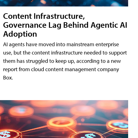
Content Infrastructure,
Governance Lag Behind Agentic AI
Adoption
AI agents have moved into mainstream enterprise
use, but the content infrastructure needed to support
them has struggled to keep up, according to a new
report from cloud content management company
Box.