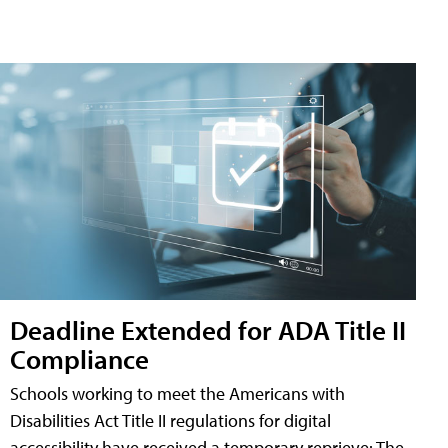
Deadline Extended for ADA Title II
Compliance
Schools working to meet the Americans with
Disabilities Act Title II regulations for digital
accessibility have received a temporary reprieve: The