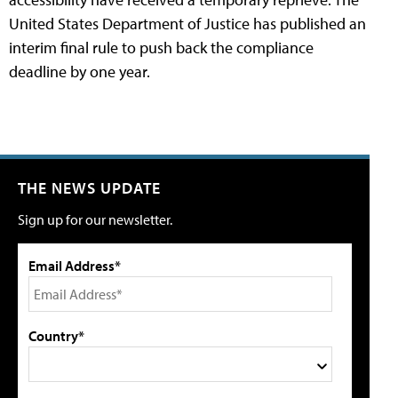
United States Department of Justice has published an
interim final rule to push back the compliance
deadline by one year.
THE NEWS UPDATE
Sign up for our newsletter.
Email Address*
Country*