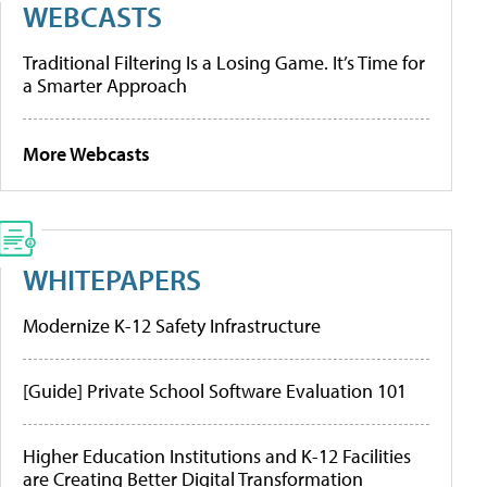
WEBCASTS
Traditional Filtering Is a Losing Game. It’s Time for
a Smarter Approach
More Webcasts
WHITEPAPERS
Modernize K-12 Safety Infrastructure
[Guide] Private School Software Evaluation 101
Higher Education Institutions and K-12 Facilities
are Creating Better Digital Transformation