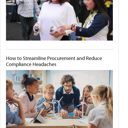
How to Streamline Procurement and Reduce
Compliance Headaches