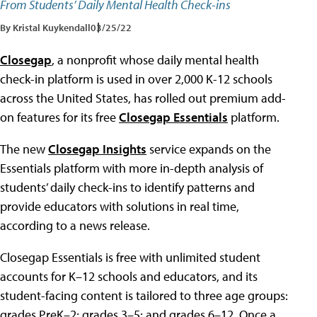
From Students’ Daily Mental Health Check-ins
By Kristal Kuykendall
03/25/22
Closegap
, a nonprofit whose daily mental health
check-in platform is used in over 2,000 K-12 schools
across the United States, has rolled out premium add-
on features for its free
Closegap Essentials
platform.
The new
Closegap Insights
service expands on the
Essentials platform with more in-depth analysis of
students’ daily check-ins to identify patterns and
provide educators with solutions in real time,
according to a news release.
Closegap Essentials is free with unlimited student
accounts for K–12 schools and educators, and its
student-facing content is tailored to three age groups:
grades PreK–2; grades 3–5; and grades 6–12. Once a