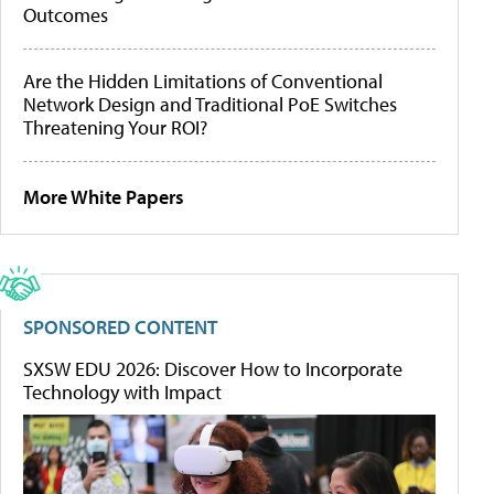
Outcomes
Are the Hidden Limitations of Conventional
Network Design and Traditional PoE Switches
Threatening Your ROI?
More White Papers
SPONSORED CONTENT
SXSW EDU 2026: Discover How to Incorporate
Technology with Impact