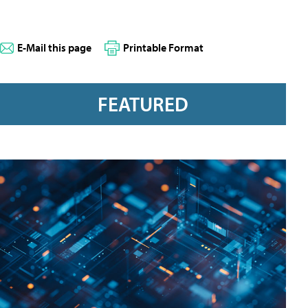
E-Mail this page
Printable Format
FEATURED