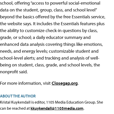
school, offering “access to powerful social-emotional
data on the student, group, class, and school level”
beyond the basics offered by the free Essentials service,
the website says. It includes the Essentials features plus
the ability to customize check-in questions by class,
grade, or school; a daily educator summary and
enhanced data analysis covering things like emotions,
needs, and energy levels; customizable student and
school-level alerts; and tracking and analysis of well-
being on student, class, grade, and school levels, the
nonprofit said.
For more information, visit
Closegap.org
.
ABOUT THE AUTHOR
Kristal Kuykendall is editor, 1105 Media Education Group. She
can be reached at
kkuykendall@1105media.com
.