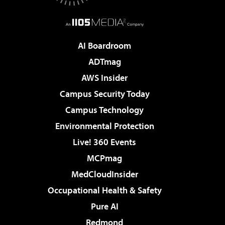
AI Boardroom
ADTmag
AWS Insider
Campus Security Today
Campus Technology
Environmental Protection
Live! 360 Events
MCPmag
MedCloudInsider
Occupational Health & Safety
Pure AI
Redmond