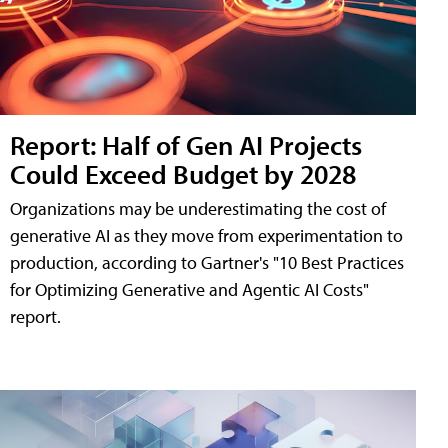
Report: Half of Gen AI Projects
Could Exceed Budget by 2028
Organizations may be underestimating the cost of
generative AI as they move from experimentation to
production, according to Gartner's "10 Best Practices
for Optimizing Generative and Agentic AI Costs"
report.