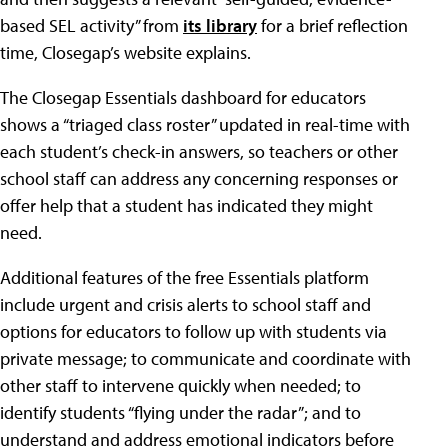
based SEL activity” from
its library
for a brief reflection
time, Closegap’s website explains.
The Closegap Essentials dashboard for educators
shows a “triaged class roster” updated in real-time with
each student’s check-in answers, so teachers or other
school staff can address any concerning responses or
offer help that a student has indicated they might
need.
Additional features of the free Essentials platform
include urgent and crisis alerts to school staff and
options for educators to follow up with students via
private message; to communicate and coordinate with
other staff to intervene quickly when needed; to
identify students “flying under the radar”; and to
understand and address emotional indicators before