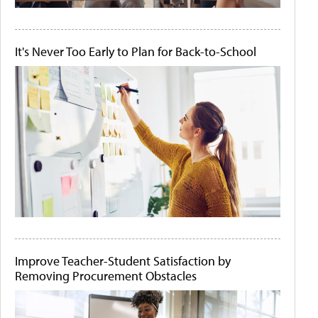
It's Never Too Early to Plan for Back-to-School
Improve Teacher-Student Satisfaction by
Removing Procurement Obstacles