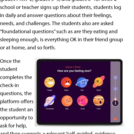
school or teacher signs up their students, students log
in daily and answer questions about their feelings,
needs, and challenges. The students also are asked
“foundational questions” such as are they eating and
sleeping enough, is everything OK in their friend group
or at home, and so forth.
Once the
student
completes the
check-in
questions, the
platform offers
the student an
opportunity to
ask for help,
and then suggests a relevant “self-guided, evidence-