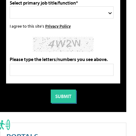
Select primary job title/function*
I agree to this site's
Privacy Policy
Please type the letters/numbers you see above.