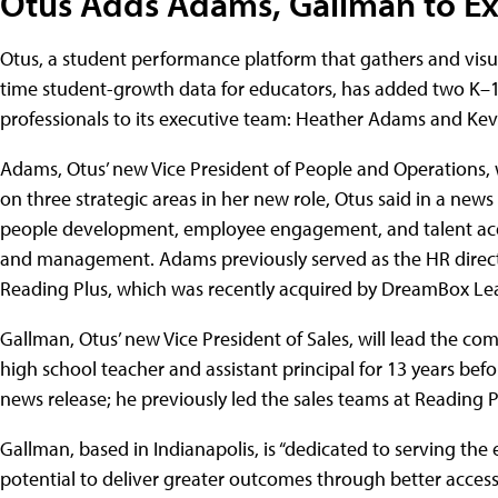
Otus Adds Adams, Gallman to E
Otus, a student performance platform that gathers and visua
time student-growth data for educators, has added two K–
professionals to its executive team: Heather Adams and Ke
Adams, Otus’ new Vice President of People and Operations, w
on three strategic areas in her new role, Otus said in a news 
people development, employee engagement, and talent acq
and management. Adams previously served as the HR direct
Reading Plus, which was recently acquired by DreamBox Le
Gallman, Otus’ new Vice President of Sales, will lead the c
high school teacher and assistant principal for 13 years befor
news release; he previously led the sales teams at Reading
Gallman, based in Indianapolis, is “dedicated to serving t
potential to deliver greater outcomes through better access 