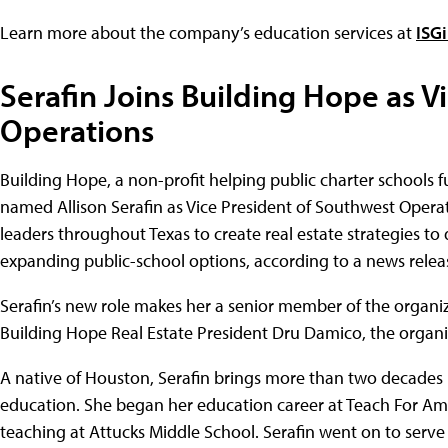
Learn more about the company’s education services at
ISG
Serafin Joins Building Hope as V
Operations
Building Hope, a non-profit helping public charter schools fu
named Allison Serafin as Vice President of Southwest Operat
leaders throughout Texas to create real estate strategies to
expanding public-school options, according to a news relea
Serafin’s new role makes her a senior member of the organizat
Building Hope Real Estate President Dru Damico, the organi
A native of Houston, Serafin brings more than two decades 
education. She began her education career at Teach For A
teaching at Attucks Middle School. Serafin went on to serve