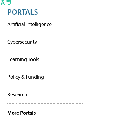
PORTALS
Artificial Intelligence
Cybersecurity
Learning Tools
Policy & Funding
Research
More Portals