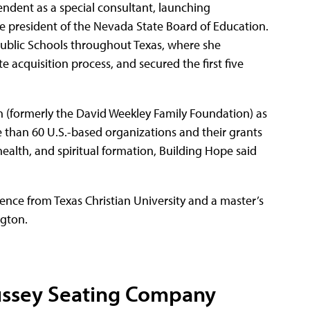
endent as a special consultant, launching
e president of the Nevada State Board of Education.
Public Schools throughout Texas, where she
e acquisition process, and secured the first five
n (formerly the David Weekley Family Foundation) as
e than 60 U.S.-based organizations and their grants
 health, and spiritual formation, Building Hope said
ience from Texas Christian University and a master’s
ngton.
ussey Seating Company