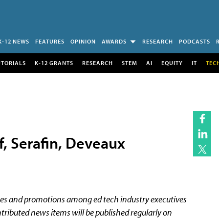
K-12 NEWS
FEATURES
OPINION
AWARDS
RESEARCH
PODCASTS
UTORIALS
K-12 GRANTS
RESEARCH
STEM
AI
EQUITY
IT
TEC
f, Serafin, Deveaux
es and promotions among ed tech industry executives
tributed news items will be published regularly on