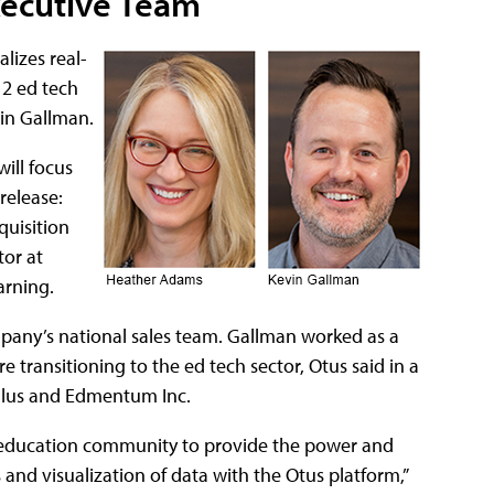
xecutive Team
lizes real-
12 ed tech
vin Gallman.
ill focus
release:
uisition
or at
arning.
ompany’s national sales team. Gallman worked as a
e transitioning to the ed tech sector, Otus said in a
 Plus and Edmentum Inc.
he education community to provide the power and
and visualization of data with the Otus platform,”