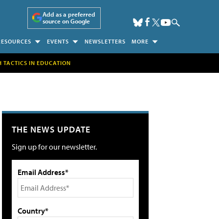
Add as a preferred
source on Google
RESOURCES
EVENTS
NEWSLETTERS
MORE
H TACTICS IN EDUCATION
THE NEWS UPDATE
Sign up for our newsletter.
Email Address*
Country*