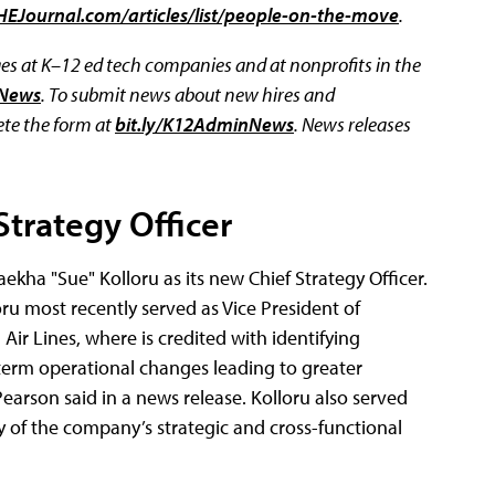
HEJournal.com/articles/list/people-on-the-move
.
 at K–12 ed tech companies and at nonprofits in the
eNews
. To submit news about new hires and
te the form at
bit.ly/K12AdminNews
.
News releases
trategy Officer
kha "Sue" Kolloru as its new Chief Strategy Officer.
ru most recently served as Vice President of
Air Lines, where is credited with identifying
term operational changes leading to greater
 Pearson said in a news release. Kolloru also served
y of the company’s strategic and cross-functional