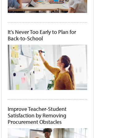
It's Never Too Early to Plan for
Back-to-School
Improve Teacher-Student
Satisfaction by Removing
Procurement Obstacles