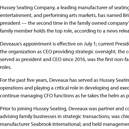
Hussey Seating Company, a leading manufacturer of seating
entertainment, and performing arts markets, has named Bri
president — the second time in the family owned company’s
family member holds the top role, according to a news relea
Deveaux’s appointment is effective on July 1; current Preside
the organization as CEO providing strategic oversight, the 
served as president and CEO since 2016, was the first non-
roles.
For the past five years, Deveaux has served as Hussey Seating’
operations and playing a critical role in developing and exe
continue managing CFO functions as he takes the helm as pr
Prior to joining Hussey Seating, Deveaux was partner and c
advising family businesses in strategic transactions; was chi
manufacturer Seabrook International; and held management 