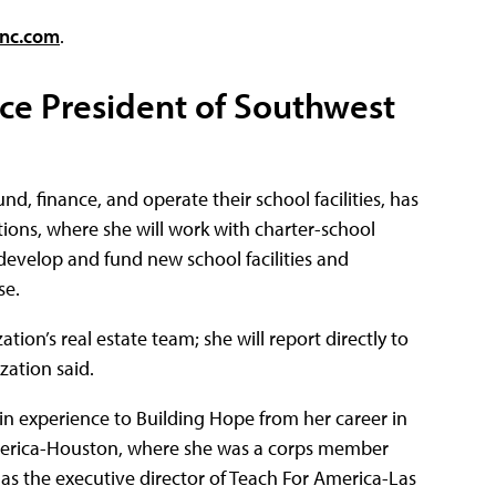
inc.com
.
ice President of Southwest
nd, finance, and operate their school facilities, has
ions, where she will work with charter-school
 develop and fund new school facilities and
se.
ion’s real estate team; she will report directly to
zation said.
in experience to Building Hope from her career in
merica-Houston, where she was a corps member
 as the executive director of Teach For America-Las