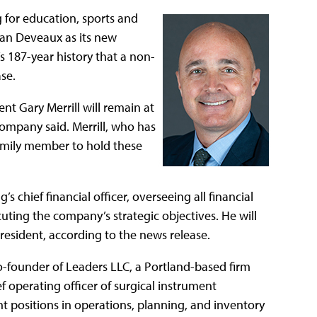
 for education, sports and
an Deveaux as its new
 187-year history that a non-
se.
nt Gary Merrill will remain at
company said. Merrill, who has
family member to hold these
s chief financial officer, overseeing all financial
cuting the company’s strategic objectives. He will
esident, according to the news release.
o-founder of Leaders LLC, a Portland-based firm
ef operating officer of surgical instrument
positions in operations, planning, and inventory