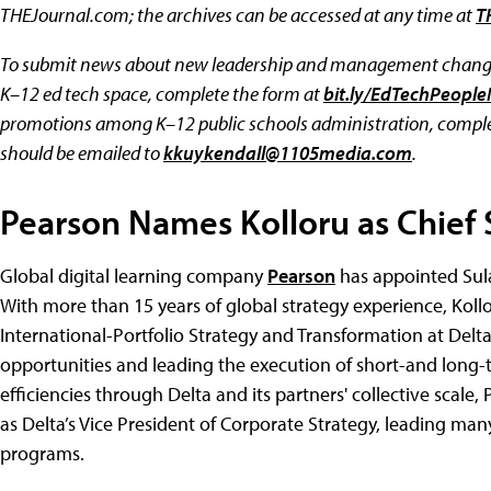
THEJournal.com; the archives can be accessed at any time at
T
To submit news about new leadership and management changes
K–12 ed tech space, complete the form at
bit.ly/EdTechPeopl
promotions among K–12 public schools administration, comple
should be emailed to
kkuykendall@1105media.com
.
Pearson Names Kolloru as Chief S
Global digital learning company
Pearson
has appointed Sulae
With more than 15 years of global strategy experience, Kollo
International-Portfolio Strategy and Transformation at Delta 
opportunities and leading the execution of short-and long-
efficiencies through Delta and its partners' collective scale,
as Delta’s Vice President of Corporate Strategy, leading man
programs.