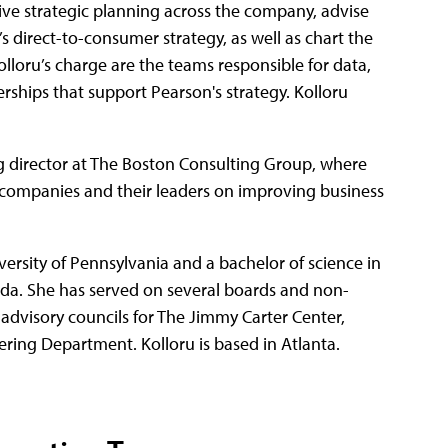
rive strategic planning across the company, advise
n’s direct-to-consumer strategy, as well as chart the
lloru’s charge are the teams responsible for data,
ships that support Pearson's strategy. Kolloru
g director at The Boston Consulting Group, where
ompanies and their leaders on improving business
rsity of Pennsylvania and a bachelor of science in
ada. She has served on several boards and non-
 advisory councils for The Jimmy Carter Center,
ring Department. Kolloru is based in Atlanta.