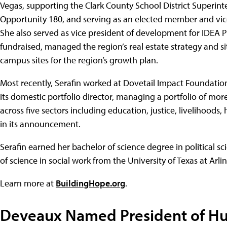
Vegas, supporting the Clark County School District Superint
Opportunity 180, and serving as an elected member and vic
She also served as vice president of development for IDEA 
fundraised, managed the region’s real estate strategy and sit
campus sites for the region’s growth plan.
Most recently, Serafin worked at Dovetail Impact Foundatio
its domestic portfolio director, managing a portfolio of mor
across five sectors including education, justice, livelihoods,
in its announcement.
Serafin earned her bachelor of science degree in political sc
of science in social work from the University of Texas at Arli
Learn more at
BuildingHope.org
.
Deveaux Named President of H