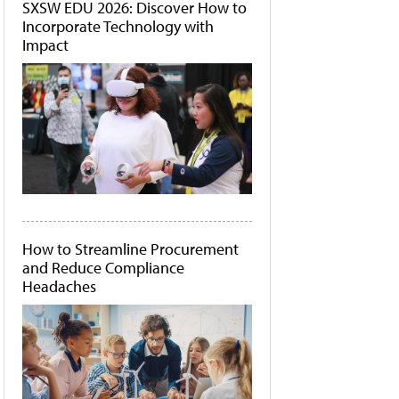
SXSW EDU 2026: Discover How to
Incorporate Technology with
Impact
How to Streamline Procurement
and Reduce Compliance
Headaches