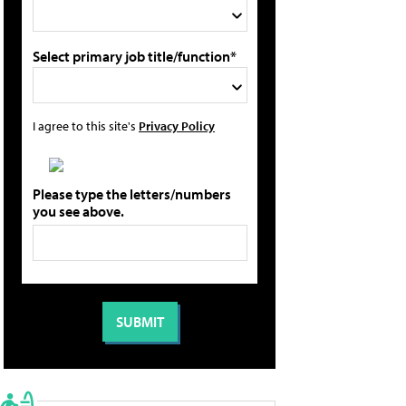
Select primary job title/function*
I agree to this site's
Privacy Policy
Please type the letters/numbers
you see above.