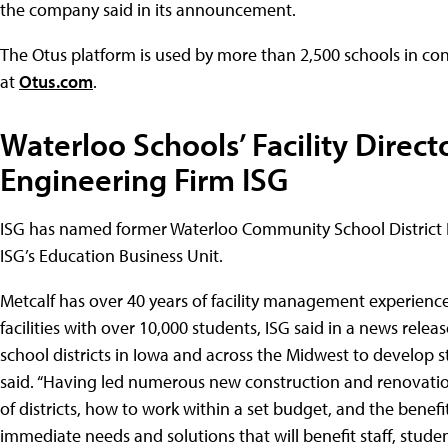
the company said in its announcement.
The Otus platform is used by more than 2,500 schools in co
at
Otus.com
.
Waterloo Schools’ Facility Direct
Engineering Firm ISG
ISG has named former Waterloo Community School District Fa
ISG’s Education Business Unit.
Metcalf has over 40 years of facility management experienc
facilities with over 10,000 students, ISG said in a news releas
school districts in Iowa and across the Midwest to develop 
said. “Having led numerous new construction and renovation
of districts, how to work within a set budget, and the benefi
immediate needs and solutions that will benefit staff, stud