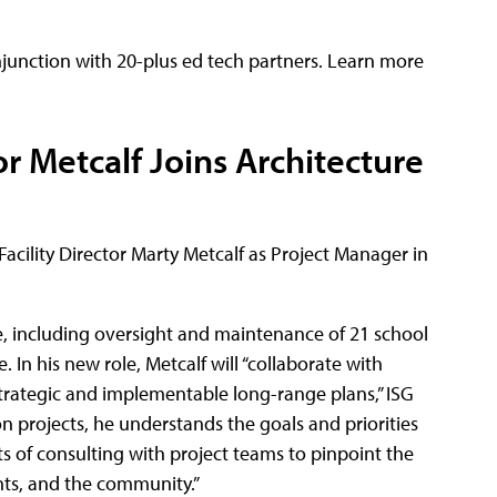
njunction with 20-plus ed tech partners. Learn more
or Metcalf Joins Architecture
cility Director Marty Metcalf as Project Manager in
e, including oversight and maintenance of 21 school
e. In his new role, Metcalf will “collaborate with
strategic and implementable long-range plans,” ISG
 projects, he understands the goals and priorities
ts of consulting with project teams to pinpoint the
ents, and the community.”