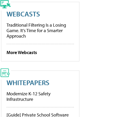
WEBCASTS
Traditional Filtering Is a Losing
Game. It’s Time for a Smarter
Approach
More Webcasts
WHITEPAPERS
Modernize K-12 Safety
Infrastructure
[Guide] Private School Software