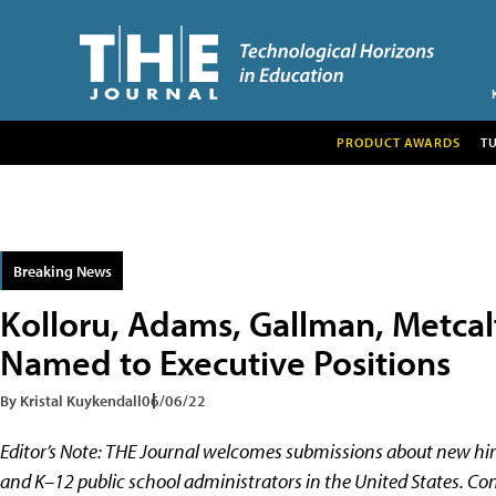
PRODUCT AWARDS
T
Breaking News
Kolloru, Adams, Gallman, Metcal
Named to Executive Positions
By Kristal Kuykendall
06/06/22
Editor’s Note:
THE Journal welcomes submissions about new hir
and K–12 public school administrators in the United States. Con