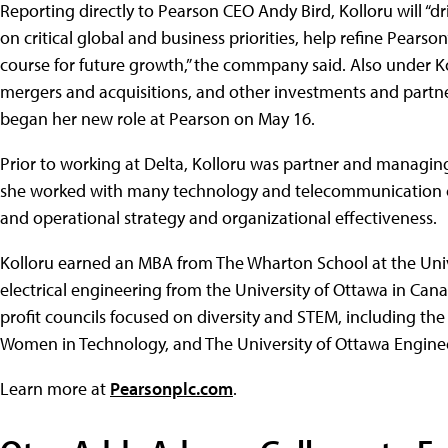
Reporting directly to Pearson CEO Andy Bird, Kolloru will “d
on critical global and business priorities, help refine Pearso
course for future growth,” the commpany said. Also under Ko
mergers and acquisitions, and other investments and partner
began her new role at Pearson on May 16.
Prior to working at Delta, Kolloru was partner and managin
she worked with many technology and telecommunication c
and operational strategy and organizational effectiveness.
Kolloru earned an MBA from The Wharton School at the Unive
electrical engineering from the University of Ottawa in Can
profit councils focused on diversity and STEM, including the
Women in Technology, and The University of Ottawa Enginee
Learn more at
Pearsonplc.com
.