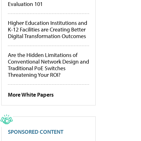
Evaluation 101
Higher Education Institutions and
K-12 Facilities are Creating Better
Digital Transformation Outcomes
Are the Hidden Limitations of
Conventional Network Design and
Traditional PoE Switches
Threatening Your ROI?
More White Papers
SPONSORED CONTENT