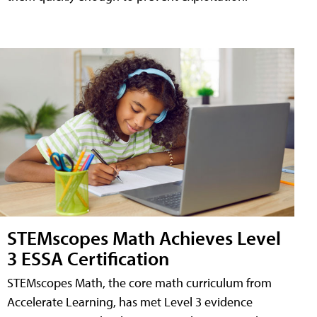
STEMscopes Math Achieves Level
3 ESSA Certification
STEMscopes Math, the core math curriculum from
Accelerate Learning, has met Level 3 evidence