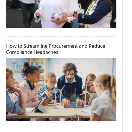
How to Streamline Procurement and Reduce
Compliance Headaches