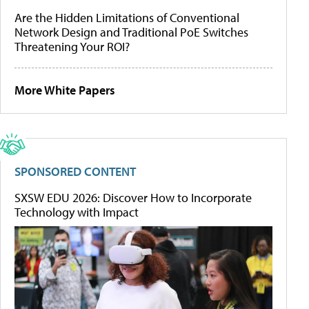
Are the Hidden Limitations of Conventional
Network Design and Traditional PoE Switches
Threatening Your ROI?
More White Papers
SPONSORED CONTENT
SXSW EDU 2026: Discover How to Incorporate
Technology with Impact