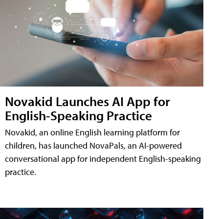
Novakid Launches AI App for
English-Speaking Practice
Novakid, an online English learning platform for
children, has launched NovaPals, an AI-powered
conversational app for independent English-speaking
practice.