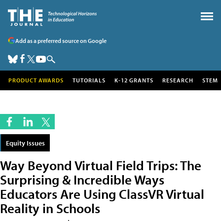
Add as a preferred source on Google
PRODUCT AWARDS
TUTORIALS
K-12 GRANTS
RESEARCH
STEM
Equity Issues
Way Beyond Virtual Field Trips: The
Surprising & Incredible Ways
Educators Are Using ClassVR Virtual
Reality in Schools