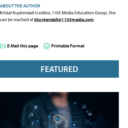
ABOUT THE AUTHOR
Kristal Kuykendall is editor, 1105 Media Education Group. She
can be reached at
kkuykendall@1105media.com
.
E-Mail this page
Printable Format
FEATURED