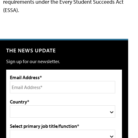
requirements under the Every Student Succeeds Act
(ESSA).
THE NEWS UPDATE
Sign up for our newsletter.
Email Address*
Country*
Select primary job title/function*