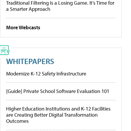
Traditional Filtering Is a Losing Game. It’s Time for
a Smarter Approach
More Webcasts
WHITEPAPERS
Modernize K-12 Safety Infrastructure
[Guide] Private School Software Evaluation 101
Higher Education Institutions and K-12 Facilities
are Creating Better Digital Transformation
Outcomes