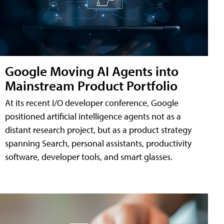
Google Moving AI Agents into
Mainstream Product Portfolio
At its recent I/O developer conference, Google
positioned artificial intelligence agents not as a
distant research project, but as a product strategy
spanning Search, personal assistants, productivity
software, developer tools, and smart glasses.