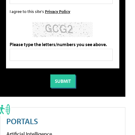
I agree to this site's
Privacy Policy
Please type the letters/numbers you see above.
PORTALS
Artificial Intelligence