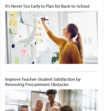
It's Never Too Early to Plan for Back-to-School
Improve Teacher-Student Satisfaction by
Removing Procurement Obstacles