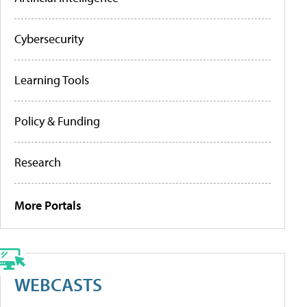
Cybersecurity
Learning Tools
Policy & Funding
Research
More Portals
WEBCASTS