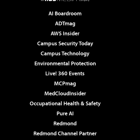
AI Boardroom
ADTmag
AWS Insider
Campus Security Today
Campus Technology
Environmental Protection
Live! 360 Events
MCPmag
MedCloudInsider
Occupational Health & Safety
Pure AI
Redmond
Redmond Channel Partner