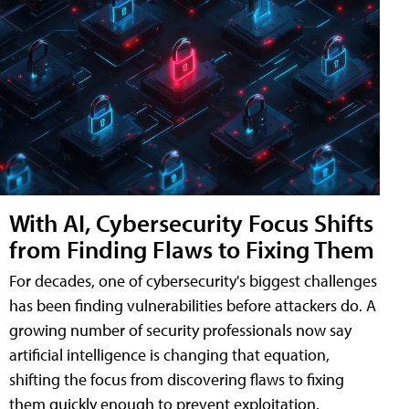
With AI, Cybersecurity Focus Shifts
from Finding Flaws to Fixing Them
For decades, one of cybersecurity's biggest challenges
has been finding vulnerabilities before attackers do. A
growing number of security professionals now say
artificial intelligence is changing that equation,
shifting the focus from discovering flaws to fixing
them quickly enough to prevent exploitation.