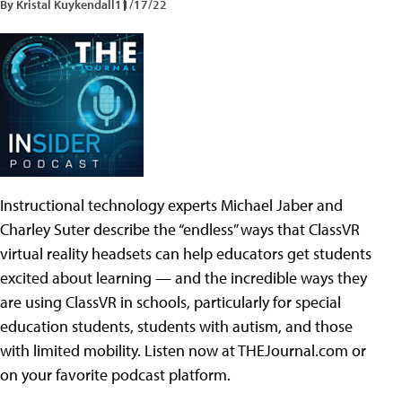
By Kristal Kuykendall
11/17/22
Instructional technology experts Michael Jaber and
Charley Suter describe the “endless” ways that ClassVR
virtual reality headsets can help educators get students
excited about learning — and the incredible ways they
are using ClassVR in schools, particularly for special
education students, students with autism, and those
with limited mobility. Listen now at THEJournal.com or
on your favorite podcast platform.