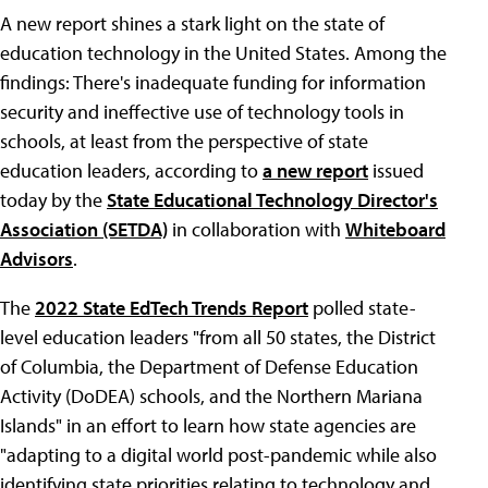
A new report shines a stark light on the state of
education technology in the United States. Among the
findings: There's inadequate funding for information
security and ineffective use of technology tools in
schools, at least from the perspective of state
education leaders, according to
a new report
issued
today by the
State Educational Technology Director's
Association (SETDA)
in collaboration with
Whiteboard
Advisors
.
The
2022 State EdTech Trends Report
polled state-
level education leaders "from all 50 states, the District
of Columbia, the Department of Defense Education
Activity (DoDEA) schools, and the Northern Mariana
Islands" in an effort to learn how state agencies are
"adapting to a digital world post-pandemic while also
identifying state priorities relating to technology and