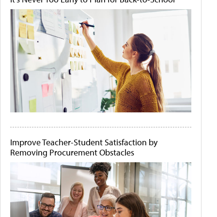
Improve Teacher-Student Satisfaction by
Removing Procurement Obstacles