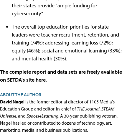
their states provide "ample funding for
cybersecurity."
The overall top education priorities for state
leaders were teacher recruitment, retention, and
training (74%); addressing learning loss (72%);
equity (46%); social and emotional learning (33%);
and mental health (30%).
The complete report and data sets
are freely available
on SETDA's site here
.
ABOUT THE AUTHOR
David Nagel
is the former editorial director of 1105 Media's
Education Group and editor-in-chief of
THE Journal
,
STEAM
Universe
, and
Spaces4Learning
. A 30-year publishing veteran,
Nagel has led or contributed to dozens of technology, art,
marketing, media, and business publications.