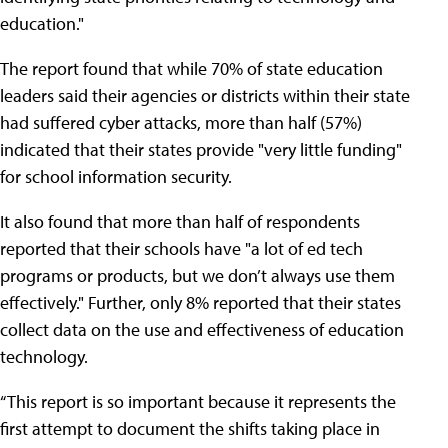
education."
The report found that while 70% of state education
leaders said their agencies or districts within their state
had suffered cyber attacks, more than half (57%)
indicated that their states provide "very little funding"
for school information security.
It also found that more than half of respondents
reported that their schools have "a lot of ed tech
programs or products, but we don’t always use them
effectively." Further, only 8% reported that their states
collect data on the use and effectiveness of education
technology.
“This report is so important because it represents the
first attempt to document the shifts taking place in