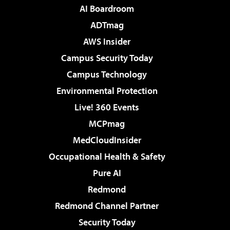
AI Boardroom
ADTmag
AWS Insider
Campus Security Today
Campus Technology
Environmental Protection
Live! 360 Events
MCPmag
MedCloudInsider
Occupational Health & Safety
Pure AI
Redmond
Redmond Channel Partner
Security Today