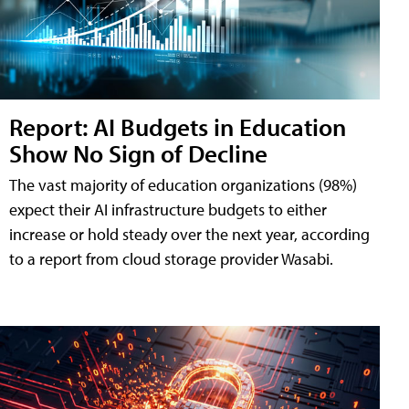
Report: AI Budgets in Education
Show No Sign of Decline
The vast majority of education organizations (98%)
expect their AI infrastructure budgets to either
increase or hold steady over the next year, according
to a report from cloud storage provider Wasabi.