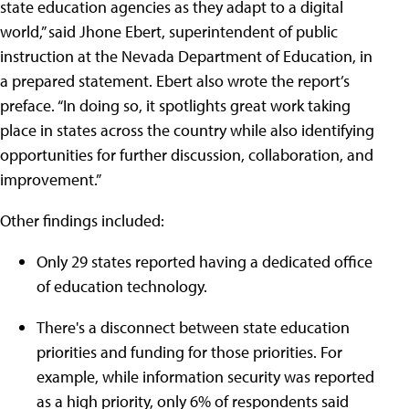
state education agencies as they adapt to a digital
world,” said Jhone Ebert, superintendent of public
instruction at the Nevada Department of Education, in
a prepared statement. Ebert also wrote the report’s
preface. “In doing so, it spotlights great work taking
place in states across the country while also identifying
opportunities for further discussion, collaboration, and
improvement.”
Other findings included:
Only 29 states reported having a dedicated office
of education technology.
There's a disconnect between state education
priorities and funding for those priorities. For
example, while information security was reported
as a high priority, only 6% of respondents said