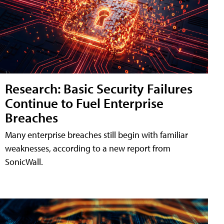
Research: Basic Security Failures
Continue to Fuel Enterprise
Breaches
Many enterprise breaches still begin with familiar
weaknesses, according to a new report from
SonicWall.