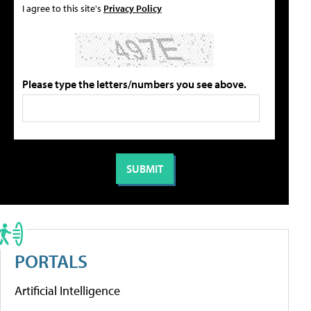
I agree to this site's
Privacy Policy
Please type the letters/numbers you see above.
PORTALS
Artificial Intelligence