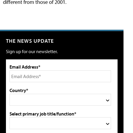
different from those of 2001.
THE NEWS UPDATE
Sign up for our newsletter.
Email Address*
Country*
Select primary job title/function*