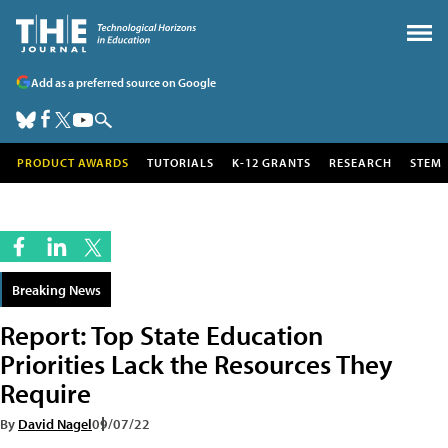
Add as a preferred source on Google
PRODUCT AWARDS
TUTORIALS
K-12 GRANTS
RESEARCH
STEM
Breaking News
Report: Top State Education
Priorities Lack the Resources They
Require
By
David Nagel
09/07/22