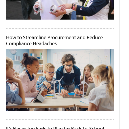
How to Streamline Procurement and Reduce
Compliance Headaches
It's Never Too Early to Plan for Back-to-School