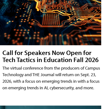
Call for Speakers Now Open for
Tech Tactics in Education Fall 2026
The virtual conference from the producers of Campus
Technology and THE Journal will return on Sept. 23,
2026, with a focus on emerging trends in with a focus
on emerging trends in AI, cybersecurity, and more.