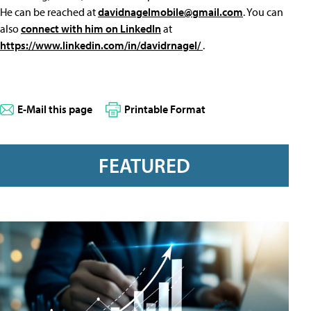
He can be reached at
davidnagelmobile@gmail.com
. You can
also
connect with him on LinkedIn
at
https://www.linkedin.com/in/davidrnagel/
.
E-Mail this page
Printable Format
FEATURED