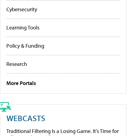
Cybersecurity
Learning Tools
Policy & Funding
Research
More Portals
WEBCASTS
Traditional Filtering Is a Losing Game. It’s Time for