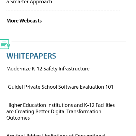
a Smarter Approach
More Webcasts
WHITEPAPERS
Modernize K-12 Safety Infrastructure
[Guide] Private School Software Evaluation 101
Higher Education Institutions and K-12 Facilities
are Creating Better Digital Transformation
Outcomes
Are the Hidden Limitations of Conventional