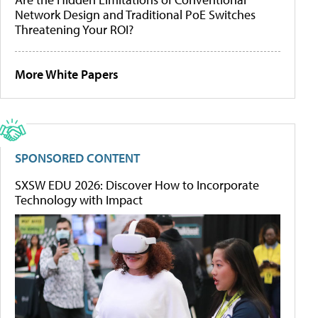
Network Design and Traditional PoE Switches
Threatening Your ROI?
More White Papers
SPONSORED CONTENT
SXSW EDU 2026: Discover How to Incorporate
Technology with Impact