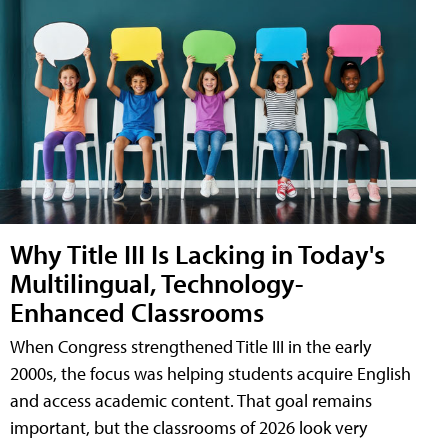
Why Title III Is Lacking in Today's
Multilingual, Technology-
Enhanced Classrooms
When Congress strengthened Title III in the early
2000s, the focus was helping students acquire English
and access academic content. That goal remains
important, but the classrooms of 2026 look very