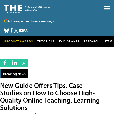
Add as a preferred source on Google
PRODUCT AWARDS
TUTORIALS
K-12 GRANTS
RESEARCH
STEM
Breaking News
New Guide Offers Tips, Case
Studies on How to Choose High-
Quality Online Teaching, Learning
Solutions