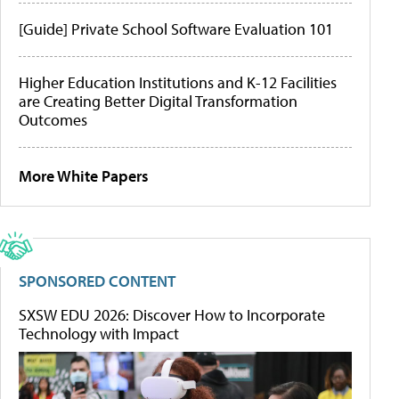
[Guide] Private School Software Evaluation 101
Higher Education Institutions and K-12 Facilities
are Creating Better Digital Transformation
Outcomes
More White Papers
SPONSORED CONTENT
SXSW EDU 2026: Discover How to Incorporate
Technology with Impact