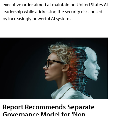
executive order aimed at maintaining United States AI
leadership while addressing the security risks posed
by increasingly powerful AI systems.
Report Recommends Separate
Governance Model for 'Non-