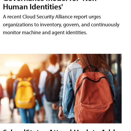
Human Identities'
A recent Cloud Security Alliance report urges
organizations to inventory, govern, and continuously
monitor machine and agent identities.