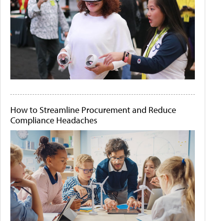
How to Streamline Procurement and Reduce
Compliance Headaches