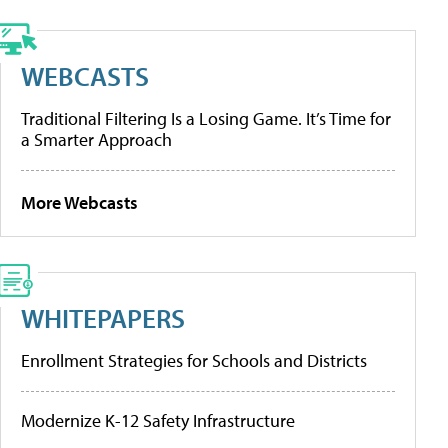
WEBCASTS
Traditional Filtering Is a Losing Game. It’s Time for
a Smarter Approach
More Webcasts
WHITEPAPERS
Enrollment Strategies for Schools and Districts
Modernize K-12 Safety Infrastructure