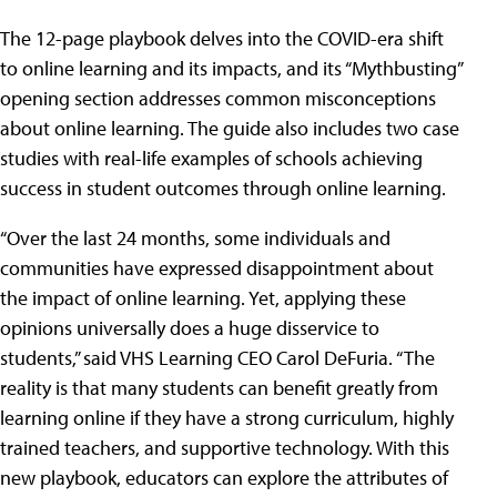
The 12-page playbook delves into the COVID-era shift
to online learning and its impacts, and its “Mythbusting”
opening section addresses common misconceptions
about online learning. The guide also includes two case
studies with real-life examples of schools achieving
success in student outcomes through online learning.
“Over the last 24 months, some individuals and
communities have expressed disappointment about
the impact of online learning. Yet, applying these
opinions universally does a huge disservice to
students,” said VHS Learning CEO Carol DeFuria. “The
reality is that many students can benefit greatly from
learning online if they have a strong curriculum, highly
trained teachers, and supportive technology. With this
new playbook, educators can explore the attributes of