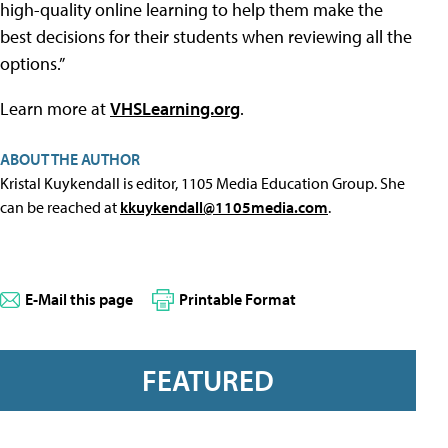
high-quality online learning to help them make the
best decisions for their students when reviewing all the
options.”
Learn more at
VHSLearning.org
.
ABOUT THE AUTHOR
Kristal Kuykendall is editor, 1105 Media Education Group. She
can be reached at
kkuykendall@1105media.com
.
E-Mail this page
Printable Format
FEATURED