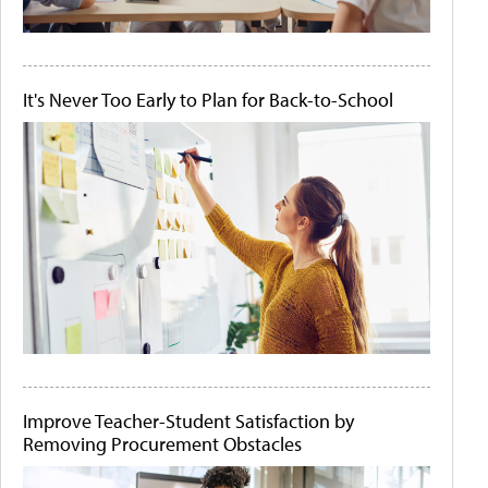
It's Never Too Early to Plan for Back-to-School
Improve Teacher-Student Satisfaction by
Removing Procurement Obstacles