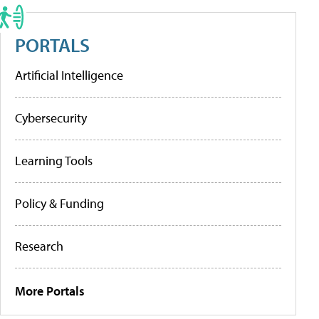
PORTALS
Artificial Intelligence
Cybersecurity
Learning Tools
Policy & Funding
Research
More Portals