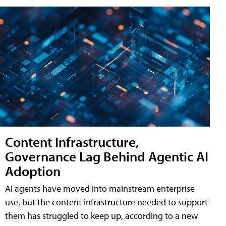
Content Infrastructure,
Governance Lag Behind Agentic AI
Adoption
AI agents have moved into mainstream enterprise
use, but the content infrastructure needed to support
them has struggled to keep up, according to a new