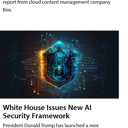
report from cloud content management company
Box.
White House Issues New AI
Security Framework
President Donald Trump has launched a new