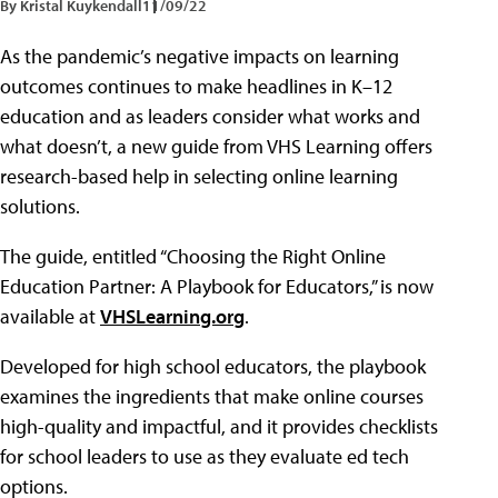
By Kristal Kuykendall
11/09/22
As the pandemic’s negative impacts on learning
outcomes continues to make headlines in K–12
education and as leaders consider what works and
what doesn’t, a new guide from VHS Learning offers
research-based help in selecting online learning
solutions.
The guide, entitled “Choosing the Right Online
Education Partner: A Playbook for Educators,” is now
available at
VHSLearning.org
.
Developed for high school educators, the playbook
examines the ingredients that make online courses
high-quality and impactful, and it provides checklists
for school leaders to use as they evaluate ed tech
options.