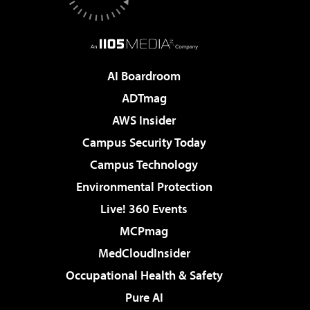
AI Boardroom
ADTmag
AWS Insider
Campus Security Today
Campus Technology
Environmental Protection
Live! 360 Events
MCPmag
MedCloudInsider
Occupational Health & Safety
Pure AI