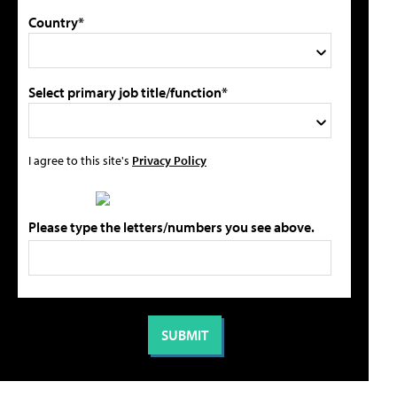
Country*
Select primary job title/function*
I agree to this site's
Privacy Policy
Please type the letters/numbers you see above.