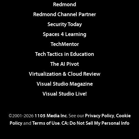
Redmond
Redmond Channel Partner
Security Today
Spaces 4 Learning
TechMentor
Tech Tactics in Education
The AI Pivot
Virtualization & Cloud Review
Visual Studio Magazine
Visual Studio Live!
©2001-2026
1105 Media Inc
. See our
Privacy Policy
,
Cookie
Policy
and
Terms of Use
.
CA: Do Not Sell My Personal Info