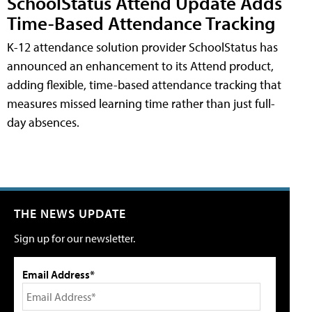
SchoolStatus Attend Update Adds
Time-Based Attendance Tracking
K-12 attendance solution provider SchoolStatus has
announced an enhancement to its Attend product,
adding flexible, time-based attendance tracking that
measures missed learning time rather than just full-
day absences.
THE NEWS UPDATE
Sign up for our newsletter.
Email Address*