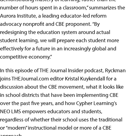
number of hours spent in a classroom,” summarizes the
Aurora Institute, a leading educator-led reform
advocacy nonprofit and CBE proponent. “By
redesigning the education system around actual
student learning, we will prepare each student more
effectively for a future in an increasingly global and
competitive economy.”
In this episode of THE Journal Insider podcast, Ryckman
joins THEJournal.com editor Kristal Kuykendall for a
discussion about the CBE movement, what it looks like
in school districts that have been implementing CBE
over the past five years, and how Cypher Learning’s
NEO LMS empowers educators and students,
regardless of whether their school uses the traditional
or “modern” instructional model or more of a CBE
approach.