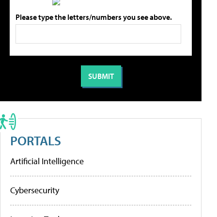
Please type the letters/numbers you see above.
PORTALS
Artificial Intelligence
Cybersecurity