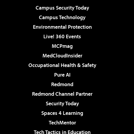
Campus Security Today
Campus Technology
Environmental Protection
Live! 360 Events
MCPmag
MedCloudInsider
Occupational Health & Safety
Pure AI
Redmond
Redmond Channel Partner
Security Today
Spaces 4 Learning
TechMentor
Tech Tactics in Education