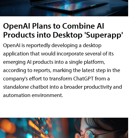
OpenAI Plans to Combine AI
Products into Desktop 'Superapp'
OpenAI is reportedly developing a desktop
application that would incorporate several of its
emerging AI products into a single platform,
according to reports, marking the latest step in the
company's effort to transform ChatGPT from a
standalone chatbot into a broader productivity and
automation environment.