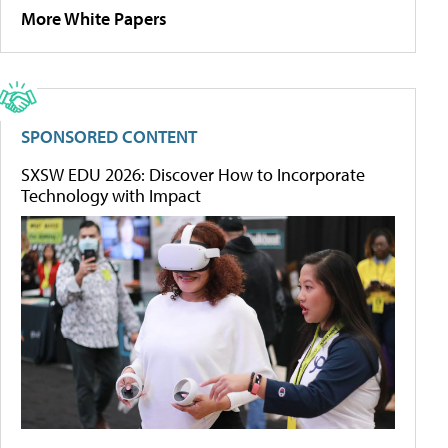
More White Papers
SPONSORED CONTENT
SXSW EDU 2026: Discover How to Incorporate
Technology with Impact