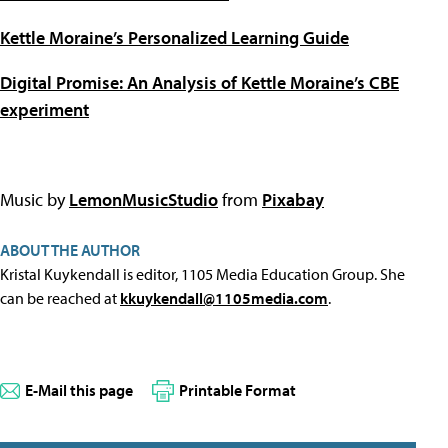
Kettle Moraine’s Personalized Learning Guide
Digital Promise: An Analysis of Kettle Moraine’s CBE
experiment
Music by
LemonMusicStudio
from
Pixabay
ABOUT THE AUTHOR
Kristal Kuykendall is editor, 1105 Media Education Group. She
can be reached at
kkuykendall@1105media.com
.
E-Mail this page
Printable Format