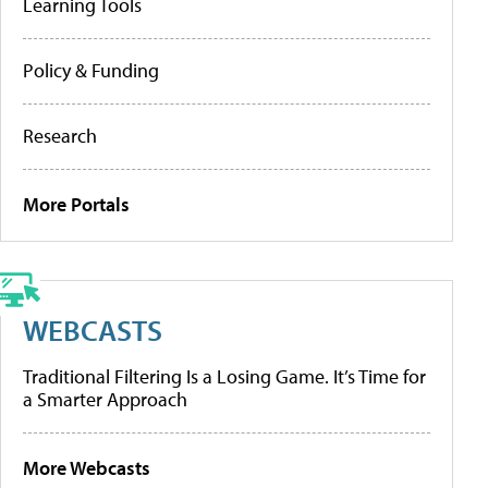
Learning Tools
Policy & Funding
Research
More Portals
WEBCASTS
Traditional Filtering Is a Losing Game. It’s Time for
a Smarter Approach
More Webcasts