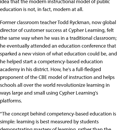
idea that the modern instructional model of public
education is not, in fact, modern at all.
Former classroom teacher Todd Ryckman, now global
director of customer success at Cypher Learning, felt
the same way when he was in a traditional classroom;
he eventually attended an education conference that
sparked a new vision of what education could be, and
he helped start a competency-based education
academy in his district. How, he's a full-fledged
proponent of the CBE model of instruction and helps
schools all over the world revolutionize learning in
ways large and small using Cypher Learning's
platforms.
“The concept behind competency-based education is
simple: learning is best measured by students
demonstrating mastery of learning, rather than the