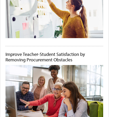
Improve Teacher-Student Satisfaction by
Removing Procurement Obstacles