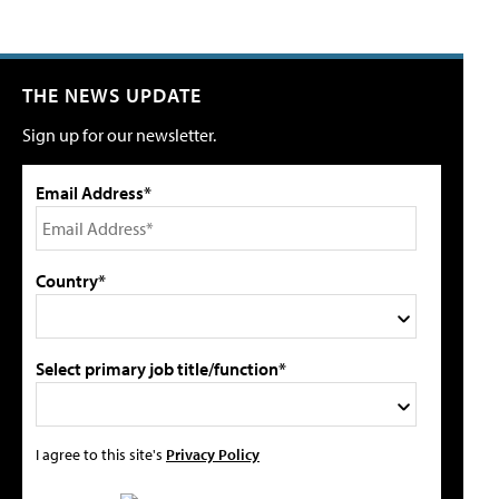
THE NEWS UPDATE
Sign up for our newsletter.
Email Address*
Country*
Select primary job title/function*
I agree to this site's
Privacy Policy