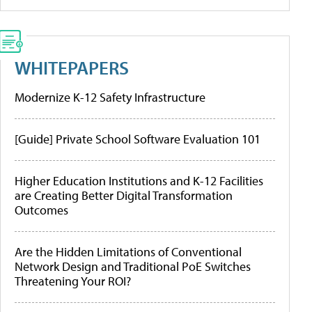
WHITEPAPERS
Modernize K-12 Safety Infrastructure
[Guide] Private School Software Evaluation 101
Higher Education Institutions and K-12 Facilities
are Creating Better Digital Transformation
Outcomes
Are the Hidden Limitations of Conventional
Network Design and Traditional PoE Switches
Threatening Your ROI?