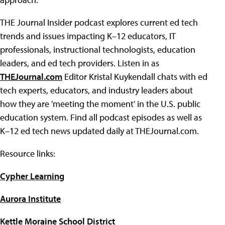
THE Journal Insider podcast explores current ed tech
trends and issues impacting K–12 educators, IT
professionals, instructional technologists, education
leaders, and ed tech providers. Listen in as
T
HE
Journal.
com
Editor Kristal Kuykendall chats with ed
tech experts, educators, and industry leaders about
how they are 'meeting the moment' in the U.S. public
education system. Find all podcast episodes as well as
K–12 ed tech news updated daily at THEJournal.com.
Resource links:
Cypher Learning
Aurora Institute
Kettle Moraine School District