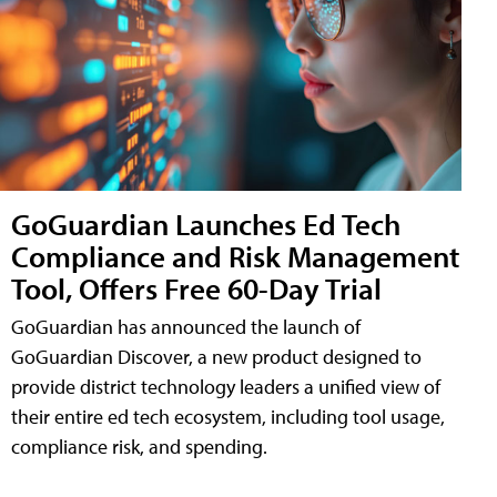
GoGuardian Launches Ed Tech
Compliance and Risk Management
Tool, Offers Free 60-Day Trial
GoGuardian has announced the launch of
GoGuardian Discover, a new product designed to
provide district technology leaders a unified view of
their entire ed tech ecosystem, including tool usage,
compliance risk, and spending.