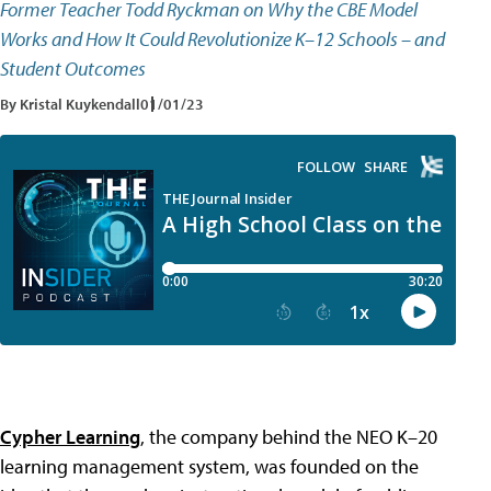
Former Teacher Todd Ryckman on Why the CBE Model
Works and How It Could Revolutionize K–12 Schools – and
Student Outcomes
By Kristal Kuykendall
01/01/23
Cypher Learning
, the company behind the NEO K–20
learning management system, was founded on the