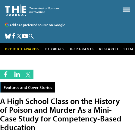
Add as a preferred source on Google
PRODUCT AWARDS
TUTORIALS
K-12 GRANTS
RESEARCH
STEM
Features and Cover Stories
A High School Class on the History
of Poison and Murder As a Mini-
Case Study for Competency-Based
Education