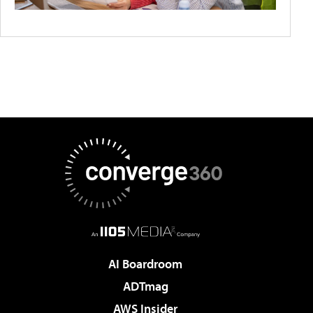
AI Boardroom
ADTmag
AWS Insider