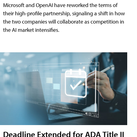
Microsoft and OpenAI have reworked the terms of
their high-profile partnership, signaling a shift in how
the two companies will collaborate as competition in
the AI market intensifies.
Deadline Extended for ADA Title II