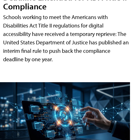
Compliance
Schools working to meet the Americans with
Disabilities Act Title II regulations for digital
accessibility have received a temporary reprieve: The
United States Department of Justice has published an
interim final rule to push back the compliance
deadline by one year.