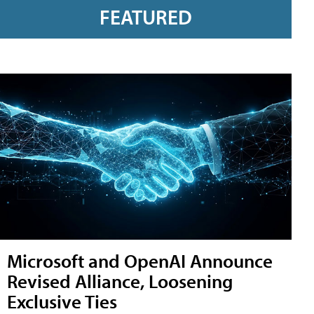
FEATURED
Microsoft and OpenAI Announce
Revised Alliance, Loosening
Exclusive Ties