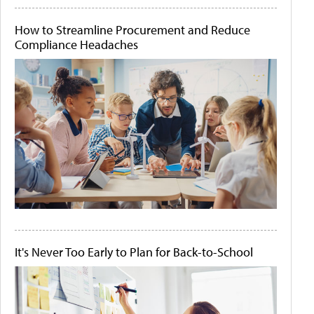
How to Streamline Procurement and Reduce
Compliance Headaches
It's Never Too Early to Plan for Back-to-School