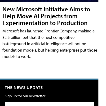
New Microsoft Initiative Aims to
Help Move AI Projects from
Experimentation to Production
Microsoft has launched Frontier Company, making a
$2.5 billion bet that the next competitive
battleground in artificial intelligence will not be
foundation models, but helping enterprises put those
models to work.
THE NEWS UPDATE
Sign up for our newsletter.