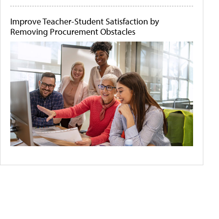
Improve Teacher-Student Satisfaction by
Removing Procurement Obstacles