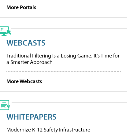
More Portals
WEBCASTS
Traditional Filtering Is a Losing Game. It’s Time for
a Smarter Approach
More Webcasts
WHITEPAPERS
Modernize K-12 Safety Infrastructure