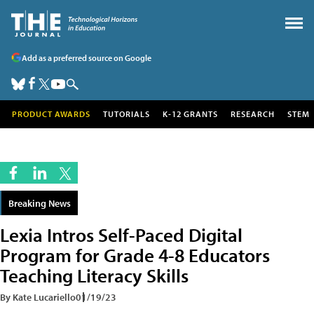
Add as a preferred source on Google
PRODUCT AWARDS
TUTORIALS
K-12 GRANTS
RESEARCH
STEM
Breaking News
Lexia Intros Self-Paced Digital
Program for Grade 4-8 Educators
Teaching Literacy Skills
By Kate Lucariello
01/19/23