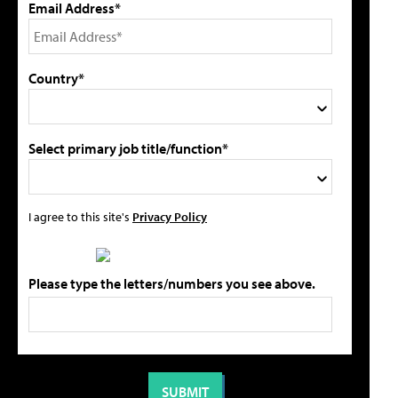
Email Address*
Country*
Select primary job title/function*
I agree to this site's
Privacy Policy
Please type the letters/numbers you see above.