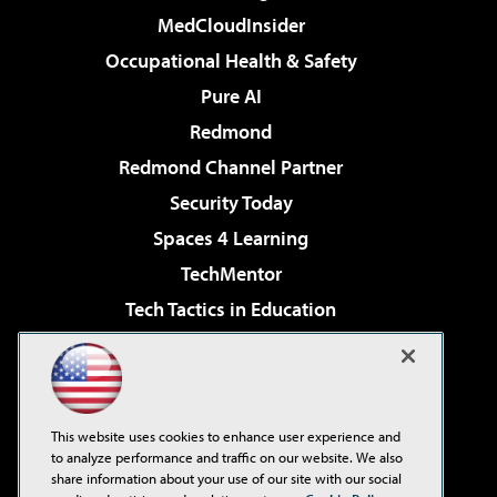
MedCloudInsider
Occupational Health & Safety
Pure AI
Redmond
Redmond Channel Partner
Security Today
Spaces 4 Learning
TechMentor
Tech Tactics in Education
The AI Pivot
Virtualization & Cloud Review
Visual Studio Magazine
This website uses cookies to enhance user experience and
Visual Studio Live!
to analyze performance and traffic on our website. We also
share information about your use of our site with our social