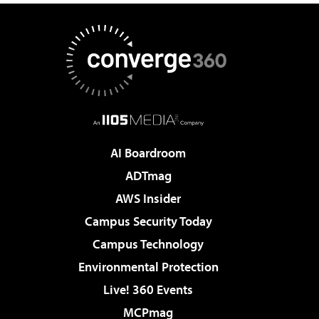
AI Boardroom
ADTmag
AWS Insider
Campus Security Today
Campus Technology
Environmental Protection
Live! 360 Events
MCPmag