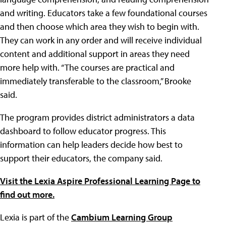
and writing. Educators take a few foundational courses
and then choose which area they wish to begin with.
They can work in any order and will receive individual
content and additional support in areas they need
more help with. “The courses are practical and
immediately transferable to the classroom,” Brooke
said.
The program provides district administrators a data
dashboard to follow educator progress. This
information can help leaders decide how best to
support their educators, the company said.
Visit the Lexia Aspire Professional Learning Page to
find out more.
Lexia is part of the
Cambium Learning Group