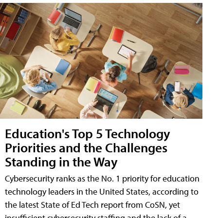
Education's Top 5 Technology
Priorities and the Challenges
Standing in the Way
Cybersecurity ranks as the No. 1 priority for education
technology leaders in the United States, according to
the latest State of Ed Tech report from CoSN, yet
insufficient cybersecurity staffing and the lack of a