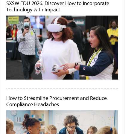
SXSW EDU 2026: Discover How to Incorporate
Technology with Impact
How to Streamline Procurement and Reduce
Compliance Headaches