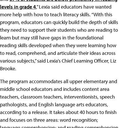
levels in grade 4
,” Lexia said educators have wanted
more help with how to teach literacy skills. “With this
program, educators can quickly build the depth of skills
they need to support their students who are reading to
learn but may still have gaps in the foundational
reading skills developed when they were learning how
to read, comprehend, and articulate their ideas across
various subjects,” said Lexia’s Chief Learning Officer, Liz
Brooke.
The program accommodates all upper elementary and
middle school educators and includes content area
teachers, classroom teachers, interventionists, speech
pathologists, and English language arts educators,
according to a release. It takes about 40 hours to finish
and focuses on three areas: word recognition;
language comprehension; and reading comprehension