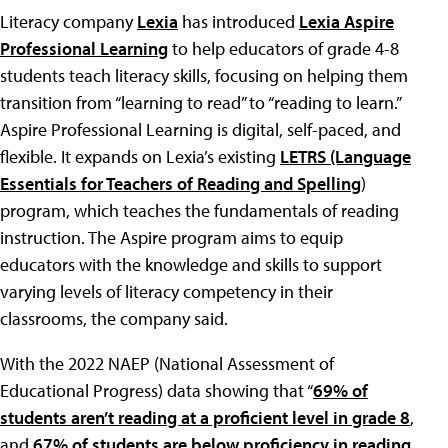
Literacy company
Lexia
has introduced
Lexia Aspire
Professional Learning
to help educators of grade 4-8
students teach literacy skills, focusing on helping them
transition from “learning to read” to “reading to learn.”
Aspire Professional Learning is digital, self-paced, and
flexible. It expands on Lexia’s existing
LETRS (Language
Essentials for Teachers of Reading and Spelling
)
program, which teaches the fundamentals of reading
instruction. The Aspire program aims to equip
educators with the knowledge and skills to support
varying levels of literacy competency in their
classrooms, the company said.
With the 2022 NAEP (National Assessment of
Educational Progress) data showing that “
69% of
students aren’t reading at a proficient level in grade 8
,
and
67% of students are below proficiency in reading