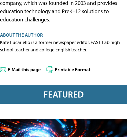
company, which was founded in 2003 and provides
education technology and PreK–12 solutions to
education challenges.
ABOUT THE AUTHOR
Kate Lucariello is a former newspaper editor, EAST Lab high
school teacher and college English teacher.
E-Mail this page
Printable Format
FEATURED