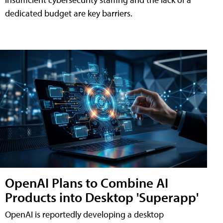
dedicated budget are key barriers.
OpenAI Plans to Combine AI
Products into Desktop 'Superapp'
OpenAI is reportedly developing a desktop