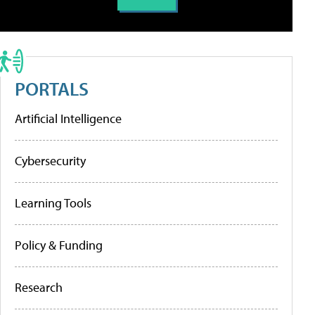
PORTALS
Artificial Intelligence
Cybersecurity
Learning Tools
Policy & Funding
Research