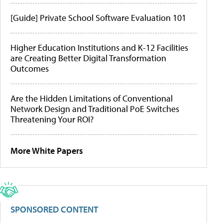
[Guide] Private School Software Evaluation 101
Higher Education Institutions and K-12 Facilities
are Creating Better Digital Transformation
Outcomes
Are the Hidden Limitations of Conventional
Network Design and Traditional PoE Switches
Threatening Your ROI?
More White Papers
SPONSORED CONTENT