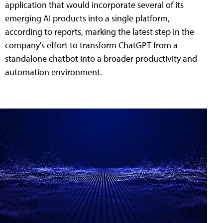
application that would incorporate several of its
emerging AI products into a single platform,
according to reports, marking the latest step in the
company's effort to transform ChatGPT from a
standalone chatbot into a broader productivity and
automation environment.