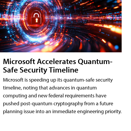
Microsoft Accelerates Quantum-
Safe Security Timeline
Microsoft is speeding up its quantum-safe security
timeline, noting that advances in quantum
computing and new federal requirements have
pushed post-quantum cryptography from a future
planning issue into an immediate engineering priority.