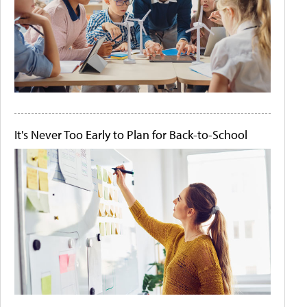
It's Never Too Early to Plan for Back-to-School