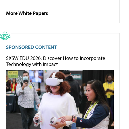
More White Papers
SPONSORED CONTENT
SXSW EDU 2026: Discover How to Incorporate
Technology with Impact