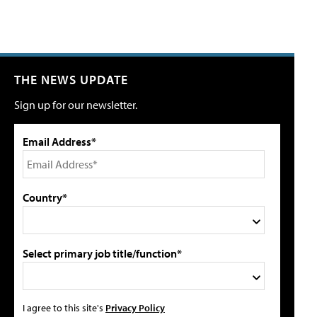
THE NEWS UPDATE
Sign up for our newsletter.
Email Address*
Country*
Select primary job title/function*
I agree to this site's
Privacy Policy