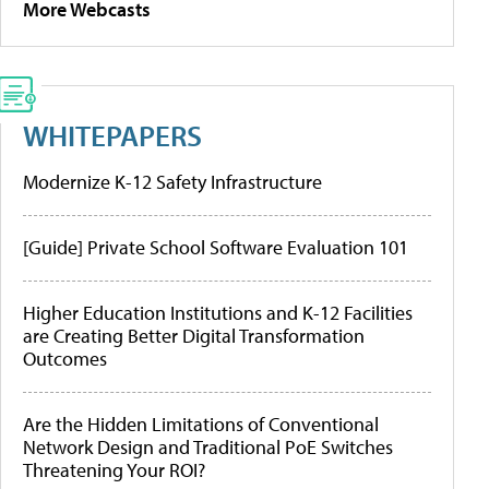
More Webcasts
WHITEPAPERS
Modernize K-12 Safety Infrastructure
[Guide] Private School Software Evaluation 101
Higher Education Institutions and K-12 Facilities
are Creating Better Digital Transformation
Outcomes
Are the Hidden Limitations of Conventional
Network Design and Traditional PoE Switches
Threatening Your ROI?