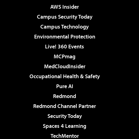
AWS Insider
Campus Security Today
Campus Technology
Environmental Protection
Live! 360 Events
MCPmag
MedCloudInsider
Occupational Health & Safety
Pure AI
Redmond
Redmond Channel Partner
Security Today
Spaces 4 Learning
TechMentor