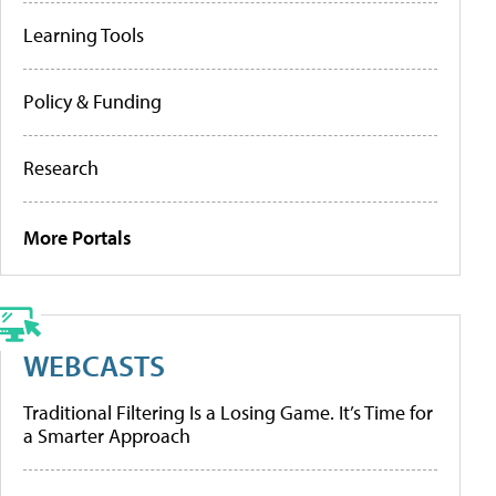
Learning Tools
Policy & Funding
Research
More Portals
WEBCASTS
Traditional Filtering Is a Losing Game. It’s Time for
a Smarter Approach