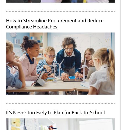
How to Streamline Procurement and Reduce
Compliance Headaches
It's Never Too Early to Plan for Back-to-School