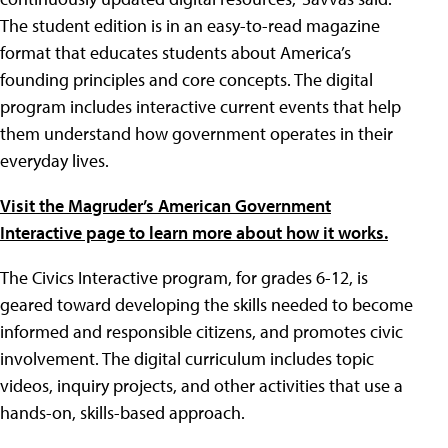
The student edition is in an easy-to-read magazine
format that educates students about America’s
founding principles and core concepts. The digital
program includes interactive current events that help
them understand how government operates in their
everyday lives.
Visit the Magruder’s American Government
Interactive page to learn more about how it works.
The Civics Interactive program, for grades 6-12, is
geared toward developing the skills needed to become
informed and responsible citizens, and promotes civic
involvement. The digital curriculum includes topic
videos, inquiry projects, and other activities that use a
hands-on, skills-based approach.