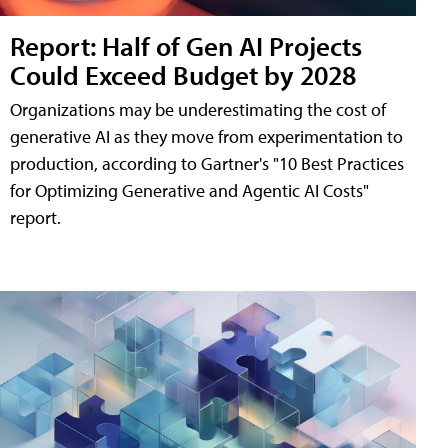
Report: Half of Gen AI Projects
Could Exceed Budget by 2028
Organizations may be underestimating the cost of
generative AI as they move from experimentation to
production, according to Gartner's "10 Best Practices
for Optimizing Generative and Agentic AI Costs"
report.