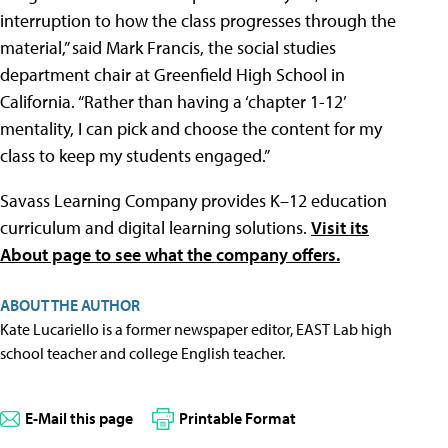
interruption to how the class progresses through the
material,” said Mark Francis, the social studies
department chair at Greenfield High School in
California. “Rather than having a ‘chapter 1-12’
mentality, I can pick and choose the content for my
class to keep my students engaged.”
Savass Learning Company provides K–12 education
curriculum and digital learning solutions.
Visit its
About page to see what the company offers.
ABOUT THE AUTHOR
Kate Lucariello is a former newspaper editor, EAST Lab high
school teacher and college English teacher.
E-Mail this page
Printable Format