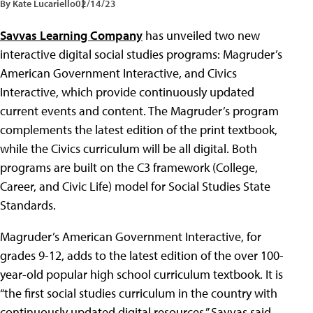
By Kate Lucariello
02/14/23
Savvas Learning Company
has unveiled two new
interactive digital social studies programs: Magruder’s
American Government Interactive, and Civics
Interactive, which provide continuously updated
current events and content. The Magruder’s program
complements the latest edition of the print textbook,
while the Civics curriculum will be all digital. Both
programs are built on the C3 framework (College,
Career, and Civic Life) model for Social Studies State
Standards.
Magruder’s American Government Interactive, for
grades 9-12, adds to the latest edition of the over 100-
year-old popular high school curriculum textbook. It is
“the first social studies curriculum in the country with
continuously updated digital resources,” Savvas said.