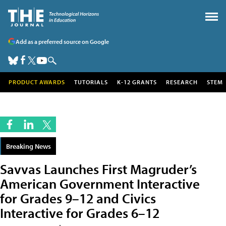
Add as a preferred source on Google
PRODUCT AWARDS
TUTORIALS
K-12 GRANTS
RESEARCH
STEM
Breaking News
Savvas Launches First Magruder’s
American Government Interactive
for Grades 9–12 and Civics
Interactive for Grades 6–12