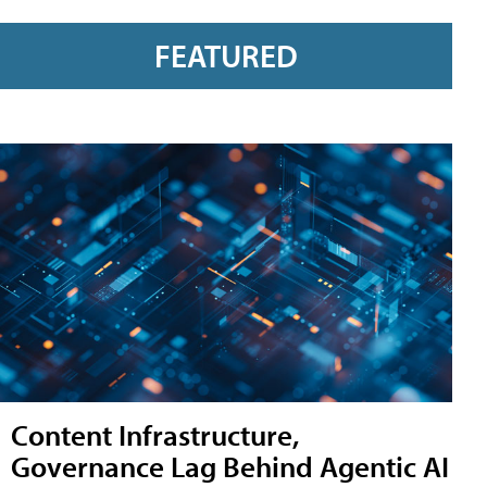
FEATURED
Content Infrastructure,
Governance Lag Behind Agentic AI