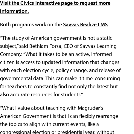
Visit the Civics Interactive page to request more
information.
Both programs work on the
Savvas Realize LMS
.
“The study of American government is not a static
subject,” said Bethlam Forsa, CEO of Savvas Learning
Company. “What it takes to be an active, informed
citizen is access to updated information that changes
with each election cycle, policy change, and release of
governmental data. This can make it time-consuming
for teachers to constantly find not only the latest but
also accurate resources for students.”
“What I value about teaching with Magruder’s
American Government is that I can flexibly rearrange
the topics to align with current events, like a
congressional election or presidential year, without