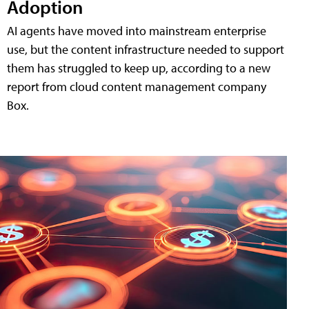
Adoption
AI agents have moved into mainstream enterprise
use, but the content infrastructure needed to support
them has struggled to keep up, according to a new
report from cloud content management company
Box.