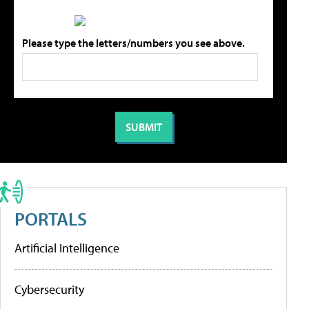
Please type the letters/numbers you see above.
PORTALS
Artificial Intelligence
Cybersecurity