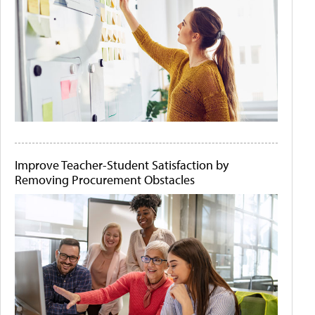
Improve Teacher-Student Satisfaction by
Removing Procurement Obstacles