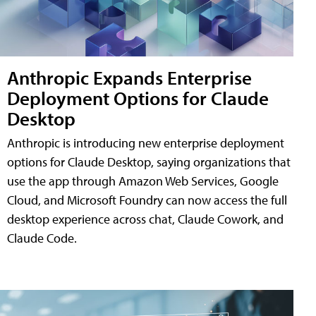
Anthropic Expands Enterprise
Deployment Options for Claude
Desktop
Anthropic is introducing new enterprise deployment
options for Claude Desktop, saying organizations that
use the app through Amazon Web Services, Google
Cloud, and Microsoft Foundry can now access the full
desktop experience across chat, Claude Cowork, and
Claude Code.