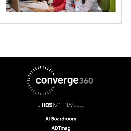
AI Boardroom
ADTmag