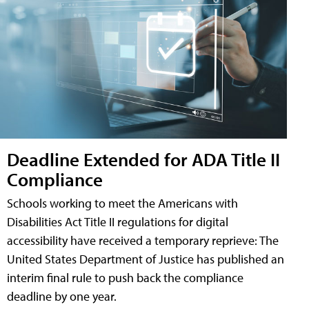
Deadline Extended for ADA Title II
Compliance
Schools working to meet the Americans with
Disabilities Act Title II regulations for digital
accessibility have received a temporary reprieve: The
United States Department of Justice has published an
interim final rule to push back the compliance
deadline by one year.