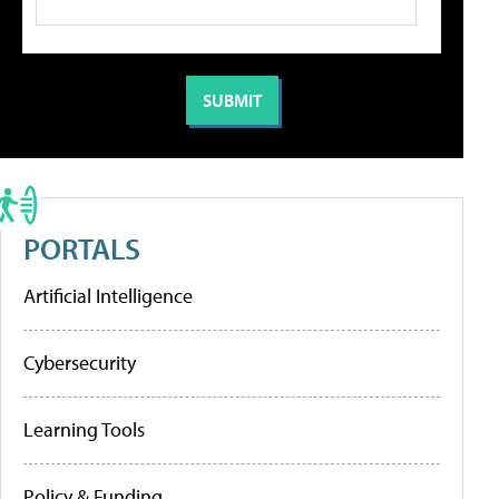
PORTALS
Artificial Intelligence
Cybersecurity
Learning Tools
Policy & Funding