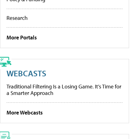
Research
More Portals
WEBCASTS
Traditional Filtering Is a Losing Game. It’s Time for
a Smarter Approach
More Webcasts