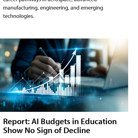
manufacturing, engineering, and emerging
technologies.
Report: AI Budgets in Education
Show No Sign of Decline