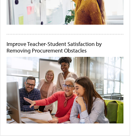
Improve Teacher-Student Satisfaction by
Removing Procurement Obstacles