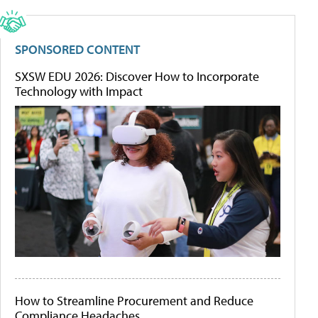
SPONSORED CONTENT
SXSW EDU 2026: Discover How to Incorporate
Technology with Impact
How to Streamline Procurement and Reduce
Compliance Headaches