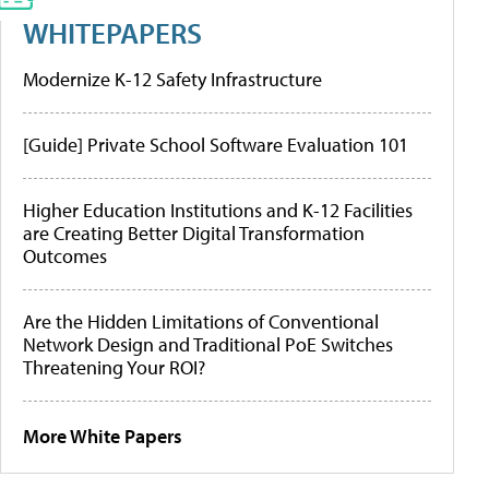
WHITEPAPERS
Modernize K-12 Safety Infrastructure
[Guide] Private School Software Evaluation 101
Higher Education Institutions and K-12 Facilities
are Creating Better Digital Transformation
Outcomes
Are the Hidden Limitations of Conventional
Network Design and Traditional PoE Switches
Threatening Your ROI?
More White Papers