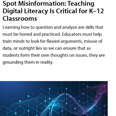
Spot Misinformation: Teaching
Digital Literacy Is Critical for K–12
Classrooms
Learning how to question and analyze are skills that
must be honed and practiced. Educators must help
train minds to look for flawed arguments, misuse of
data, or outright lies so we can ensure that as
students form their own thoughts on issues, they are
grounding them in reality.