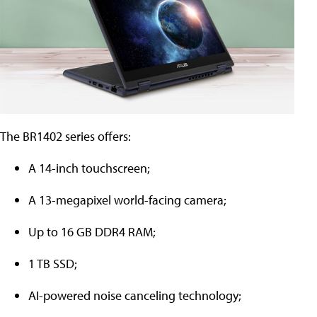
The BR1402 series offers:
A 14-inch touchscreen;
A 13-megapixel world-facing camera;
Up to 16 GB DDR4 RAM;
1 TB SSD;
AI-powered noise canceling technology;