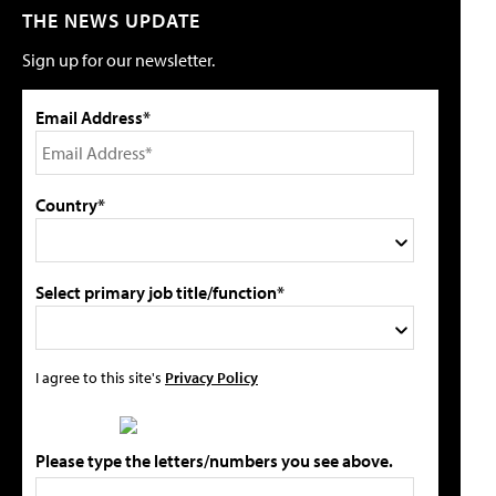
THE NEWS UPDATE
Sign up for our newsletter.
Email Address*
Country*
Select primary job title/function*
I agree to this site's
Privacy Policy
Please type the letters/numbers you see above.