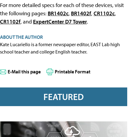
For more detailed specs for each of these devices, visit
the following pages:
BR1402c
,
BR1402f
,
CR1102c
,
CR1102f
, and
ExpertCenter D7 Tower
.
ABOUT THE AUTHOR
Kate Lucariello is a former newspaper editor, EAST Lab high
school teacher and college English teacher.
E-Mail this page
Printable Format
FEATURED