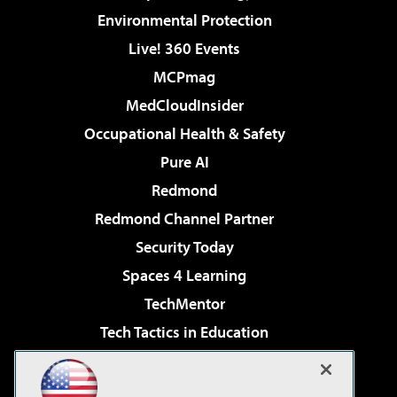
Environmental Protection
Live! 360 Events
MCPmag
MedCloudInsider
Occupational Health & Safety
Pure AI
Redmond
Redmond Channel Partner
Security Today
Spaces 4 Learning
TechMentor
Tech Tactics in Education
The AI Pivot
Virtualization & Cloud Review