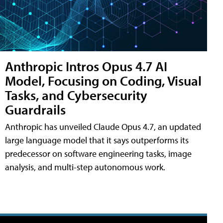
Anthropic Intros Opus 4.7 AI
Model, Focusing on Coding, Visual
Tasks, and Cybersecurity
Guardrails
Anthropic has unveiled Claude Opus 4.7, an updated
large language model that it says outperforms its
predecessor on software engineering tasks, image
analysis, and multi-step autonomous work.