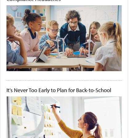
It's Never Too Early to Plan for Back-to-School