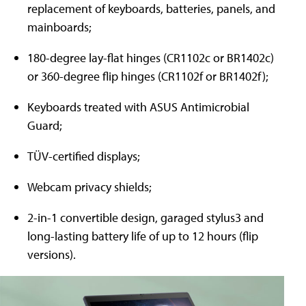
replacement of keyboards, batteries, panels, and
mainboards;
180-degree lay-flat hinges (CR1102c or BR1402c)
or 360-degree flip hinges (CR1102f or BR1402f);
Keyboards treated with ASUS Antimicrobial
Guard;
TÜV-certified displays;
Webcam privacy shields;
2-in-1 convertible design, garaged stylus3 and
long-lasting battery life of up to 12 hours (flip
versions).