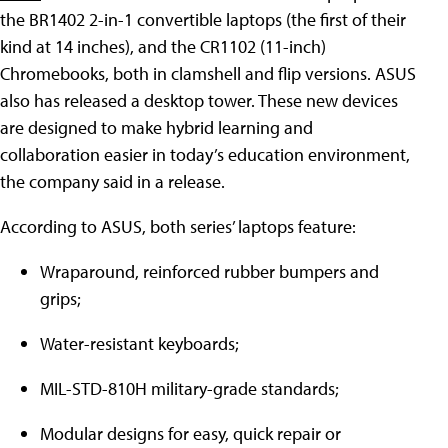
the BR1402 2-in-1 convertible laptops (the first of their
kind at 14 inches), and the CR1102 (11-inch)
Chromebooks, both in clamshell and flip versions. ASUS
also has released a desktop tower. These new devices
are designed to make hybrid learning and
collaboration easier in today’s education environment,
the company said in a release.
According to ASUS, both series’ laptops feature:
Wraparound, reinforced rubber bumpers and
grips;
Water-resistant keyboards;
MIL-STD-810H military-grade standards;
Modular designs for easy, quick repair or