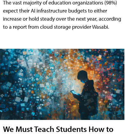
The vast majority of education organizations (98%)
expect their AI infrastructure budgets to either
increase or hold steady over the next year, according
to a report from cloud storage provider Wasabi.
We Must Teach Students How to