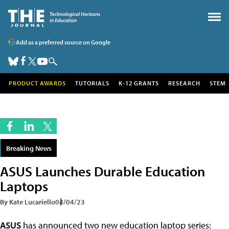
Add as a preferred source on Google
PRODUCT AWARDS
TUTORIALS
K-12 GRANTS
RESEARCH
STEM
Breaking News
ASUS Launches Durable Education
Laptops
By Kate Lucariello
04/04/23
ASUS
has announced two new education laptop series: