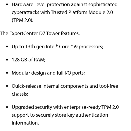
Hardware-level protection against sophisticated
cyberattacks with Trusted Platform Module 2.0
(TPM 2.0).
The ExpertCenter D7 Tower features:
Up to 13th gen Intel® Core™ i9 processors;
128 GB of RAM;
Modular design and full I/O ports;
Quick-release internal components and tool-free
chassis;
Upgraded security with enterprise-ready TPM 2.0
support to securely store key authentication
information.