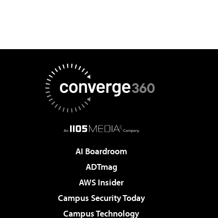
AI Boardroom
ADTmag
AWS Insider
Campus Security Today
Campus Technology