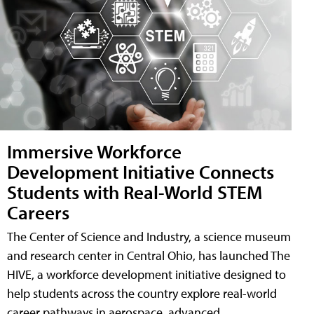
Immersive Workforce
Development Initiative Connects
Students with Real-World STEM
Careers
The Center of Science and Industry, a science museum
and research center in Central Ohio, has launched The
HIVE, a workforce development initiative designed to
help students across the country explore real-world
career pathways in aerospace, advanced