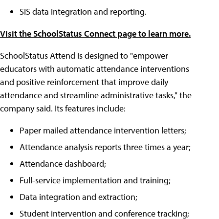
SIS data integration and reporting.
Visit the SchoolStatus Connect page to learn more.
SchoolStatus Attend is designed to "empower
educators with automatic attendance interventions
and positive reinforcement that improve daily
attendance and streamline administrative tasks," the
company said. Its features include:
Paper mailed attendance intervention letters;
Attendance analysis reports three times a year;
Attendance dashboard;
Full-service implementation and training;
Data integration and extraction;
Student intervention and conference tracking;