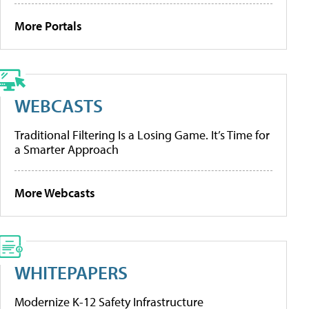
More Portals
WEBCASTS
Traditional Filtering Is a Losing Game. It’s Time for
a Smarter Approach
More Webcasts
WHITEPAPERS
Modernize K-12 Safety Infrastructure