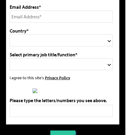
Email Address*
Country*
Select primary job title/function*
I agree to this site's
Privacy Policy
Please type the letters/numbers you see above.