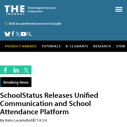
Add as a preferred source on Google
PRODUCT AWARDS
TUTORIALS
K-12 GRANTS
RESEARCH
STEM
Breaking News
SchoolStatus Releases Unified
Communication and School
Attendance Platform
By Kate Lucariello
02/14/24