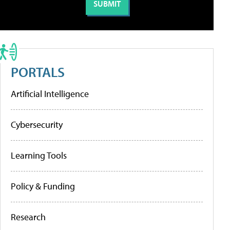
PORTALS
Artificial Intelligence
Cybersecurity
Learning Tools
Policy & Funding
Research