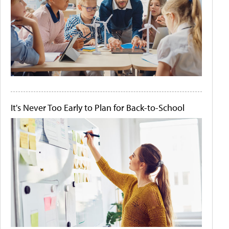
It's Never Too Early to Plan for Back-to-School