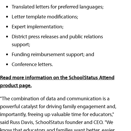
Translated letters for preferred languages;
Letter template modifications;
Expert implementation;
District press releases and public relations
support;
Funding reimbursement support; and
Conference letters.
Read more information on the SchoolStatus Attend
product page.
"The combination of data and communication is a
powerful catalyst for driving family engagement and,
importantly, freeing up valuable time for educators,"
said Russ Davis, SchoolStatus founder and CEO. "We
know that educators and families want better, easier