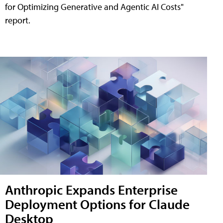
for Optimizing Generative and Agentic AI Costs"
report.
Anthropic Expands Enterprise
Deployment Options for Claude
Desktop