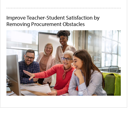
Improve Teacher-Student Satisfaction by
Removing Procurement Obstacles