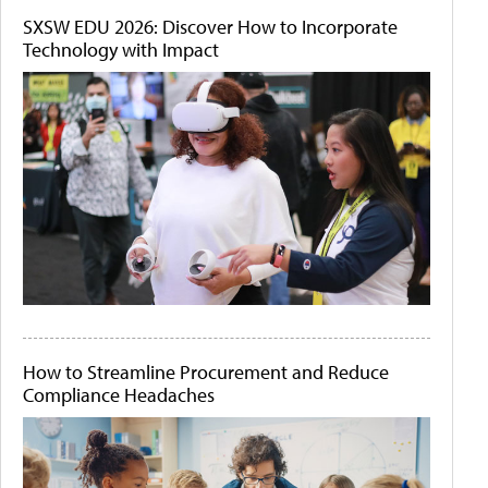
SXSW EDU 2026: Discover How to Incorporate
Technology with Impact
How to Streamline Procurement and Reduce
Compliance Headaches