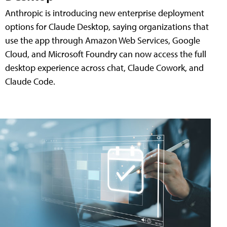
Anthropic is introducing new enterprise deployment
options for Claude Desktop, saying organizations that
use the app through Amazon Web Services, Google
Cloud, and Microsoft Foundry can now access the full
desktop experience across chat, Claude Cowork, and
Claude Code.