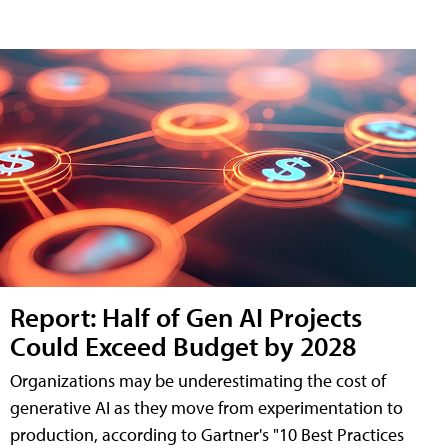
Report: Half of Gen AI Projects
Could Exceed Budget by 2028
Organizations may be underestimating the cost of
generative AI as they move from experimentation to
production, according to Gartner's "10 Best Practices