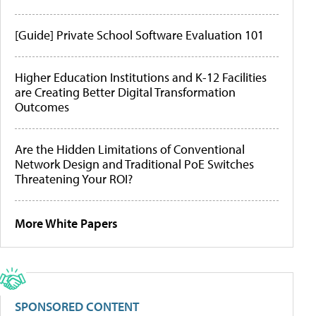
[Guide] Private School Software Evaluation 101
Higher Education Institutions and K-12 Facilities
are Creating Better Digital Transformation
Outcomes
Are the Hidden Limitations of Conventional
Network Design and Traditional PoE Switches
Threatening Your ROI?
More White Papers
SPONSORED CONTENT