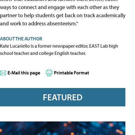
ways to connect and engage with each other as they
partner to help students get back on track academically
and work to address absenteeism."
ABOUT THE AUTHOR
Kate Lucariello is a former newspaper editor, EAST Lab high
school teacher and college English teacher.
E-Mail this page
Printable Format
FEATURED