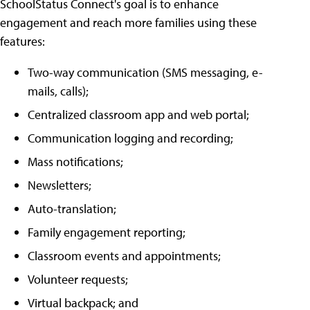
SchoolStatus Connect's goal is to enhance
engagement and reach more families using these
features:
Two-way communication (SMS messaging, e-
mails, calls);
Centralized classroom app and web portal;
Communication logging and recording;
Mass notifications;
Newsletters;
Auto-translation;
Family engagement reporting;
Classroom events and appointments;
Volunteer requests;
Virtual backpack; and