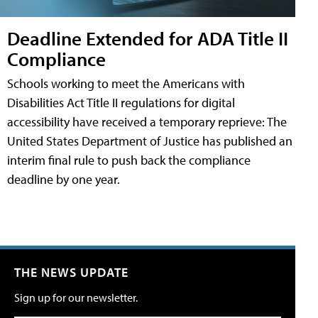
Deadline Extended for ADA Title II
Compliance
Schools working to meet the Americans with
Disabilities Act Title II regulations for digital
accessibility have received a temporary reprieve: The
United States Department of Justice has published an
interim final rule to push back the compliance
deadline by one year.
THE NEWS UPDATE
Sign up for our newsletter.