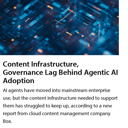
Content Infrastructure,
Governance Lag Behind Agentic AI
Adoption
AI agents have moved into mainstream enterprise
use, but the content infrastructure needed to support
them has struggled to keep up, according to a new
report from cloud content management company
Box.