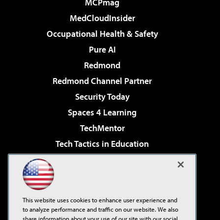
MCPmag
MedCloudInsider
Occupational Health & Safety
Pure AI
Redmond
Redmond Channel Partner
Security Today
Spaces 4 Learning
TechMentor
Tech Tactics in Education
The AI Pivot
Virtualization & Cloud Review
Visual Studio Magazine
This website uses cookies to enhance user experience and
Visual Studio Live!
to analyze performance and traffic on our website. We also
share information about your use of our site with our social