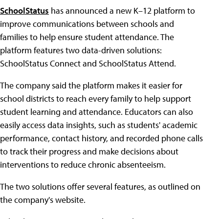
SchoolStatus
has announced a new K–12 platform to
improve communications between schools and
families to help ensure student attendance. The
platform features two data-driven solutions:
SchoolStatus Connect and SchoolStatus Attend.
The company said the platform makes it easier for
school districts to reach every family to help support
student learning and attendance. Educators can also
easily access data insights, such as students' academic
performance, contact history, and recorded phone calls
to track their progress and make decisions about
interventions to reduce chronic absenteeism.
The two solutions offer several features, as outlined on
the company's website.