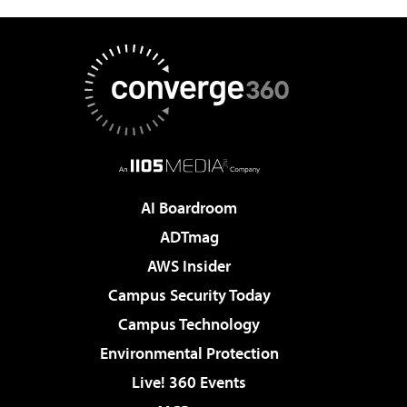
AI Boardroom
ADTmag
AWS Insider
Campus Security Today
Campus Technology
Environmental Protection
Live! 360 Events