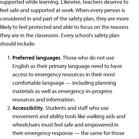
supported while learning. Likewise, teachers deserve to
feel safe and supported at work. When every person is
considered in and part of the safety plan, they are more
likely to feel protected and able to focus on the reasons
they are in the classroom. Every school's safety plan
should include:
Preferred languages
. Those who do not use
English as their primary language need to have
access to emergency resources in their most
comfortable language — including planning
materials as well as emergency-in-progress
resources and information.
Accessibility
. Students and staff who use
movement and ability tools like walking aids and
wheelchairs must feel safe and empowered in
their emergency response — the same for those