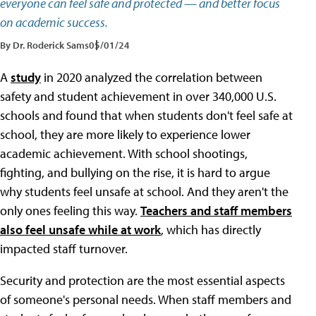
everyone can feel safe and protected — and better focus
on academic success.
By Dr. Roderick Sams
05/01/24
A
study
in 2020 analyzed the correlation between
safety and student achievement in over 340,000 U.S.
schools and found that when students don't feel safe at
school, they are more likely to experience lower
academic achievement. With school shootings,
fighting, and bullying on the rise, it is hard to argue
why students feel unsafe at school. And they aren't the
only ones feeling this way.
Teachers and staff members
also feel unsafe while at work
, which has directly
impacted staff turnover.
Security and protection are the most essential aspects
of someone's personal needs. When staff members and