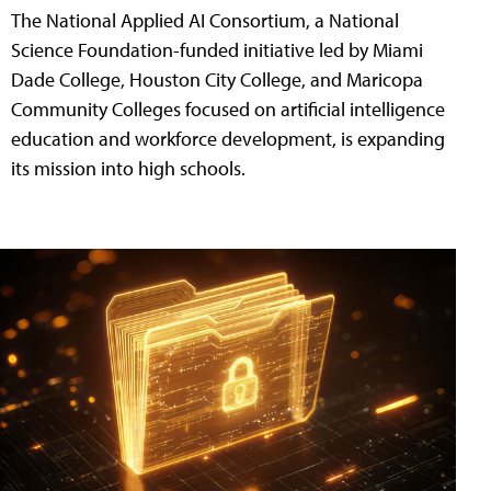
The National Applied AI Consortium, a National
Science Foundation-funded initiative led by Miami
Dade College, Houston City College, and Maricopa
Community Colleges focused on artificial intelligence
education and workforce development, is expanding
its mission into high schools.