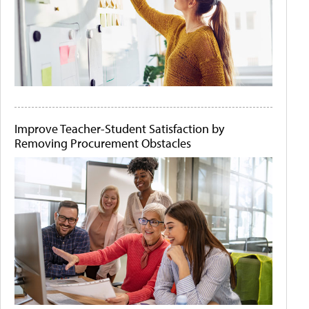
Improve Teacher-Student Satisfaction by
Removing Procurement Obstacles