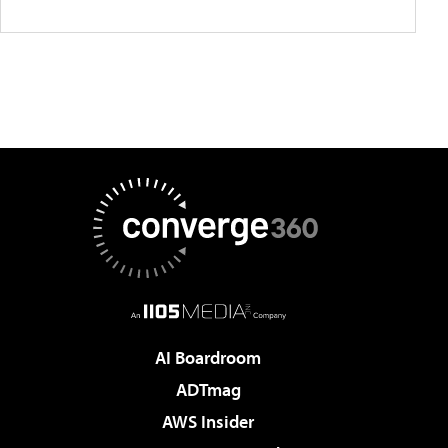
AI Boardroom
ADTmag
AWS Insider