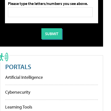
Please type the letters/numbers you see above.
PORTALS
Artificial Intelligence
Cybersecurity
Learning Tools