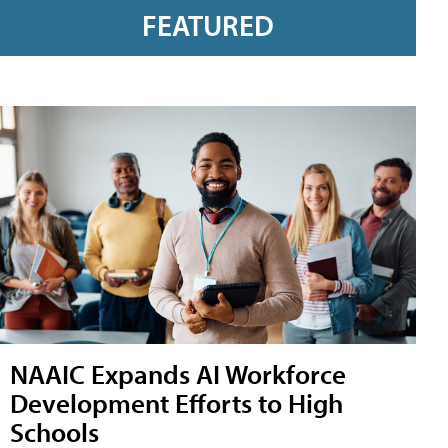
FEATURED
NAAIC Expands AI Workforce
Development Efforts to High
Schools