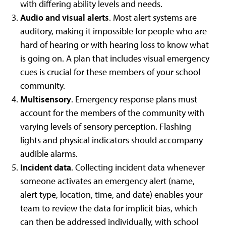
with differing ability levels and needs.
Audio and visual alerts
. Most alert systems are
auditory, making it impossible for people who are
hard of hearing or with hearing loss to know what
is going on. A plan that includes visual emergency
cues is crucial for these members of your school
community.
Multisensory
. Emergency response plans must
account for the members of the community with
varying levels of sensory perception. Flashing
lights and physical indicators should accompany
audible alarms.
Incident data
. Collecting incident data whenever
someone activates an emergency alert (name,
alert type, location, time, and date) enables your
team to review the data for implicit bias, which
can then be addressed individually, with school