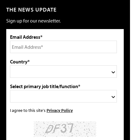
THE NEWS UPDATE
Sign up for our newsletter.
Email Address*
Country*
Select primary job title/function*
I agree to this site's
Privacy Policy