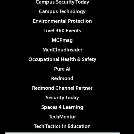
Campus Security Today
Campus Technology
Environmental Protection
Live! 360 Events
MCPmag
MedCloudInsider
Occupational Health & Safety
Pure AI
Redmond
Redmond Channel Partner
Security Today
Spaces 4 Learning
TechMentor
Tech Tactics in Education