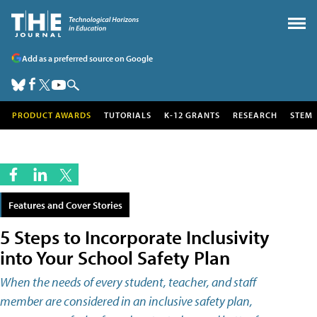
Add as a preferred source on Google
PRODUCT AWARDS
TUTORIALS
K-12 GRANTS
RESEARCH
STEM
Features and Cover Stories
5 Steps to Incorporate Inclusivity
into Your School Safety Plan
When the needs of every student, teacher, and staff
member are considered in an inclusive safety plan,