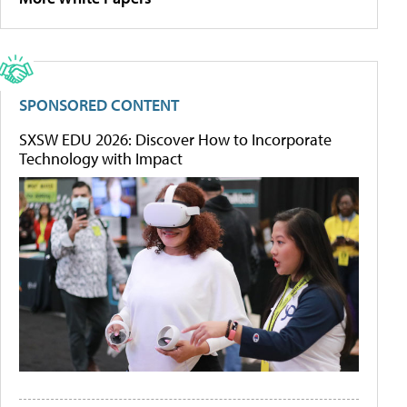
SPONSORED CONTENT
SXSW EDU 2026: Discover How to Incorporate
Technology with Impact