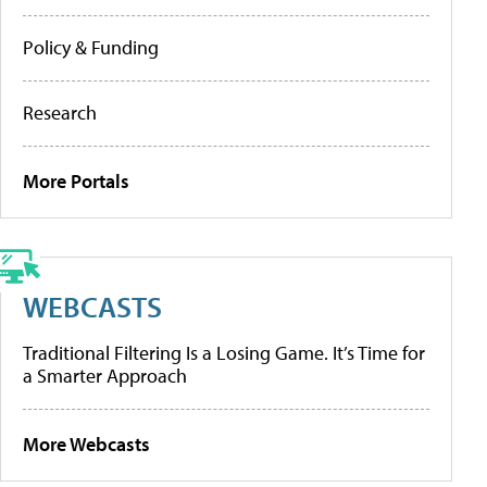
Policy & Funding
Research
More Portals
WEBCASTS
Traditional Filtering Is a Losing Game. It’s Time for
a Smarter Approach
More Webcasts