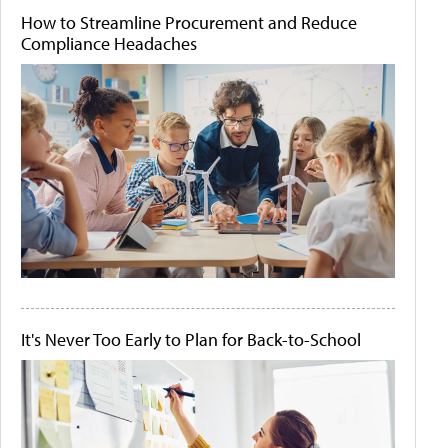
How to Streamline Procurement and Reduce
Compliance Headaches
It's Never Too Early to Plan for Back-to-School