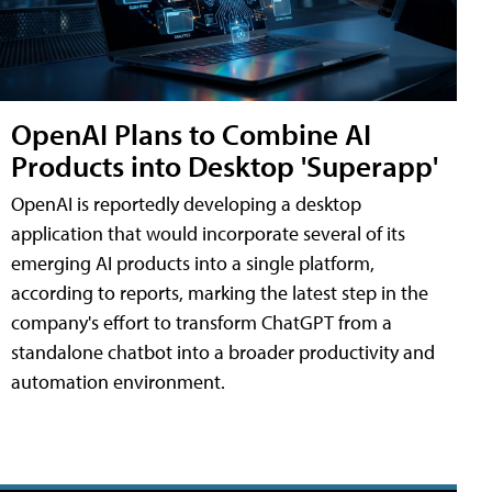
OpenAI Plans to Combine AI
Products into Desktop 'Superapp'
OpenAI is reportedly developing a desktop
application that would incorporate several of its
emerging AI products into a single platform,
according to reports, marking the latest step in the
company's effort to transform ChatGPT from a
standalone chatbot into a broader productivity and
automation environment.