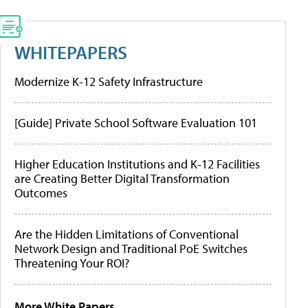
WHITEPAPERS
Modernize K-12 Safety Infrastructure
[Guide] Private School Software Evaluation 101
Higher Education Institutions and K-12 Facilities
are Creating Better Digital Transformation
Outcomes
Are the Hidden Limitations of Conventional
Network Design and Traditional PoE Switches
Threatening Your ROI?
More White Papers