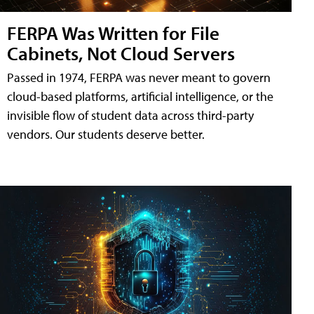
FERPA Was Written for File
Cabinets, Not Cloud Servers
Passed in 1974, FERPA was never meant to govern
cloud-based platforms, artificial intelligence, or the
invisible flow of student data across third-party
vendors. Our students deserve better.