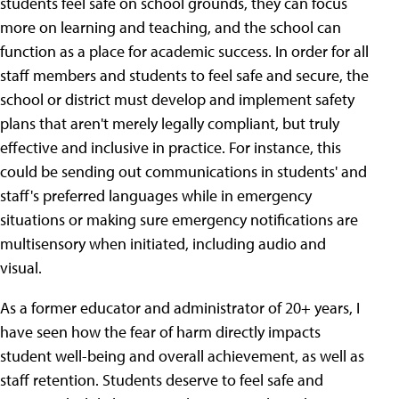
students feel safe on school grounds, they can focus
more on learning and teaching, and the school can
function as a place for academic success. In order for all
staff members and students to feel safe and secure, the
school or district must develop and implement safety
plans that aren't merely legally compliant, but truly
effective and inclusive in practice. For instance, this
could be sending out communications in students' and
staff's preferred languages while in emergency
situations or making sure emergency notifications are
multisensory when initiated, including audio and
visual.
As a former educator and administrator of 20+ years, I
have seen how the fear of harm directly impacts
student well-being and overall achievement, as well as
staff retention. Students deserve to feel safe and