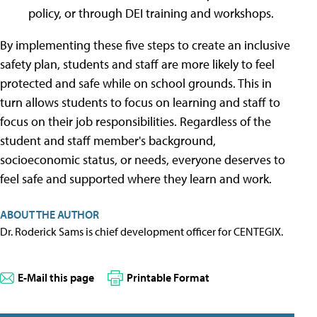
policy, or through DEI training and workshops.
By implementing these five steps to create an inclusive
safety plan, students and staff are more likely to feel
protected and safe while on school grounds. This in
turn allows students to focus on learning and staff to
focus on their job responsibilities. Regardless of the
student and staff member's background,
socioeconomic status, or needs, everyone deserves to
feel safe and supported where they learn and work.
ABOUT THE AUTHOR
Dr. Roderick Sams is chief development officer for CENTEGIX.
E-Mail this page
Printable Format