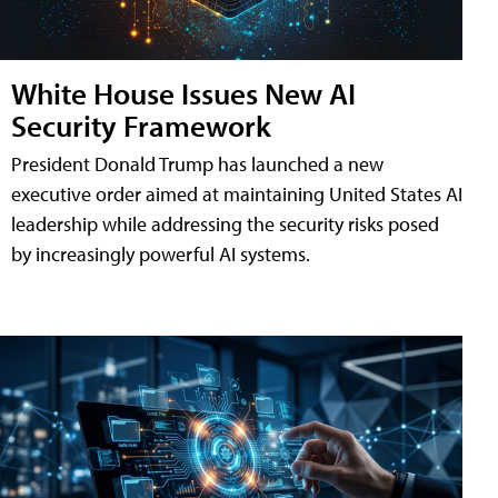
White House Issues New AI
Security Framework
President Donald Trump has launched a new
executive order aimed at maintaining United States AI
leadership while addressing the security risks posed
by increasingly powerful AI systems.