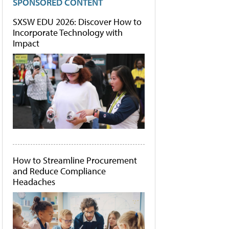
SPONSORED CONTENT
SXSW EDU 2026: Discover How to
Incorporate Technology with
Impact
How to Streamline Procurement
and Reduce Compliance
Headaches