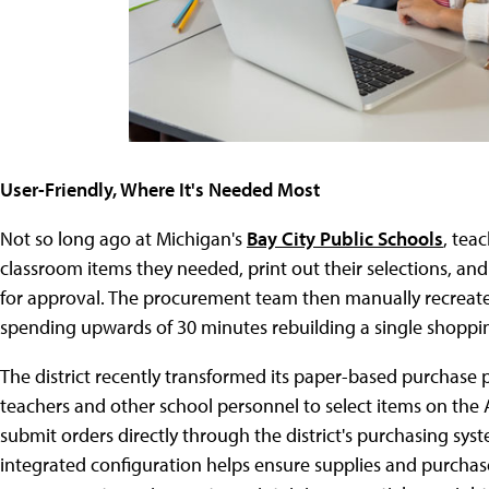
User-Friendly, Where It's Needed Most
Not so long ago at Michigan's
Bay City Public Schools
, tea
classroom items they needed, print out their selections, and
for approval. The procurement team then manually recreated
spending upwards of 30 minutes rebuilding a single shoppin
The district recently transformed its paper-based purchase
teachers and other school personnel to select items on the 
submit orders directly through the district's purchasing sys
integrated configuration helps ensure supplies and purchases f