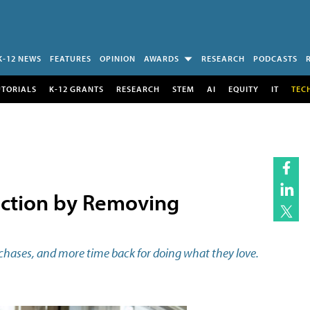
K-12 NEWS
FEATURES
OPINION
AWARDS
RESEARCH
PODCASTS
UTORIALS
K-12 GRANTS
RESEARCH
STEM
AI
EQUITY
IT
TEC
action by Removing
purchases, and more time back for doing what they love.