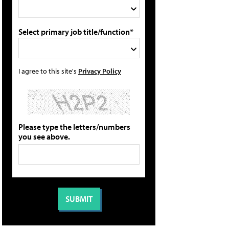
Select primary job title/function*
I agree to this site's
Privacy Policy
Please type the letters/numbers
you see above.