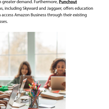
e in greater demand. Furthermore,
Punchout
ns, including Skyward and Jaggaer, offers education
can access Amazon Business through their existing
sses.