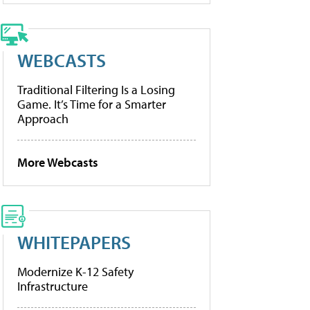
WEBCASTS
Traditional Filtering Is a Losing
Game. It’s Time for a Smarter
Approach
More Webcasts
WHITEPAPERS
Modernize K-12 Safety
Infrastructure