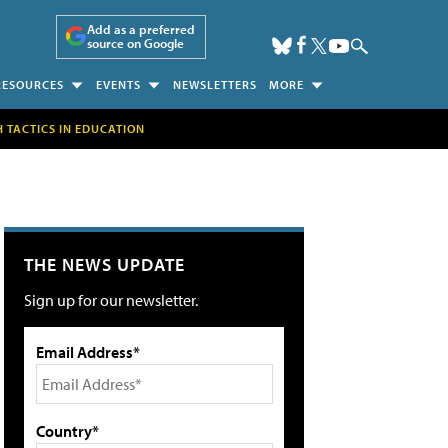
Add as a preferred
source on Google
RESOURCES
EVENTS
NEWSLETTERS
MORE
H TACTICS IN EDUCATION
THE NEWS UPDATE
Sign up for our newsletter.
Email Address*
Country*