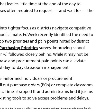
at leaves little time at the end of the day to
s often required to request — and wait for — the
nto tighter focus as districts navigate competitive
ool climate. EdWeek recently identified the need to
op two priorities and pain points noted by district
 Purchasing Priorities
survey. Improving school
41%) followed closely behind. While it may not be
rchase and procurement pain points can alleviate
 of day-to-day classroom management.
well-informed individuals or procurement
ll out purchase orders (POs) or complete classroom
s. Time-strapped IT and admin teams find it just as
isting tools to solve access problems and delays.
a data and visibility perspective, through the lack