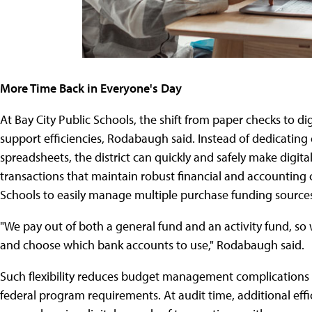
More Time Back in Everyone's Day
At Bay City Public Schools, the shift from paper checks to d
support efficiencies, Rodabaugh said. Instead of dedicating
spreadsheets, the district can quickly and safely make digi
transactions that maintain robust financial and accounting c
Schools to easily manage multiple purchase funding source
"We pay out of both a general fund and an activity fund, so 
and choose which bank accounts to use," Rodabaugh said.
Such flexibility reduces budget management complications w
federal program requirements. At audit time, additional effi