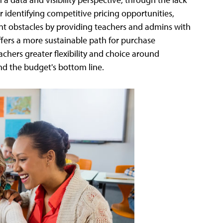
r identifying competitive pricing opportunities,
 obstacles by providing teachers and admins with
ffers a more sustainable path for purchase
chers greater flexibility and choice around
nd the budget's bottom line.