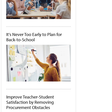
It's Never Too Early to Plan for
Back-to-School
Improve Teacher-Student
Satisfaction by Removing
Procurement Obstacles