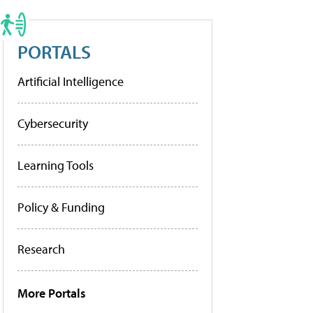
PORTALS
Artificial Intelligence
Cybersecurity
Learning Tools
Policy & Funding
Research
More Portals