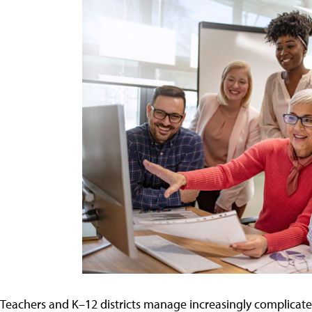
Teachers and K–12 districts manage increasingly complicate