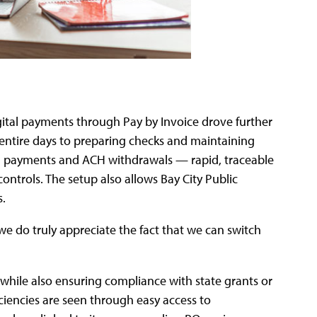
igital payments through Pay by Invoice drove further
 entire days to preparing checks and maintaining
tal payments and ACH withdrawals — rapid, traceable
ontrols. The setup also allows Bay City Public
s.
we do truly appreciate the fact that we can switch
hile also ensuring compliance with state grants or
ciencies are seen through easy access to