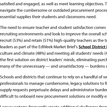
satisfied and engaged, as well as meet learning objectives. Th
navigate the cumbersome or outdated procurement processe
essential supplies their students and classrooms need.
The need to ensure teacher and student satisfaction comes i
recruiting environments and look to improve the overall sch
recruit (53%) and retain (51%) high-quality teachers as the t
leaders as part of the EdWeek Market Brief's
School District
culture and climate (48%) and meeting all students' needs (
the first solution on district leaders' minds, eliminating pu
many of the unnecessary — and unsatisfactory — burdens
Schools and districts that continue to rely on a handful of 
professionals to manage cumbersome, legacy solutions to fi
supply requests perpetuate delays and administrator burden
difficult to onboard new procurement solutions or modify ex
Legacy systems frequently create additional challenges from 