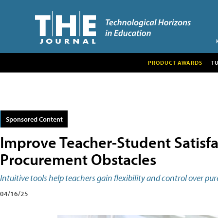
PRODUCT AWARDS
T
Sponsored Content
Improve Teacher-Student Satisf
Procurement Obstacles
Intuitive tools help teachers gain flexibility and control over 
04/16/25