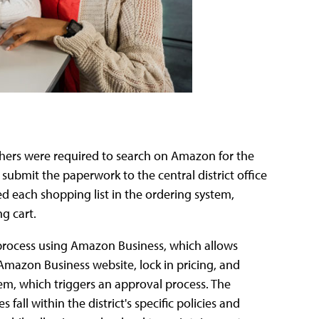
chers were required to search on Amazon for the
 submit the paperwork to the central district office
 each shopping list in the ordering system,
g cart.
 process using Amazon Business, which allows
Amazon Business website, lock in pricing, and
tem, which triggers an approval process. The
all within the district's specific policies and