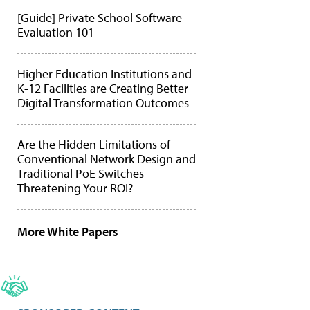
[Guide] Private School Software
Evaluation 101
Higher Education Institutions and
K-12 Facilities are Creating Better
Digital Transformation Outcomes
Are the Hidden Limitations of
Conventional Network Design and
Traditional PoE Switches
Threatening Your ROI?
More White Papers