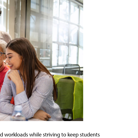
d workloads while striving to keep students