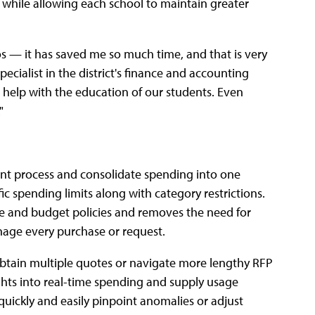
while allowing each school to maintain greater
s — it has saved me so much time, and that is very
ecialist in the district's finance and accounting
 help with the education of our students. Even
"
ent process and consolidate spending into one
fic spending limits along with category restrictions.
 and budget policies and removes the need for
nage every purchase or request.
obtain multiple quotes or navigate more lengthy RFP
ghts into real-time spending and supply usage
quickly and easily pinpoint anomalies or adjust