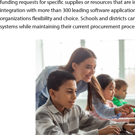
funding requests for specific supplies or resources that ar
integration with more than 300 leading software applicatio
organizations flexibility and choice. Schools and districts 
systems while maintaining their current procurement proce