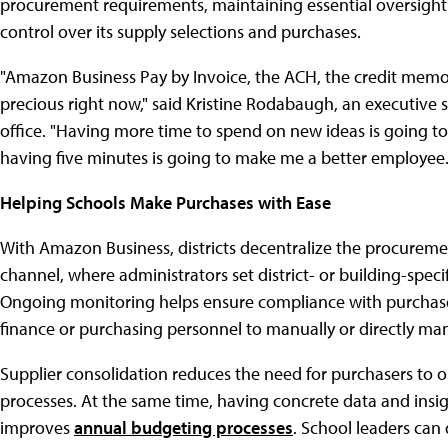
procurement requirements, maintaining essential oversight 
control over its supply selections and purchases.
"Amazon Business Pay by Invoice, the ACH, the credit memo
precious right now," said Kristine Rodabaugh, an executive sp
office. "Having more time to spend on new ideas is going to
having five minutes is going to make me a better employee.
Helping Schools Make Purchases with Ease
With Amazon Business, districts decentralize the procurem
channel, where administrators set district- or building-speci
Ongoing monitoring helps ensure compliance with purchase
finance or purchasing personnel to manually or directly ma
Supplier consolidation reduces the need for purchasers to 
processes. At the same time, having concrete data and insi
improves
annual budgeting processes
. School leaders can 