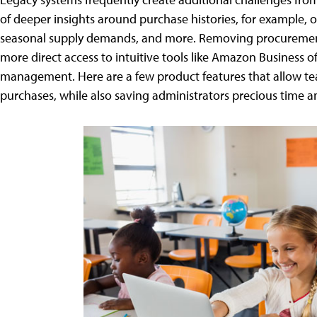
of deeper insights around purchase histories, for example, o
seasonal supply demands, and more. Removing procurement
more direct access to intuitive tools like Amazon Business o
management. Here are a few product features that allow tea
purchases, while also saving administrators precious time a