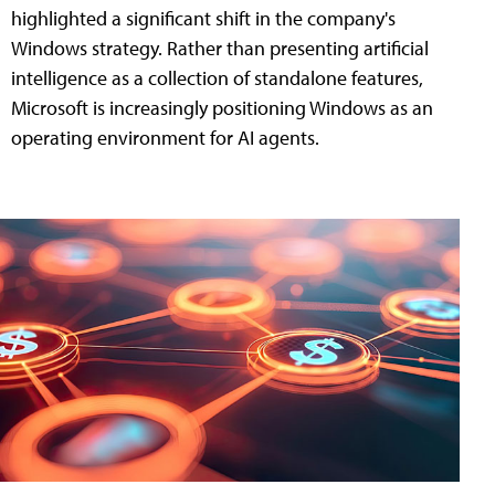
highlighted a significant shift in the company's
Windows strategy. Rather than presenting artificial
intelligence as a collection of standalone features,
Microsoft is increasingly positioning Windows as an
operating environment for AI agents.