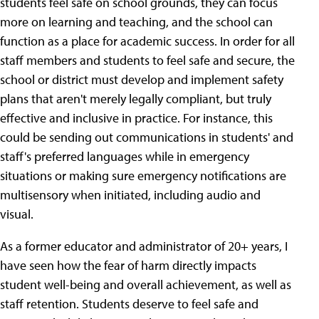
students feel safe on school grounds, they can focus
more on learning and teaching, and the school can
function as a place for academic success. In order for all
staff members and students to feel safe and secure, the
school or district must develop and implement safety
plans that aren't merely legally compliant, but truly
effective and inclusive in practice. For instance, this
could be sending out communications in students' and
staff's preferred languages while in emergency
situations or making sure emergency notifications are
multisensory when initiated, including audio and
visual.
As a former educator and administrator of 20+ years, I
have seen how the fear of harm directly impacts
student well-being and overall achievement, as well as
staff retention. Students deserve to feel safe and