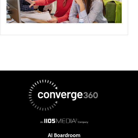
AI Boardroom