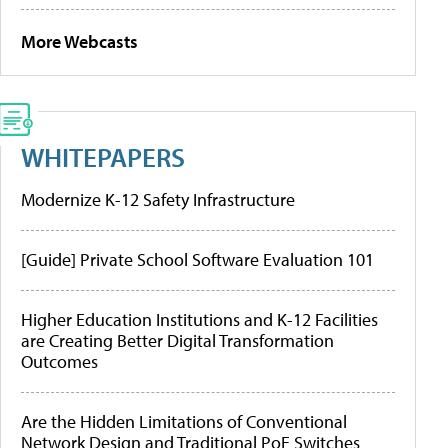
More Webcasts
WHITEPAPERS
Modernize K-12 Safety Infrastructure
[Guide] Private School Software Evaluation 101
Higher Education Institutions and K-12 Facilities
are Creating Better Digital Transformation
Outcomes
Are the Hidden Limitations of Conventional
Network Design and Traditional PoE Switches