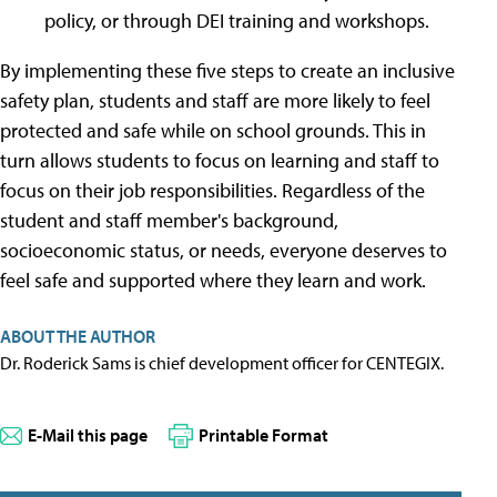
policy, or through DEI training and workshops.
By implementing these five steps to create an inclusive
safety plan, students and staff are more likely to feel
protected and safe while on school grounds. This in
turn allows students to focus on learning and staff to
focus on their job responsibilities. Regardless of the
student and staff member's background,
socioeconomic status, or needs, everyone deserves to
feel safe and supported where they learn and work.
ABOUT THE AUTHOR
Dr. Roderick Sams is chief development officer for CENTEGIX.
E-Mail this page
Printable Format