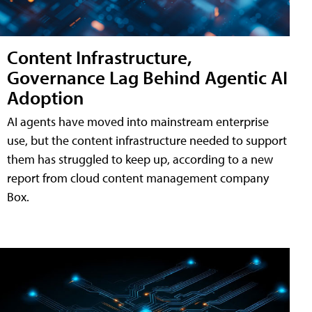
Content Infrastructure,
Governance Lag Behind Agentic AI
Adoption
AI agents have moved into mainstream enterprise
use, but the content infrastructure needed to support
them has struggled to keep up, according to a new
report from cloud content management company
Box.