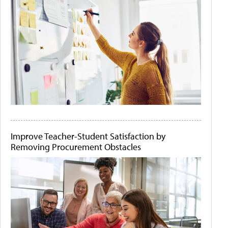
Improve Teacher-Student Satisfaction by
Removing Procurement Obstacles