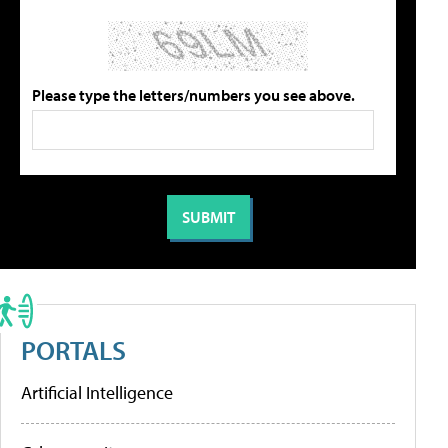
Please type the letters/numbers you see above.
PORTALS
Artificial Intelligence