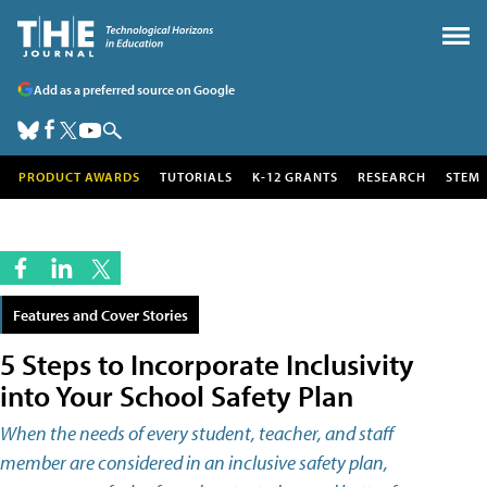
Add as a preferred source on Google
PRODUCT AWARDS
TUTORIALS
K-12 GRANTS
RESEARCH
STEM
Features and Cover Stories
5 Steps to Incorporate Inclusivity
into Your School Safety Plan
When the needs of every student, teacher, and staff
member are considered in an inclusive safety plan,