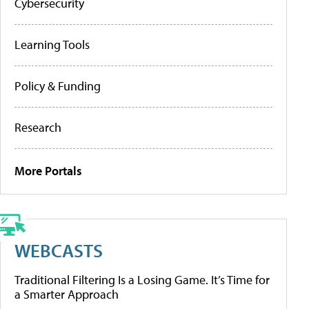
Cybersecurity
Learning Tools
Policy & Funding
Research
More Portals
WEBCASTS
Traditional Filtering Is a Losing Game. It’s Time for
a Smarter Approach