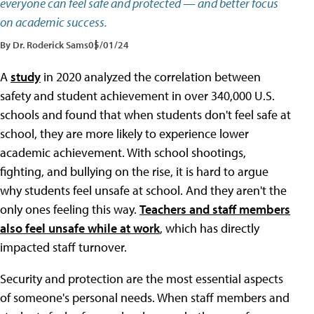
everyone can feel safe and protected — and better focus
on academic success.
By Dr. Roderick Sams
05/01/24
A
study
in 2020 analyzed the correlation between
safety and student achievement in over 340,000 U.S.
schools and found that when students don't feel safe at
school, they are more likely to experience lower
academic achievement. With school shootings,
fighting, and bullying on the rise, it is hard to argue
why students feel unsafe at school. And they aren't the
only ones feeling this way.
Teachers and staff members
also feel unsafe while at work
, which has directly
impacted staff turnover.
Security and protection are the most essential aspects
of someone's personal needs. When staff members and