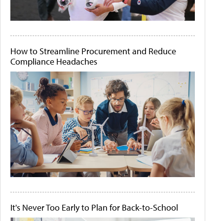
How to Streamline Procurement and Reduce
Compliance Headaches
It's Never Too Early to Plan for Back-to-School