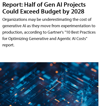
Report: Half of Gen AI Projects
Could Exceed Budget by 2028
Organizations may be underestimating the cost of
generative AI as they move from experimentation to
production, according to Gartner's "10 Best Practices
for Optimizing Generative and Agentic AI Costs"
report.