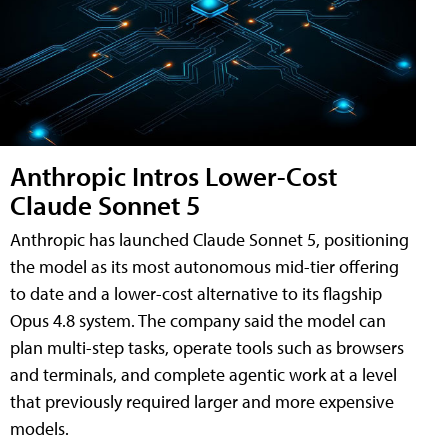
Anthropic Intros Lower-Cost
Claude Sonnet 5
Anthropic has launched Claude Sonnet 5, positioning
the model as its most autonomous mid-tier offering
to date and a lower-cost alternative to its flagship
Opus 4.8 system. The company said the model can
plan multi-step tasks, operate tools such as browsers
and terminals, and complete agentic work at a level
that previously required larger and more expensive
models.