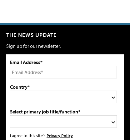
THE NEWS UPDATE
Sign up for our newsletter.
Email Address*
Country*
Select primary job title/function*
I agree to this site's
Privacy Policy