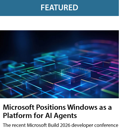
FEATURED
Microsoft Positions Windows as a
Platform for AI Agents
The recent Microsoft Build 2026 developer conference