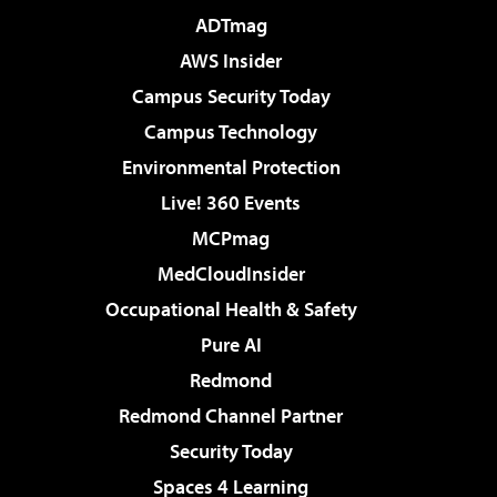
ADTmag
AWS Insider
Campus Security Today
Campus Technology
Environmental Protection
Live! 360 Events
MCPmag
MedCloudInsider
Occupational Health & Safety
Pure AI
Redmond
Redmond Channel Partner
Security Today
Spaces 4 Learning