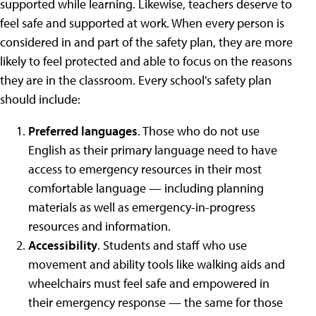
supported while learning. Likewise, teachers deserve to
feel safe and supported at work. When every person is
considered in and part of the safety plan, they are more
likely to feel protected and able to focus on the reasons
they are in the classroom. Every school's safety plan
should include:
Preferred languages
. Those who do not use
English as their primary language need to have
access to emergency resources in their most
comfortable language — including planning
materials as well as emergency-in-progress
resources and information.
Accessibility
. Students and staff who use
movement and ability tools like walking aids and
wheelchairs must feel safe and empowered in
their emergency response — the same for those