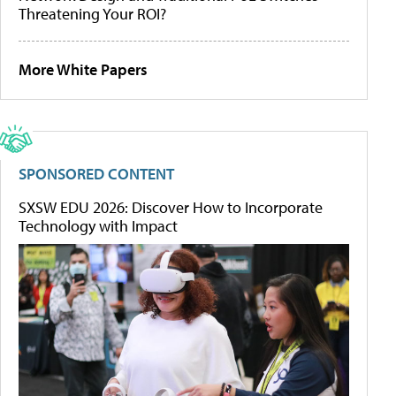
Threatening Your ROI?
More White Papers
SPONSORED CONTENT
SXSW EDU 2026: Discover How to Incorporate
Technology with Impact