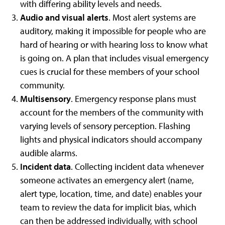
with differing ability levels and needs.
Audio and visual alerts
. Most alert systems are
auditory, making it impossible for people who are
hard of hearing or with hearing loss to know what
is going on. A plan that includes visual emergency
cues is crucial for these members of your school
community.
Multisensory
. Emergency response plans must
account for the members of the community with
varying levels of sensory perception. Flashing
lights and physical indicators should accompany
audible alarms.
Incident data
. Collecting incident data whenever
someone activates an emergency alert (name,
alert type, location, time, and date) enables your
team to review the data for implicit bias, which
can then be addressed individually, with school