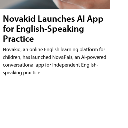
Novakid Launches AI App
for English-Speaking
Practice
Novakid, an online English learning platform for
children, has launched NovaPals, an AI-powered
conversational app for independent English-
speaking practice.