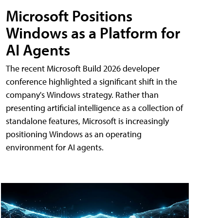
Microsoft Positions
Windows as a Platform for
AI Agents
The recent Microsoft Build 2026 developer
conference highlighted a significant shift in the
company's Windows strategy. Rather than
presenting artificial intelligence as a collection of
standalone features, Microsoft is increasingly
positioning Windows as an operating
environment for AI agents.