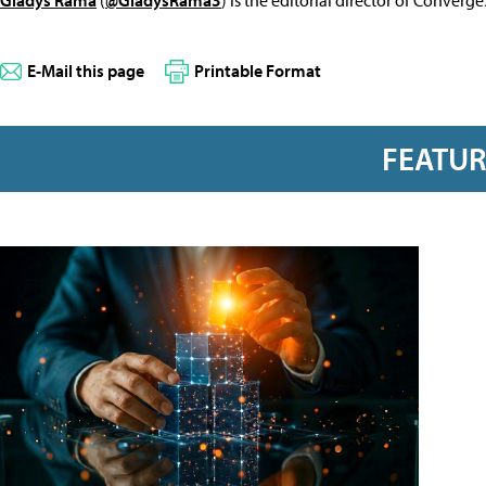
E-Mail this page
Printable Format
FEATU