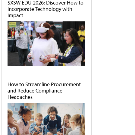
SXSW EDU 2026: Discover How to
Incorporate Technology with
Impact
How to Streamline Procurement
and Reduce Compliance
Headaches