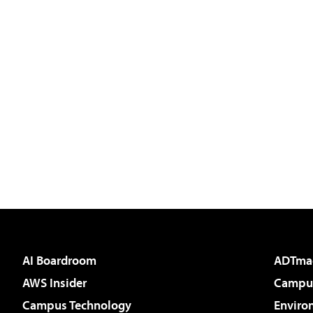
AI Boardroom
ADTma
AWS Insider
Campus
Campus Technology
Enviro