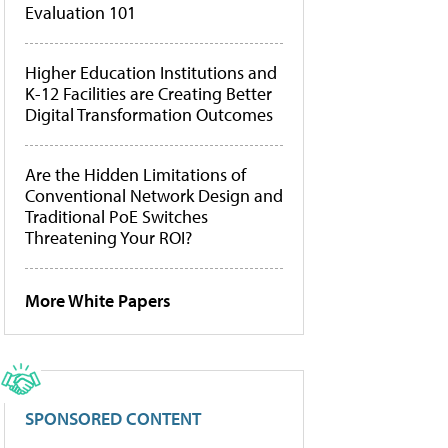
Evaluation 101
Higher Education Institutions and
K-12 Facilities are Creating Better
Digital Transformation Outcomes
Are the Hidden Limitations of
Conventional Network Design and
Traditional PoE Switches
Threatening Your ROI?
More White Papers
SPONSORED CONTENT