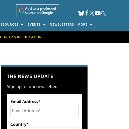
Add as a preferred
source on Google
RESOURCES
EVENTS
NEWSLETTERS
MORE
H TACTICS IN EDUCATION
THE NEWS UPDATE
Sign up for our newsletter.
Email Address*
Country*