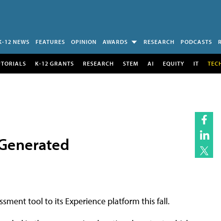
K-12 NEWS
FEATURES
OPINION
AWARDS
RESEARCH
PODCASTS
UTORIALS
K-12 GRANTS
RESEARCH
STEM
AI
EQUITY
IT
TEC
-Generated
ment tool to its Experience platform this fall.