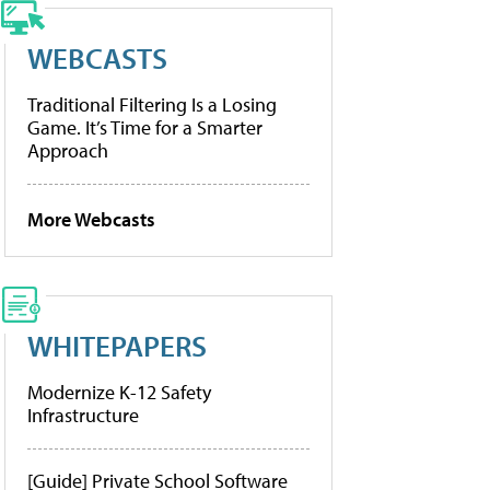
WEBCASTS
Traditional Filtering Is a Losing
Game. It’s Time for a Smarter
Approach
More Webcasts
WHITEPAPERS
Modernize K-12 Safety
Infrastructure
[Guide] Private School Software