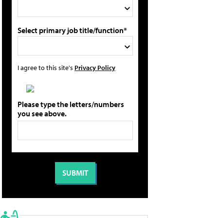
Select primary job title/function*
I agree to this site's
Privacy Policy
Please type the letters/numbers
you see above.