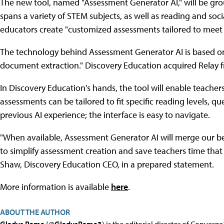
The new tool, named "Assessment Generator AI," will be gr
spans a variety of STEM subjects, as well as reading and social
educators create "customized assessments tailored to meet l
The technology behind Assessment Generator AI is based on 
document extraction." Discovery Education acquired Relay f
In Discovery Education's hands, the tool will enable teache
assessments can be tailored to fit specific reading levels, q
previous AI experience; the interface is easy to navigate.
"When available, Assessment Generator AI will merge our be
to simplify assessment creation and save teachers time that
Shaw, Discovery Education CEO, in a prepared statement.
More information is available
here
.
ABOUT THE AUTHOR
Gladys Rama
(
@GladysRama3
) is the editorial director of Converge