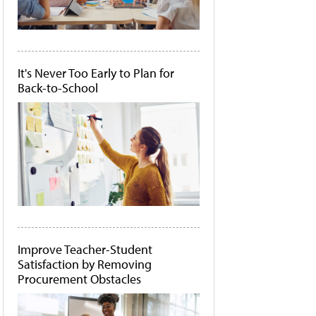
It's Never Too Early to Plan for
Back-to-School
Improve Teacher-Student
Satisfaction by Removing
Procurement Obstacles