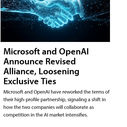
Microsoft and OpenAI
Announce Revised
Alliance, Loosening
Exclusive Ties
Microsoft and OpenAI have reworked the terms of
their high-profile partnership, signaling a shift in
how the two companies will collaborate as
competition in the AI market intensifies.