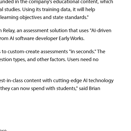
ounded in the company's educational content, which
 studies. Using its training data, it will help
earning objectives and state standards."
Relay, an assessment solution that uses "AI-driven
rom AI software developer Early Works.
rs to custom-create assessments "in seconds." The
uestion types, and other factors. Users need no
st-in-class content with cutting-edge AI technology
 they can now spend with students," said Brian
360.