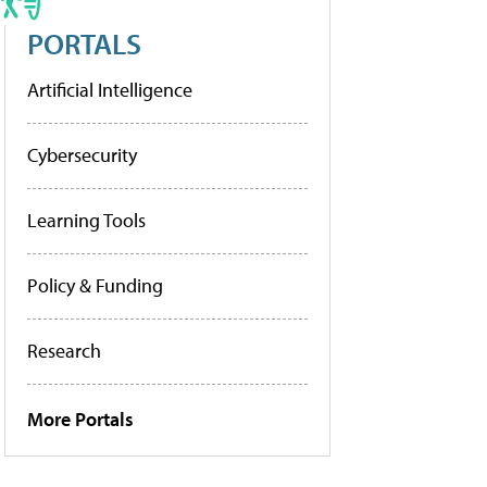
PORTALS
Artificial Intelligence
Cybersecurity
Learning Tools
Policy & Funding
Research
More Portals