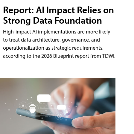
Report: AI Impact Relies on
Strong Data Foundation
High-impact AI implementations are more likely
to treat data architecture, governance, and
operationalization as strategic requirements,
according to the 2026 Blueprint report from TDWI.