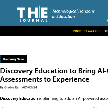
PRODUCT AWARDS
T
Breaking News
Discovery Education to Bring AI
Assessments to Experience
By Gladys Rama
07/03/24
Discovery Education
is planning to add an AI-powered assess