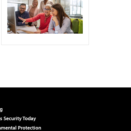
g
 Security Today
nmental Protection