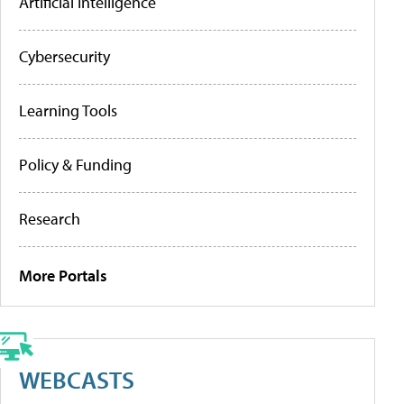
Artificial Intelligence
Cybersecurity
Learning Tools
Policy & Funding
Research
More Portals
WEBCASTS