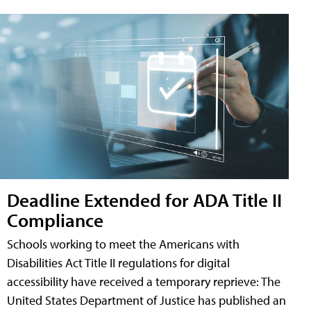
Deadline Extended for ADA Title II
Compliance
Schools working to meet the Americans with
Disabilities Act Title II regulations for digital
accessibility have received a temporary reprieve: The
United States Department of Justice has published an