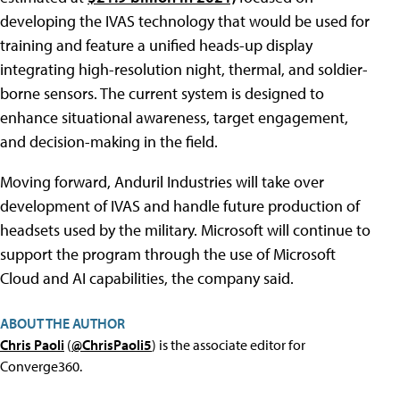
developing the IVAS technology that would be used for
training and feature a unified heads-up display
integrating high-resolution night, thermal, and soldier-
borne sensors. The current system is designed to
enhance situational awareness, target engagement,
and decision-making in the field.
Moving forward, Anduril Industries will take over
development of IVAS and handle future production of
headsets used by the military. Microsoft will continue to
support the program through the use of Microsoft
Cloud and AI capabilities, the company said.
ABOUT THE AUTHOR
Chris Paoli
(
@ChrisPaoli5
) is the associate editor for
Converge360.