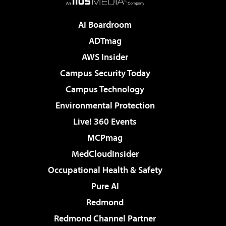
AI Boardroom
ADTmag
AWS Insider
Campus Security Today
Campus Technology
Environmental Protection
Live! 360 Events
MCPmag
MedCloudInsider
Occupational Health & Safety
Pure AI
Redmond
Redmond Channel Partner