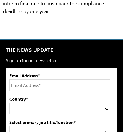
interim final rule to push back the compliance
deadline by one year.
THE NEWS UPDATE
Sign up for our newsletter.
Email Address*
Country*
Select primary job title/function*