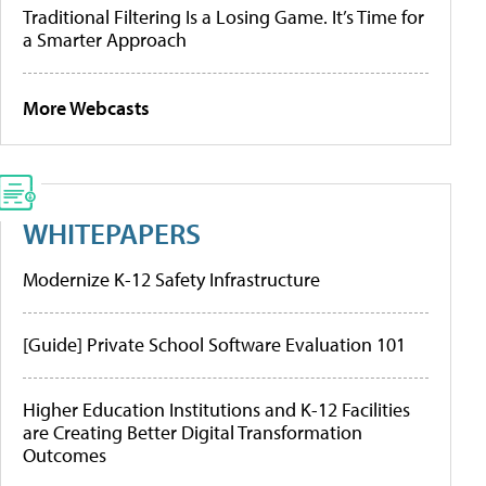
Traditional Filtering Is a Losing Game. It’s Time for
a Smarter Approach
More Webcasts
WHITEPAPERS
Modernize K-12 Safety Infrastructure
[Guide] Private School Software Evaluation 101
Higher Education Institutions and K-12 Facilities
are Creating Better Digital Transformation
Outcomes