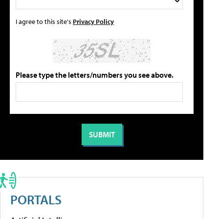
I agree to this site's
Privacy Policy
Please type the letters/numbers you see above.
PORTALS