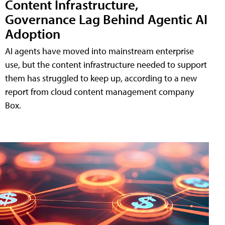
Content Infrastructure,
Governance Lag Behind Agentic AI
Adoption
AI agents have moved into mainstream enterprise
use, but the content infrastructure needed to support
them has struggled to keep up, according to a new
report from cloud content management company
Box.