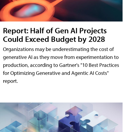
Report: Half of Gen AI Projects
Could Exceed Budget by 2028
Organizations may be underestimating the cost of
generative AI as they move from experimentation to
production, according to Gartner's "10 Best Practices
for Optimizing Generative and Agentic AI Costs"
report.