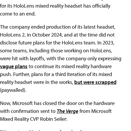
for its HoloLens mixed reality headset has officially
come to an end.
The company ended production of its latest headset,
HoloLens 2, in October 2024, and at the time did not
disclose future plans for the HoloLens team. In 2023,
some teams, including those working on HoloLens,
were hit with layoffs, with the company only expressing
vague plans
to continue its mixed reality hardware
push. Further, plans for a third iteration of its mixed
reality headset were in the works,
but were scrapped
(paywalled).
Now, Microsoft has closed the door on the hardware
with confirmation sent to
The Verge
from Microsoft
Mixed Reality CVP Robin Seiler: