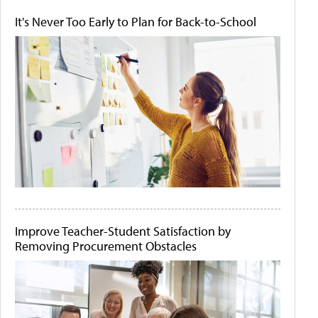
It's Never Too Early to Plan for Back-to-School
Improve Teacher-Student Satisfaction by
Removing Procurement Obstacles