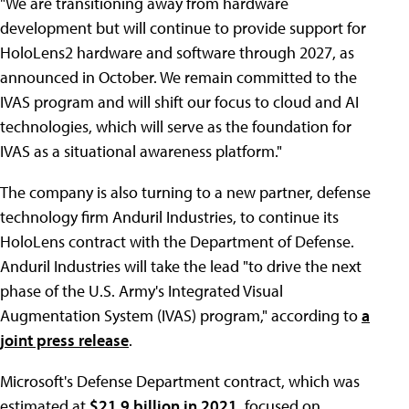
"We are transitioning away from hardware
development but will continue to provide support for
HoloLens2 hardware and software through 2027, as
announced in October. We remain committed to the
IVAS program and will shift our focus to cloud and AI
technologies, which will serve as the foundation for
IVAS as a situational awareness platform."
The company is also turning to a new partner, defense
technology firm Anduril Industries, to continue its
HoloLens contract with the Department of Defense.
Anduril Industries will take the lead "to drive the next
phase of the U.S. Army's Integrated Visual
Augmentation System (IVAS) program," according to
a
joint press release
.
Microsoft's Defense Department contract, which was
estimated at
$21.9 billion in 2021,
focused on