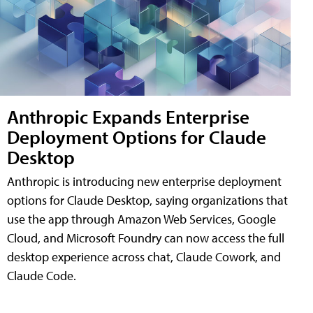
Anthropic Expands Enterprise
Deployment Options for Claude
Desktop
Anthropic is introducing new enterprise deployment
options for Claude Desktop, saying organizations that
use the app through Amazon Web Services, Google
Cloud, and Microsoft Foundry can now access the full
desktop experience across chat, Claude Cowork, and
Claude Code.