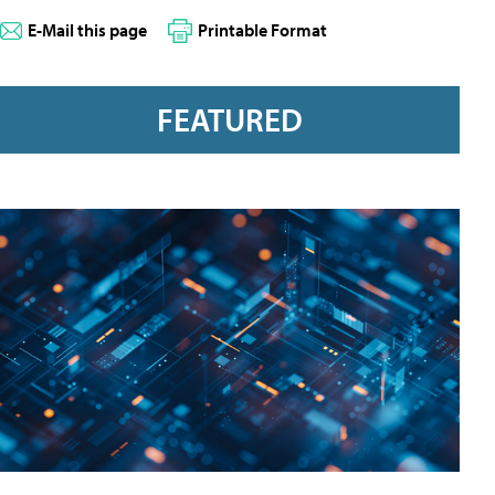
E-Mail this page
Printable Format
FEATURED