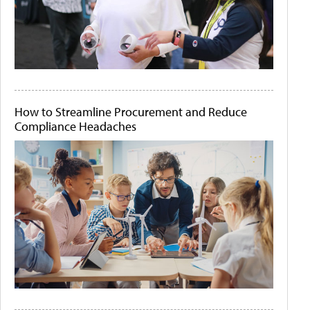
How to Streamline Procurement and Reduce
Compliance Headaches