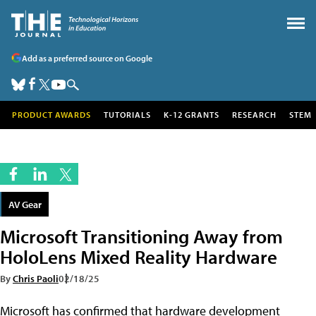
Add as a preferred source on Google
PRODUCT AWARDS
TUTORIALS
K-12 GRANTS
RESEARCH
STEM
AV Gear
Microsoft Transitioning Away from
HoloLens Mixed Reality Hardware
By
Chris Paoli
02/18/25
Microsoft has confirmed that hardware development