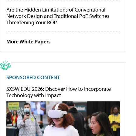
Are the Hidden Limitations of Conventional
Network Design and Traditional PoE Switches
Threatening Your ROI?
More White Papers
SPONSORED CONTENT
SXSW EDU 2026: Discover How to Incorporate
Technology with Impact