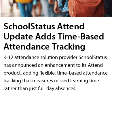
SchoolStatus Attend
Update Adds Time-Based
Attendance Tracking
K-12 attendance solution provider SchoolStatus
has announced an enhancement to its Attend
product, adding flexible, time-based attendance
tracking that measures missed learning time
rather than just full-day absences.