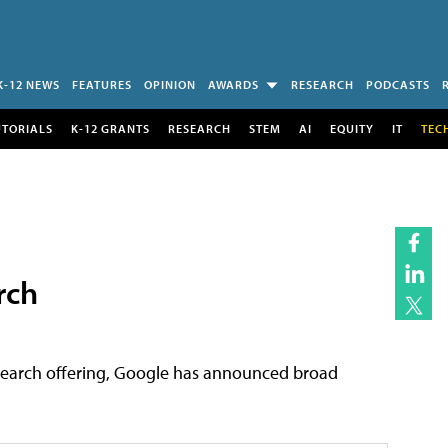
K-12 NEWS
FEATURES
OPINION
AWARDS
RESEARCH
PODCASTS
UTORIALS
K-12 GRANTS
RESEARCH
STEM
AI
EQUITY
IT
TEC
rch
p search offering, Google has announced broad