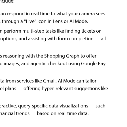
nclude:
can respond in real time to what your camera sees
 through a "Live" icon in Lens or AI Mode.
 perform multi-step tasks like finding tickets or
 options, and assisting with form completion — all
 reasoning with the Shopping Graph to offer
ed images, and agentic checkout using Google Pay
ta from services like Gmail, AI Mode can tailor
el plans — offering hyper-relevant suggestions like
ractive, query-specific data visualizations — such
nancial trends — based on real-time data.