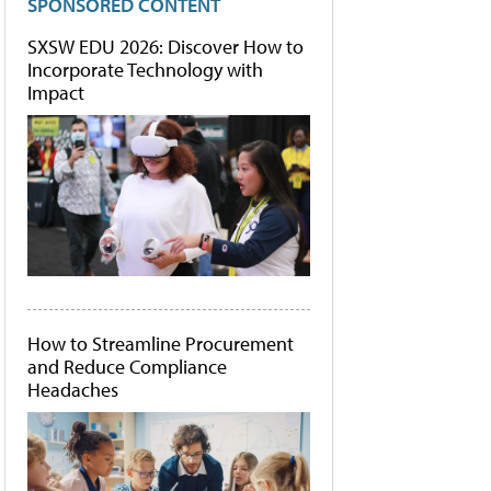
SPONSORED CONTENT
SXSW EDU 2026: Discover How to
Incorporate Technology with
Impact
How to Streamline Procurement
and Reduce Compliance
Headaches