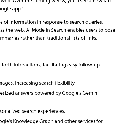
e web. Over the coming weeks, you'll see a new tab
oogle app."
 of information in response to search queries,
oss the web, AI Mode in Search enables users to pose
maries rather than traditional lists of links.
rth interactions, facilitating easy follow-up
mages, increasing search flexibility.
hesized answers powered by Google's Gemini
onalized search experiences.
ogle's Knowledge Graph and other services for