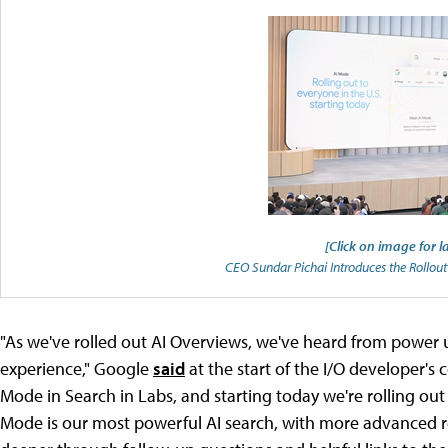
[Click on image for l
CEO Sundar Pichai Introduces the Rollou
"As we've rolled out AI Overviews, we've heard from power
experience," Google
said
at the start of the I/O developer's 
Mode in Search in Labs, and starting today we're rolling out
Mode is our most powerful AI search, with more advanced re