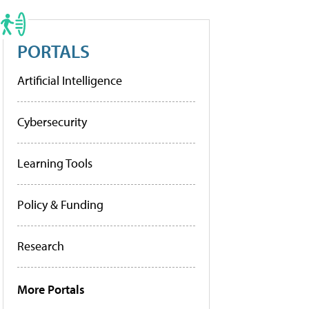
PORTALS
Artificial Intelligence
Cybersecurity
Learning Tools
Policy & Funding
Research
More Portals