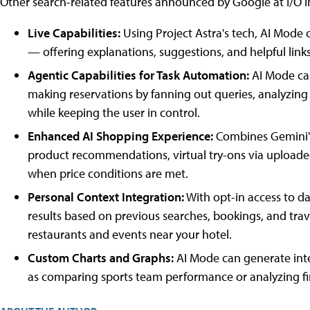
Other search-related features announced by Google at I/O i
Live Capabilities:
Using Project Astra's tech, AI Mode 
— offering explanations, suggestions, and helpful links
Agentic Capabilities for Task Automation:
AI Mode can
making reservations by fanning out queries, analyzing
while keeping the user in control.
Enhanced AI Shopping Experience:
Combines Gemini's
product recommendations, virtual try-ons via upload
when price conditions are met.
Personal Context Integration:
With opt-in access to da
results based on previous searches, bookings, and trav
restaurants and events near your hotel.
Custom Charts and Graphs:
AI Mode can generate inte
as comparing sports team performance or analyzing fi