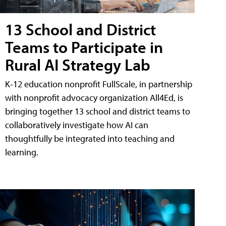
13 School and District
Teams to Participate in
Rural AI Strategy Lab
K-12 education nonprofit FullScale, in partnership
with nonprofit advocacy organization All4Ed, is
bringing together 13 school and district teams to
collaboratively investigate how AI can
thoughtfully be integrated into teaching and
learning.