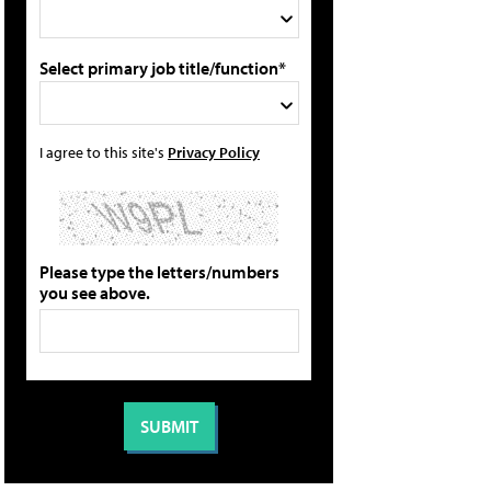
Select primary job title/function*
I agree to this site's
Privacy Policy
Please type the letters/numbers
you see above.