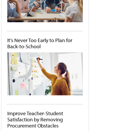
It's Never Too Early to Plan for
Back-to-School
Improve Teacher-Student
Satisfaction by Removing
Procurement Obstacles