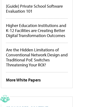
[Guide] Private School Software
Evaluation 101
Higher Education Institutions and
K-12 Facilities are Creating Better
Digital Transformation Outcomes
Are the Hidden Limitations of
Conventional Network Design and
Traditional PoE Switches
Threatening Your ROI?
More White Papers