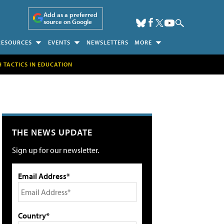
Add as a preferred
source on Google
RESOURCES
EVENTS
NEWSLETTERS
MORE
H TACTICS IN EDUCATION
THE NEWS UPDATE
Sign up for our newsletter.
Email Address*
Country*