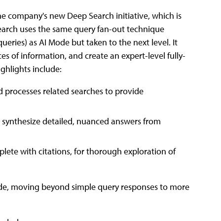
the company's new Deep Search initiative, which is
earch uses the same query fan-out technique
ueries) as AI Mode but taken to the next level. It
es of information, and create an expert-level fully-
ighlights include:
 processes related searches to provide
 synthesize detailed, nuanced answers from
ete with citations, for thorough exploration of
 Mode, moving beyond simple query responses to more