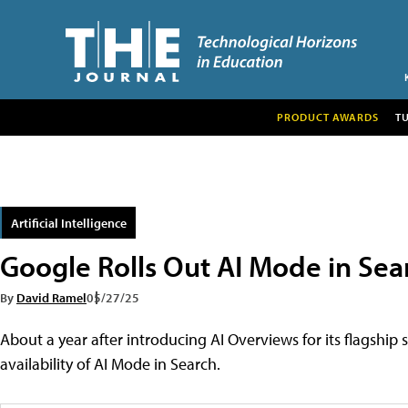
PRODUCT AWARDS
T
Artificial Intelligence
Google Rolls Out AI Mode in Sea
By
David Ramel
05/27/25
About a year after introducing AI Overviews for its flagshi
availability of AI Mode in Search.