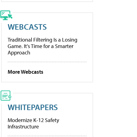
WEBCASTS
Traditional Filtering Is a Losing
Game. It’s Time for a Smarter
Approach
More Webcasts
WHITEPAPERS
Modernize K-12 Safety
Infrastructure