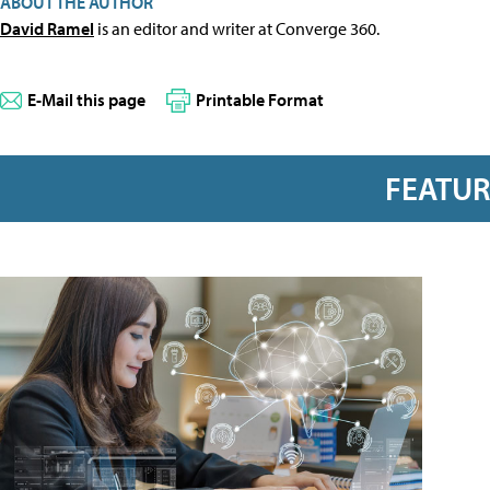
ABOUT THE AUTHOR
David Ramel
is an editor and writer at Converge 360.
E-Mail this page
Printable Format
FEATU