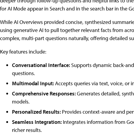
deeper through follow-up questions and helpful links to th
for AI Mode appear in Search and in the search bar in the G
While AI Overviews provided concise, synthesized summaries
using generative AI to pull together relevant facts from acr
complex, multi-part questions naturally, offering detailed sum
Key features include:
Conversational Interface:
Supports dynamic back-and-fo
questions.
Multimodal Input:
Accepts queries via text, voice, or i
Comprehensive Responses:
Generates detailed, synt
models.
Personalized Results:
Provides context-aware and pers
Seamless Integration:
Integrates information from Go
richer results.