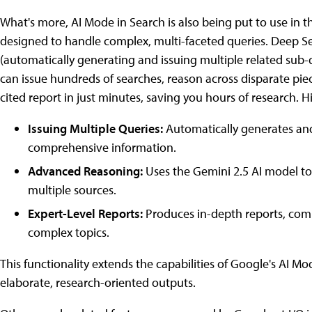
What's more, AI Mode in Search is also being put to use in 
designed to handle complex, multi-faceted queries. Deep S
(automatically generating and issuing multiple related sub-q
can issue hundreds of searches, reason across disparate piec
cited report in just minutes, saving you hours of research. H
Issuing Multiple Queries:
Automatically generates and
comprehensive information.
Advanced Reasoning:
Uses the Gemini 2.5 AI model to
multiple sources.
Expert-Level Reports:
Produces in-depth reports, compl
complex topics.
This functionality extends the capabilities of Google's AI
elaborate, research-oriented outputs.