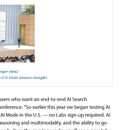
arger view.]
t of AI Mode
(source: Google).
 users who want an end-to-end AI Search
conference. "So earlier this year we began testing AI
 AI Mode in the U.S. — no Labs sign-up required. AI
asoning and multimodality, and the ability to go