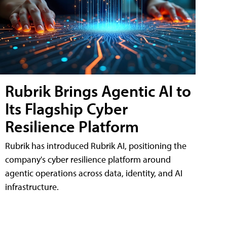
Rubrik Brings Agentic AI to
Its Flagship Cyber
Resilience Platform
Rubrik has introduced Rubrik AI, positioning the
company's cyber resilience platform around
agentic operations across data, identity, and AI
infrastructure.