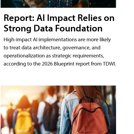
Report: AI Impact Relies on
Strong Data Foundation
High-impact AI implementations are more likely
to treat data architecture, governance, and
operationalization as strategic requirements,
according to the 2026 Blueprint report from TDWI.