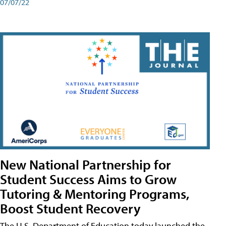
07/07/22
New National Partnership for
Student Success Aims to Grow
Tutoring & Mentoring Programs,
Boost Student Recovery
The U.S. Department of Education today launched the