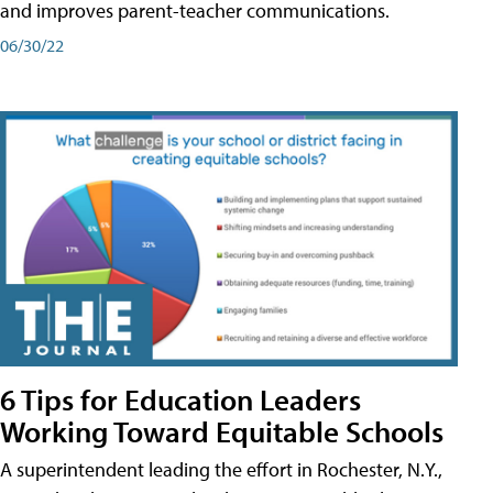
and improves parent-teacher communications.
06/30/22
6 Tips for Education Leaders
Working Toward Equitable Schools
A superintendent leading the effort in Rochester, N.Y.,