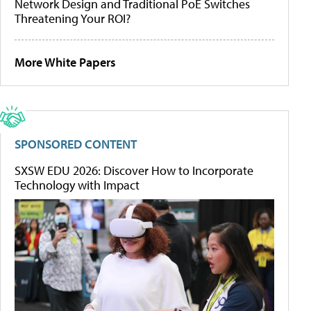
Network Design and Traditional PoE Switches
Threatening Your ROI?
More White Papers
SPONSORED CONTENT
SXSW EDU 2026: Discover How to Incorporate
Technology with Impact