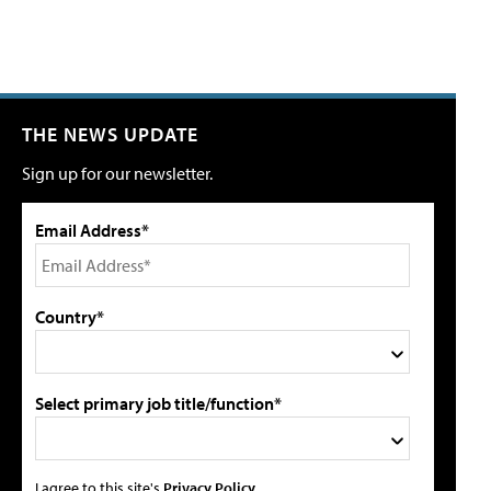
THE NEWS UPDATE
Sign up for our newsletter.
Email Address*
Country*
Select primary job title/function*
I agree to this site's
Privacy Policy