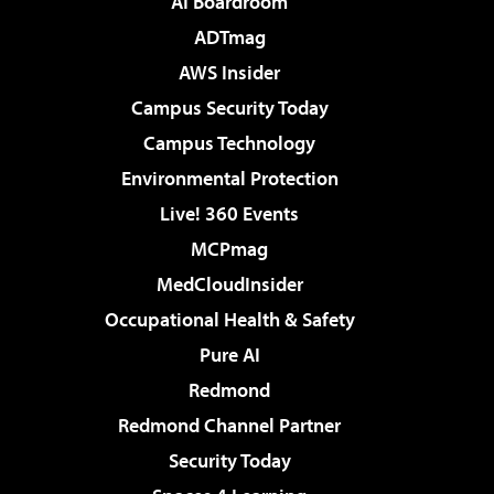
AI Boardroom
ADTmag
AWS Insider
Campus Security Today
Campus Technology
Environmental Protection
Live! 360 Events
MCPmag
MedCloudInsider
Occupational Health & Safety
Pure AI
Redmond
Redmond Channel Partner
Security Today