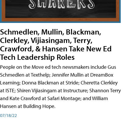
Schmedlen, Mullin, Blackman,
Clerkley, Vijiasingam, Terry,
Crawford, & Hansen Take New Ed
Tech Leadership Roles
People on the Move ed tech newsmakers include Gus
Schmedlen at Texthelp; Jennifer Mullin at DreamBox
Learning; Donna Blackman at Stride; Cheretta Clerkley
at ISTE; Shiren Vijiasingam at Instructure; Shannon Terry
and Kate Crawford at Safari Montage; and William
Hansen at Building Hope.
07/18/22