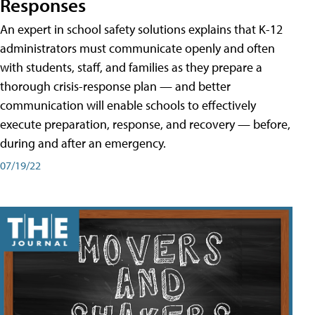
Responses
An expert in school safety solutions explains that K-12
administrators must communicate openly and often
with students, staff, and families as they prepare a
thorough crisis-response plan — and better
communication will enable schools to effectively
execute preparation, response, and recovery — before,
during and after an emergency.
07/19/22