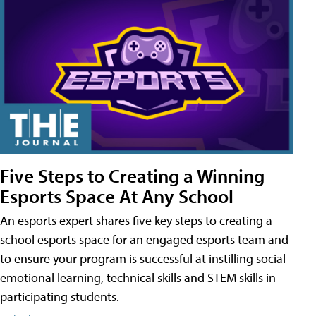
Five Steps to Creating a Winning
Esports Space At Any School
An esports expert shares five key steps to creating a
school esports space for an engaged esports team and
to ensure your program is successful at instilling social-
emotional learning, technical skills and STEM skills in
participating students.