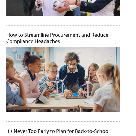
How to Streamline Procurement and Reduce
Compliance Headaches
It's Never Too Early to Plan for Back-to-School