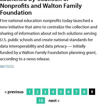
Nonprofits and Walton Family
Foundation
Five national education nonprofits today launched a
new initiative that aims to centralize the collection and
sharing of information about ed tech solutions serving
U.S. public schools and create national standards for
data interoperability and data privacy — initially
funded by a Walton Family Foundation planning grant,
according to a news release.
06/15/22
« previous
1
2
3
4
5
6
7
8
9
10
next »