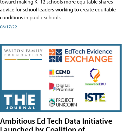
toward making K–12 schools more equitable shares
advice for school leaders working to create equitable
conditions in public schools.
06/17/22
Ambitious Ed Tech Data Initiative
Launched by Coalition of