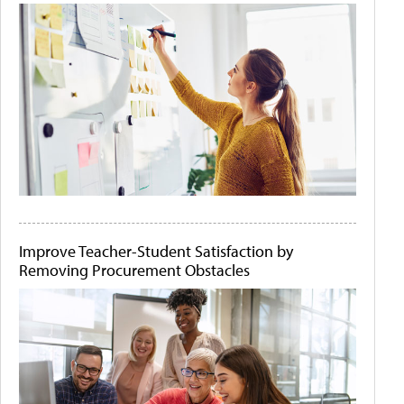
Improve Teacher-Student Satisfaction by
Removing Procurement Obstacles