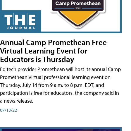
Annual Camp Promethean Free
Virtual Learning Event for
Educators is Thursday
Ed tech provider Promethean will host its annual Camp
Promethean virtual professional learning event on
Thursday, July 14 from 9 a.m. to 8 p.m. EDT, and
participation is free for educators, the company said in
a news release.
07/13/22