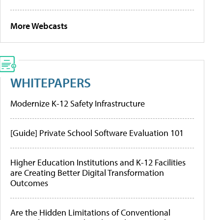
More Webcasts
WHITEPAPERS
Modernize K-12 Safety Infrastructure
[Guide] Private School Software Evaluation 101
Higher Education Institutions and K-12 Facilities
are Creating Better Digital Transformation
Outcomes
Are the Hidden Limitations of Conventional