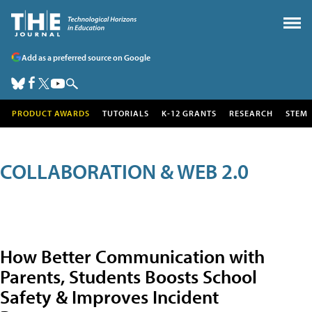
Add as a preferred source on Google
PRODUCT AWARDS
TUTORIALS
K-12 GRANTS
RESEARCH
STEM
COLLABORATION & WEB 2.0
How Better Communication with
Parents, Students Boosts School
Safety & Improves Incident