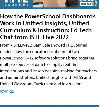
How the PowerSchool Dashboards
Work in Unified Insights, Unified
Curriculum & Instruction: Ed Tech
Chat from ISTE Live 2022
From #ISTELive22, Sam Sale showed THE Journal
readers how the educator dashboard of two
PowerSchool K–12 software solutions bring together
multiple sources of data to simplify real-time
interventions and lesson decision-making for teachers
and administrators: Unified Insights with MTSS and
Unified Classroom Curriculum and Instruction.
07/01/22