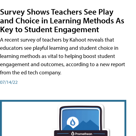
Survey Shows Teachers See Play
and Choice in Learning Methods As
Key to Student Engagement
A recent survey of teachers by Kahoot reveals that
educators see playful learning and student choice in
learning methods as vital to helping boost student
engagement and outcomes, according to a new report
from the ed tech company.
07/14/22