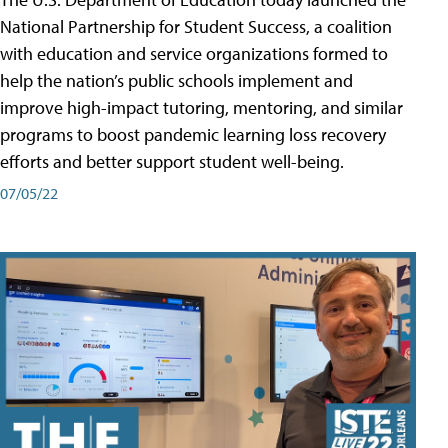
National Partnership for Student Success, a coalition
with education and service organizations formed to
help the nation’s public schools implement and
improve high-impact tutoring, mentoring, and similar
programs to boost pandemic learning loss recovery
efforts and better support student well-being.
07/05/22