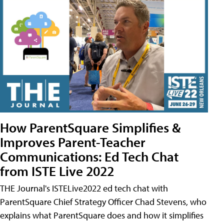
How ParentSquare Simplifies &
Improves Parent-Teacher
Communications: Ed Tech Chat
from ISTE Live 2022
THE Journal's ISTELive2022 ed tech chat with
ParentSquare Chief Strategy Officer Chad Stevens, who
explains what ParentSquare does and how it simplifies