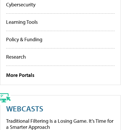
Cybersecurity
Learning Tools
Policy & Funding
Research
More Portals
WEBCASTS
Traditional Filtering Is a Losing Game. It’s Time for
a Smarter Approach