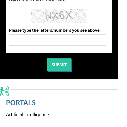
Please type the letters/numbers you see above.
PORTALS
Artificial Intelligence