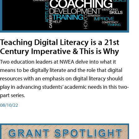
Teaching Digital Literacy is a 21st
Century Imperative & This is Why
Two education leaders at NWEA delve into what it
means to be digitally literate and the role that digital
resources with an emphasis on digital literacy should
play in advancing students’ academic needs in this two-
part series.
08/10/22