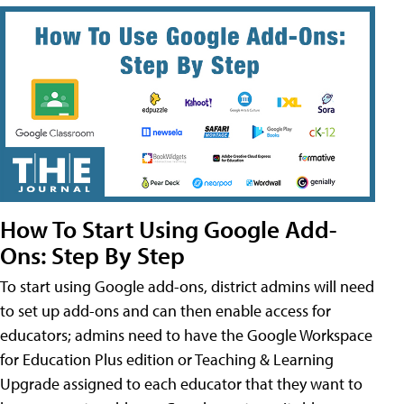
How To Start Using Google Add-
Ons: Step By Step
To start using Google add-ons, district admins will need
to set up add-ons and can then enable access for
educators; admins need to have the Google Workspace
for Education Plus edition or Teaching & Learning
Upgrade assigned to each educator that they want to