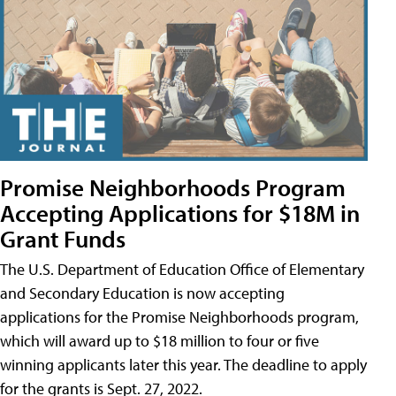
Promise Neighborhoods Program
Accepting Applications for $18M in
Grant Funds
The U.S. Department of Education Office of Elementary
and Secondary Education is now accepting
applications for the Promise Neighborhoods program,
which will award up to $18 million to four or five
winning applicants later this year. The deadline to apply
for the grants is Sept. 27, 2022.