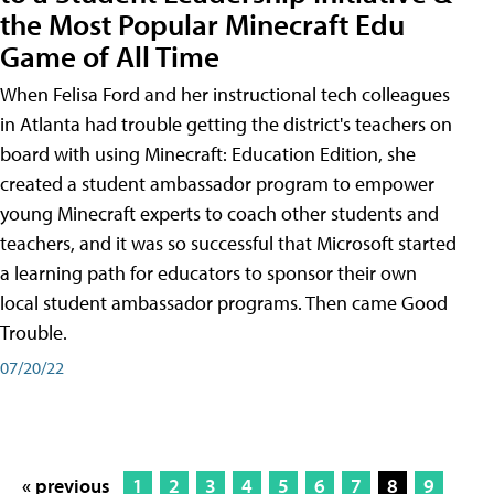
the Most Popular Minecraft Edu
Game of All Time
When Felisa Ford and her instructional tech colleagues
in Atlanta had trouble getting the district's teachers on
board with using Minecraft: Education Edition, she
created a student ambassador program to empower
young Minecraft experts to coach other students and
teachers, and it was so successful that Microsoft started
a learning path for educators to sponsor their own
local student ambassador programs. Then came Good
Trouble.
07/20/22
« previous
1
2
3
4
5
6
7
8
9