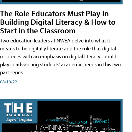
The Role Educators Must Play in
Building Digital Literacy & How to
Start in the Classroom
Two education leaders at NWEA delve into what it
means to be digitally literate and the role that digital
resources with an emphasis on digital literacy should
play in advancing students’ academic needs in this two-
part series.
08/10/22