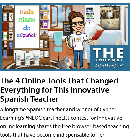
The 4 Online Tools That Changed
Everything for This Innovative
Spanish Teacher
A longtime Spanish teacher and winner of Cypher
Learning’s #NEOClearsTheList contest for innovative
online learning shares the free browser-based teaching
tools that have become indispensable to her