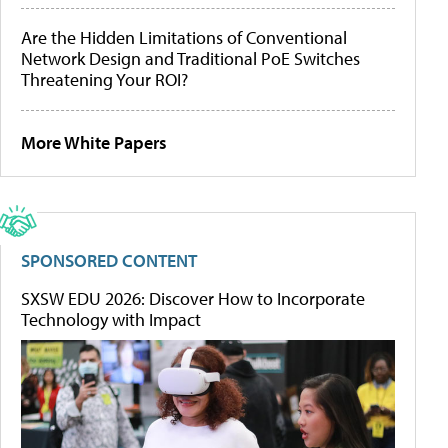
Are the Hidden Limitations of Conventional
Network Design and Traditional PoE Switches
Threatening Your ROI?
More White Papers
SPONSORED CONTENT
SXSW EDU 2026: Discover How to Incorporate
Technology with Impact