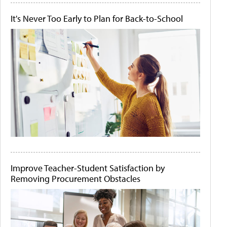
It's Never Too Early to Plan for Back-to-School
Improve Teacher-Student Satisfaction by
Removing Procurement Obstacles