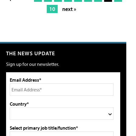
10
next »
THE NEWS UPDATE
Sign up for our newsletter.
Email Address*
Country*
Select primary job title/function*