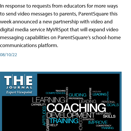
In response to requests from educators for more ways
to send video messages to parents, ParentSquare this
week announced a new partnership with video and
digital media service MyVRSpot that will expand video
messaging capabilities on ParentSquare’s school-home
communications platform.
08/10/22