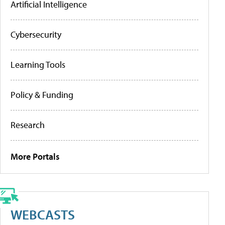
Artificial Intelligence
Cybersecurity
Learning Tools
Policy & Funding
Research
More Portals
WEBCASTS