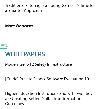
Traditional Filtering Is a Losing Game. It’s Time for
a Smarter Approach
More Webcasts
WHITEPAPERS
Modernize K-12 Safety Infrastructure
[Guide] Private School Software Evaluation 101
Higher Education Institutions and K-12 Facilities
are Creating Better Digital Transformation
Outcomes