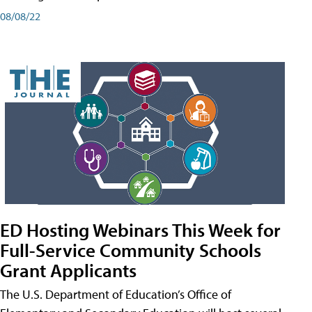
08/08/22
ED Hosting Webinars This Week for
Full-Service Community Schools
Grant Applicants
The U.S. Department of Education’s Office of