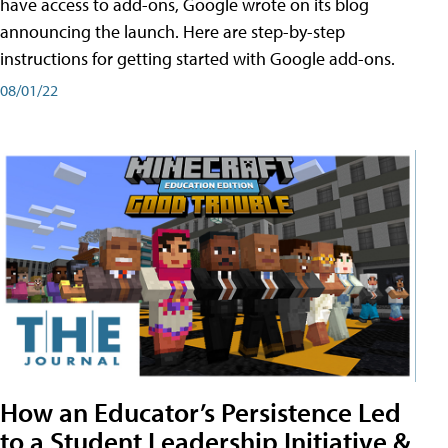
have access to add-ons, Google wrote on its blog
announcing the launch. Here are step-by-step
instructions for getting started with Google add-ons.
08/01/22
How an Educator’s Persistence Led
to a Student Leadership Initiative &