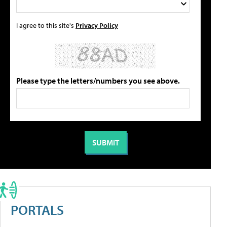
I agree to this site's
Privacy Policy
Please type the letters/numbers you see above.
PORTALS