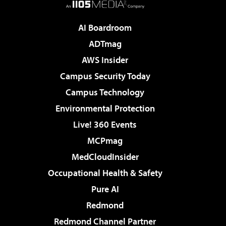
AI Boardroom
ADTmag
AWS Insider
Campus Security Today
Campus Technology
Environmental Protection
Live! 360 Events
MCPmag
MedCloudInsider
Occupational Health & Safety
Pure AI
Redmond
Redmond Channel Partner