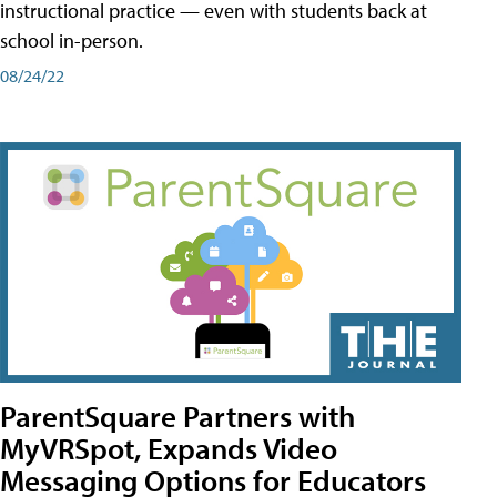
instructional practice — even with students back at
school in-person.
08/24/22
ParentSquare Partners with
MyVRSpot, Expands Video
Messaging Options for Educators