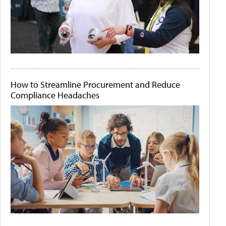
How to Streamline Procurement and Reduce
Compliance Headaches