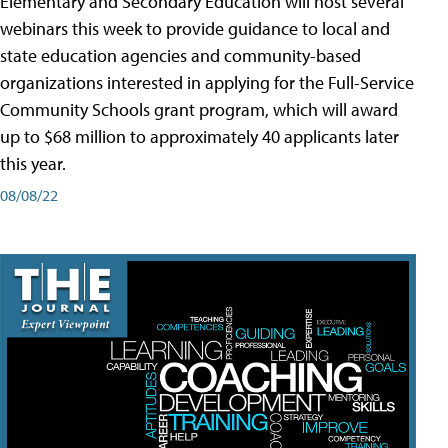
Elementary and Secondary Education will host several
webinars this week to provide guidance to local and
state education agencies and community-based
organizations interested in applying for the Full-Service
Community Schools grant program, which will award
up to $68 million to approximately 40 applicants later
this year.
08/08/22