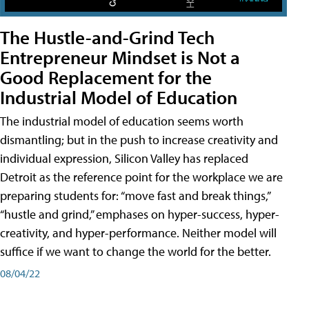
The Hustle-and-Grind Tech
Entrepreneur Mindset is Not a
Good Replacement for the
Industrial Model of Education
The industrial model of education seems worth
dismantling; but in the push to increase creativity and
individual expression, Silicon Valley has replaced
Detroit as the reference point for the workplace we are
preparing students for: “move fast and break things,”
“hustle and grind,” emphases on hyper-success, hyper-
creativity, and hyper-performance. Neither model will
suffice if we want to change the world for the better.
08/04/22