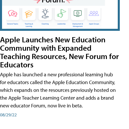
Apple Launches New Education
Community with Expanded
Teaching Resources, New Forum for
Educators
Apple has launched a new professional learning hub
for educators called the Apple Education Community,
which expands on the resources previously hosted on
the Apple Teacher Learning Center and adds a brand
new educator Forum, now live in beta.
08/29/22