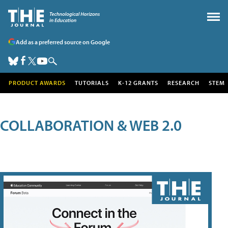
Add as a preferred source on Google
PRODUCT AWARDS
TUTORIALS
K-12 GRANTS
RESEARCH
STEM
COLLABORATION & WEB 2.0