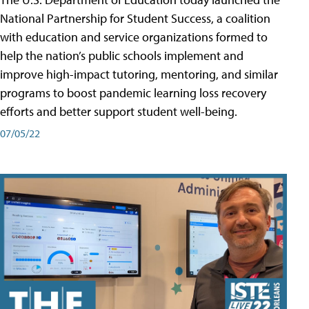
National Partnership for Student Success, a coalition
with education and service organizations formed to
help the nation’s public schools implement and
improve high-impact tutoring, mentoring, and similar
programs to boost pandemic learning loss recovery
efforts and better support student well-being.
07/05/22