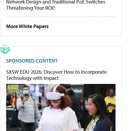
Network Design and Traditional PoE Switches
Threatening Your ROI?
More White Papers
SPONSORED CONTENT
SXSW EDU 2026: Discover How to Incorporate
Technology with Impact