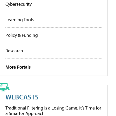
Cybersecurity
Learning Tools
Policy & Funding
Research
More Portals
WEBCASTS
Traditional Filtering Is a Losing Game. It’s Time for
a Smarter Approach