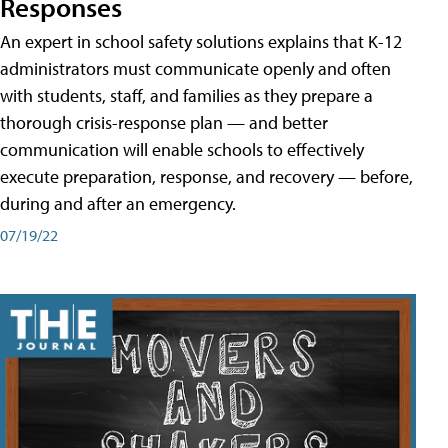
Responses
An expert in school safety solutions explains that K-12
administrators must communicate openly and often
with students, staff, and families as they prepare a
thorough crisis-response plan — and better
communication will enable schools to effectively
execute preparation, response, and recovery — before,
during and after an emergency.
07/19/22