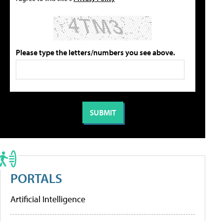
Please type the letters/numbers you see above.
PORTALS
Artificial Intelligence