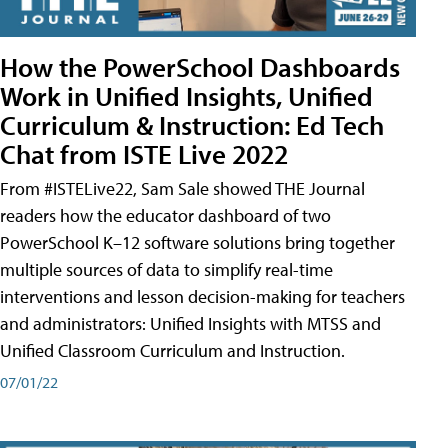
How the PowerSchool Dashboards
Work in Unified Insights, Unified
Curriculum & Instruction: Ed Tech
Chat from ISTE Live 2022
From #ISTELive22, Sam Sale showed THE Journal
readers how the educator dashboard of two
PowerSchool K–12 software solutions bring together
multiple sources of data to simplify real-time
interventions and lesson decision-making for teachers
and administrators: Unified Insights with MTSS and
Unified Classroom Curriculum and Instruction.
07/01/22