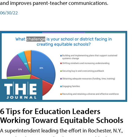
and improves parent-teacher communications.
06/30/22
6 Tips for Education Leaders
Working Toward Equitable Schools
A superintendent leading the effort in Rochester, N.Y.,