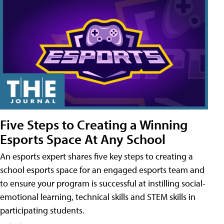
Five Steps to Creating a Winning
Esports Space At Any School
An esports expert shares five key steps to creating a
school esports space for an engaged esports team and
to ensure your program is successful at instilling social-
emotional learning, technical skills and STEM skills in
participating students.