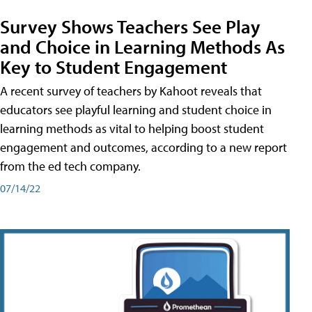
Survey Shows Teachers See Play
and Choice in Learning Methods As
Key to Student Engagement
A recent survey of teachers by Kahoot reveals that
educators see playful learning and student choice in
learning methods as vital to helping boost student
engagement and outcomes, according to a new report
from the ed tech company.
07/14/22