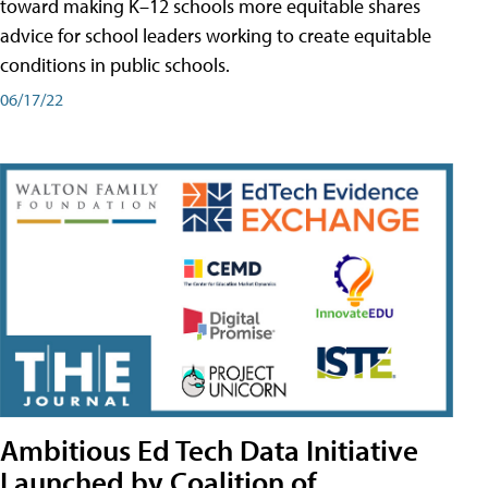
toward making K–12 schools more equitable shares
advice for school leaders working to create equitable
conditions in public schools.
06/17/22
Ambitious Ed Tech Data Initiative
Launched by Coalition of