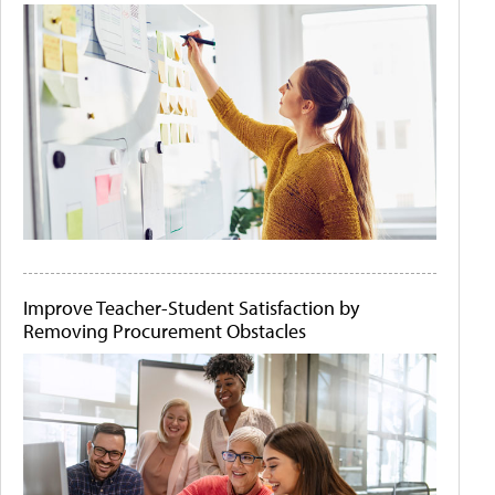
Improve Teacher-Student Satisfaction by
Removing Procurement Obstacles