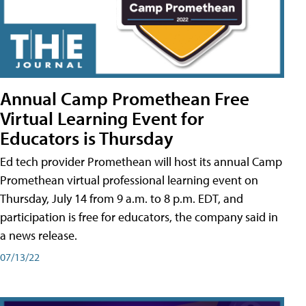
Annual Camp Promethean Free
Virtual Learning Event for
Educators is Thursday
Ed tech provider Promethean will host its annual Camp
Promethean virtual professional learning event on
Thursday, July 14 from 9 a.m. to 8 p.m. EDT, and
participation is free for educators, the company said in
a news release.
07/13/22