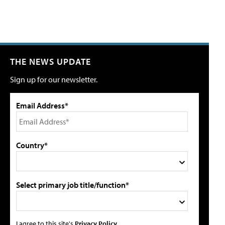
THE NEWS UPDATE
Sign up for our newsletter.
Email Address*
Country*
Select primary job title/function*
I agree to this site's
Privacy Policy