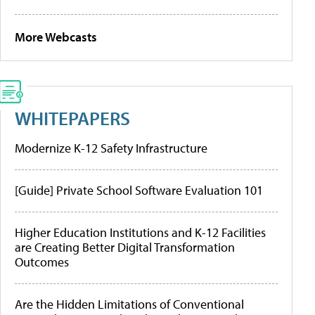
More Webcasts
WHITEPAPERS
Modernize K-12 Safety Infrastructure
[Guide] Private School Software Evaluation 101
Higher Education Institutions and K-12 Facilities
are Creating Better Digital Transformation
Outcomes
Are the Hidden Limitations of Conventional