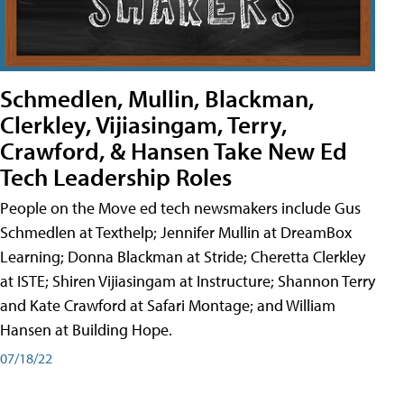
Schmedlen, Mullin, Blackman,
Clerkley, Vijiasingam, Terry,
Crawford, & Hansen Take New Ed
Tech Leadership Roles
People on the Move ed tech newsmakers include Gus
Schmedlen at Texthelp; Jennifer Mullin at DreamBox
Learning; Donna Blackman at Stride; Cheretta Clerkley
at ISTE; Shiren Vijiasingam at Instructure; Shannon Terry
and Kate Crawford at Safari Montage; and William
Hansen at Building Hope.
07/18/22