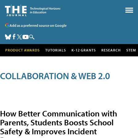
Add as a preferred source on Google
PRODUCT AWARDS
TUTORIALS
K-12 GRANTS
RESEARCH
STEM
COLLABORATION & WEB 2.0
How Better Communication with
Parents, Students Boosts School
Safety & Improves Incident