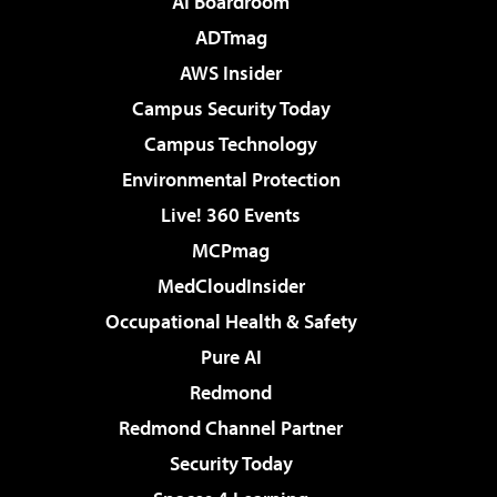
AI Boardroom
ADTmag
AWS Insider
Campus Security Today
Campus Technology
Environmental Protection
Live! 360 Events
MCPmag
MedCloudInsider
Occupational Health & Safety
Pure AI
Redmond
Redmond Channel Partner
Security Today