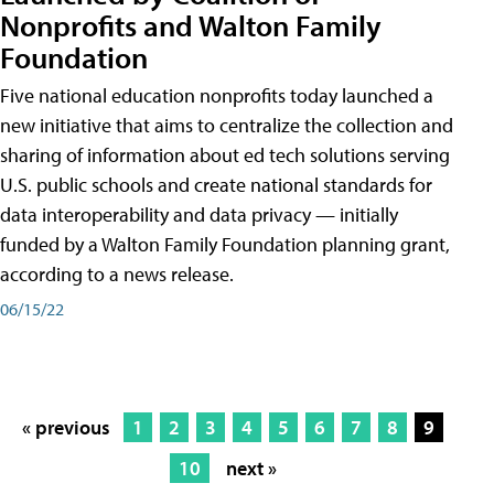
Nonprofits and Walton Family
Foundation
Five national education nonprofits today launched a
new initiative that aims to centralize the collection and
sharing of information about ed tech solutions serving
U.S. public schools and create national standards for
data interoperability and data privacy — initially
funded by a Walton Family Foundation planning grant,
according to a news release.
06/15/22
« previous
1
2
3
4
5
6
7
8
9
10
next »