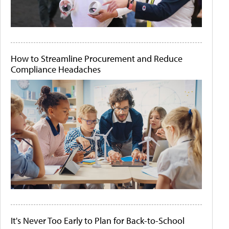
How to Streamline Procurement and Reduce
Compliance Headaches
It's Never Too Early to Plan for Back-to-School