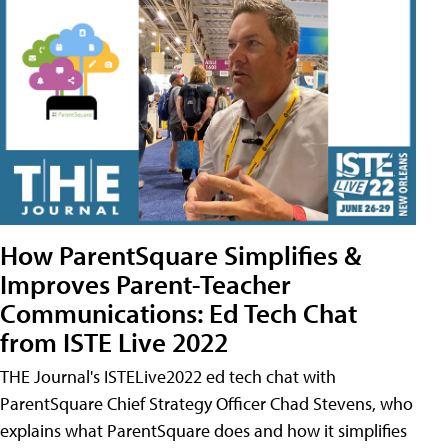
How ParentSquare Simplifies &
Improves Parent-Teacher
Communications: Ed Tech Chat
from ISTE Live 2022
THE Journal's ISTELive2022 ed tech chat with
ParentSquare Chief Strategy Officer Chad Stevens, who
explains what ParentSquare does and how it simplifies