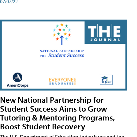
07/07/22
New National Partnership for
Student Success Aims to Grow
Tutoring & Mentoring Programs,
Boost Student Recovery
The U.S. Department of Education today launched the