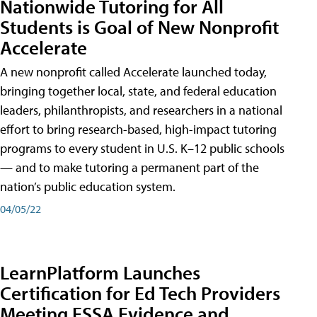
Nationwide Tutoring for All
Students is Goal of New Nonprofit
Accelerate
A new nonprofit called Accelerate launched today,
bringing together local, state, and federal education
leaders, philanthropists, and researchers in a national
effort to bring research-based, high-impact tutoring
programs to every student in U.S. K–12 public schools
— and to make tutoring a permanent part of the
nation’s public education system.
04/05/22
LearnPlatform Launches
Certification for Ed Tech Providers
Meeting ESSA Evidence and