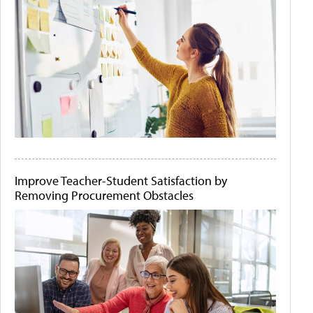
Improve Teacher-Student Satisfaction by
Removing Procurement Obstacles