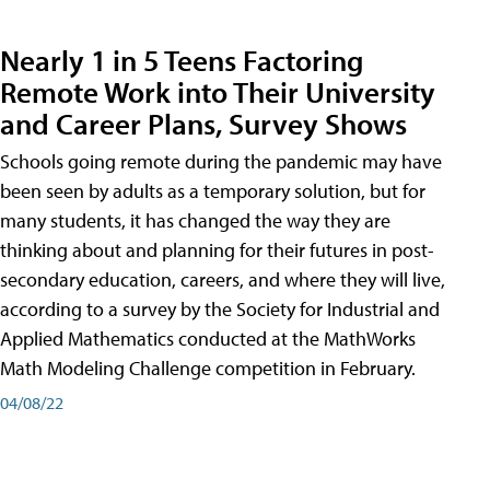
Nearly 1 in 5 Teens Factoring
Remote Work into Their University
and Career Plans, Survey Shows
Schools going remote during the pandemic may have
been seen by adults as a temporary solution, but for
many students, it has changed the way they are
thinking about and planning for their futures in post-
secondary education, careers, and where they will live,
according to a survey by the Society for Industrial and
Applied Mathematics conducted at the MathWorks
Math Modeling Challenge competition in February.
04/08/22