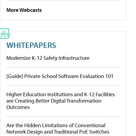
More Webcasts
WHITEPAPERS
Modernize K-12 Safety Infrastructure
[Guide] Private School Software Evaluation 101
Higher Education Institutions and K-12 Facilities
are Creating Better Digital Transformation
Outcomes
Are the Hidden Limitations of Conventional
Network Design and Traditional PoE Switches