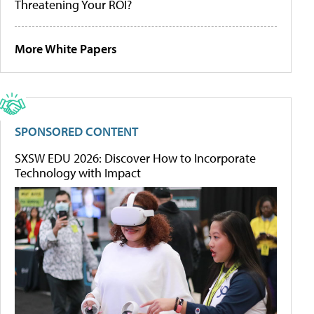
Threatening Your ROI?
More White Papers
SPONSORED CONTENT
SXSW EDU 2026: Discover How to Incorporate
Technology with Impact