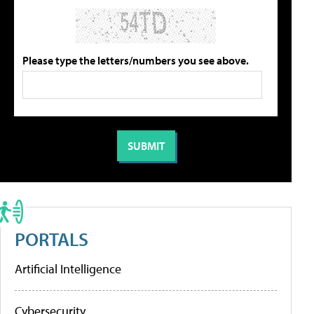
Please type the letters/numbers you see above.
PORTALS
Artificial Intelligence
Cybersecurity