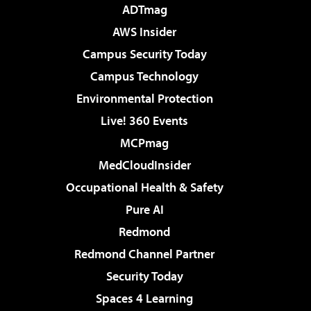
ADTmag
AWS Insider
Campus Security Today
Campus Technology
Environmental Protection
Live! 360 Events
MCPmag
MedCloudInsider
Occupational Health & Safety
Pure AI
Redmond
Redmond Channel Partner
Security Today
Spaces 4 Learning