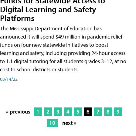
Funds for Statewide Access to
Digital Learning and Safety
Platforms
The Mississippi Department of Education has
announced it will spend $49 million in pandemic relief
funds on four new statewide initiatives to boost
learning and safety, including providing 24-hour access
to 1:1 digital tutoring for all students grades 3–12, at no
cost to school districts or students.
03/14/22
« previous
1
2
3
4
5
6
7
8
9
10
next »