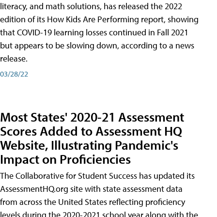
literacy, and math solutions, has released the 2022
edition of its How Kids Are Performing report, showing
that COVID-19 learning losses continued in Fall 2021
but appears to be slowing down, according to a news
release.
03/28/22
Most States' 2020-21 Assessment
Scores Added to Assessment HQ
Website, Illustrating Pandemic's
Impact on Proficiencies
The Collaborative for Student Success has updated its
AssessmentHQ.org site with state assessment data
from across the United States reflecting proficiency
levels during the 2020-2021 school year along with the