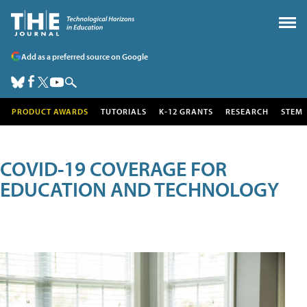
Add as a preferred source on Google
PRODUCT AWARDS
TUTORIALS
K-12 GRANTS
RESEARCH
STEM
COVID-19 COVERAGE FOR
EDUCATION AND TECHNOLOGY