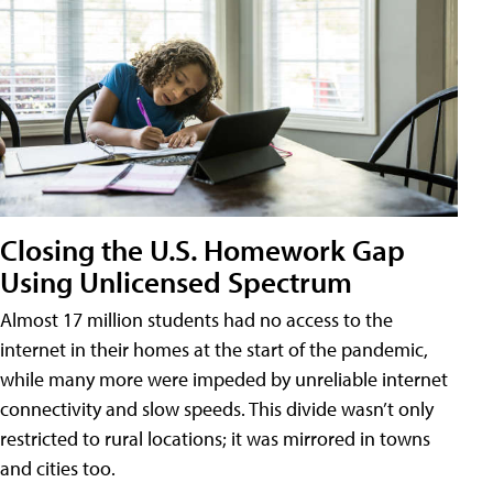
Closing the U.S. Homework Gap
Using Unlicensed Spectrum
Almost 17 million students had no access to the
internet in their homes at the start of the pandemic,
while many more were impeded by unreliable internet
connectivity and slow speeds. This divide wasn’t only
restricted to rural locations; it was mirrored in towns
and cities too.