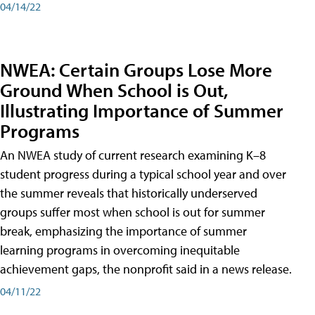
04/14/22
NWEA: Certain Groups Lose More
Ground When School is Out,
Illustrating Importance of Summer
Programs
An NWEA study of current research examining K–8
student progress during a typical school year and over
the summer reveals that historically underserved
groups suffer most when school is out for summer
break, emphasizing the importance of summer
learning programs in overcoming inequitable
achievement gaps, the nonprofit said in a news release.
04/11/22