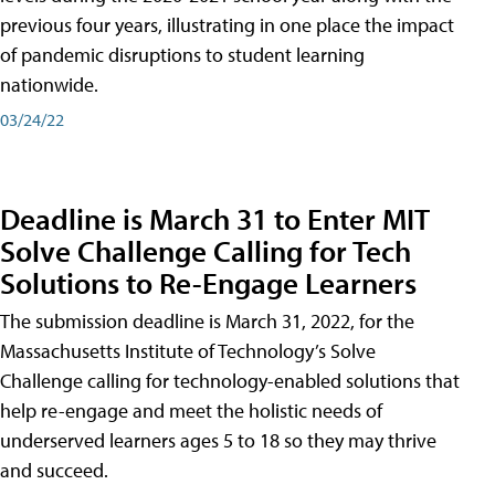
previous four years, illustrating in one place the impact
of pandemic disruptions to student learning
nationwide.
03/24/22
Deadline is March 31 to Enter MIT
Solve Challenge Calling for Tech
Solutions to Re-Engage Learners
The submission deadline is March 31, 2022, for the
Massachusetts Institute of Technology’s Solve
Challenge calling for technology-enabled solutions that
help re-engage and meet the holistic needs of
underserved learners ages 5 to 18 so they may thrive
and succeed.