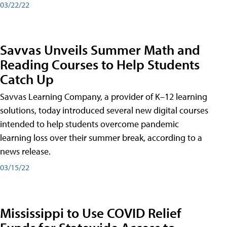
03/22/22
Savvas Unveils Summer Math and
Reading Courses to Help Students
Catch Up
Savvas Learning Company, a provider of K–12 learning
solutions, today introduced several new digital courses
intended to help students overcome pandemic
learning loss over their summer break, according to a
news release.
03/15/22
Mississippi to Use COVID Relief