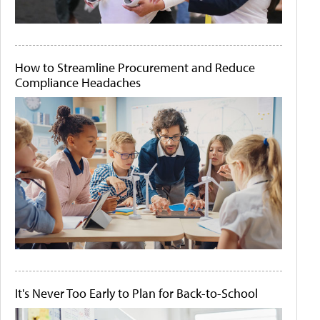
How to Streamline Procurement and Reduce
Compliance Headaches
It's Never Too Early to Plan for Back-to-School