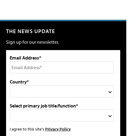
THE NEWS UPDATE
Sign up for our newsletter.
Email Address*
Country*
Select primary job title/function*
I agree to this site's
Privacy Policy