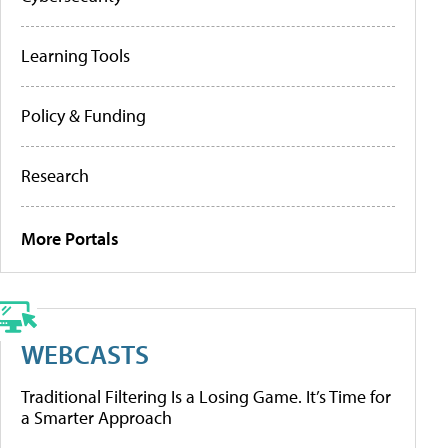
Learning Tools
Policy & Funding
Research
More Portals
WEBCASTS
Traditional Filtering Is a Losing Game. It’s Time for
a Smarter Approach