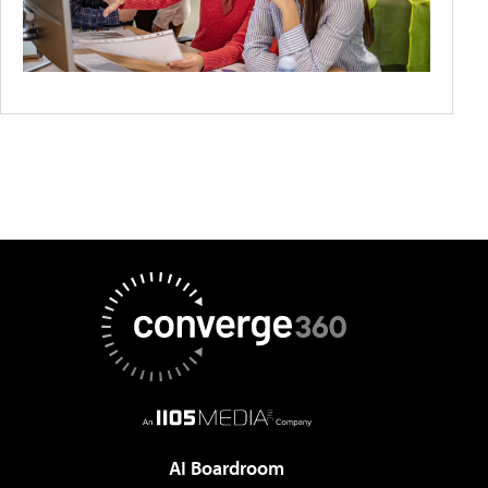
AI Boardroom