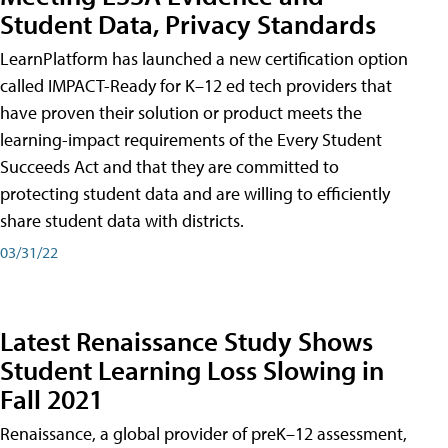
Student Data, Privacy Standards
LearnPlatform has launched a new certification option
called IMPACT-Ready for K–12 ed tech providers that
have proven their solution or product meets the
learning-impact requirements of the Every Student
Succeeds Act and that they are committed to
protecting student data and are willing to efficiently
share student data with districts.
03/31/22
Latest Renaissance Study Shows
Student Learning Loss Slowing in
Fall 2021
Renaissance, a global provider of preK–12 assessment,