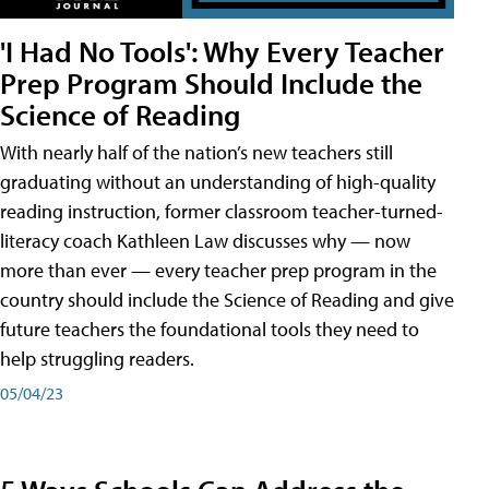
'I Had No Tools': Why Every Teacher
Prep Program Should Include the
Science of Reading
With nearly half of the nation’s new teachers still
graduating without an understanding of high-quality
reading instruction, former classroom teacher-turned-
literacy coach Kathleen Law discusses why — now
more than ever — every teacher prep program in the
country should include the Science of Reading and give
future teachers the foundational tools they need to
help struggling readers.
05/04/23