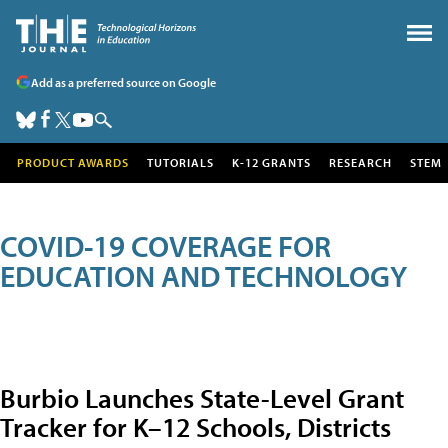
Add as a preferred source on Google
PRODUCT AWARDS
TUTORIALS
K-12 GRANTS
RESEARCH
STEM
COVID-19 COVERAGE FOR
EDUCATION AND TECHNOLOGY
Burbio Launches State-Level Grant
Tracker for K–12 Schools, Districts