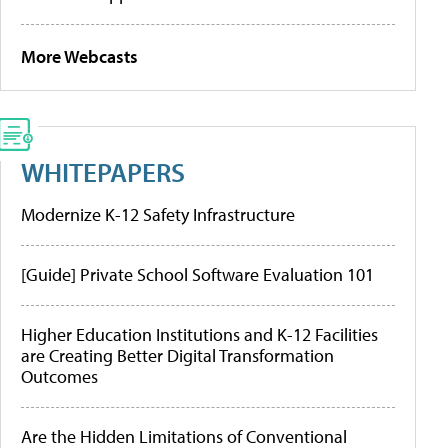
More Webcasts
WHITEPAPERS
Modernize K-12 Safety Infrastructure
[Guide] Private School Software Evaluation 101
Higher Education Institutions and K-12 Facilities
are Creating Better Digital Transformation
Outcomes
Are the Hidden Limitations of Conventional