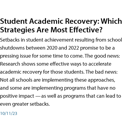
Student Academic Recovery: Which
Strategies Are Most Effective?
Setbacks in student achievement resulting from school
shutdowns between 2020 and 2022 promise to be a
pressing issue for some time to come. The good news:
Research shows some effective ways to accelerate
academic recovery for those students. The bad news:
Not all schools are implementing these approaches,
and some are implementing programs that have no
positive impact — as well as programs that can lead to
even greater setbacks.
10/11/23