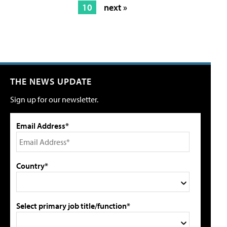
10
next »
THE NEWS UPDATE
Sign up for our newsletter.
Email Address*
Country*
Select primary job title/function*