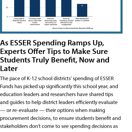
As ESSER Spending Ramps Up,
Experts Offer Tips to Make Sure
Students Truly Benefit, Now and
Later
The pace of K-12 school districts' spending of ESSER
Funds has picked up significantly this school year, and
education leaders and researchers have shared tips
and guides to help district leaders efficiently evaluate
— or re-evaluate — their options when making
procurement decisions, to ensure students benefit and
stakeholders don't come to see spending decisions as