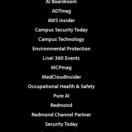
AI Boardroom
ADTmag
AWS Insider
Campus Security Today
Campus Technology
Environmental Protection
Live! 360 Events
MCPmag
MedCloudInsider
Occupational Health & Safety
Pure AI
Redmond
Redmond Channel Partner
Security Today