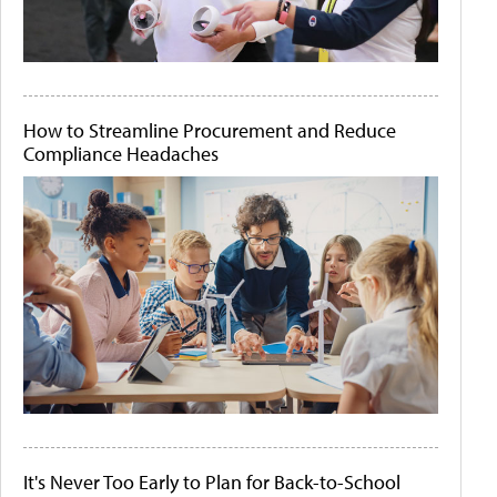
How to Streamline Procurement and Reduce
Compliance Headaches
It's Never Too Early to Plan for Back-to-School