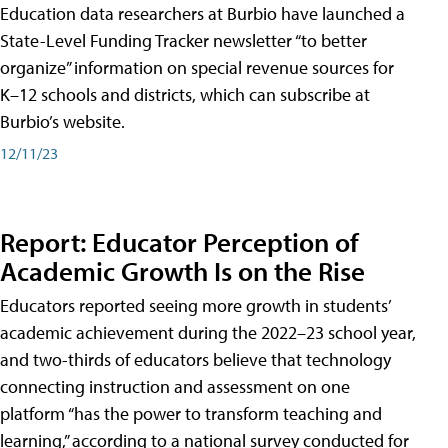
Education data researchers at Burbio have launched a
State-Level Funding Tracker newsletter “to better
organize” information on special revenue sources for
K–12 schools and districts, which can subscribe at
Burbio’s website.
12/11/23
Report: Educator Perception of
Academic Growth Is on the Rise
Educators reported seeing more growth in students’
academic achievement during the 2022–23 school year,
and two-thirds of educators believe that technology
connecting instruction and assessment on one
platform “has the power to transform teaching and
learning,” according to a national survey conducted for