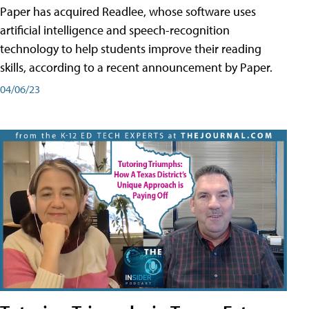
Paper has acquired Readlee, whose software uses
artificial intelligence and speech-recognition
technology to help students improve their reading
skills, according to a recent announcement by Paper.
04/06/23