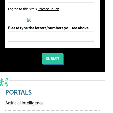
I agree to this site's
Privacy Policy
Please type the letters/numbers you see above.
PORTALS
Artificial Intelligence