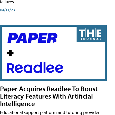
failures.
04/11/23
Paper Acquires Readlee To Boost
Literacy Features With Artificial
Intelligence
Educational support platform and tutoring provider