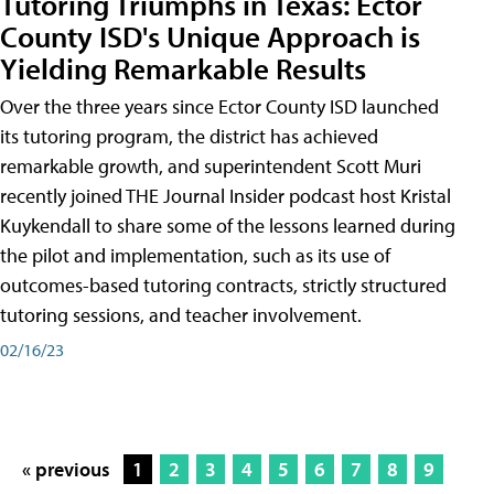
Tutoring Triumphs in Texas: Ector
County ISD's Unique Approach is
Yielding Remarkable Results
Over the three years since Ector County ISD launched
its tutoring program, the district has achieved
remarkable growth, and superintendent Scott Muri
recently joined THE Journal Insider podcast host Kristal
Kuykendall to share some of the lessons learned during
the pilot and implementation, such as its use of
outcomes-based tutoring contracts, strictly structured
tutoring sessions, and teacher involvement.
02/16/23
« previous
1
2
3
4
5
6
7
8
9