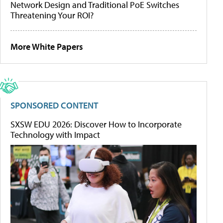
Network Design and Traditional PoE Switches
Threatening Your ROI?
More White Papers
SPONSORED CONTENT
SXSW EDU 2026: Discover How to Incorporate
Technology with Impact