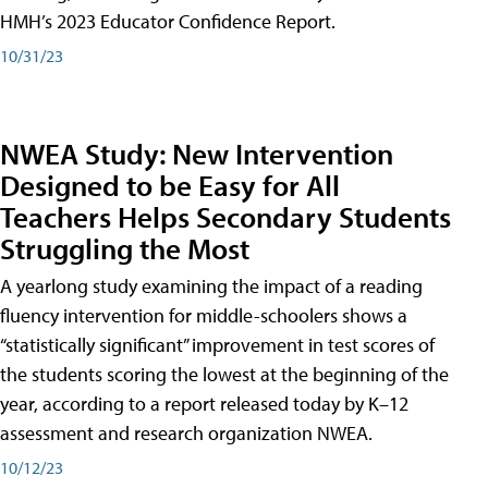
HMH’s 2023 Educator Confidence Report.
10/31/23
NWEA Study: New Intervention
Designed to be Easy for All
Teachers Helps Secondary Students
Struggling the Most
A yearlong study examining the impact of a reading
fluency intervention for middle-schoolers shows a
“statistically significant” improvement in test scores of
the students scoring the lowest at the beginning of the
year, according to a report released today by K–12
assessment and research organization NWEA.
10/12/23