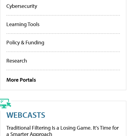
Cybersecurity
Learning Tools
Policy & Funding
Research
More Portals
WEBCASTS
Traditional Filtering Is a Losing Game. It’s Time for
a Smarter Approach