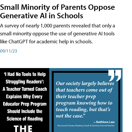
Small Minority of Parents Oppose
Generative AI in Schools
A survey of nearly 1,000 parents revealed that only a
small minority oppose the use of generative AI tools
like ChatGPT for academic help in schools.
09/11/23