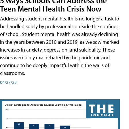
5 Ways Schools Can Address the
Teen Mental Health Crisis Now
Addressing student mental health is no longer a task to
be handled solely by professionals outside the confines
of school. Student mental health was already declining
in the years between 2010 and 2019, as we saw marked
increases in anxiety, depression, and suicidality. These
issues were only exacerbated by the pandemic and
continue to be deeply impactful within the walls of
classrooms.
04/27/23