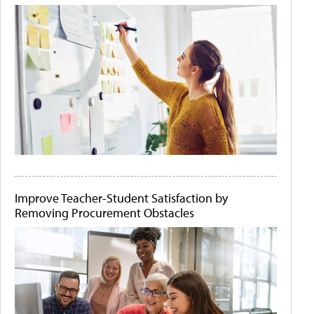
Improve Teacher-Student Satisfaction by
Removing Procurement Obstacles