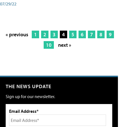
07/29/22
« previous
1
2
3
4
5
6
7
8
9
10
next »
THE NEWS UPDATE
Sign up for our newsletter.
Email Address*