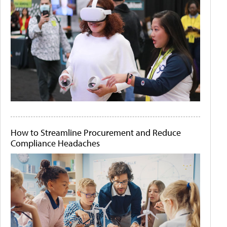
How to Streamline Procurement and Reduce
Compliance Headaches