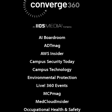
AI Boardroom
ADTmag
AWS Insider
Campus Security Today
Campus Technology
Environmental Protection
Live! 360 Events
MCPmag
MedCloudInsider
Occupational Health & Safety