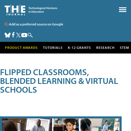
Add as a preferred source on Google
PRODUCT AWARDS
TUTORIALS
K-12 GRANTS
RESEARCH
STEM
FLIPPED CLASSROOMS,
BLENDED LEARNING & VIRTUAL
SCHOOLS