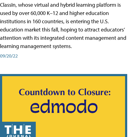
ClassIn, whose virtual and hybrid learning platform is
used by over 60,000 K–12 and higher education
institutions in 160 countries, is entering the U.S.
education market this fall, hoping to attract educators’
attention with its integrated content management and
learning management systems.
09/20/22