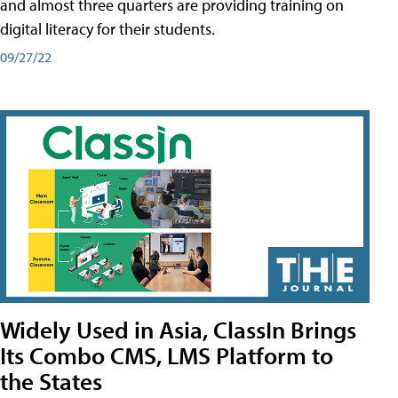
and almost three quarters are providing training on
digital literacy for their students.
09/27/22
Widely Used in Asia, ClassIn Brings
Its Combo CMS, LMS Platform to
the States