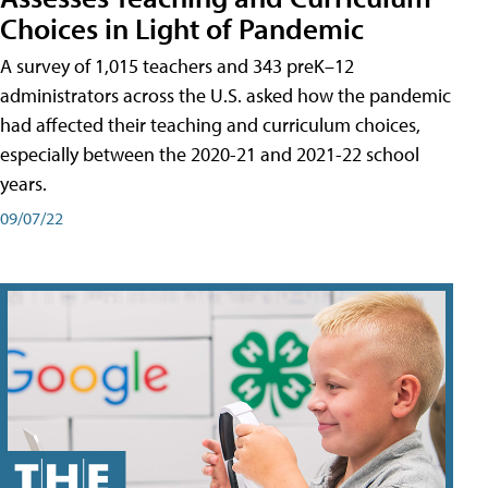
Choices in Light of Pandemic
A survey of 1,015 teachers and 343 preK–12
administrators across the U.S. asked how the pandemic
had affected their teaching and curriculum choices,
especially between the 2020-21 and 2021-22 school
years.
09/07/22