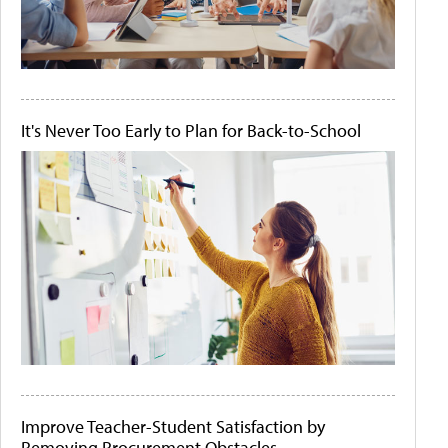
It's Never Too Early to Plan for Back-to-School
Improve Teacher-Student Satisfaction by
Removing Procurement Obstacles