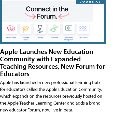
Apple Launches New Education
Community with Expanded
Teaching Resources, New Forum for
Educators
Apple has launched a new professional learning hub
for educators called the Apple Education Community,
which expands on the resources previously hosted on
the Apple Teacher Learning Center and adds a brand
new educator Forum, now live in beta.