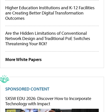
Higher Education Institutions and K-12 Facilities
are Creating Better Digital Transformation
Outcomes
Are the Hidden Limitations of Conventional
Network Design and Traditional PoE Switches
Threatening Your ROI?
More White Papers
SPONSORED CONTENT
SXSW EDU 2026: Discover How to Incorporate
Technology with Impact