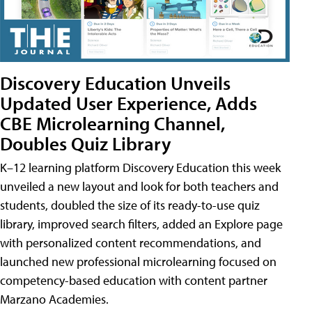
Discovery Education Unveils
Updated User Experience, Adds
CBE Microlearning Channel,
Doubles Quiz Library
K–12 learning platform Discovery Education this week
unveiled a new layout and look for both teachers and
students, doubled the size of its ready-to-use quiz
library, improved search filters, added an Explore page
with personalized content recommendations, and
launched new professional microlearning focused on
competency-based education with content partner
Marzano Academies.