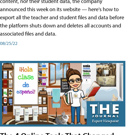
content, nor their student data, the company
announced this week on its website — here's how to
export all the teacher and student files and data before
the platform shuts down and deletes all accounts and
associated files and data.
08/25/22