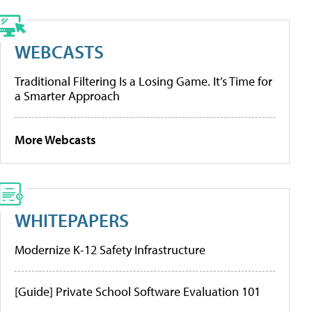
WEBCASTS
Traditional Filtering Is a Losing Game. It’s Time for
a Smarter Approach
More Webcasts
WHITEPAPERS
Modernize K-12 Safety Infrastructure
[Guide] Private School Software Evaluation 101