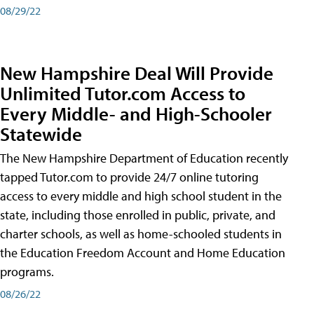
08/29/22
New Hampshire Deal Will Provide
Unlimited Tutor.com Access to
Every Middle- and High-Schooler
Statewide
The New Hampshire Department of Education recently
tapped Tutor.com to provide 24/7 online tutoring
access to every middle and high school student in the
state, including those enrolled in public, private, and
charter schools, as well as home-schooled students in
the Education Freedom Account and Home Education
programs.
08/26/22