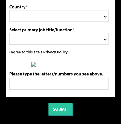
Country*
Select primary job title/function*
I agree to this site's
Privacy Policy
Please type the letters/numbers you see above.