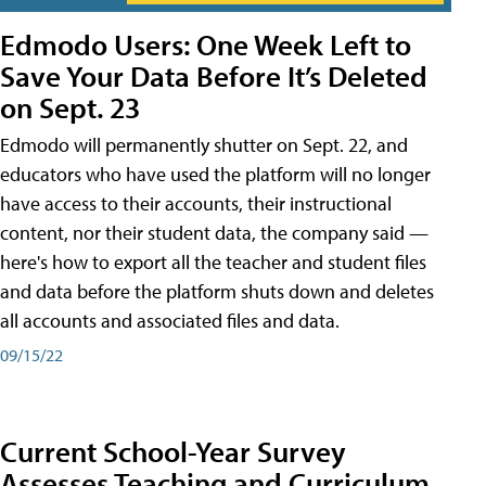
Edmodo Users: One Week Left to
Save Your Data Before It’s Deleted
on Sept. 23
Edmodo will permanently shutter on Sept. 22, and
educators who have used the platform will no longer
have access to their accounts, their instructional
content, nor their student data, the company said —
here's how to export all the teacher and student files
and data before the platform shuts down and deletes
all accounts and associated files and data.
09/15/22
Current School-Year Survey
Assesses Teaching and Curriculum