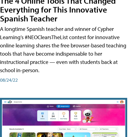
The 4 Online Tools That Changed
Everything for This Innovative
Spanish Teacher
A longtime Spanish teacher and winner of Cypher
Learning’s #NEOClearsTheList contest for innovative
online learning shares the free browser-based teaching
tools that have become indispensable to her
instructional practice — even with students back at
school in-person.
08/24/22