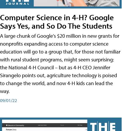
Computer Science in 4-H? Google
Says Yes, and So Do The Students
A large chunk of Google’s $20 million in new grants for
nonprofits expanding access to computer science
education will go to a group that, for those not familiar
with rural student programs, might seem surprising:
the National 4-H Council – but as 4-H CEO Jennifer
Sirangelo points out, agriculture technology is poised
to change the world, and now 4-H kids can lead the
way.
09/01/22