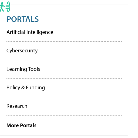
PORTALS
Artificial Intelligence
Cybersecurity
Learning Tools
Policy & Funding
Research
More Portals