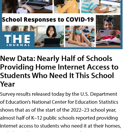
New Data: Nearly Half of Schools
Providing Home Internet Access to
Students Who Need It This School
Year
Survey results released today by the U.S. Department
of Education’s National Center for Education Statistics
shows that as of the start of the 2022–23 school year,
almost half of K–12 public schools reported providing
internet access to students who need it at their homes,