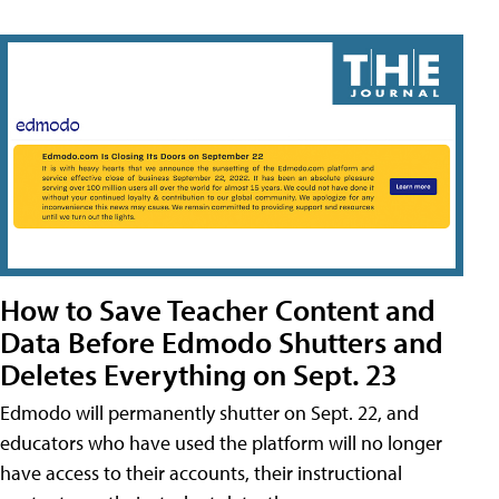
How to Save Teacher Content and
Data Before Edmodo Shutters and
Deletes Everything on Sept. 23
Edmodo will permanently shutter on Sept. 22, and
educators who have used the platform will no longer
have access to their accounts, their instructional