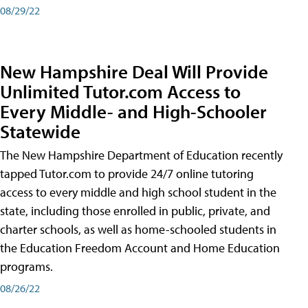
08/29/22
New Hampshire Deal Will Provide
Unlimited Tutor.com Access to
Every Middle- and High-Schooler
Statewide
The New Hampshire Department of Education recently
tapped Tutor.com to provide 24/7 online tutoring
access to every middle and high school student in the
state, including those enrolled in public, private, and
charter schools, as well as home-schooled students in
the Education Freedom Account and Home Education
programs.
08/26/22