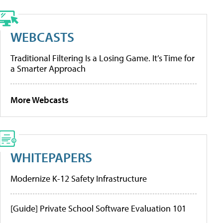
WEBCASTS
Traditional Filtering Is a Losing Game. It’s Time for
a Smarter Approach
More Webcasts
WHITEPAPERS
Modernize K-12 Safety Infrastructure
[Guide] Private School Software Evaluation 101