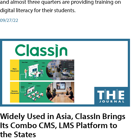
and almost three quarters are providing training on
digital literacy for their students.
09/27/22
Widely Used in Asia, ClassIn Brings
Its Combo CMS, LMS Platform to
the States