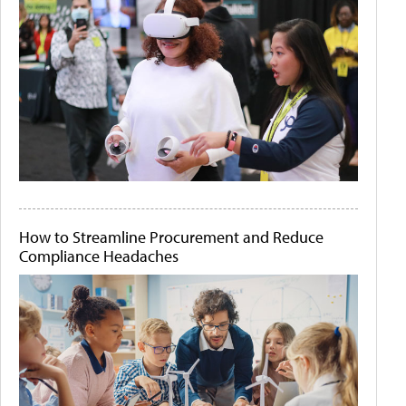
How to Streamline Procurement and Reduce
Compliance Headaches