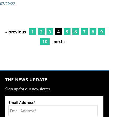
07/29/22
« previous
1
2
3
4
5
6
7
8
9
10
next »
THE NEWS UPDATE
Sign up for our newsletter.
Email Address*