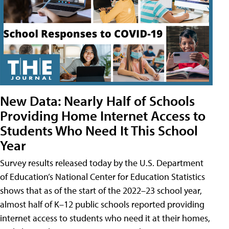
New Data: Nearly Half of Schools
Providing Home Internet Access to
Students Who Need It This School
Year
Survey results released today by the U.S. Department
of Education’s National Center for Education Statistics
shows that as of the start of the 2022–23 school year,
almost half of K–12 public schools reported providing
internet access to students who need it at their homes,