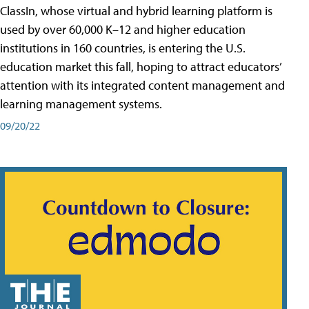
ClassIn, whose virtual and hybrid learning platform is
used by over 60,000 K–12 and higher education
institutions in 160 countries, is entering the U.S.
education market this fall, hoping to attract educators’
attention with its integrated content management and
learning management systems.
09/20/22