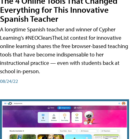
The 4 Online Tools That Changed
Everything for This Innovative
Spanish Teacher
A longtime Spanish teacher and winner of Cypher
Learning’s #NEOClearsTheList contest for innovative
online learning shares the free browser-based teaching
tools that have become indispensable to her
instructional practice — even with students back at
school in-person.
08/24/22