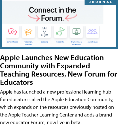
Apple Launches New Education
Community with Expanded
Teaching Resources, New Forum for
Educators
Apple has launched a new professional learning hub
for educators called the Apple Education Community,
which expands on the resources previously hosted on
the Apple Teacher Learning Center and adds a brand
new educator Forum, now live in beta.