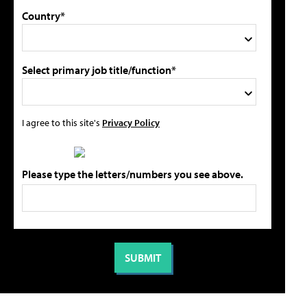
Country*
Select primary job title/function*
I agree to this site's
Privacy Policy
Please type the letters/numbers you see above.