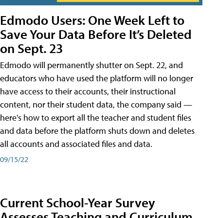
Edmodo Users: One Week Left to
Save Your Data Before It’s Deleted
on Sept. 23
Edmodo will permanently shutter on Sept. 22, and
educators who have used the platform will no longer
have access to their accounts, their instructional
content, nor their student data, the company said —
here's how to export all the teacher and student files
and data before the platform shuts down and deletes
all accounts and associated files and data.
09/15/22
Current School-Year Survey
Assesses Teaching and Curriculum