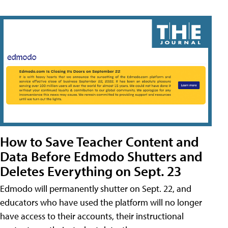
How to Save Teacher Content and
Data Before Edmodo Shutters and
Deletes Everything on Sept. 23
Edmodo will permanently shutter on Sept. 22, and
educators who have used the platform will no longer
have access to their accounts, their instructional