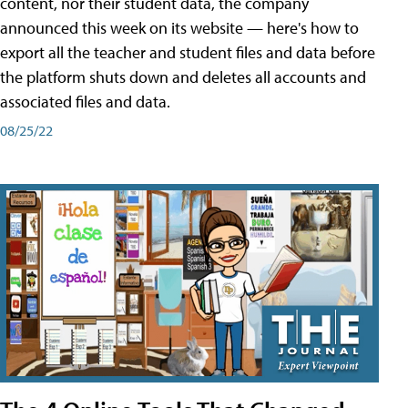
content, nor their student data, the company
announced this week on its website — here's how to
export all the teacher and student files and data before
the platform shuts down and deletes all accounts and
associated files and data.
08/25/22