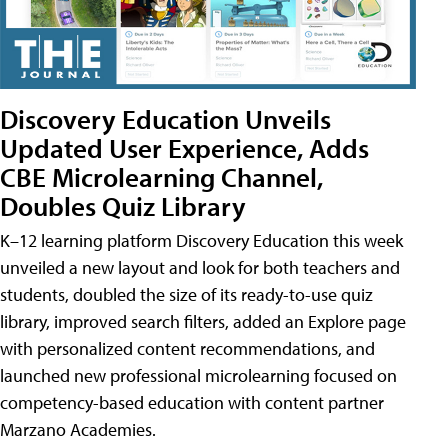
Discovery Education Unveils
Updated User Experience, Adds
CBE Microlearning Channel,
Doubles Quiz Library
K–12 learning platform Discovery Education this week
unveiled a new layout and look for both teachers and
students, doubled the size of its ready-to-use quiz
library, improved search filters, added an Explore page
with personalized content recommendations, and
launched new professional microlearning focused on
competency-based education with content partner
Marzano Academies.