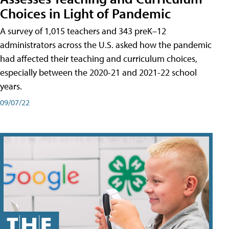
Choices in Light of Pandemic
A survey of 1,015 teachers and 343 preK–12
administrators across the U.S. asked how the pandemic
had affected their teaching and curriculum choices,
especially between the 2020-21 and 2021-22 school
years.
09/07/22