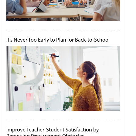
It's Never Too Early to Plan for Back-to-School
Improve Teacher-Student Satisfaction by
Removing Procurement Obstacles