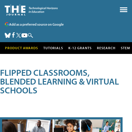
Add as a preferred source on Google
PRODUCT AWARDS
TUTORIALS
K-12 GRANTS
RESEARCH
STEM
FLIPPED CLASSROOMS,
BLENDED LEARNING & VIRTUAL
SCHOOLS