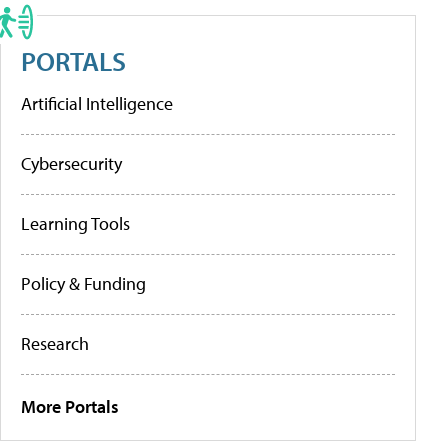
PORTALS
Artificial Intelligence
Cybersecurity
Learning Tools
Policy & Funding
Research
More Portals