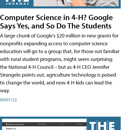
Computer Science in 4-H? Google
Says Yes, and So Do The Students
A large chunk of Google’s $20 million in new grants for
nonprofits expanding access to computer science
education will go to a group that, for those not familiar
with rural student programs, might seem surprising:
the National 4-H Council – but as 4-H CEO Jennifer
Sirangelo points out, agriculture technology is poised
to change the world, and now 4-H kids can lead the
way.
09/01/22