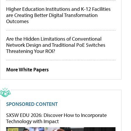
Higher Education Institutions and K-12 Facilities
are Creating Better Digital Transformation
Outcomes
Are the Hidden Limitations of Conventional
Network Design and Traditional PoE Switches
Threatening Your ROI?
More White Papers
SPONSORED CONTENT
SXSW EDU 2026: Discover How to Incorporate
Technology with Impact