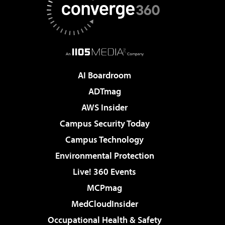
AI Boardroom
ADTmag
AWS Insider
Campus Security Today
Campus Technology
Environmental Protection
Live! 360 Events
MCPmag
MedCloudInsider
Occupational Health & Safety