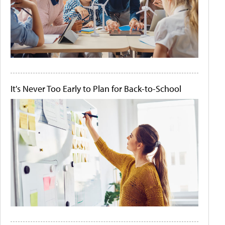
It's Never Too Early to Plan for Back-to-School