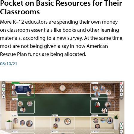
Pocket on Basic Resources for Their
Classrooms
More K–12 educators are spending their own money
on classroom essentials like books and other learning
materials, according to a new survey. At the same time,
most are not being given a say in how American
Rescue Plan funds are being allocated.
08/10/21