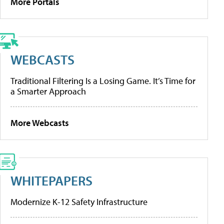
More Portals
WEBCASTS
Traditional Filtering Is a Losing Game. It’s Time for
a Smarter Approach
More Webcasts
WHITEPAPERS
Modernize K-12 Safety Infrastructure