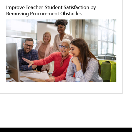
Improve Teacher-Student Satisfaction by
Removing Procurement Obstacles