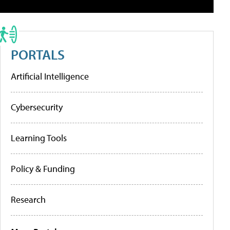
PORTALS
Artificial Intelligence
Cybersecurity
Learning Tools
Policy & Funding
Research