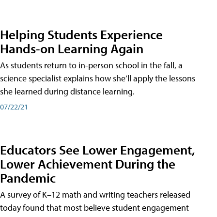
Helping Students Experience
Hands-on Learning Again
As students return to in-person school in the fall, a
science specialist explains how she’ll apply the lessons
she learned during distance learning.
07/22/21
Educators See Lower Engagement,
Lower Achievement During the
Pandemic
A survey of K–12 math and writing teachers released
today found that most believe student engagement