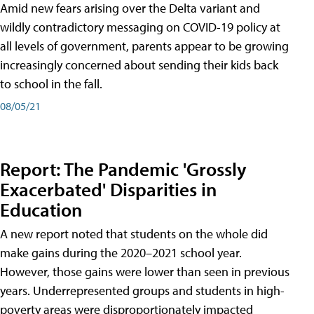
Amid new fears arising over the Delta variant and
wildly contradictory messaging on COVID-19 policy at
all levels of government, parents appear to be growing
increasingly concerned about sending their kids back
to school in the fall.
08/05/21
Report: The Pandemic 'Grossly
Exacerbated' Disparities in
Education
A new report noted that students on the whole did
make gains during the 2020–2021 school year.
However, those gains were lower than seen in previous
years. Underrepresented groups and students in high-
poverty areas were disproportionately impacted