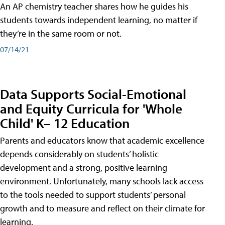
An AP chemistry teacher shares how he guides his
students towards independent learning, no matter if
they’re in the same room or not.
07/14/21
Data Supports Social-Emotional
and Equity Curricula for 'Whole
Child' K– 12 Education
Parents and educators know that academic excellence
depends considerably on students’ holistic
development and a strong, positive learning
environment. Unfortunately, many schools lack access
to the tools needed to support students’ personal
growth and to measure and reflect on their climate for
learning.