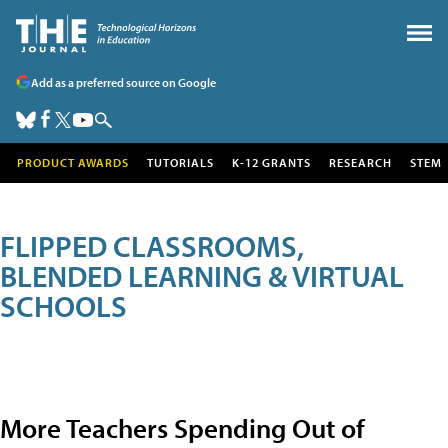
Add as a preferred source on Google
PRODUCT AWARDS
TUTORIALS
K-12 GRANTS
RESEARCH
STEM
FLIPPED CLASSROOMS,
BLENDED LEARNING & VIRTUAL
SCHOOLS
More Teachers Spending Out of