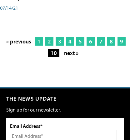
07/14/21
« previous
1
2
3
4
5
6
7
8
9
10
next »
THE NEWS UPDATE
Sign up for our newsletter.
Email Address*