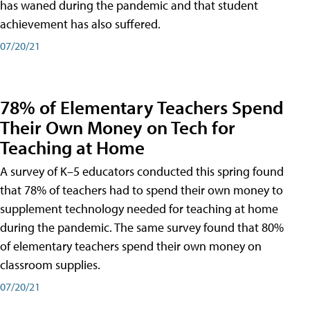
has waned during the pandemic and that student
achievement has also suffered.
07/20/21
78% of Elementary Teachers Spend
Their Own Money on Tech for
Teaching at Home
A survey of K–5 educators conducted this spring found
that 78% of teachers had to spend their own money to
supplement technology needed for teaching at home
during the pandemic. The same survey found that 80%
of elementary teachers spend their own money on
classroom supplies.
07/20/21