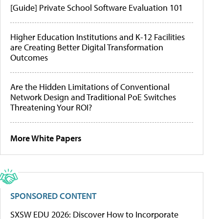
[Guide] Private School Software Evaluation 101
Higher Education Institutions and K-12 Facilities
are Creating Better Digital Transformation
Outcomes
Are the Hidden Limitations of Conventional
Network Design and Traditional PoE Switches
Threatening Your ROI?
More White Papers
SPONSORED CONTENT
SXSW EDU 2026: Discover How to Incorporate