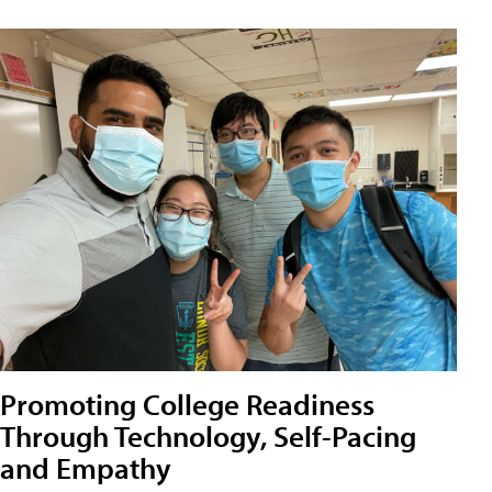
Promoting College Readiness
Through Technology, Self-Pacing
and Empathy