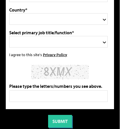
Country*
Select primary job title/function*
I agree to this site's
Privacy Policy
Please type the letters/numbers you see above.