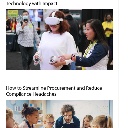
Technology with Impact
How to Streamline Procurement and Reduce
Compliance Headaches