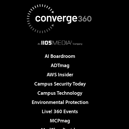
AI Boardroom
ADTmag
AWS Insider
Campus Security Today
Campus Technology
Environmental Protection
Live! 360 Events
MCPmag