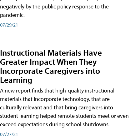
negatively by the public policy response to the
pandemic.
07/29/21
Instructional Materials Have
Greater Impact When They
Incorporate Caregivers into
Learning
A new report finds that high-quality instructional
materials that incorporate technology, that are
culturally relevant and that bring caregivers into
student learning helped remote students meet or even
exceed expectations during school shutdowns.
07/27/21