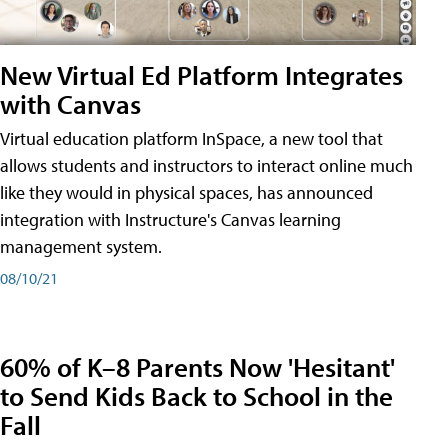
New Virtual Ed Platform Integrates
with Canvas
Virtual education platform InSpace, a new tool that
allows students and instructors to interact online much
like they would in physical spaces, has announced
integration with Instructure's Canvas learning
management system.
08/10/21
60% of K–8 Parents Now 'Hesitant'
to Send Kids Back to School in the
Fall