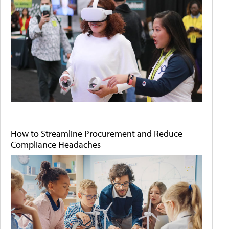
How to Streamline Procurement and Reduce
Compliance Headaches