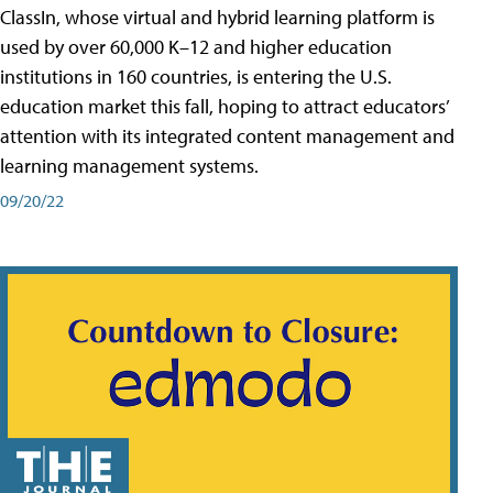
ClassIn, whose virtual and hybrid learning platform is
used by over 60,000 K–12 and higher education
institutions in 160 countries, is entering the U.S.
education market this fall, hoping to attract educators’
attention with its integrated content management and
learning management systems.
09/20/22