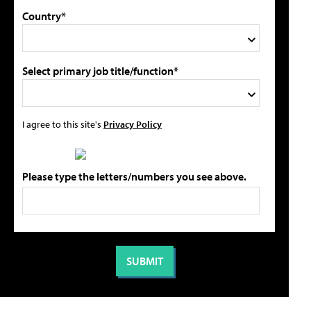
Country*
Select primary job title/function*
I agree to this site's
Privacy Policy
Please type the letters/numbers you see above.