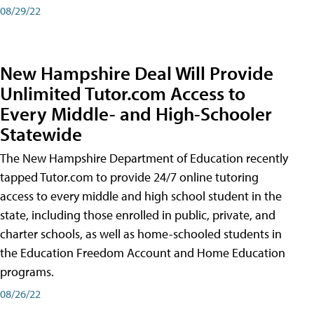
08/29/22
New Hampshire Deal Will Provide
Unlimited Tutor.com Access to
Every Middle- and High-Schooler
Statewide
The New Hampshire Department of Education recently
tapped Tutor.com to provide 24/7 online tutoring
access to every middle and high school student in the
state, including those enrolled in public, private, and
charter schools, as well as home-schooled students in
the Education Freedom Account and Home Education
programs.
08/26/22