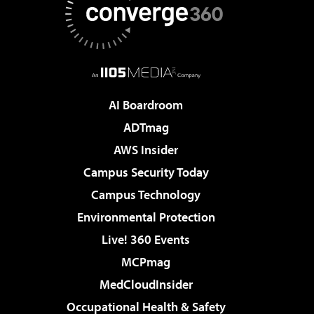
AI Boardroom
ADTmag
AWS Insider
Campus Security Today
Campus Technology
Environmental Protection
Live! 360 Events
MCPmag
MedCloudInsider
Occupational Health & Safety