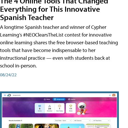
The 4 Online Tools That Changed
Everything for This Innovative
Spanish Teacher
A longtime Spanish teacher and winner of Cypher
Learning’s #NEOClearsTheList contest for innovative
online learning shares the free browser-based teaching
tools that have become indispensable to her
instructional practice — even with students back at
school in-person.
08/24/22