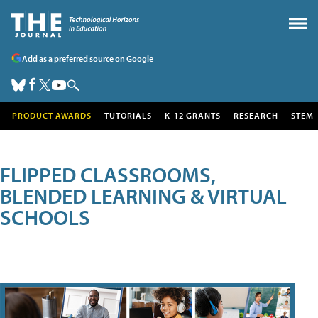
Add as a preferred source on Google
PRODUCT AWARDS
TUTORIALS
K-12 GRANTS
RESEARCH
STEM
FLIPPED CLASSROOMS,
BLENDED LEARNING & VIRTUAL
SCHOOLS