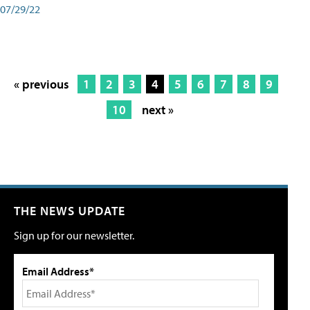
07/29/22
« previous
1
2
3
4
5
6
7
8
9
10
next »
THE NEWS UPDATE
Sign up for our newsletter.
Email Address*