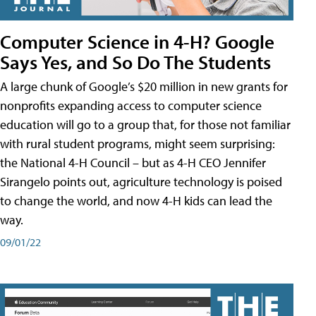
Computer Science in 4-H? Google
Says Yes, and So Do The Students
A large chunk of Google’s $20 million in new grants for
nonprofits expanding access to computer science
education will go to a group that, for those not familiar
with rural student programs, might seem surprising:
the National 4-H Council – but as 4-H CEO Jennifer
Sirangelo points out, agriculture technology is poised
to change the world, and now 4-H kids can lead the
way.
09/01/22