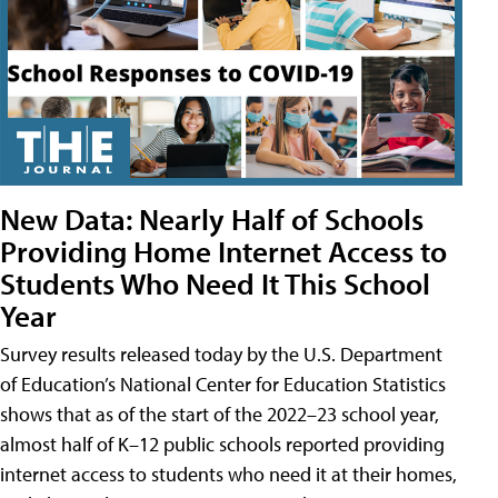
New Data: Nearly Half of Schools
Providing Home Internet Access to
Students Who Need It This School
Year
Survey results released today by the U.S. Department
of Education’s National Center for Education Statistics
shows that as of the start of the 2022–23 school year,
almost half of K–12 public schools reported providing
internet access to students who need it at their homes,