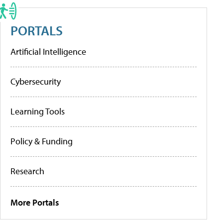
PORTALS
Artificial Intelligence
Cybersecurity
Learning Tools
Policy & Funding
Research
More Portals