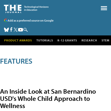
Add as a preferred source on Google
PRODUCT AWARDS
TUTORIALS
K-12 GRANTS
RESEARCH
STEM
FEATURES
An Inside Look at San Bernardino
USD's Whole Child Approach to
Wellness