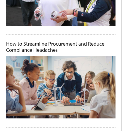
How to Streamline Procurement and Reduce
Compliance Headaches