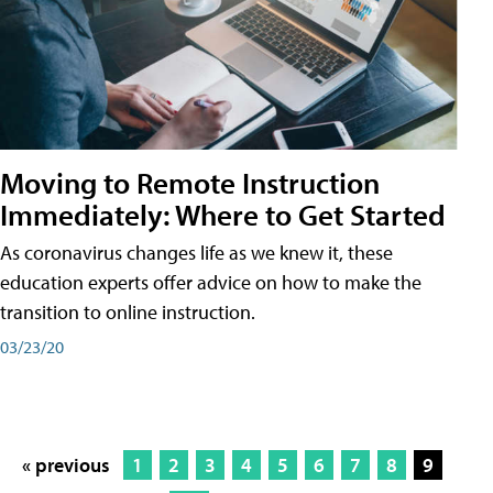
Moving to Remote Instruction
Immediately: Where to Get Started
As coronavirus changes life as we knew it, these
education experts offer advice on how to make the
transition to online instruction.
03/23/20
« previous
1
2
3
4
5
6
7
8
9