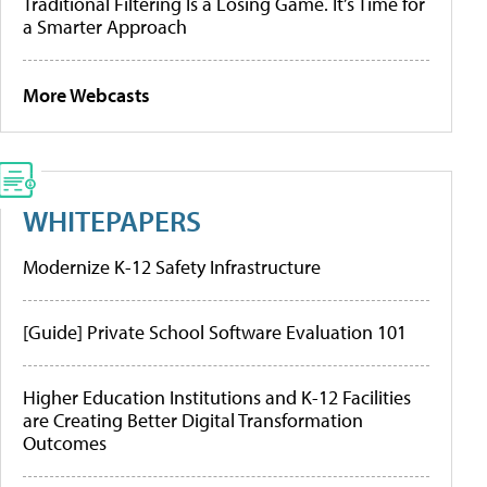
Traditional Filtering Is a Losing Game. It’s Time for
a Smarter Approach
More Webcasts
WHITEPAPERS
Modernize K-12 Safety Infrastructure
[Guide] Private School Software Evaluation 101
Higher Education Institutions and K-12 Facilities
are Creating Better Digital Transformation
Outcomes