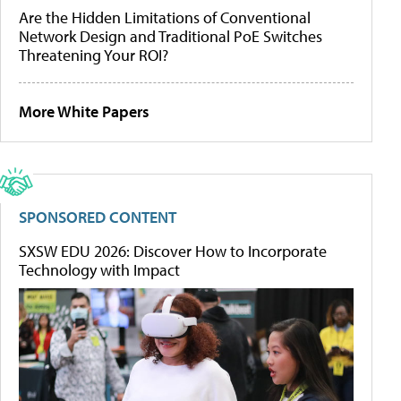
Are the Hidden Limitations of Conventional
Network Design and Traditional PoE Switches
Threatening Your ROI?
More White Papers
SPONSORED CONTENT
SXSW EDU 2026: Discover How to Incorporate
Technology with Impact