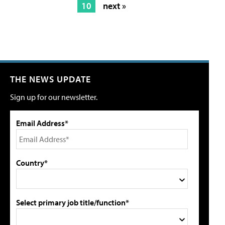
10
next »
THE NEWS UPDATE
Sign up for our newsletter.
Email Address*
Country*
Select primary job title/function*