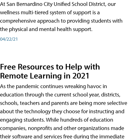
At San Bernardino City Unified School District, our
wellness multi-tiered system of support is a
comprehensive approach to providing students with
the physical and mental health support.
04/22/21
Free Resources to Help with
Remote Learning in 2021
As the pandemic continues wreaking havoc in
education through the current school year, districts,
schools, teachers and parents are being more selective
about the technology they choose for instructing and
engaging students. While hundreds of education
companies, nonprofits and other organizations made
their software and services free during the immediate