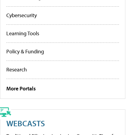
Cybersecurity
Learning Tools
Policy & Funding
Research
More Portals
WEBCASTS