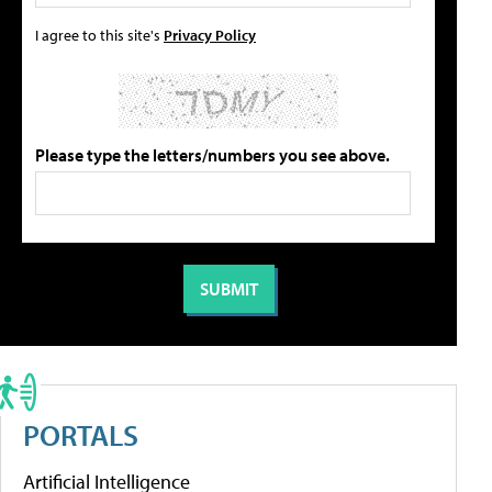
I agree to this site's
Privacy Policy
Please type the letters/numbers you see above.
PORTALS
Artificial Intelligence