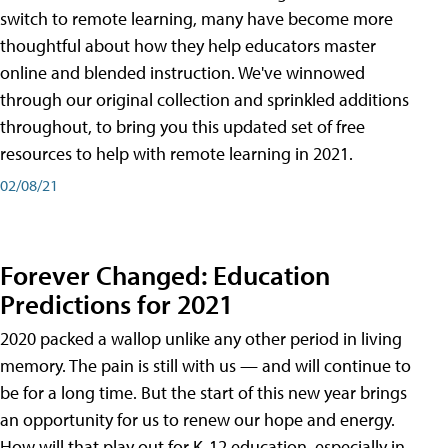
switch to remote learning, many have become more
thoughtful about how they help educators master
online and blended instruction. We've winnowed
through our original collection and sprinkled additions
throughout, to bring you this updated set of free
resources to help with remote learning in 2021.
02/08/21
Forever Changed: Education
Predictions for 2021
2020 packed a wallop unlike any other period in living
memory. The pain is still with us — and will continue to
be for a long time. But the start of this new year brings
an opportunity for us to renew our hope and energy.
How will that play out for K-12 education, especially in