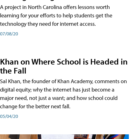
A project in North Carolina offers lessons worth
learning for your efforts to help students get the
technology they need for internet access.
07/08/20
Khan on Where School is Headed in
the Fall
Sal Khan, the founder of Khan Academy, comments on
digital equity; why the internet has just become a
major need, not just a want; and how school could
change for the better next fall.
05/04/20