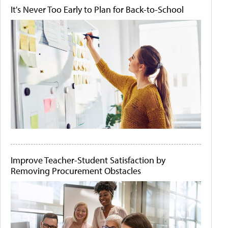
It's Never Too Early to Plan for Back-to-School
Improve Teacher-Student Satisfaction by
Removing Procurement Obstacles