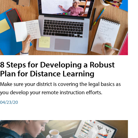
8 Steps for Developing a Robust
Plan for Distance Learning
Make sure your district is covering the legal basics as
you develop your remote instruction efforts.
04/23/20