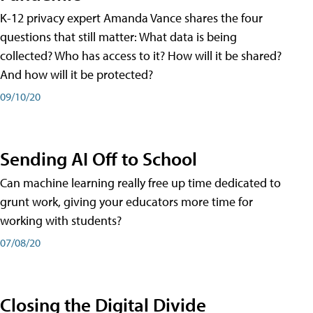
K-12 privacy expert Amanda Vance shares the four
questions that still matter: What data is being
collected? Who has access to it? How will it be shared?
And how will it be protected?
09/10/20
Sending AI Off to School
Can machine learning really free up time dedicated to
grunt work, giving your educators more time for
working with students?
07/08/20
Closing the Digital Divide