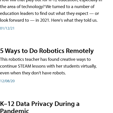
the area of technology? We turned to a number of
education leaders to find out what they expect — or
look forward to — in 2021. Here's what they told us.
01/12/21
5 Ways to Do Robotics Remotely
This robotics teacher has found creative ways to
continue STEAM lessons with her students virtually,
even when they don't have robots.
12/08/20
K–12 Data Privacy During a
Pandemic