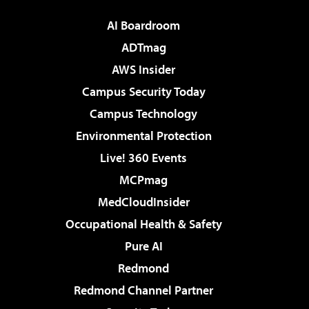
AI Boardroom
ADTmag
AWS Insider
Campus Security Today
Campus Technology
Environmental Protection
Live! 360 Events
MCPmag
MedCloudInsider
Occupational Health & Safety
Pure AI
Redmond
Redmond Channel Partner