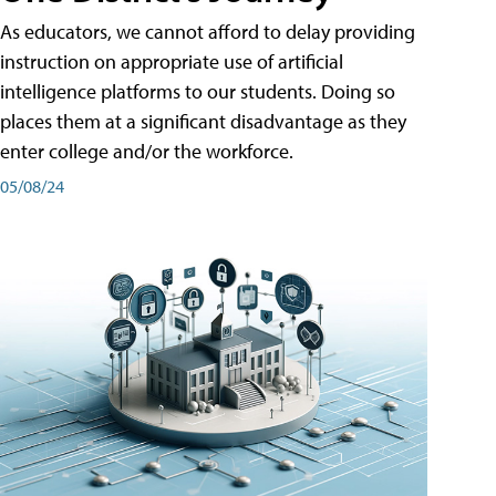
As educators, we cannot afford to delay providing
instruction on appropriate use of artificial
intelligence platforms to our students. Doing so
places them at a significant disadvantage as they
enter college and/or the workforce.
05/08/24