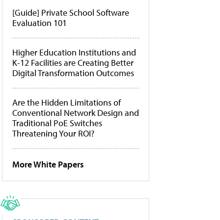
[Guide] Private School Software
Evaluation 101
Higher Education Institutions and
K-12 Facilities are Creating Better
Digital Transformation Outcomes
Are the Hidden Limitations of
Conventional Network Design and
Traditional PoE Switches
Threatening Your ROI?
More White Papers