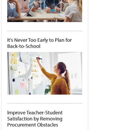
It's Never Too Early to Plan for
Back-to-School
Improve Teacher-Student
Satisfaction by Removing
Procurement Obstacles