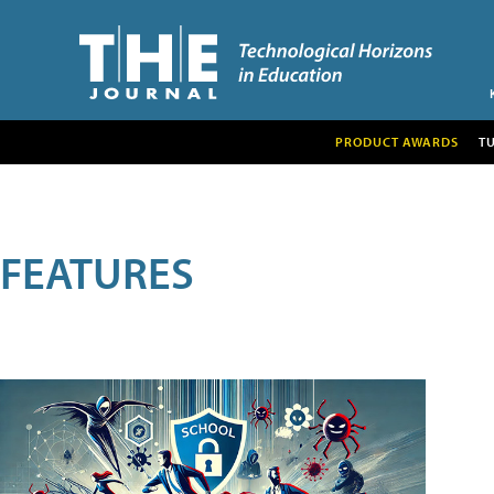
PRODUCT AWARDS
T
FEATURES