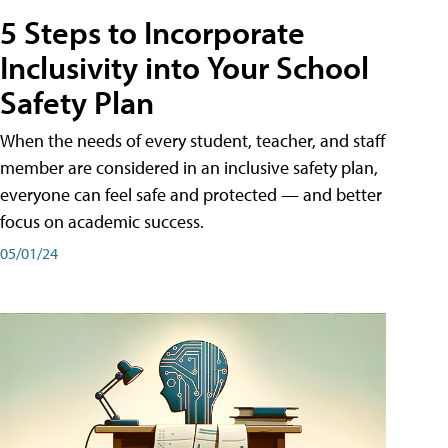
5 Steps to Incorporate
Inclusivity into Your School
Safety Plan
When the needs of every student, teacher, and staff
member are considered in an inclusive safety plan,
everyone can feel safe and protected — and better
focus on academic success.
05/01/24