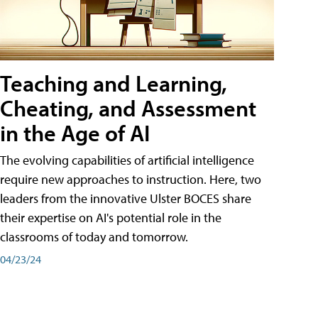
Teaching and Learning,
Cheating, and Assessment
in the Age of AI
The evolving capabilities of artificial intelligence
require new approaches to instruction. Here, two
leaders from the innovative Ulster BOCES share
their expertise on AI's potential role in the
classrooms of today and tomorrow.
04/23/24