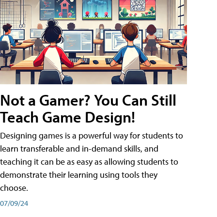
Not a Gamer? You Can Still
Teach Game Design!
Designing games is a powerful way for students to
learn transferable and in-demand skills, and
teaching it can be as easy as allowing students to
demonstrate their learning using tools they
choose.
07/09/24