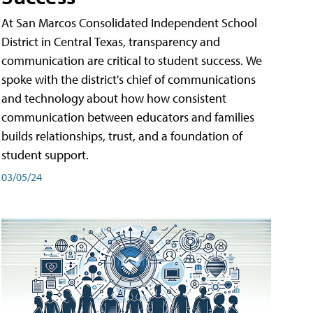
At San Marcos Consolidated Independent School
District in Central Texas, transparency and
communication are critical to student success. We
spoke with the district's chief of communications
and technology about how how consistent
communication between educators and families
builds relationships, trust, and a foundation of
student support.
03/05/24