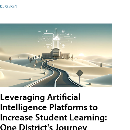
05/23/24
Leveraging Artificial
Intelligence Platforms to
Increase Student Learning:
One District's Journey