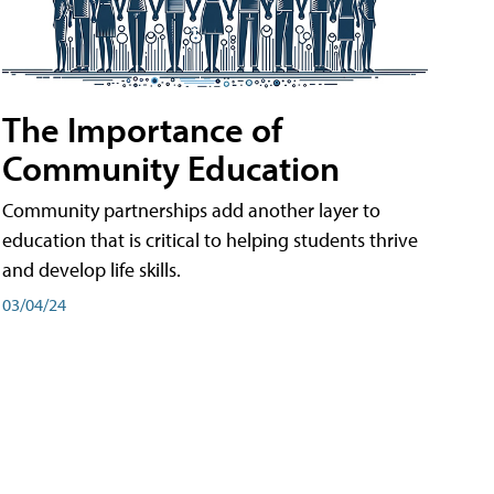
The Importance of
Community Education
Community partnerships add another layer to
education that is critical to helping students thrive
and develop life skills.
03/04/24