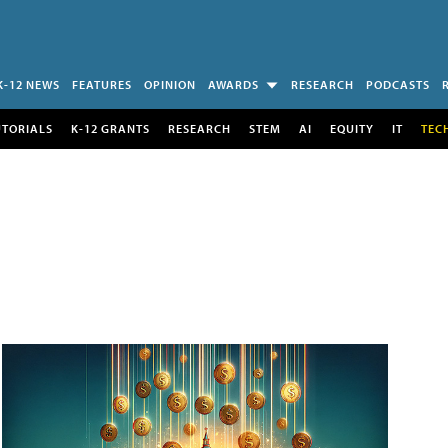
K-12 NEWS
FEATURES
OPINION
AWARDS
RESEARCH
PODCASTS
UTORIALS
K-12 GRANTS
RESEARCH
STEM
AI
EQUITY
IT
TEC