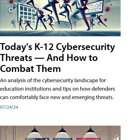
Today's K-12 Cybersecurity
Threats — And How to
Combat Them
An analysis of the cybersecurity landscape for
education institutions and tips on how defenders
can comfortably face new and emerging threats.
07/24/24