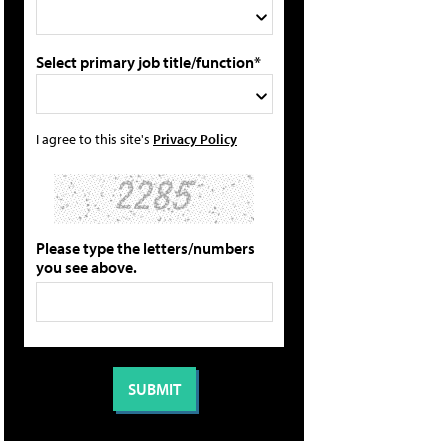
Select primary job title/function*
I agree to this site's
Privacy Policy
Please type the letters/numbers
you see above.