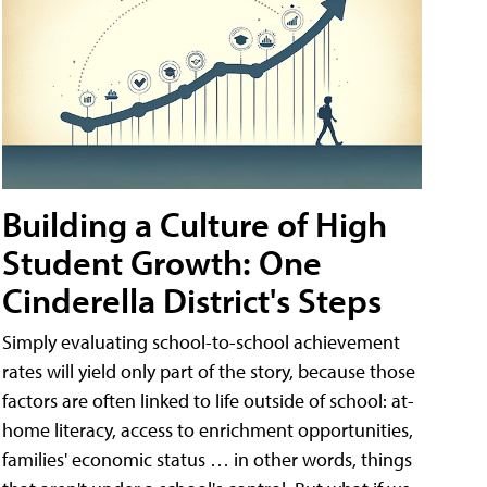
Building a Culture of High
Student Growth: One
Cinderella District's Steps
Simply evaluating school-to-school achievement
rates will yield only part of the story, because those
factors are often linked to life outside of school: at-
home literacy, access to enrichment opportunities,
families' economic status … in other words, things