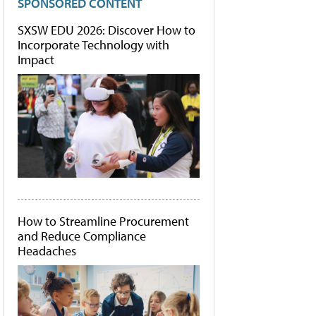
SPONSORED CONTENT
SXSW EDU 2026: Discover How to
Incorporate Technology with
Impact
How to Streamline Procurement
and Reduce Compliance
Headaches