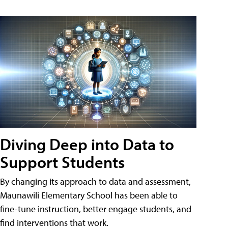
Diving Deep into Data to
Support Students
By changing its approach to data and assessment,
Maunawili Elementary School has been able to
fine-tune instruction, better engage students, and
find interventions that work.