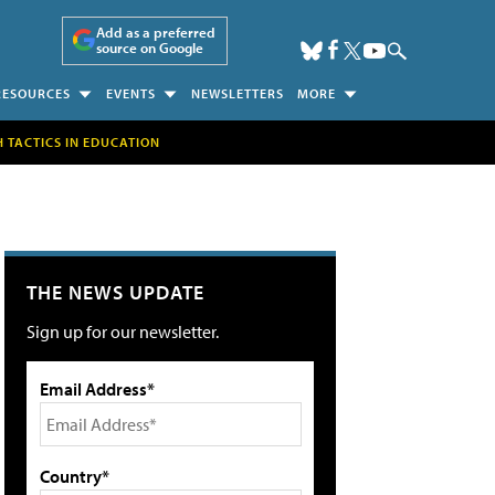
Add as a preferred
source on Google
RESOURCES
EVENTS
NEWSLETTERS
MORE
H TACTICS IN EDUCATION
THE NEWS UPDATE
Sign up for our newsletter.
Email Address*
Country*