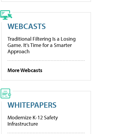
WEBCASTS
Traditional Filtering Is a Losing
Game. It’s Time for a Smarter
Approach
More Webcasts
WHITEPAPERS
Modernize K-12 Safety
Infrastructure