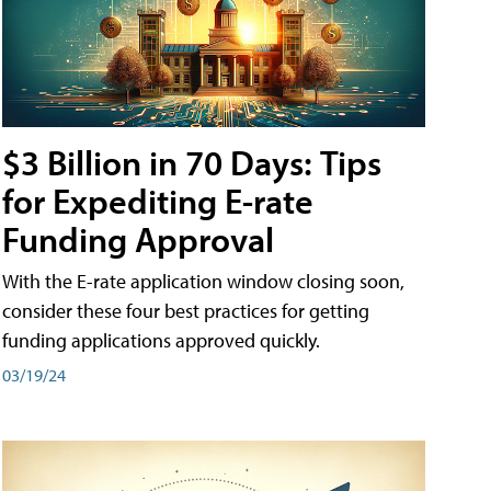
$3 Billion in 70 Days: Tips
for Expediting E-rate
Funding Approval
With the E-rate application window closing soon,
consider these four best practices for getting
funding applications approved quickly.
03/19/24