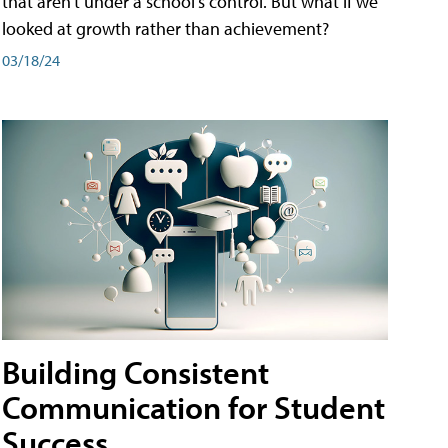
that aren't under a school's control. But what if we
looked at growth rather than achievement?
03/18/24
Building Consistent
Communication for Student
Success