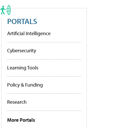
PORTALS
Artificial Intelligence
Cybersecurity
Learning Tools
Policy & Funding
Research
More Portals