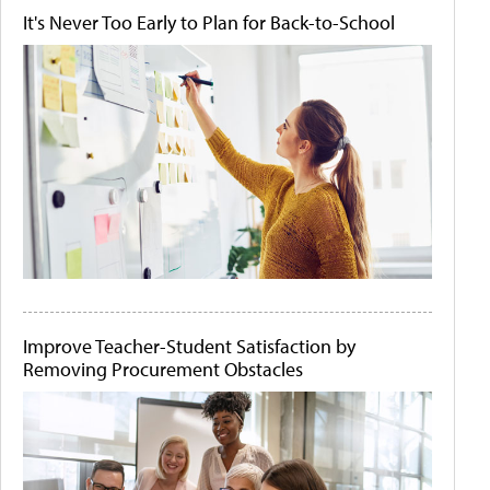
It's Never Too Early to Plan for Back-to-School
Improve Teacher-Student Satisfaction by
Removing Procurement Obstacles