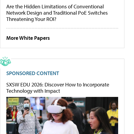
Are the Hidden Limitations of Conventional
Network Design and Traditional PoE Switches
Threatening Your ROI?
More White Papers
SPONSORED CONTENT
SXSW EDU 2026: Discover How to Incorporate
Technology with Impact