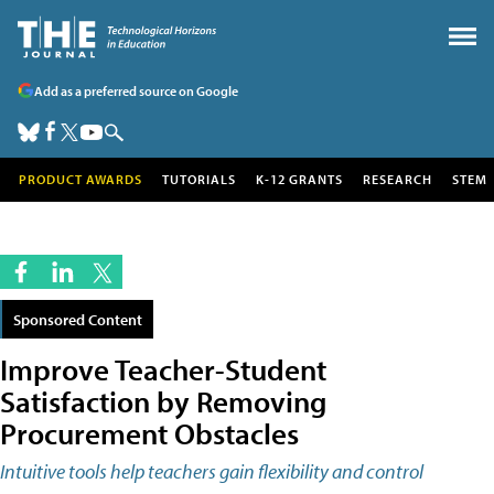
Add as a preferred source on Google
PRODUCT AWARDS
TUTORIALS
K-12 GRANTS
RESEARCH
STEM
Sponsored Content
Improve Teacher-Student
Satisfaction by Removing
Procurement Obstacles
Intuitive tools help teachers gain flexibility and control