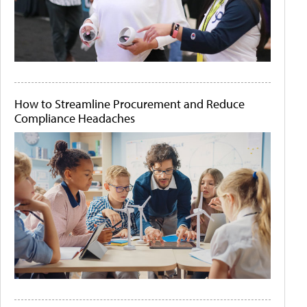
How to Streamline Procurement and Reduce
Compliance Headaches