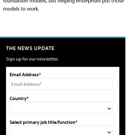
foundation models, but helping enterprises put those
models to work.
THE NEWS UPDATE
Sign up for our newsletter.
Email Address*
Country*
Select primary job title/function*