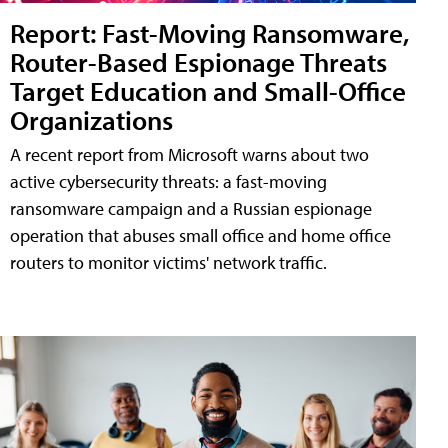
Report: Fast-Moving Ransomware,
Router-Based Espionage Threats
Target Education and Small-Office
Organizations
A recent report from Microsoft warns about two
active cybersecurity threats: a fast-moving
ransomware campaign and a Russian espionage
operation that abuses small office and home office
routers to monitor victims' network traffic.