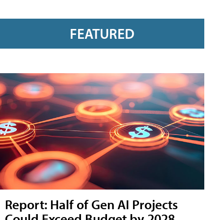
FEATURED
Report: Half of Gen AI Projects
Could Exceed Budget by 2028