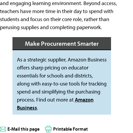
and engaging learning environment. Beyond access,
teachers have more time in their day to spend with
students and focus on their core role, rather than
perusing supplies and completing paperwork.
Make Procurement Smarter
As a strategic supplier, Amazon Business
offers sharp pricing on educator
essentials for schools and districts,
along with easy-to-use tools for tracking
spend and simplifying the purchasing
process. Find out more at
Amazon
Business
.
E-Mail this page
Printable Format