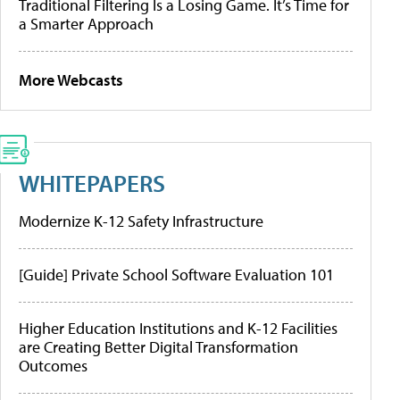
Traditional Filtering Is a Losing Game. It’s Time for
a Smarter Approach
More Webcasts
WHITEPAPERS
Modernize K-12 Safety Infrastructure
[Guide] Private School Software Evaluation 101
Higher Education Institutions and K-12 Facilities
are Creating Better Digital Transformation
Outcomes