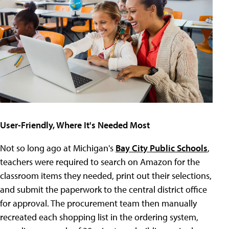
User-Friendly, Where It's Needed Most
Not so long ago at Michigan's
Bay City Public Schools
,
teachers were required to search on Amazon for the
classroom items they needed, print out their selections,
and submit the paperwork to the central district office
for approval. The procurement team then manually
recreated each shopping list in the ordering system,