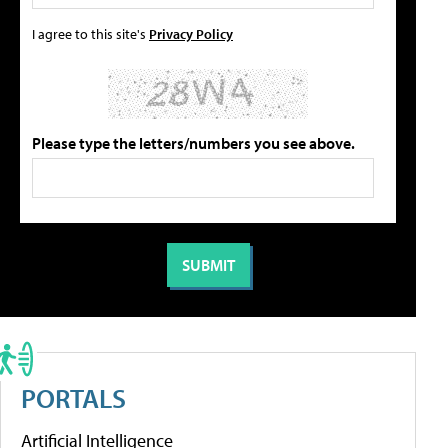
I agree to this site's
Privacy Policy
Please type the letters/numbers you see above.
PORTALS
Artificial Intelligence