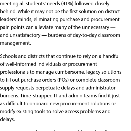
meeting all students' needs (41%) followed closely
behind. While it may not be the first solution on district
leaders' minds, eliminating purchase and procurement
pain points can alleviate many of the unnecessary —
and unsatisfactory — burdens of day-to-day classroom
management.
Schools and districts that continue to rely on a handful
of well-informed individuals or procurement
professionals to manage cumbersome, legacy solutions
to fill out purchase orders (POs) or complete classroom
supply requests perpetuate delays and administrator
burdens. Time-strapped IT and admin teams find it just
as difficult to onboard new procurement solutions or
modify existing tools to solve access problems and
delays.