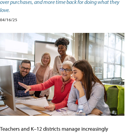
over purchases, and more time back for doing what they
love.
04/16/25
Teachers and K–12 districts manage increasingly