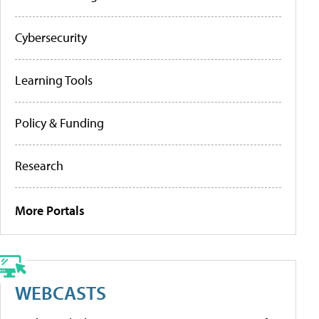
Cybersecurity
Learning Tools
Policy & Funding
Research
More Portals
WEBCASTS