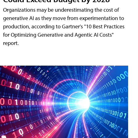
Organizations may be underestimating the cost of
generative AI as they move from experimentation to
production, according to Gartner's "10 Best Practices
for Optimizing Generative and Agentic AI Costs"
report.