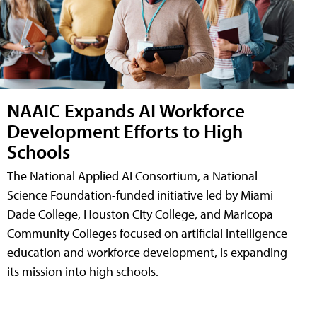
NAAIC Expands AI Workforce
Development Efforts to High
Schools
The National Applied AI Consortium, a National
Science Foundation-funded initiative led by Miami
Dade College, Houston City College, and Maricopa
Community Colleges focused on artificial intelligence
education and workforce development, is expanding
its mission into high schools.