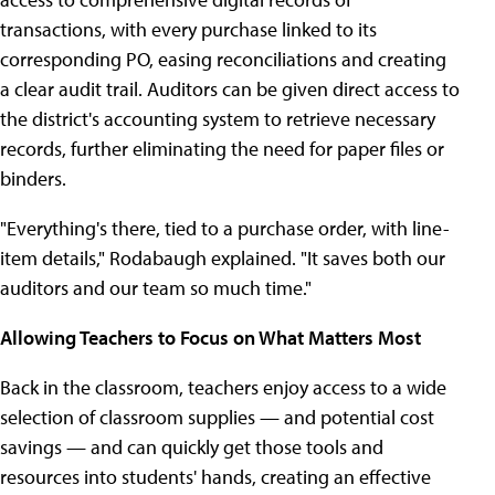
transactions, with every purchase linked to its
corresponding PO, easing reconciliations and creating
a clear audit trail. Auditors can be given direct access to
the district's accounting system to retrieve necessary
records, further eliminating the need for paper files or
binders.
"Everything's there, tied to a purchase order, with line-
item details," Rodabaugh explained. "It saves both our
auditors and our team so much time."
Allowing Teachers to Focus on What Matters Most
Back in the classroom, teachers enjoy access to a wide
selection of classroom supplies — and potential cost
savings — and can quickly get those tools and
resources into students' hands, creating an effective