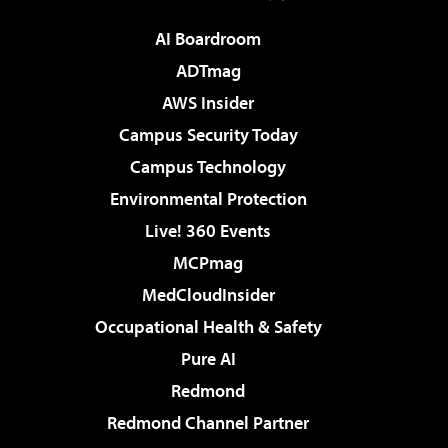
AI Boardroom
ADTmag
AWS Insider
Campus Security Today
Campus Technology
Environmental Protection
Live! 360 Events
MCPmag
MedCloudInsider
Occupational Health & Safety
Pure AI
Redmond
Redmond Channel Partner