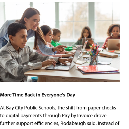
More Time Back in Everyone's Day
At Bay City Public Schools, the shift from paper checks
to digital payments through Pay by Invoice drove
further support efficiencies, Rodabaugh said. Instead of