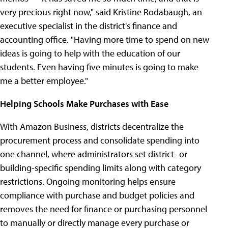
very precious right now," said Kristine Rodabaugh, an
executive specialist in the district's finance and
accounting office. "Having more time to spend on new
ideas is going to help with the education of our
students. Even having five minutes is going to make
me a better employee."
Helping Schools Make Purchases with Ease
With Amazon Business, districts decentralize the
procurement process and consolidate spending into
one channel, where administrators set district- or
building-specific spending limits along with category
restrictions. Ongoing monitoring helps ensure
compliance with purchase and budget policies and
removes the need for finance or purchasing personnel
to manually or directly manage every purchase or