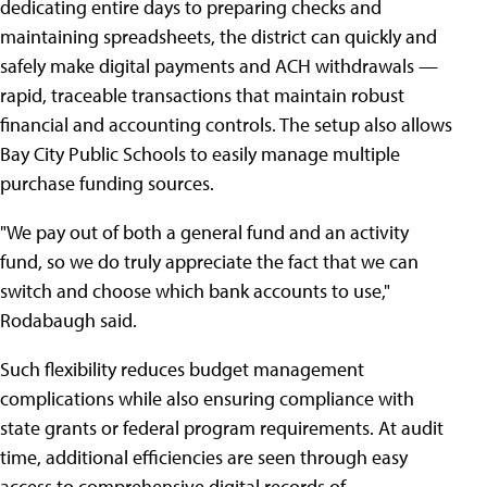
dedicating entire days to preparing checks and
maintaining spreadsheets, the district can quickly and
safely make digital payments and ACH withdrawals —
rapid, traceable transactions that maintain robust
financial and accounting controls. The setup also allows
Bay City Public Schools to easily manage multiple
purchase funding sources.
"We pay out of both a general fund and an activity
fund, so we do truly appreciate the fact that we can
switch and choose which bank accounts to use,"
Rodabaugh said.
Such flexibility reduces budget management
complications while also ensuring compliance with
state grants or federal program requirements. At audit
time, additional efficiencies are seen through easy
access to comprehensive digital records of