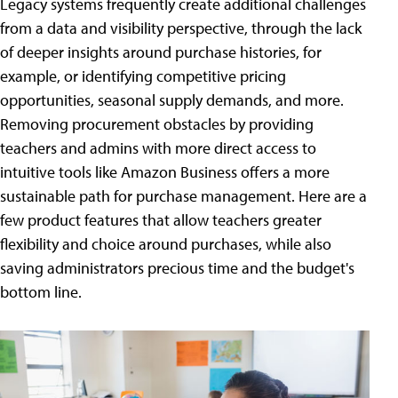
Legacy systems frequently create additional challenges
from a data and visibility perspective, through the lack
of deeper insights around purchase histories, for
example, or identifying competitive pricing
opportunities, seasonal supply demands, and more.
Removing procurement obstacles by providing
teachers and admins with more direct access to
intuitive tools like Amazon Business offers a more
sustainable path for purchase management. Here are a
few product features that allow teachers greater
flexibility and choice around purchases, while also
saving administrators precious time and the budget's
bottom line.