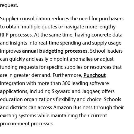
request.
Supplier consolidation reduces the need for purchasers
to obtain multiple quotes or navigate more lengthy
RFP processes. At the same time, having concrete data
and insights into real-time spending and supply usage
improves
annual budgeting processes
. School leaders
can quickly and easily pinpoint anomalies or adjust
funding requests for specific supplies or resources that
are in greater demand. Furthermore,
Punchout
integration with more than 300 leading software
applications, including Skyward and Jaggaer, offers
education organizations flexibility and choice. Schools
and districts can access Amazon Business through their
existing systems while maintaining their current
procurement processes.