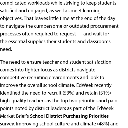
complicated workloads while striving to keep students
satisfied and engaged, as well as meet learning
objectives. That leaves little time at the end of the day
to navigate the cumbersome or outdated procurement
processes often required to request — and wait for —
the essential supplies their students and classrooms
need.
The need to ensure teacher and student satisfaction
comes into tighter focus as districts navigate
competitive recruiting environments and look to
improve the overall school climate. EdWeek recently
identified the need to recruit (53%) and retain (51%)
high-quality teachers as the top two priorities and pain
points noted by district leaders as part of the EdWeek
Market Brief's
School District Purchasing Priorities
survey. Improving school culture and climate (48%) and