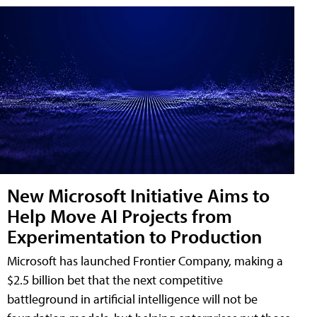
New Microsoft Initiative Aims to
Help Move AI Projects from
Experimentation to Production
Microsoft has launched Frontier Company, making a
$2.5 billion bet that the next competitive
battleground in artificial intelligence will not be