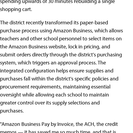
spending upwards of 30 minutes rebuilding a single
shopping cart.
The district recently transformed its paper-based
purchase process using Amazon Business, which allows
teachers and other school personnel to select items on
the Amazon Business website, lock in pricing, and
submit orders directly through the district's purchasing
system, which triggers an approval process. The
integrated configuration helps ensure supplies and
purchases fall within the district's specific policies and
procurement requirements, maintaining essential
oversight while allowing each school to maintain
greater control over its supply selections and
purchases.
"Amazon Business Pay by Invoice, the ACH, the credit
memos — it has saved me so much time, and that is