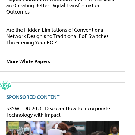
are Creating Better Digital Transformation
Outcomes
Are the Hidden Limitations of Conventional
Network Design and Traditional PoE Switches
Threatening Your ROI?
More White Papers
SPONSORED CONTENT
SXSW EDU 2026: Discover How to Incorporate
Technology with Impact