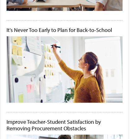
It's Never Too Early to Plan for Back-to-School
Improve Teacher-Student Satisfaction by
Removing Procurement Obstacles