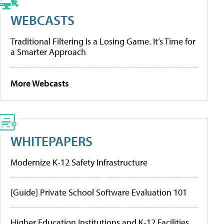
WEBCASTS
Traditional Filtering Is a Losing Game. It’s Time for
a Smarter Approach
More Webcasts
WHITEPAPERS
Modernize K-12 Safety Infrastructure
[Guide] Private School Software Evaluation 101
Higher Education Institutions and K-12 Facilities