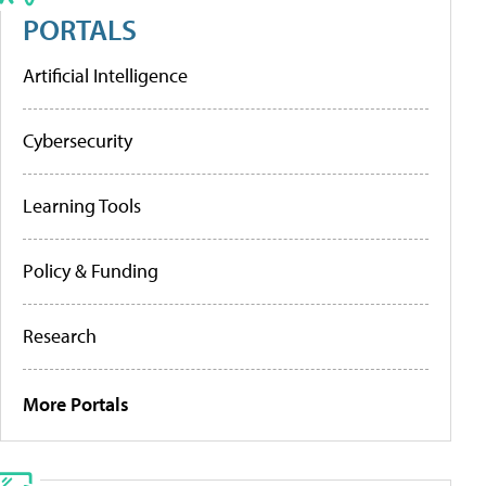
PORTALS
Artificial Intelligence
Cybersecurity
Learning Tools
Policy & Funding
Research
More Portals