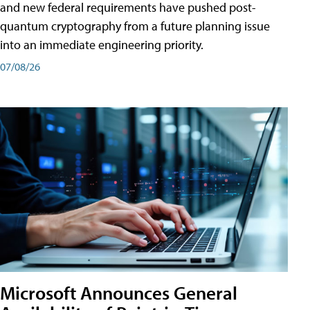
and new federal requirements have pushed post-
quantum cryptography from a future planning issue
into an immediate engineering priority.
07/08/26
Microsoft Announces General