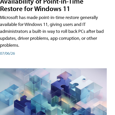
Availability of Point-in-Time
Restore for Windows 11
Microsoft has made point-in-time restore generally
available for Windows 11, giving users and IT
administrators a built-in way to roll back PCs after bad
updates, driver problems, app corruption, or other
problems.
07/06/26