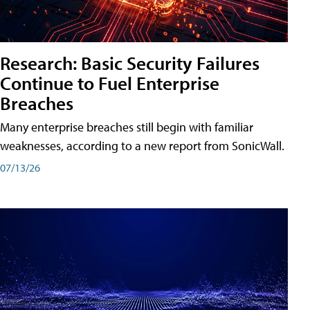
Research: Basic Security Failures
Continue to Fuel Enterprise
Breaches
Many enterprise breaches still begin with familiar
weaknesses, according to a new report from SonicWall.
07/13/26