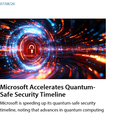
07/08/26
Microsoft Accelerates Quantum-
Safe Security Timeline
Microsoft is speeding up its quantum-safe security
timeline, noting that advances in quantum computing