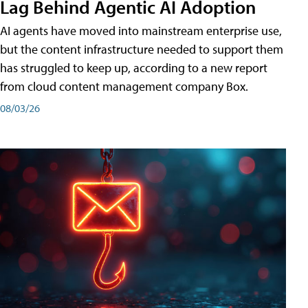
Lag Behind Agentic AI Adoption
AI agents have moved into mainstream enterprise use,
but the content infrastructure needed to support them
has struggled to keep up, according to a new report
from cloud content management company Box.
08/03/26