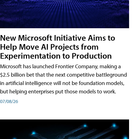
New Microsoft Initiative Aims to
Help Move AI Projects from
Experimentation to Production
Microsoft has launched Frontier Company, making a
$2.5 billion bet that the next competitive battleground
in artificial intelligence will not be foundation models,
but helping enterprises put those models to work.
07/08/26