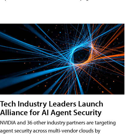
Tech Industry Leaders Launch
Alliance for AI Agent Security
NVIDIA and 36 other industry partners are targeting
agent security across multi-vendor clouds by