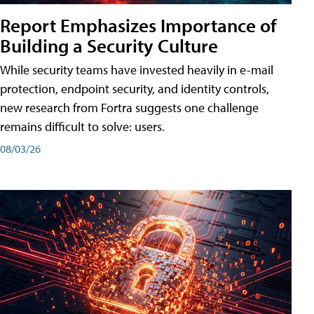
Report Emphasizes Importance of
Building a Security Culture
While security teams have invested heavily in e-mail
protection, endpoint security, and identity controls,
new research from Fortra suggests one challenge
remains difficult to solve: users.
08/03/26