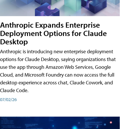
Anthropic Expands Enterprise
Deployment Options for Claude
Desktop
Anthropic is introducing new enterprise deployment
options for Claude Desktop, saying organizations that
use the app through Amazon Web Services, Google
Cloud, and Microsoft Foundry can now access the full
desktop experience across chat, Claude Cowork, and
Claude Code.
07/02/26