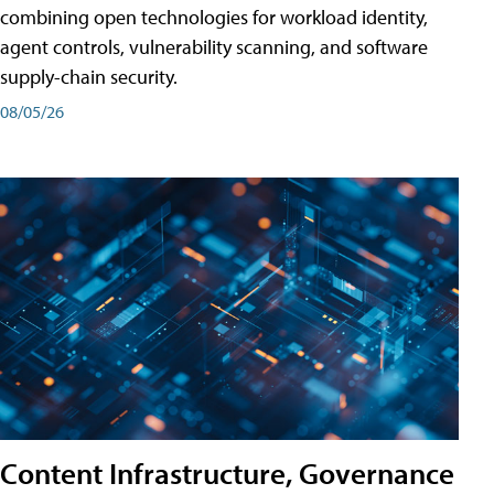
combining open technologies for workload identity,
agent controls, vulnerability scanning, and software
supply-chain security.
08/05/26
Content Infrastructure, Governance