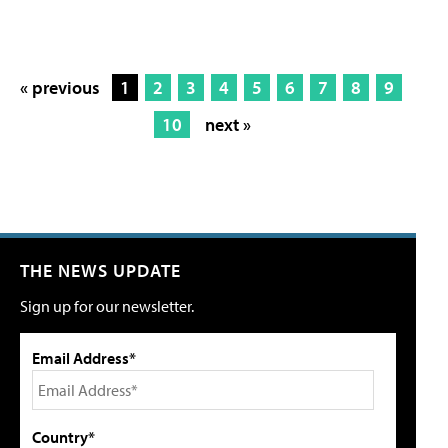
« previous
1
2
3
4
5
6
7
8
9
10
next »
THE NEWS UPDATE
Sign up for our newsletter.
Email Address*
Country*