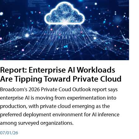
Report: Enterprise AI Workloads
Are Tipping Toward Private Cloud
Broadcom's 2026 Private Coud Outlook report says
enterprise AI is moving from experimentation into
production, with private cloud emerging as the
preferred deployment environment for AI inference
among surveyed organizations.
07/01/26