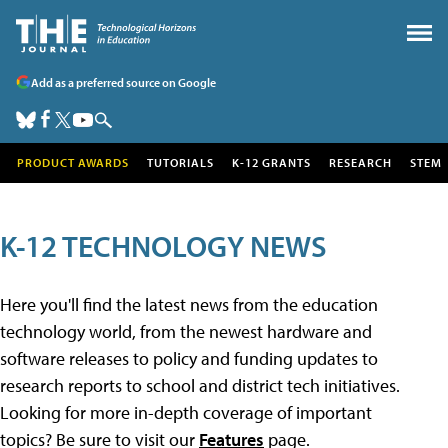
Add as a preferred source on Google
PRODUCT AWARDS
TUTORIALS
K-12 GRANTS
RESEARCH
STEM
K-12 TECHNOLOGY NEWS
Here you'll find the latest news from the education
technology world, from the newest hardware and
software releases to policy and funding updates to
research reports to school and district tech initiatives.
Looking for more in-depth coverage of important
topics? Be sure to visit our
Features
page.