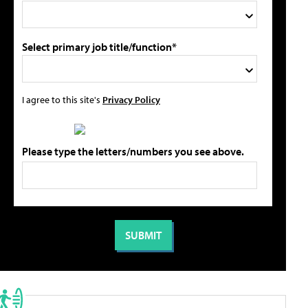
Select primary job title/function*
I agree to this site's
Privacy Policy
Please type the letters/numbers you see above.