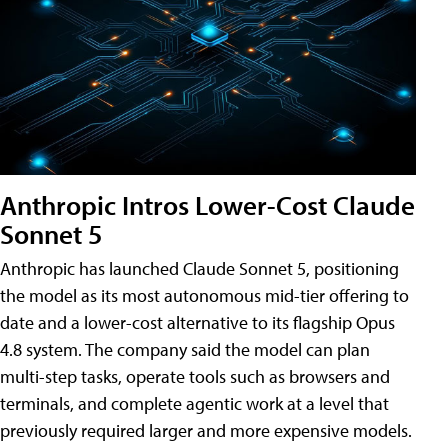
Anthropic Intros Lower-Cost Claude
Sonnet 5
Anthropic has launched Claude Sonnet 5, positioning
the model as its most autonomous mid-tier offering to
date and a lower-cost alternative to its flagship Opus
4.8 system. The company said the model can plan
multi-step tasks, operate tools such as browsers and
terminals, and complete agentic work at a level that
previously required larger and more expensive models.