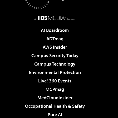
AI Boardroom
ADTmag
AWS Insider
Campus Security Today
Campus Technology
Environmental Protection
Live! 360 Events
MCPmag
MedCloudInsider
Occupational Health & Safety
Pure AI