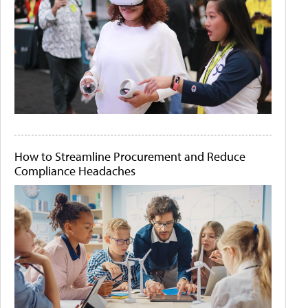
How to Streamline Procurement and Reduce
Compliance Headaches