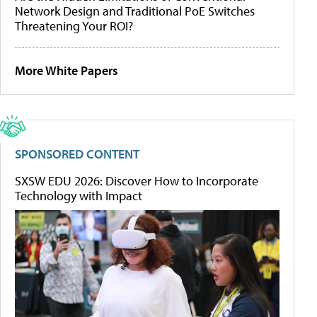
Network Design and Traditional PoE Switches
Threatening Your ROI?
More White Papers
SPONSORED CONTENT
SXSW EDU 2026: Discover How to Incorporate
Technology with Impact