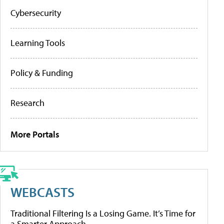
Cybersecurity
Learning Tools
Policy & Funding
Research
More Portals
WEBCASTS
Traditional Filtering Is a Losing Game. It’s Time for
a Smarter Approach