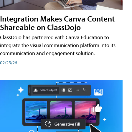
Integration Makes Canva Content
Shareable on ClassDojo
ClassDojo has partnered with Canva Education to
integrate the visual communication platform into its
communication and engagement solution.
02/25/26