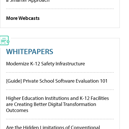
More Webcasts
WHITEPAPERS
Modernize K-12 Safety Infrastructure
[Guide] Private School Software Evaluation 101
Higher Education Institutions and K-12 Facilities
are Creating Better Digital Transformation
Outcomes
Are the Hidden Limitations of Conventional