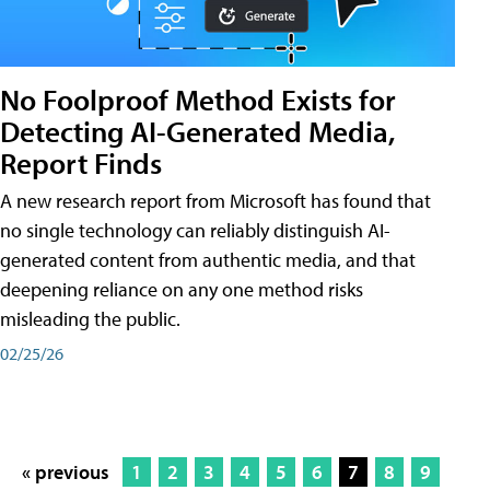
No Foolproof Method Exists for
Detecting AI-Generated Media,
Report Finds
A new research report from Microsoft has found that
no single technology can reliably distinguish AI-
generated content from authentic media, and that
deepening reliance on any one method risks
misleading the public.
02/25/26
« previous
1
2
3
4
5
6
7
8
9