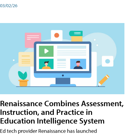
03/02/26
Renaissance Combines Assessment,
Instruction, and Practice in
Education Intelligence System
Ed tech provider Renaissance has launched