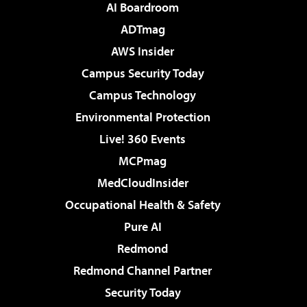
AI Boardroom
ADTmag
AWS Insider
Campus Security Today
Campus Technology
Environmental Protection
Live! 360 Events
MCPmag
MedCloudInsider
Occupational Health & Safety
Pure AI
Redmond
Redmond Channel Partner
Security Today