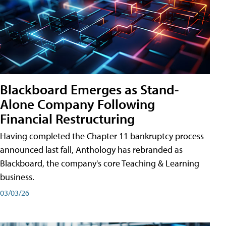
Blackboard Emerges as Stand-
Alone Company Following
Financial Restructuring
Having completed the Chapter 11 bankruptcy process
announced last fall, Anthology has rebranded as
Blackboard, the company's core Teaching & Learning
business.
03/03/26