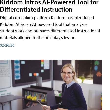
Kiddom Intros AI-Powered Tool for
Differentiated Instruction
Digital curriculum platform Kiddom has introduced
Kiddom Atlas, an AI-powered tool that analyzes
student work and prepares differentiated instructional
materials aligned to the next day's lesson.
02/26/26