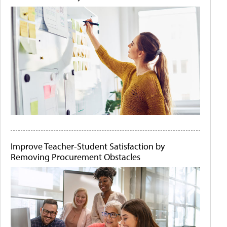
Improve Teacher-Student Satisfaction by
Removing Procurement Obstacles