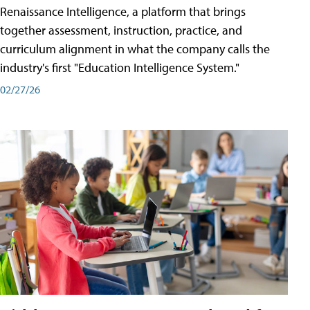
Renaissance Intelligence, a platform that brings
together assessment, instruction, practice, and
curriculum alignment in what the company calls the
industry's first "Education Intelligence System."
02/27/26