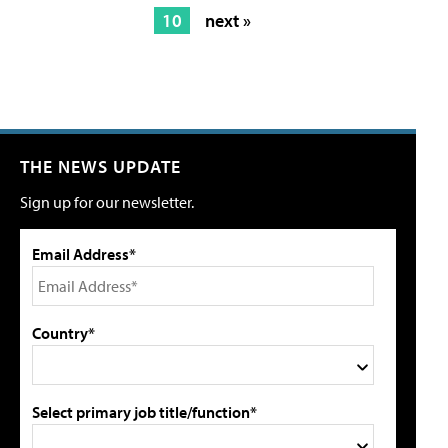
10
next »
THE NEWS UPDATE
Sign up for our newsletter.
Email Address*
Country*
Select primary job title/function*