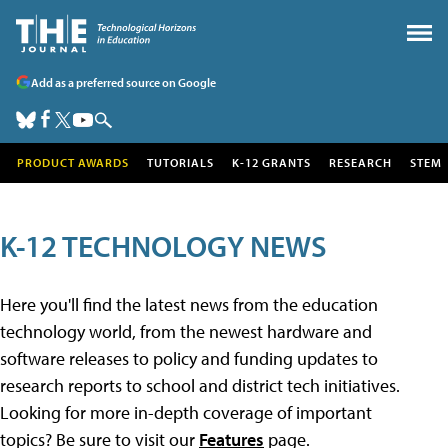
Add as a preferred source on Google
PRODUCT AWARDS
TUTORIALS
K-12 GRANTS
RESEARCH
STEM
K-12 TECHNOLOGY NEWS
Here you'll find the latest news from the education
technology world, from the newest hardware and
software releases to policy and funding updates to
research reports to school and district tech initiatives.
Looking for more in-depth coverage of important
topics? Be sure to visit our
Features
page.