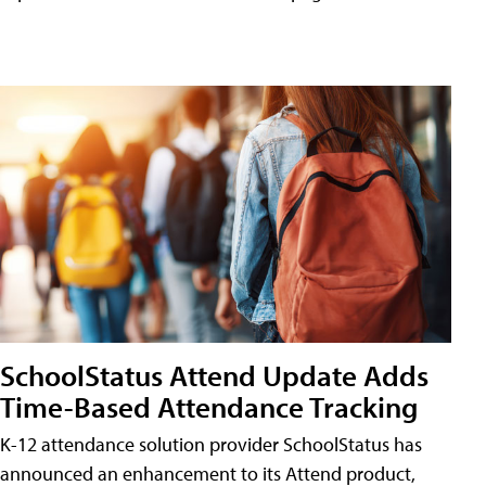
SchoolStatus Attend Update Adds
Time-Based Attendance Tracking
K-12 attendance solution provider SchoolStatus has
announced an enhancement to its Attend product,