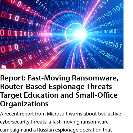
Report: Fast-Moving Ransomware,
Router-Based Espionage Threats
Target Education and Small-Office
Organizations
A recent report from Microsoft warns about two active
cybersecurity threats: a fast-moving ransomware
campaign and a Russian espionage operation that