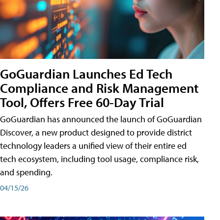
GoGuardian Launches Ed Tech
Compliance and Risk Management
Tool, Offers Free 60-Day Trial
GoGuardian has announced the launch of GoGuardian
Discover, a new product designed to provide district
technology leaders a unified view of their entire ed
tech ecosystem, including tool usage, compliance risk,
and spending.
04/15/26