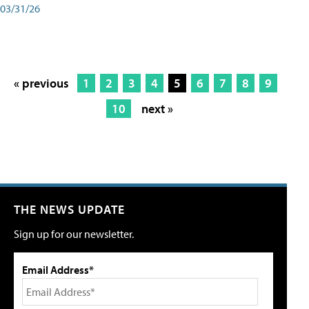
03/31/26
« previous
1
2
3
4
5
6
7
8
9
10
next »
THE NEWS UPDATE
Sign up for our newsletter.
Email Address*