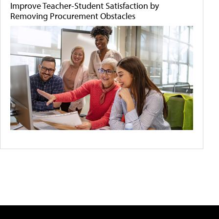
Improve Teacher-Student Satisfaction by
Removing Procurement Obstacles