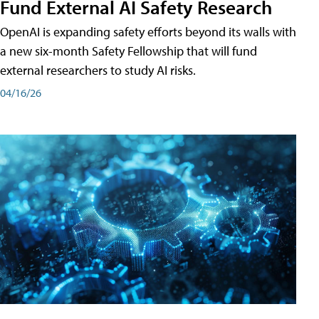
Fund External AI Safety Research
OpenAI is expanding safety efforts beyond its walls with
a new six-month Safety Fellowship that will fund
external researchers to study AI risks.
04/16/26