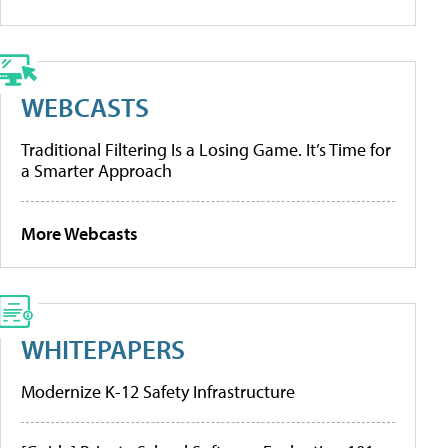
WEBCASTS
Traditional Filtering Is a Losing Game. It’s Time for
a Smarter Approach
More Webcasts
WHITEPAPERS
Modernize K-12 Safety Infrastructure