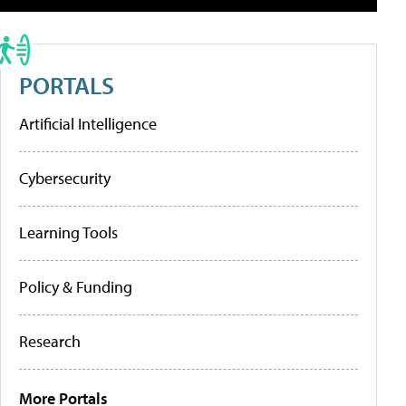
PORTALS
Artificial Intelligence
Cybersecurity
Learning Tools
Policy & Funding
Research
More Portals