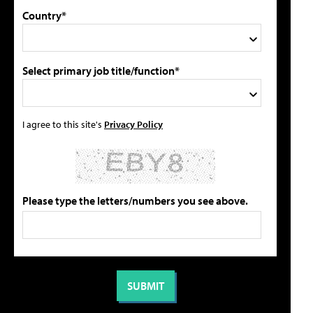
Country*
Select primary job title/function*
I agree to this site's
Privacy Policy
Please type the letters/numbers you see above.