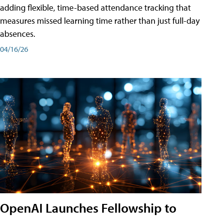
adding flexible, time-based attendance tracking that
measures missed learning time rather than just full-day
absences.
04/16/26
OpenAI Launches Fellowship to