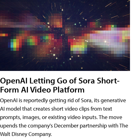
OpenAI Letting Go of Sora Short-
Form AI Video Platform
OpenAI is reportedly getting rid of Sora, its generative
AI model that creates short video clips from text
prompts, images, or existing video inputs. The move
upends the company's December partnership with The
Walt Disney Company.