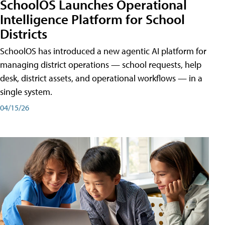
SchoolOS Launches Operational
Intelligence Platform for School
Districts
SchoolOS has introduced a new agentic AI platform for
managing district operations — school requests, help
desk, district assets, and operational workflows — in a
single system.
04/15/26