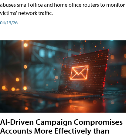
abuses small office and home office routers to monitor
victims' network traffic.
04/13/26
AI-Driven Campaign Compromises
Accounts More Effectively than