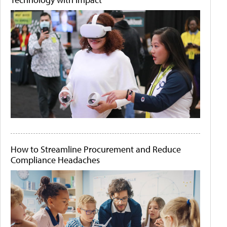
How to Streamline Procurement and Reduce
Compliance Headaches