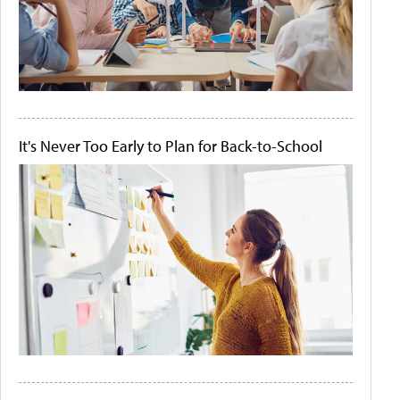
It's Never Too Early to Plan for Back-to-School