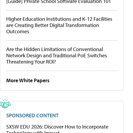
[Guide] Private School Software Evaluation 101
Higher Education Institutions and K-12 Facilities
are Creating Better Digital Transformation
Outcomes
Are the Hidden Limitations of Conventional
Network Design and Traditional PoE Switches
Threatening Your ROI?
More White Papers
SPONSORED CONTENT
SXSW EDU 2026: Discover How to Incorporate
Technology with Impact