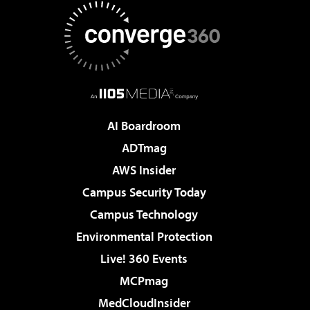
AI Boardroom
ADTmag
AWS Insider
Campus Security Today
Campus Technology
Environmental Protection
Live! 360 Events
MCPmag
MedCloudInsider