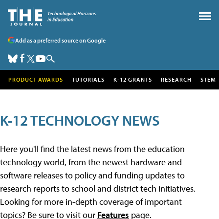
Add as a preferred source on Google
PRODUCT AWARDS
TUTORIALS
K-12 GRANTS
RESEARCH
STEM
K-12 TECHNOLOGY NEWS
Here you'll find the latest news from the education
technology world, from the newest hardware and
software releases to policy and funding updates to
research reports to school and district tech initiatives.
Looking for more in-depth coverage of important
topics? Be sure to visit our
Features
page.