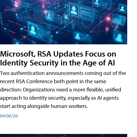
Microsoft, RSA Updates Focus on
Identity Security in the Age of AI
Two authentication announcements coming out of the
recent RSA Conference both point in the same
direction: Organizations need a more flexible, unified
approach to identity security, especially as AI agents
start acting alongside human workers.
04/06/26