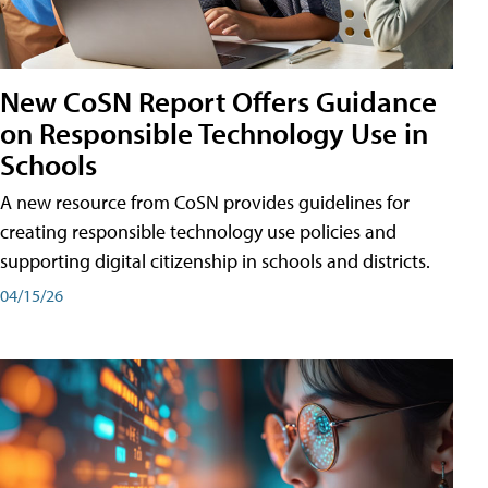
New CoSN Report Offers Guidance
on Responsible Technology Use in
Schools
A new resource from CoSN provides guidelines for
creating responsible technology use policies and
supporting digital citizenship in schools and districts.
04/15/26