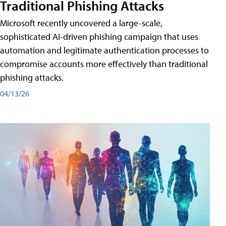
Traditional Phishing Attacks
Microsoft recently uncovered a large-scale,
sophisticated AI-driven phishing campaign that uses
automation and legitimate authentication processes to
compromise accounts more effectively than traditional
phishing attacks.
04/13/26