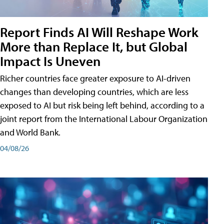
Report Finds AI Will Reshape Work
More than Replace It, but Global
Impact Is Uneven
Richer countries face greater exposure to AI-driven
changes than developing countries, which are less
exposed to AI but risk being left behind, according to a
joint report from the International Labour Organization
and World Bank.
04/08/26