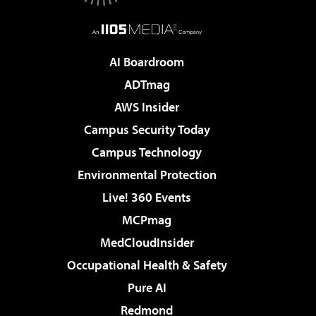
AI Boardroom
ADTmag
AWS Insider
Campus Security Today
Campus Technology
Environmental Protection
Live! 360 Events
MCPmag
MedCloudInsider
Occupational Health & Safety
Pure AI
Redmond