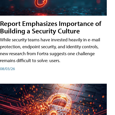
Report Emphasizes Importance of
Building a Security Culture
While security teams have invested heavily in e-mail
protection, endpoint security, and identity controls,
new research from Fortra suggests one challenge
remains difficult to solve: users.
08/03/26