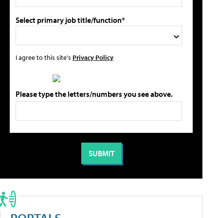
Select primary job title/function*
I agree to this site's
Privacy Policy
Please type the letters/numbers you see above.
PORTALS