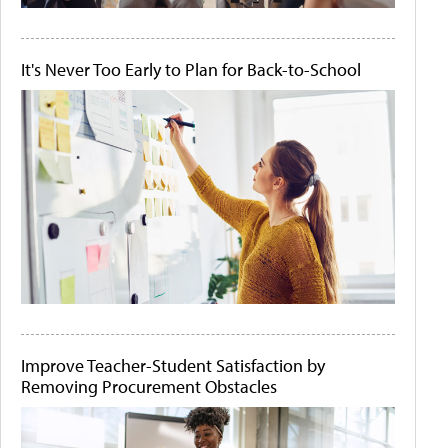
It's Never Too Early to Plan for Back-to-School
Improve Teacher-Student Satisfaction by
Removing Procurement Obstacles