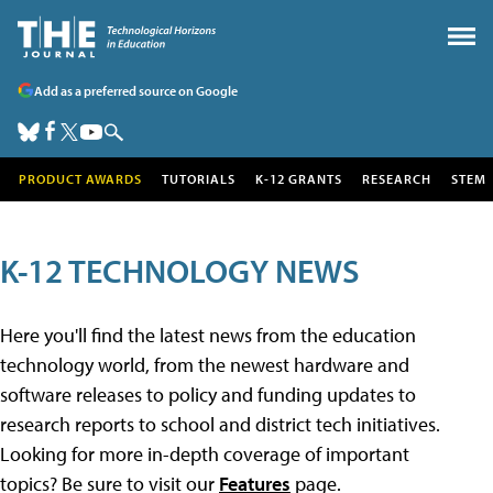
Add as a preferred source on Google
PRODUCT AWARDS
TUTORIALS
K-12 GRANTS
RESEARCH
STEM
K-12 TECHNOLOGY NEWS
Here you'll find the latest news from the education
technology world, from the newest hardware and
software releases to policy and funding updates to
research reports to school and district tech initiatives.
Looking for more in-depth coverage of important
topics? Be sure to visit our
Features
page.