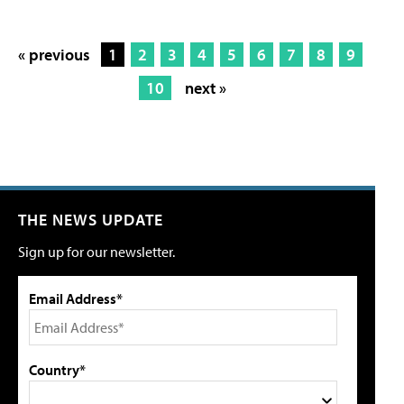
« previous
1
2
3
4
5
6
7
8
9
10
next »
THE NEWS UPDATE
Sign up for our newsletter.
Email Address*
Country*