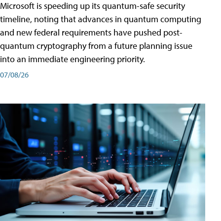
Microsoft is speeding up its quantum-safe security
timeline, noting that advances in quantum computing
and new federal requirements have pushed post-
quantum cryptography from a future planning issue
into an immediate engineering priority.
07/08/26