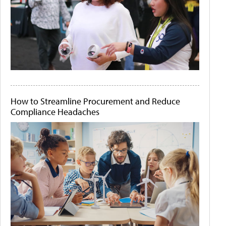
How to Streamline Procurement and Reduce
Compliance Headaches