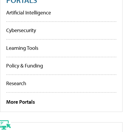
Artificial Intelligence
Cybersecurity
Learning Tools
Policy & Funding
Research
More Portals