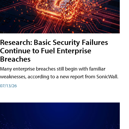
Research: Basic Security Failures
Continue to Fuel Enterprise
Breaches
Many enterprise breaches still begin with familiar
weaknesses, according to a new report from SonicWall.
07/13/26