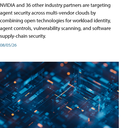
NVIDIA and 36 other industry partners are targeting
agent security across multi-vendor clouds by
combining open technologies for workload identity,
agent controls, vulnerability scanning, and software
supply-chain security.
08/05/26