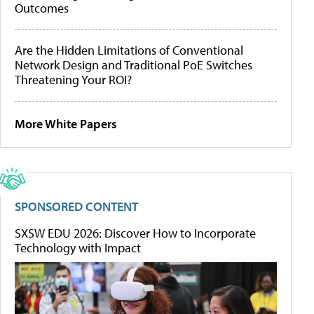
Outcomes
Are the Hidden Limitations of Conventional
Network Design and Traditional PoE Switches
Threatening Your ROI?
More White Papers
SPONSORED CONTENT
SXSW EDU 2026: Discover How to Incorporate
Technology with Impact