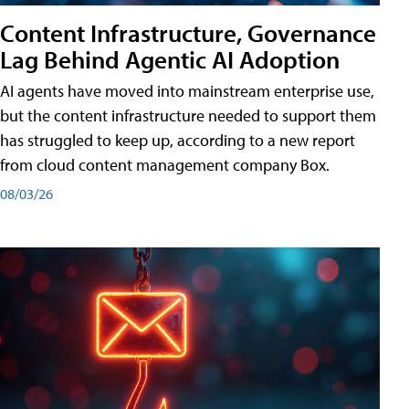
Content Infrastructure, Governance
Lag Behind Agentic AI Adoption
AI agents have moved into mainstream enterprise use,
but the content infrastructure needed to support them
has struggled to keep up, according to a new report
from cloud content management company Box.
08/03/26