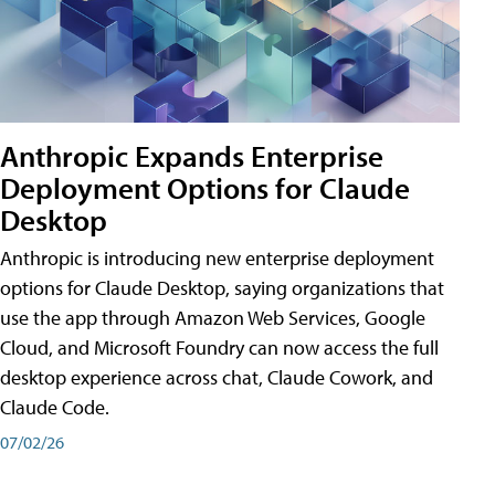
Anthropic Expands Enterprise
Deployment Options for Claude
Desktop
Anthropic is introducing new enterprise deployment
options for Claude Desktop, saying organizations that
use the app through Amazon Web Services, Google
Cloud, and Microsoft Foundry can now access the full
desktop experience across chat, Claude Cowork, and
Claude Code.
07/02/26