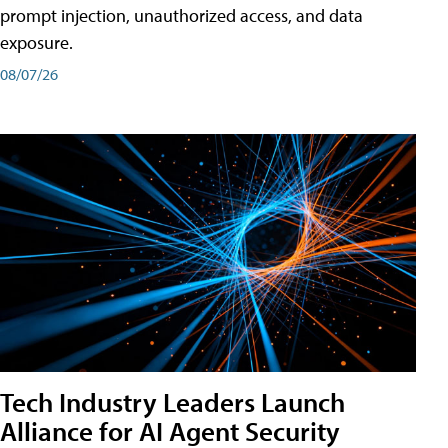
prompt injection, unauthorized access, and data
exposure.
08/07/26
Tech Industry Leaders Launch
Alliance for AI Agent Security