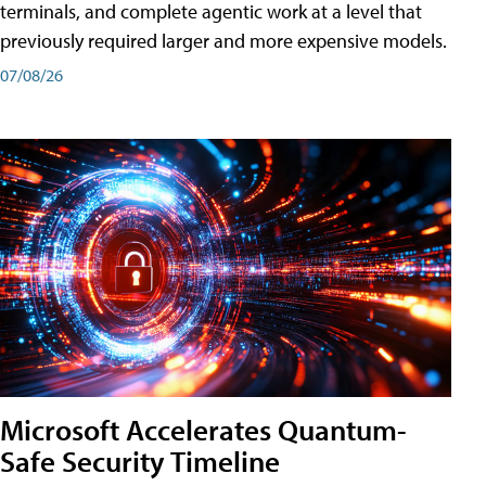
terminals, and complete agentic work at a level that
previously required larger and more expensive models.
07/08/26
Microsoft Accelerates Quantum-
Safe Security Timeline