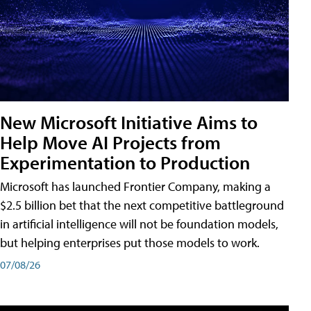
New Microsoft Initiative Aims to
Help Move AI Projects from
Experimentation to Production
Microsoft has launched Frontier Company, making a
$2.5 billion bet that the next competitive battleground
in artificial intelligence will not be foundation models,
but helping enterprises put those models to work.
07/08/26