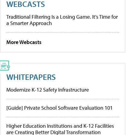
WEBCASTS
Traditional Filtering Is a Losing Game. It’s Time for
a Smarter Approach
More Webcasts
WHITEPAPERS
Modernize K-12 Safety Infrastructure
[Guide] Private School Software Evaluation 101
Higher Education Institutions and K-12 Facilities
are Creating Better Digital Transformation