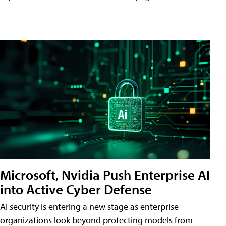
Microsoft, Nvidia Push Enterprise AI
into Active Cyber Defense
AI security is entering a new stage as enterprise
organizations look beyond protecting models from