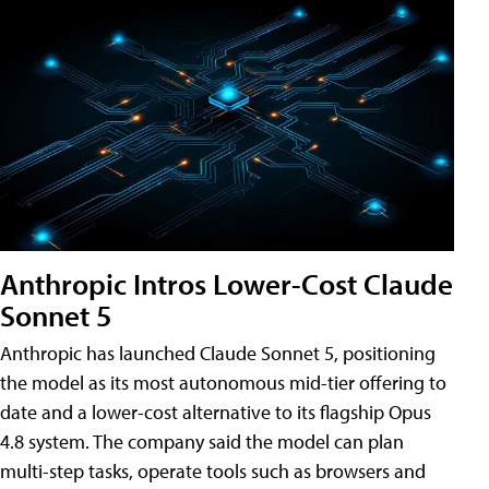
Anthropic Intros Lower-Cost Claude
Sonnet 5
Anthropic has launched Claude Sonnet 5, positioning
the model as its most autonomous mid-tier offering to
date and a lower-cost alternative to its flagship Opus
4.8 system. The company said the model can plan
multi-step tasks, operate tools such as browsers and