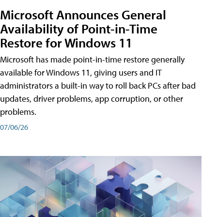
Microsoft Announces General
Availability of Point-in-Time
Restore for Windows 11
Microsoft has made point-in-time restore generally
available for Windows 11, giving users and IT
administrators a built-in way to roll back PCs after bad
updates, driver problems, app corruption, or other
problems.
07/06/26