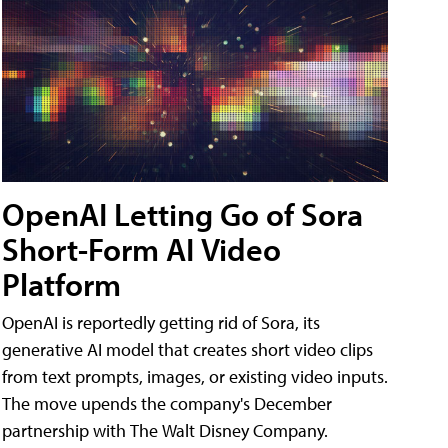
OpenAI Letting Go of Sora
Short-Form AI Video
Platform
OpenAI is reportedly getting rid of Sora, its
generative AI model that creates short video clips
from text prompts, images, or existing video inputs.
The move upends the company's December
partnership with The Walt Disney Company.