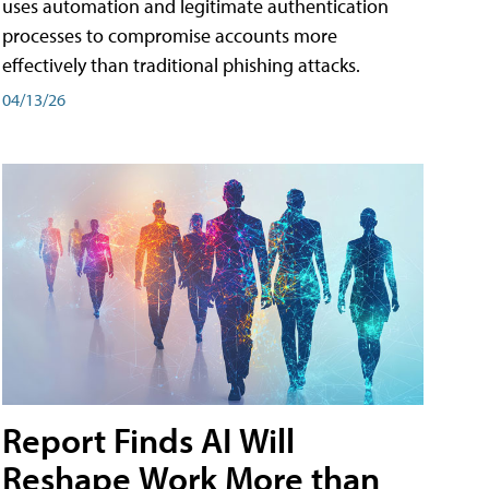
uses automation and legitimate authentication
processes to compromise accounts more
effectively than traditional phishing attacks.
04/13/26
Report Finds AI Will
Reshape Work More than