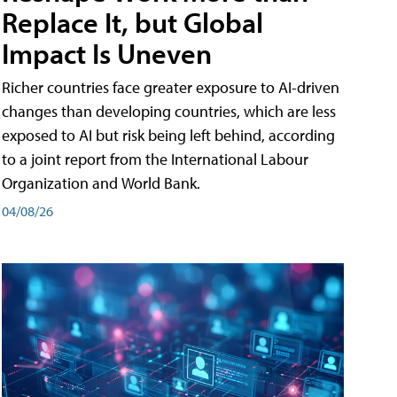
Replace It, but Global
Impact Is Uneven
Richer countries face greater exposure to AI-driven
changes than developing countries, which are less
exposed to AI but risk being left behind, according
to a joint report from the International Labour
Organization and World Bank.
04/08/26