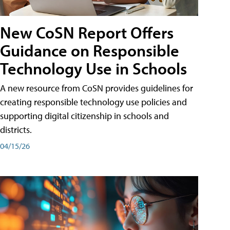
New CoSN Report Offers
Guidance on Responsible
Technology Use in Schools
A new resource from CoSN provides guidelines for
creating responsible technology use policies and
supporting digital citizenship in schools and
districts.
04/15/26