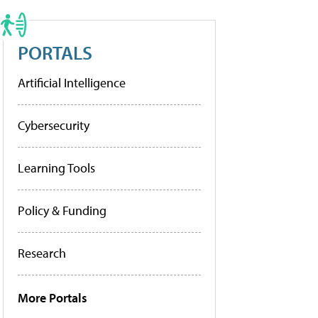
PORTALS
Artificial Intelligence
Cybersecurity
Learning Tools
Policy & Funding
Research
More Portals