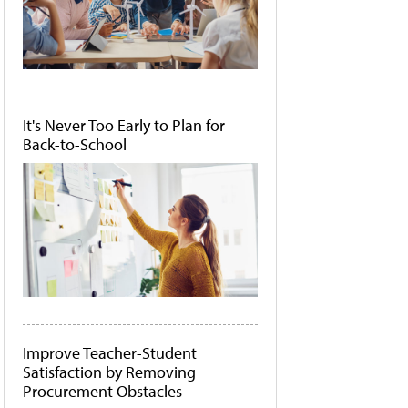
It's Never Too Early to Plan for
Back-to-School
Improve Teacher-Student
Satisfaction by Removing
Procurement Obstacles