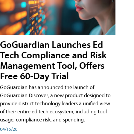
GoGuardian Launches Ed
Tech Compliance and Risk
Management Tool, Offers
Free 60-Day Trial
GoGuardian has announced the launch of
GoGuardian Discover, a new product designed to
provide district technology leaders a unified view
of their entire ed tech ecosystem, including tool
usage, compliance risk, and spending.
04/15/26