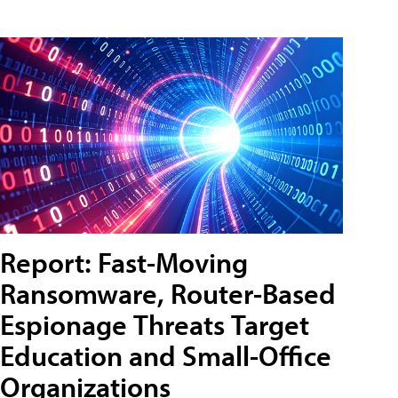
Report: Fast-Moving
Ransomware, Router-Based
Espionage Threats Target
Education and Small-Office
Organizations