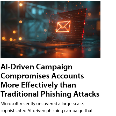
AI-Driven Campaign
Compromises Accounts
More Effectively than
Traditional Phishing Attacks
Microsoft recently uncovered a large-scale,
sophisticated AI-driven phishing campaign that