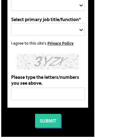
Select primary job title/function*
I agree to this site's
Privacy Policy
Please type the letters/numbers
you see above.