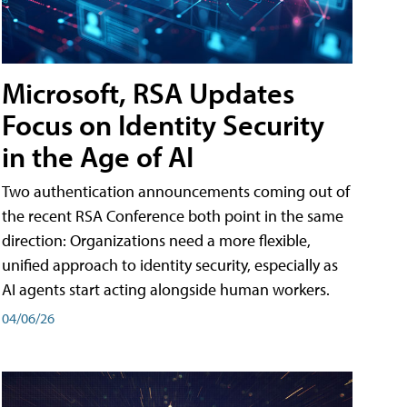
Microsoft, RSA Updates
Focus on Identity Security
in the Age of AI
Two authentication announcements coming out of
the recent RSA Conference both point in the same
direction: Organizations need a more flexible,
unified approach to identity security, especially as
AI agents start acting alongside human workers.
04/06/26