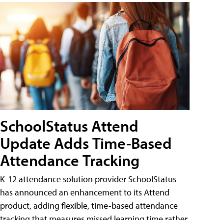
SchoolStatus Attend
Update Adds Time-Based
Attendance Tracking
K-12 attendance solution provider SchoolStatus
has announced an enhancement to its Attend
product, adding flexible, time-based attendance
tracking that measures missed learning time rather