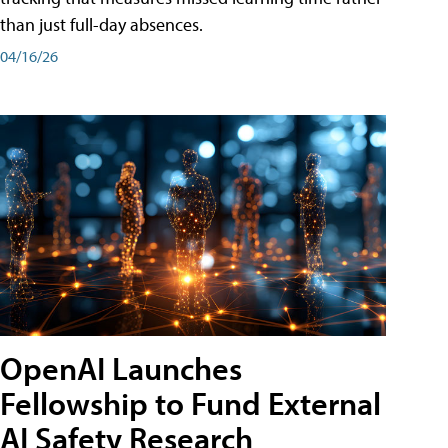
than just full-day absences.
04/16/26
OpenAI Launches
Fellowship to Fund External
AI Safety Research