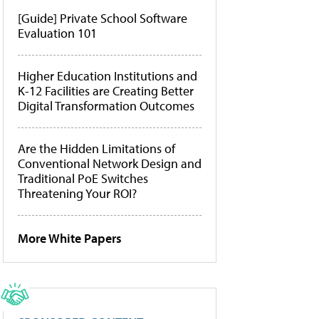
[Guide] Private School Software
Evaluation 101
Higher Education Institutions and
K-12 Facilities are Creating Better
Digital Transformation Outcomes
Are the Hidden Limitations of
Conventional Network Design and
Traditional PoE Switches
Threatening Your ROI?
More White Papers