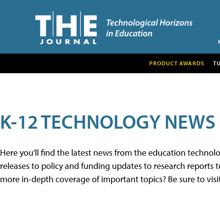
PRODUCT AWARDS
T
K-12 TECHNOLOGY NEWS
Here you'll find the latest news from the education techno
releases to policy and funding updates to research reports to
more in-depth coverage of important topics? Be sure to visi