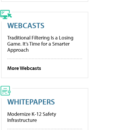
WEBCASTS
Traditional Filtering Is a Losing
Game. It’s Time for a Smarter
Approach
More Webcasts
WHITEPAPERS
Modernize K-12 Safety
Infrastructure