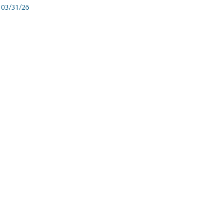
03/31/26