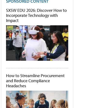
SPONSORED CONTENT
SXSW EDU 2026: Discover How to
Incorporate Technology with
Impact
How to Streamline Procurement
and Reduce Compliance
Headaches