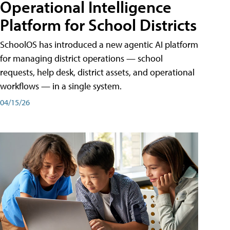
Operational Intelligence
Platform for School Districts
SchoolOS has introduced a new agentic AI platform
for managing district operations — school
requests, help desk, district assets, and operational
workflows — in a single system.
04/15/26