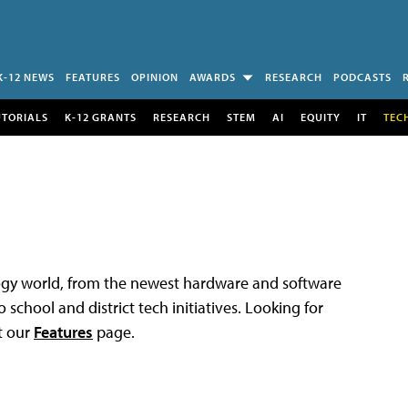
K-12 NEWS
FEATURES
OPINION
AWARDS
RESEARCH
PODCASTS
UTORIALS
K-12 GRANTS
RESEARCH
STEM
AI
EQUITY
IT
TEC
logy world, from the newest hardware and software
 school and district tech initiatives. Looking for
t our
Features
page.