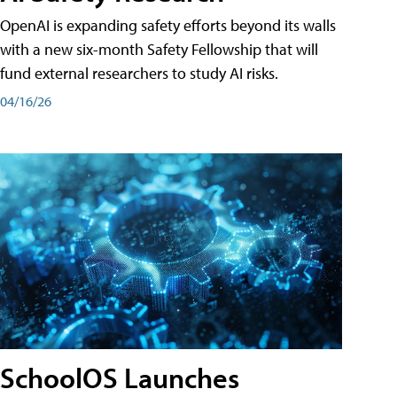
OpenAI is expanding safety efforts beyond its walls
with a new six-month Safety Fellowship that will
fund external researchers to study AI risks.
04/16/26
SchoolOS Launches