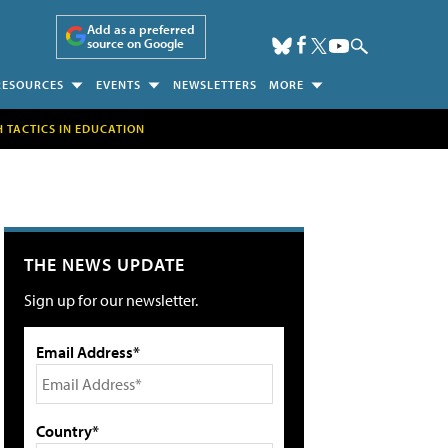
Add as a preferred
source on Google
RESOURCES
EVENTS
NEWSLETTERS
MORE
H TACTICS IN EDUCATION
THE NEWS UPDATE
Sign up for our newsletter.
Email Address*
Country*