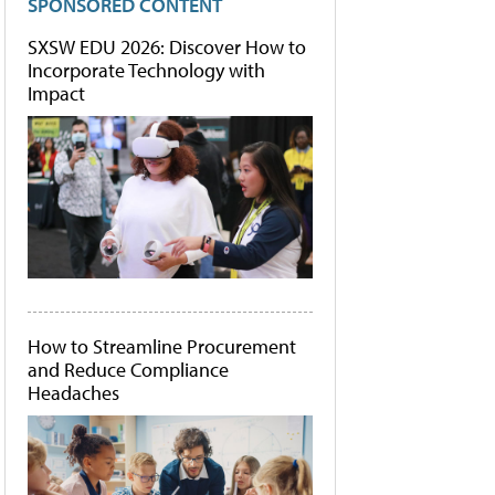
SPONSORED CONTENT
SXSW EDU 2026: Discover How to
Incorporate Technology with
Impact
How to Streamline Procurement
and Reduce Compliance
Headaches