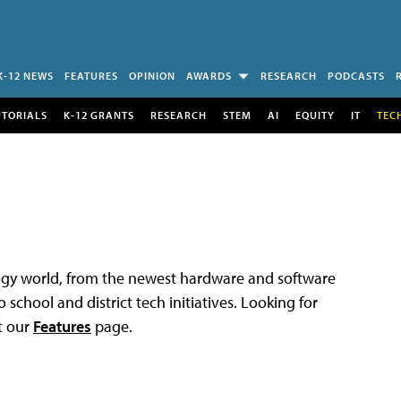
K-12 NEWS
FEATURES
OPINION
AWARDS
RESEARCH
PODCASTS
UTORIALS
K-12 GRANTS
RESEARCH
STEM
AI
EQUITY
IT
TEC
logy world, from the newest hardware and software
 school and district tech initiatives. Looking for
t our
Features
page.