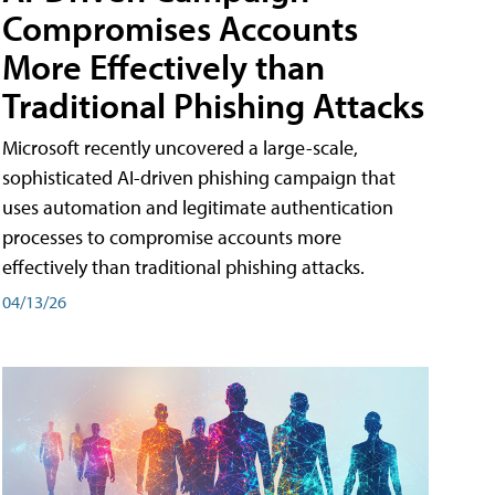
Compromises Accounts
More Effectively than
Traditional Phishing Attacks
Microsoft recently uncovered a large-scale,
sophisticated AI-driven phishing campaign that
uses automation and legitimate authentication
processes to compromise accounts more
effectively than traditional phishing attacks.
04/13/26