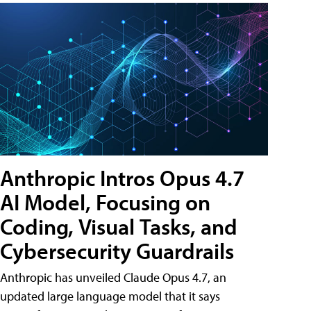
Anthropic Intros Opus 4.7
AI Model, Focusing on
Coding, Visual Tasks, and
Cybersecurity Guardrails
Anthropic has unveiled Claude Opus 4.7, an
updated large language model that it says