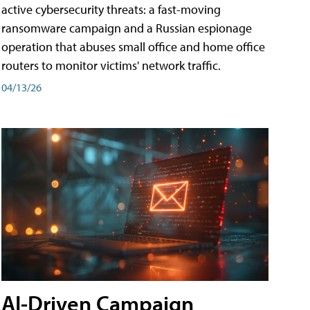
active cybersecurity threats: a fast-moving
ransomware campaign and a Russian espionage
operation that abuses small office and home office
routers to monitor victims' network traffic.
04/13/26
AI-Driven Campaign