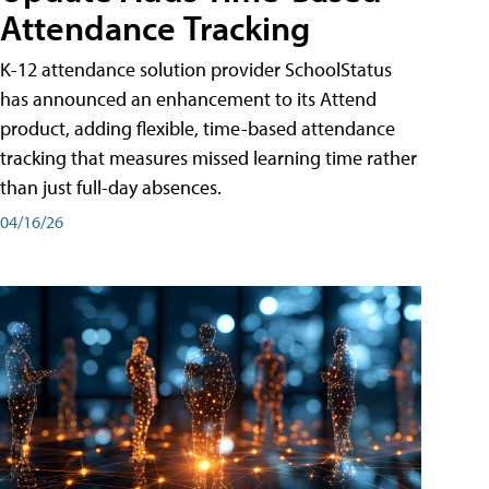
Attendance Tracking
K-12 attendance solution provider SchoolStatus
has announced an enhancement to its Attend
product, adding flexible, time-based attendance
tracking that measures missed learning time rather
than just full-day absences.
04/16/26