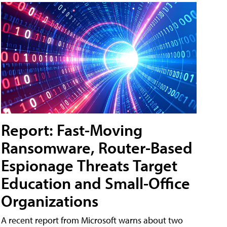
Report: Fast-Moving
Ransomware, Router-Based
Espionage Threats Target
Education and Small-Office
Organizations
A recent report from Microsoft warns about two