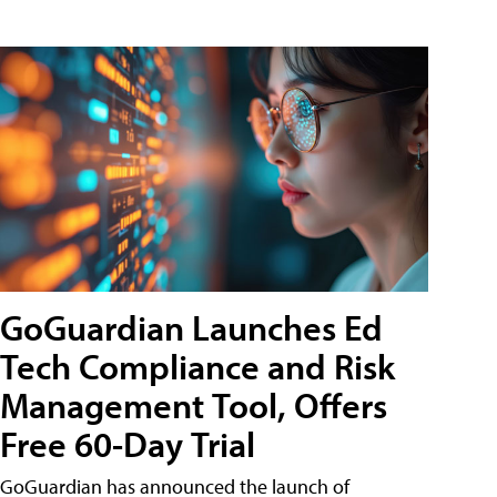
GoGuardian Launches Ed
Tech Compliance and Risk
Management Tool, Offers
Free 60-Day Trial
GoGuardian has announced the launch of