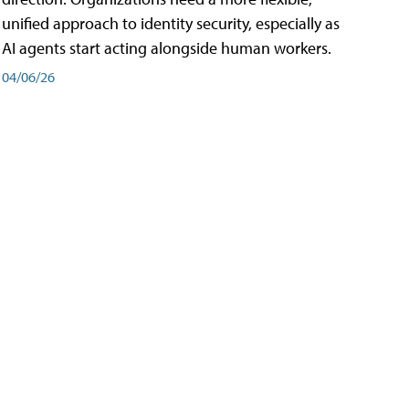
unified approach to identity security, especially as
AI agents start acting alongside human workers.
04/06/26