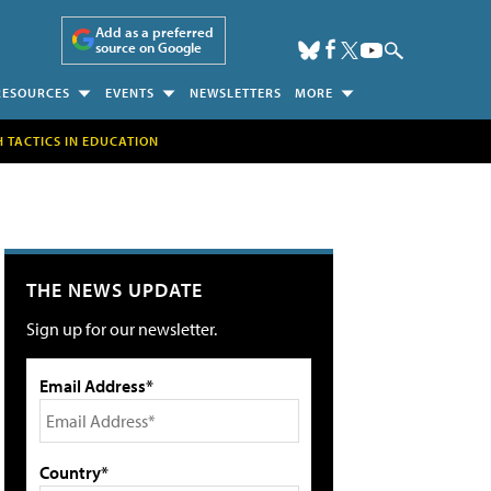
Add as a preferred
source on Google
RESOURCES
EVENTS
NEWSLETTERS
MORE
H TACTICS IN EDUCATION
THE NEWS UPDATE
Sign up for our newsletter.
Email Address*
Country*