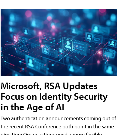
Microsoft, RSA Updates
Focus on Identity Security
in the Age of AI
Two authentication announcements coming out of
the recent RSA Conference both point in the same
direction: Organizations need a more flexible,