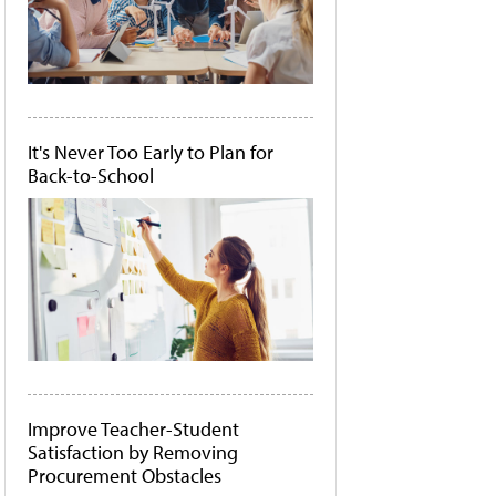
It's Never Too Early to Plan for
Back-to-School
Improve Teacher-Student
Satisfaction by Removing
Procurement Obstacles