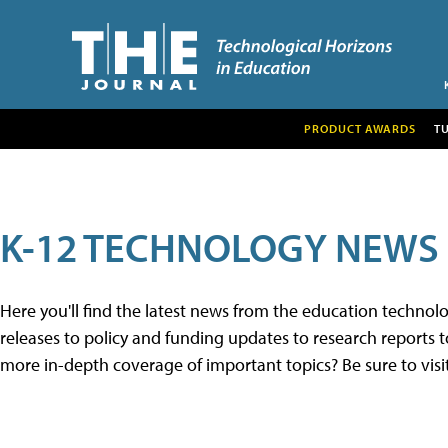
PRODUCT AWARDS
T
K-12 TECHNOLOGY NEWS
Here you'll find the latest news from the education techno
releases to policy and funding updates to research reports to
more in-depth coverage of important topics? Be sure to visi