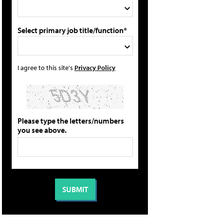
Select primary job title/function*
I agree to this site's
Privacy Policy
Please type the letters/numbers
you see above.