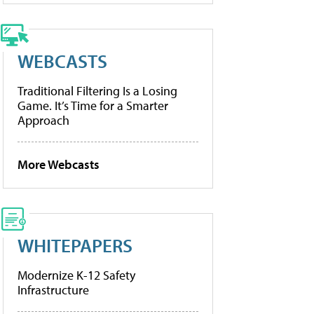
WEBCASTS
Traditional Filtering Is a Losing
Game. It’s Time for a Smarter
Approach
More Webcasts
WHITEPAPERS
Modernize K-12 Safety
Infrastructure