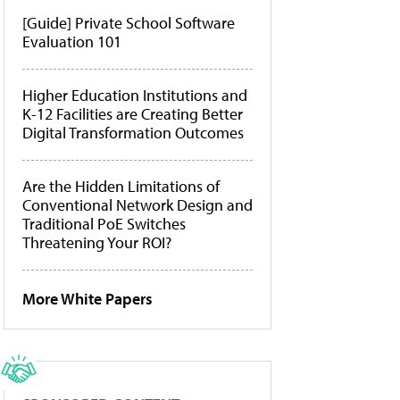
[Guide] Private School Software
Evaluation 101
Higher Education Institutions and
K-12 Facilities are Creating Better
Digital Transformation Outcomes
Are the Hidden Limitations of
Conventional Network Design and
Traditional PoE Switches
Threatening Your ROI?
More White Papers