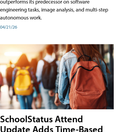
outperforms its predecessor on software
engineering tasks, image analysis, and multi-step
autonomous work.
04/21/26
SchoolStatus Attend
Update Adds Time-Based