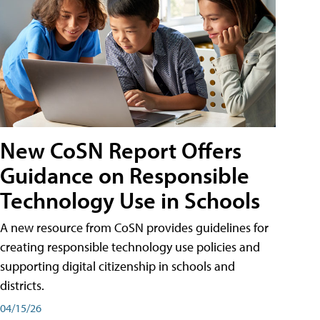
New CoSN Report Offers
Guidance on Responsible
Technology Use in Schools
A new resource from CoSN provides guidelines for
creating responsible technology use policies and
supporting digital citizenship in schools and
districts.
04/15/26