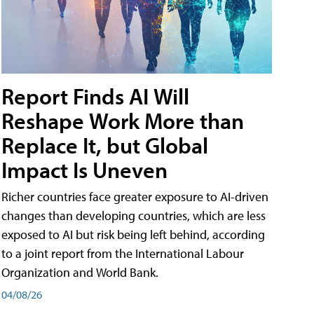
Report Finds AI Will
Reshape Work More than
Replace It, but Global
Impact Is Uneven
Richer countries face greater exposure to AI-driven
changes than developing countries, which are less
exposed to AI but risk being left behind, according
to a joint report from the International Labour
Organization and World Bank.
04/08/26