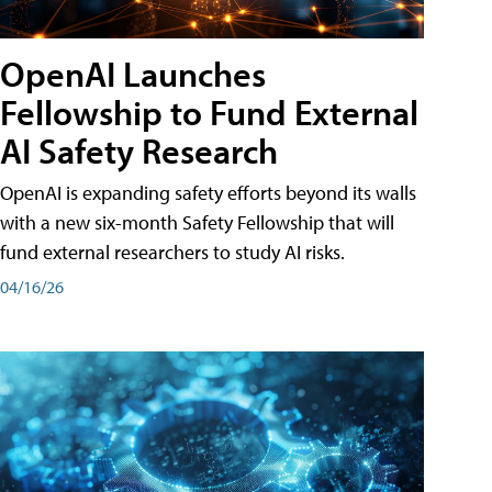
OpenAI Launches
Fellowship to Fund External
AI Safety Research
OpenAI is expanding safety efforts beyond its walls
with a new six-month Safety Fellowship that will
fund external researchers to study AI risks.
04/16/26