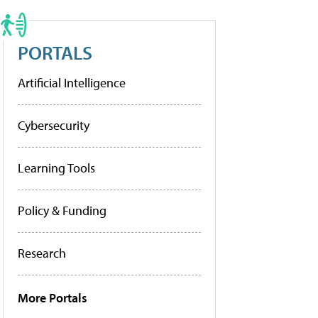
PORTALS
Artificial Intelligence
Cybersecurity
Learning Tools
Policy & Funding
Research
More Portals