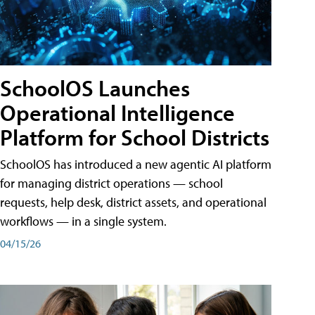
SchoolOS Launches
Operational Intelligence
Platform for School Districts
SchoolOS has introduced a new agentic AI platform
for managing district operations — school
requests, help desk, district assets, and operational
workflows — in a single system.
04/15/26