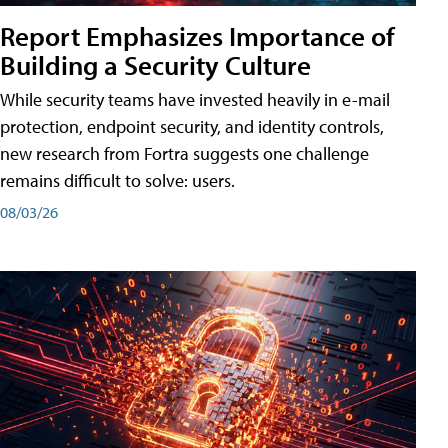
Report Emphasizes Importance of
Building a Security Culture
While security teams have invested heavily in e-mail
protection, endpoint security, and identity controls,
new research from Fortra suggests one challenge
remains difficult to solve: users.
08/03/26