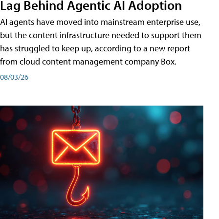
Lag Behind Agentic AI Adoption
AI agents have moved into mainstream enterprise use,
but the content infrastructure needed to support them
has struggled to keep up, according to a new report
from cloud content management company Box.
08/03/26