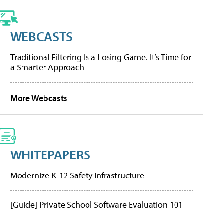
WEBCASTS
Traditional Filtering Is a Losing Game. It’s Time for
a Smarter Approach
More Webcasts
WHITEPAPERS
Modernize K-12 Safety Infrastructure
[Guide] Private School Software Evaluation 101