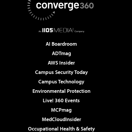
AI Boardroom
ADTmag
AWS Insider
Campus Security Today
Campus Technology
Environmental Protection
Live! 360 Events
MCPmag
MedCloudInsider
Occupational Health & Safety