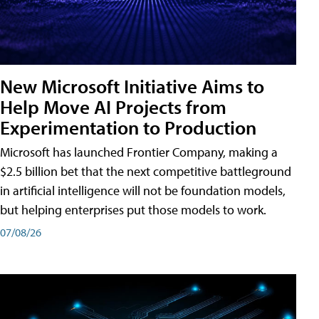
New Microsoft Initiative Aims to
Help Move AI Projects from
Experimentation to Production
Microsoft has launched Frontier Company, making a
$2.5 billion bet that the next competitive battleground
in artificial intelligence will not be foundation models,
but helping enterprises put those models to work.
07/08/26