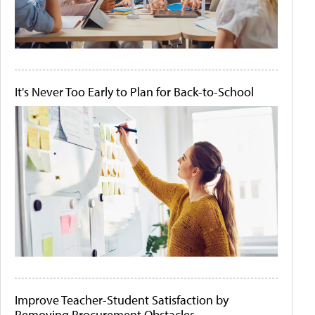
It's Never Too Early to Plan for Back-to-School
Improve Teacher-Student Satisfaction by
Removing Procurement Obstacles