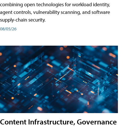
combining open technologies for workload identity,
agent controls, vulnerability scanning, and software
supply-chain security.
08/05/26
Content Infrastructure, Governance