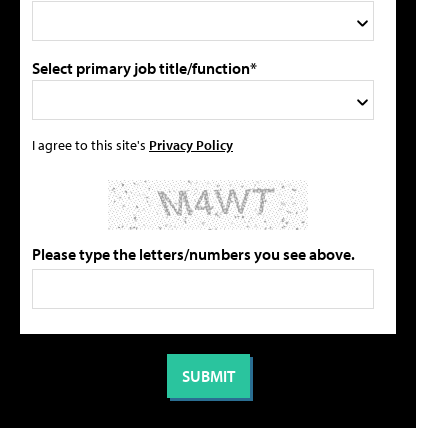
Select primary job title/function*
I agree to this site's
Privacy Policy
Please type the letters/numbers you see above.