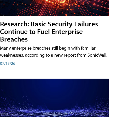
Research: Basic Security Failures
Continue to Fuel Enterprise
Breaches
Many enterprise breaches still begin with familiar
weaknesses, according to a new report from SonicWall.
07/13/26