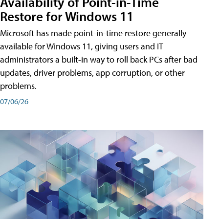
Availability of Point-in-Time
Restore for Windows 11
Microsoft has made point-in-time restore generally
available for Windows 11, giving users and IT
administrators a built-in way to roll back PCs after bad
updates, driver problems, app corruption, or other
problems.
07/06/26