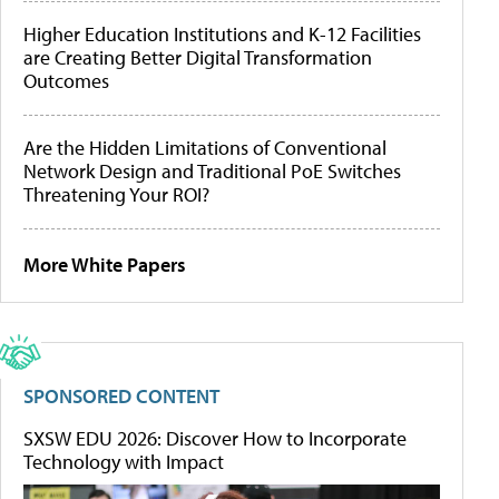
Higher Education Institutions and K-12 Facilities
are Creating Better Digital Transformation
Outcomes
Are the Hidden Limitations of Conventional
Network Design and Traditional PoE Switches
Threatening Your ROI?
More White Papers
SPONSORED CONTENT
SXSW EDU 2026: Discover How to Incorporate
Technology with Impact