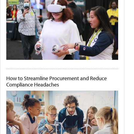
How to Streamline Procurement and Reduce
Compliance Headaches