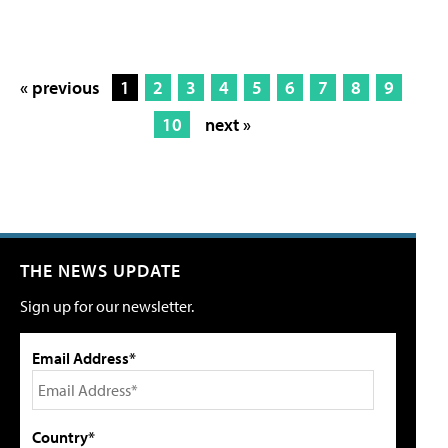
« previous
1
2
3
4
5
6
7
8
9
10
next »
THE NEWS UPDATE
Sign up for our newsletter.
Email Address*
Country*