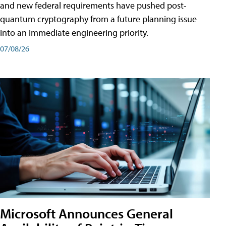
and new federal requirements have pushed post-
quantum cryptography from a future planning issue
into an immediate engineering priority.
07/08/26
Microsoft Announces General