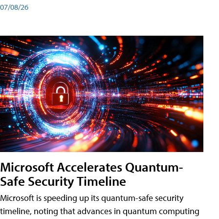
07/08/26
Microsoft Accelerates Quantum-
Safe Security Timeline
Microsoft is speeding up its quantum-safe security
timeline, noting that advances in quantum computing