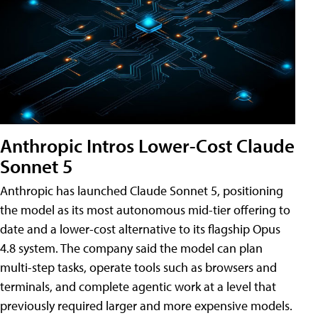
Anthropic Intros Lower-Cost Claude
Sonnet 5
Anthropic has launched Claude Sonnet 5, positioning
the model as its most autonomous mid-tier offering to
date and a lower-cost alternative to its flagship Opus
4.8 system. The company said the model can plan
multi-step tasks, operate tools such as browsers and
terminals, and complete agentic work at a level that
previously required larger and more expensive models.