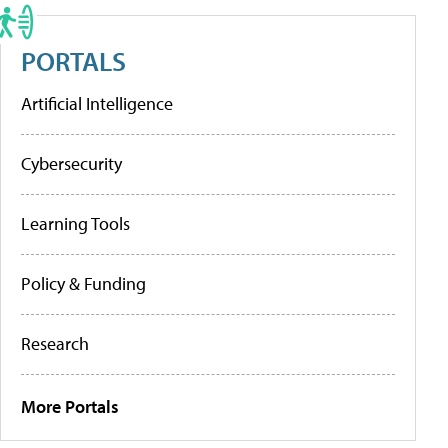
PORTALS
Artificial Intelligence
Cybersecurity
Learning Tools
Policy & Funding
Research
More Portals