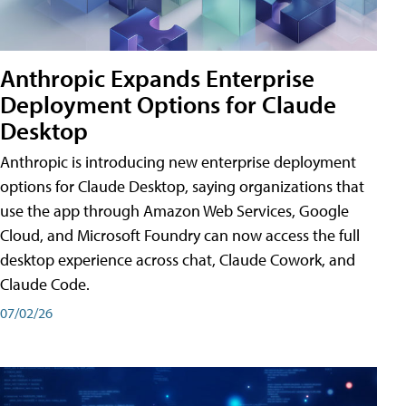
Anthropic Expands Enterprise
Deployment Options for Claude
Desktop
Anthropic is introducing new enterprise deployment
options for Claude Desktop, saying organizations that
use the app through Amazon Web Services, Google
Cloud, and Microsoft Foundry can now access the full
desktop experience across chat, Claude Cowork, and
Claude Code.
07/02/26