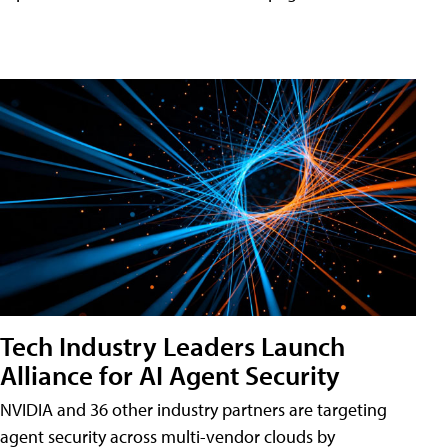
Tech Industry Leaders Launch
Alliance for AI Agent Security
NVIDIA and 36 other industry partners are targeting
agent security across multi-vendor clouds by