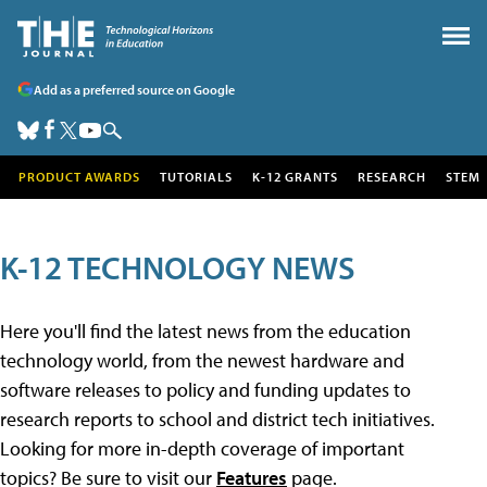
Add as a preferred source on Google
PRODUCT AWARDS
TUTORIALS
K-12 GRANTS
RESEARCH
STEM
K-12 TECHNOLOGY NEWS
Here you'll find the latest news from the education
technology world, from the newest hardware and
software releases to policy and funding updates to
research reports to school and district tech initiatives.
Looking for more in-depth coverage of important
topics? Be sure to visit our
Features
page.