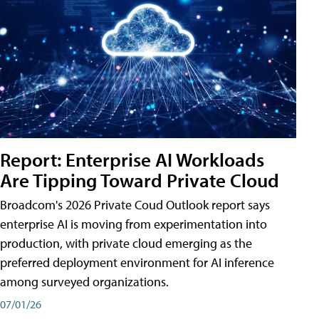
Report: Enterprise AI Workloads
Are Tipping Toward Private Cloud
Broadcom's 2026 Private Coud Outlook report says
enterprise AI is moving from experimentation into
production, with private cloud emerging as the
preferred deployment environment for AI inference
among surveyed organizations.
07/01/26