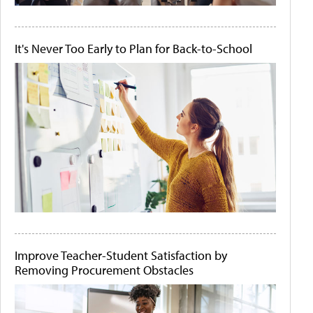
It's Never Too Early to Plan for Back-to-School
Improve Teacher-Student Satisfaction by
Removing Procurement Obstacles