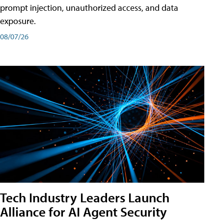
prompt injection, unauthorized access, and data
exposure.
08/07/26
Tech Industry Leaders Launch
Alliance for AI Agent Security