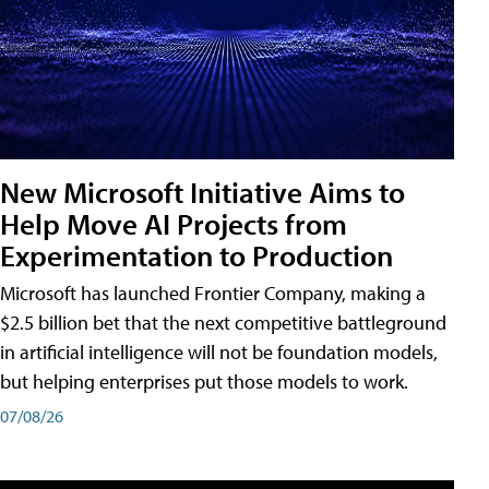
New Microsoft Initiative Aims to
Help Move AI Projects from
Experimentation to Production
Microsoft has launched Frontier Company, making a
$2.5 billion bet that the next competitive battleground
in artificial intelligence will not be foundation models,
but helping enterprises put those models to work.
07/08/26