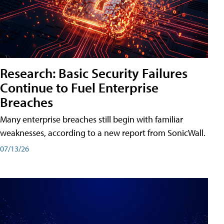
Research: Basic Security Failures
Continue to Fuel Enterprise
Breaches
Many enterprise breaches still begin with familiar
weaknesses, according to a new report from SonicWall.
07/13/26