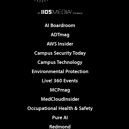
AI Boardroom
ADTmag
AWS Insider
Campus Security Today
Campus Technology
Environmental Protection
Live! 360 Events
MCPmag
MedCloudInsider
Occupational Health & Safety
Pure AI
Redmond