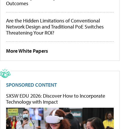
Outcomes
Are the Hidden Limitations of Conventional
Network Design and Traditional PoE Switches
Threatening Your ROI?
More White Papers
SPONSORED CONTENT
SXSW EDU 2026: Discover How to Incorporate
Technology with Impact