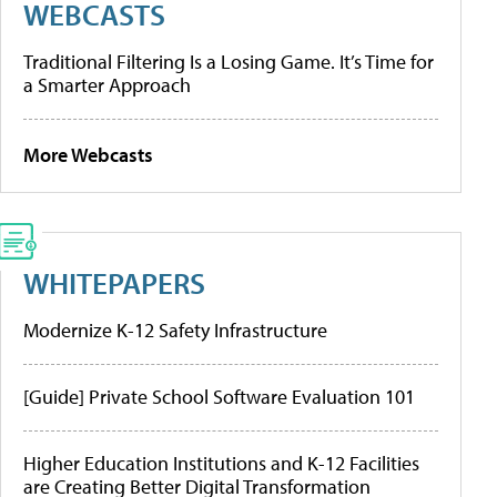
WEBCASTS
Traditional Filtering Is a Losing Game. It’s Time for
a Smarter Approach
More Webcasts
WHITEPAPERS
Modernize K-12 Safety Infrastructure
[Guide] Private School Software Evaluation 101
Higher Education Institutions and K-12 Facilities
are Creating Better Digital Transformation