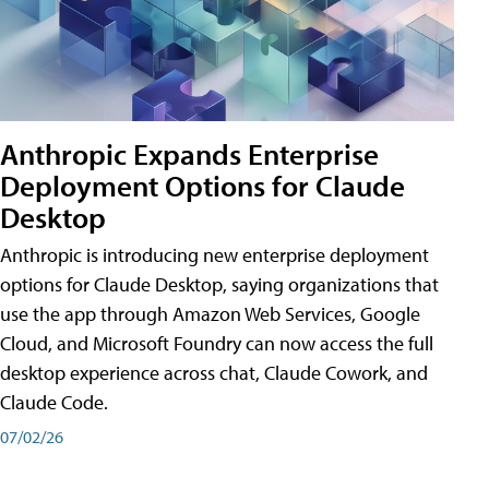
Anthropic Expands Enterprise
Deployment Options for Claude
Desktop
Anthropic is introducing new enterprise deployment
options for Claude Desktop, saying organizations that
use the app through Amazon Web Services, Google
Cloud, and Microsoft Foundry can now access the full
desktop experience across chat, Claude Cowork, and
Claude Code.
07/02/26