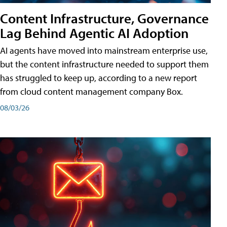
Content Infrastructure, Governance
Lag Behind Agentic AI Adoption
AI agents have moved into mainstream enterprise use,
but the content infrastructure needed to support them
has struggled to keep up, according to a new report
from cloud content management company Box.
08/03/26