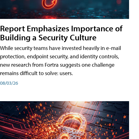
Report Emphasizes Importance of
Building a Security Culture
While security teams have invested heavily in e-mail
protection, endpoint security, and identity controls,
new research from Fortra suggests one challenge
remains difficult to solve: users.
08/03/26