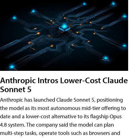
Anthropic Intros Lower-Cost Claude
Sonnet 5
Anthropic has launched Claude Sonnet 5, positioning
the model as its most autonomous mid-tier offering to
date and a lower-cost alternative to its flagship Opus
4.8 system. The company said the model can plan
multi-step tasks, operate tools such as browsers and