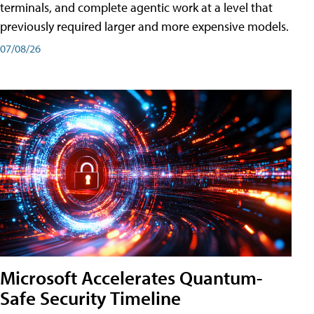
terminals, and complete agentic work at a level that
previously required larger and more expensive models.
07/08/26
Microsoft Accelerates Quantum-
Safe Security Timeline