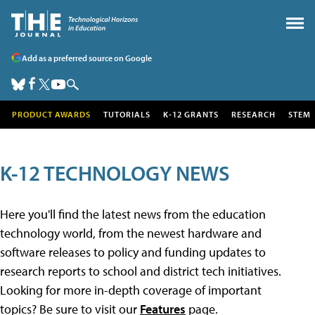
Add as a preferred source on Google
PRODUCT AWARDS
TUTORIALS
K-12 GRANTS
RESEARCH
STEM
K-12 TECHNOLOGY NEWS
Here you'll find the latest news from the education
technology world, from the newest hardware and
software releases to policy and funding updates to
research reports to school and district tech initiatives.
Looking for more in-depth coverage of important
topics? Be sure to visit our
Features
page.