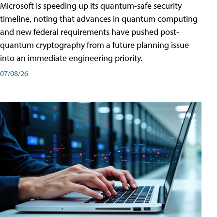
Microsoft is speeding up its quantum-safe security
timeline, noting that advances in quantum computing
and new federal requirements have pushed post-
quantum cryptography from a future planning issue
into an immediate engineering priority.
07/08/26