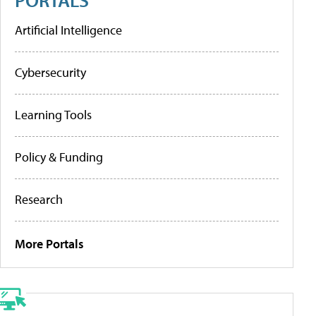
Artificial Intelligence
Cybersecurity
Learning Tools
Policy & Funding
Research
More Portals