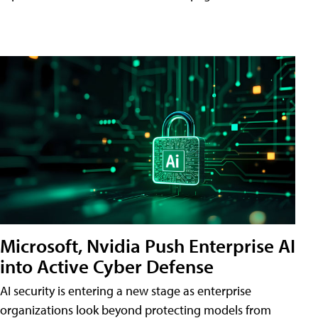
Microsoft, Nvidia Push Enterprise AI
into Active Cyber Defense
AI security is entering a new stage as enterprise
organizations look beyond protecting models from