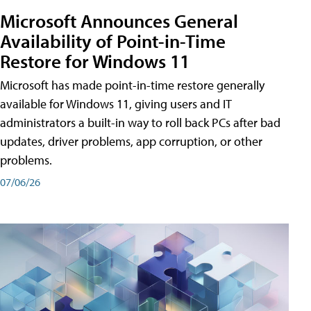
Microsoft Announces General
Availability of Point-in-Time
Restore for Windows 11
Microsoft has made point-in-time restore generally
available for Windows 11, giving users and IT
administrators a built-in way to roll back PCs after bad
updates, driver problems, app corruption, or other
problems.
07/06/26