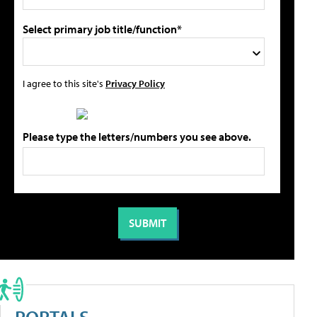
Select primary job title/function*
I agree to this site's
Privacy Policy
Please type the letters/numbers you see above.
PORTALS