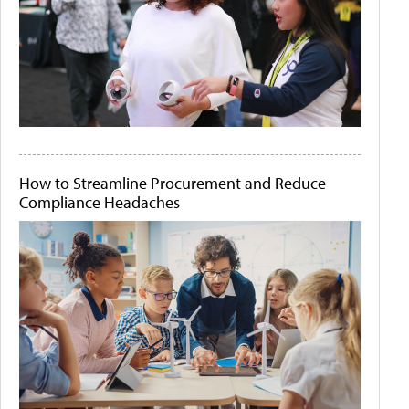
How to Streamline Procurement and Reduce
Compliance Headaches