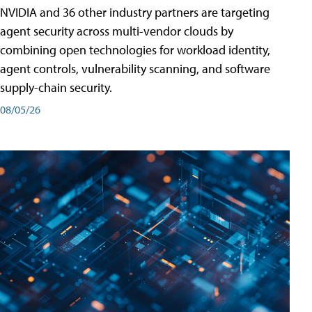
NVIDIA and 36 other industry partners are targeting
agent security across multi-vendor clouds by
combining open technologies for workload identity,
agent controls, vulnerability scanning, and software
supply-chain security.
08/05/26