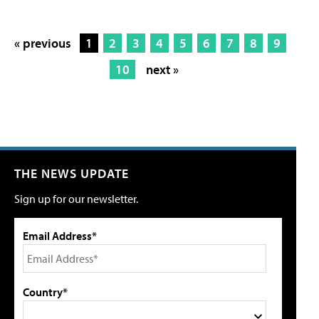
« previous
1
2
3
4
5
6
7
8
9
10
next »
THE NEWS UPDATE
Sign up for our newsletter.
Email Address*
Country*