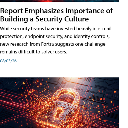
Report Emphasizes Importance of
Building a Security Culture
While security teams have invested heavily in e-mail
protection, endpoint security, and identity controls,
new research from Fortra suggests one challenge
remains difficult to solve: users.
08/03/26