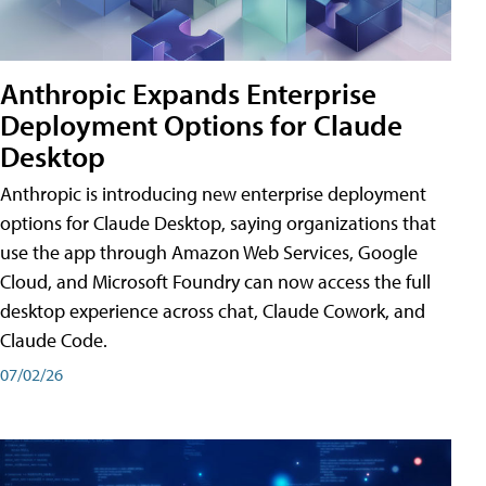
Anthropic Expands Enterprise
Deployment Options for Claude
Desktop
Anthropic is introducing new enterprise deployment
options for Claude Desktop, saying organizations that
use the app through Amazon Web Services, Google
Cloud, and Microsoft Foundry can now access the full
desktop experience across chat, Claude Cowork, and
Claude Code.
07/02/26