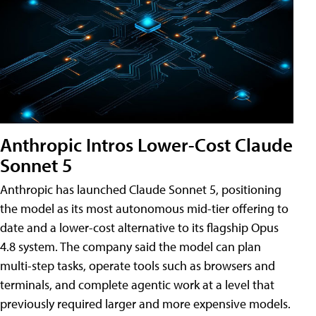
Anthropic Intros Lower-Cost Claude
Sonnet 5
Anthropic has launched Claude Sonnet 5, positioning
the model as its most autonomous mid-tier offering to
date and a lower-cost alternative to its flagship Opus
4.8 system. The company said the model can plan
multi-step tasks, operate tools such as browsers and
terminals, and complete agentic work at a level that
previously required larger and more expensive models.