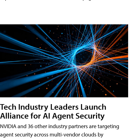
Tech Industry Leaders Launch
Alliance for AI Agent Security
NVIDIA and 36 other industry partners are targeting
agent security across multi-vendor clouds by