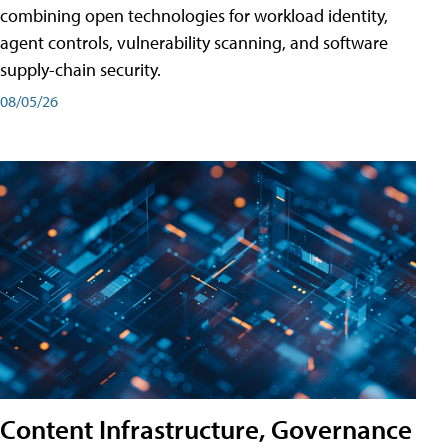
combining open technologies for workload identity,
agent controls, vulnerability scanning, and software
supply-chain security.
08/05/26
Content Infrastructure, Governance