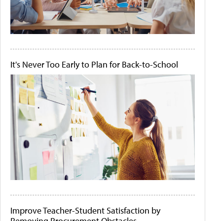
It's Never Too Early to Plan for Back-to-School
Improve Teacher-Student Satisfaction by
Removing Procurement Obstacles