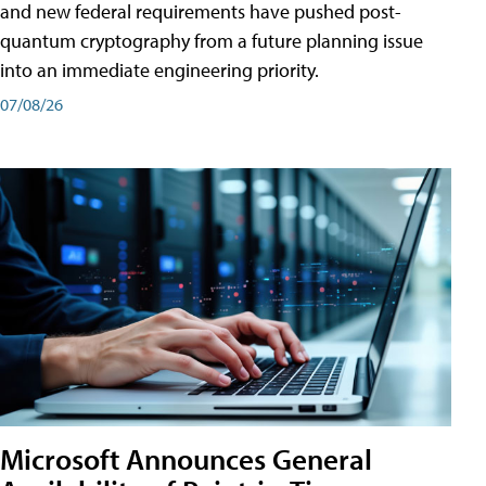
and new federal requirements have pushed post-
quantum cryptography from a future planning issue
into an immediate engineering priority.
07/08/26
Microsoft Announces General