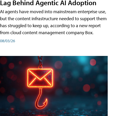
Lag Behind Agentic AI Adoption
AI agents have moved into mainstream enterprise use,
but the content infrastructure needed to support them
has struggled to keep up, according to a new report
from cloud content management company Box.
08/03/26