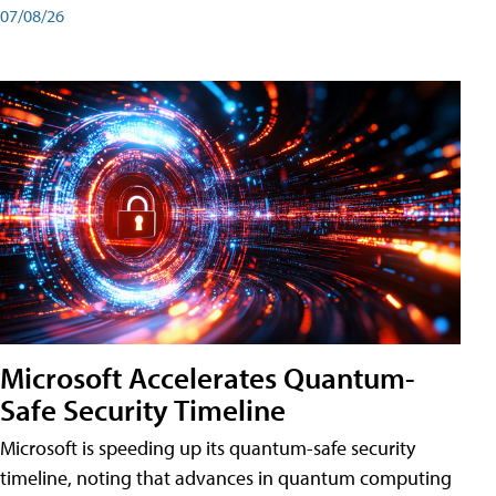
07/08/26
Microsoft Accelerates Quantum-
Safe Security Timeline
Microsoft is speeding up its quantum-safe security
timeline, noting that advances in quantum computing