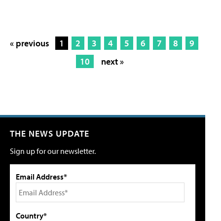
« previous
1
2
3
4
5
6
7
8
9
10
next »
THE NEWS UPDATE
Sign up for our newsletter.
Email Address*
Country*