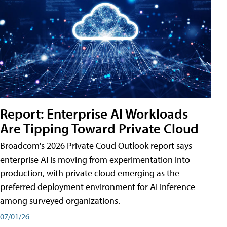
Report: Enterprise AI Workloads
Are Tipping Toward Private Cloud
Broadcom's 2026 Private Coud Outlook report says
enterprise AI is moving from experimentation into
production, with private cloud emerging as the
preferred deployment environment for AI inference
among surveyed organizations.
07/01/26