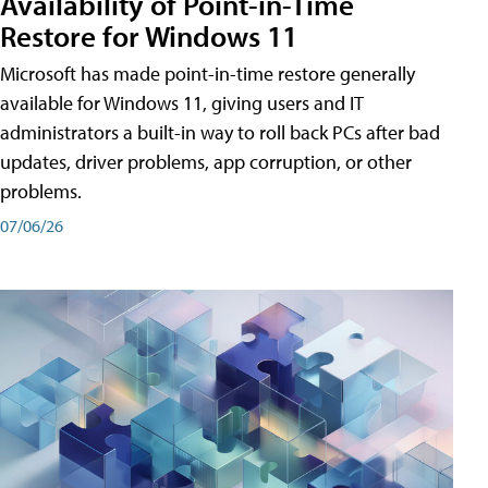
Availability of Point-in-Time
Restore for Windows 11
Microsoft has made point-in-time restore generally
available for Windows 11, giving users and IT
administrators a built-in way to roll back PCs after bad
updates, driver problems, app corruption, or other
problems.
07/06/26