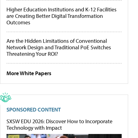
Higher Education Institutions and K-12 Facilities
are Creating Better Digital Transformation
Outcomes
Are the Hidden Limitations of Conventional
Network Design and Traditional PoE Switches
Threatening Your ROI?
More White Papers
SPONSORED CONTENT
SXSW EDU 2026: Discover How to Incorporate
Technology with Impact