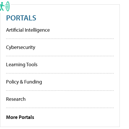
PORTALS
Artificial Intelligence
Cybersecurity
Learning Tools
Policy & Funding
Research
More Portals