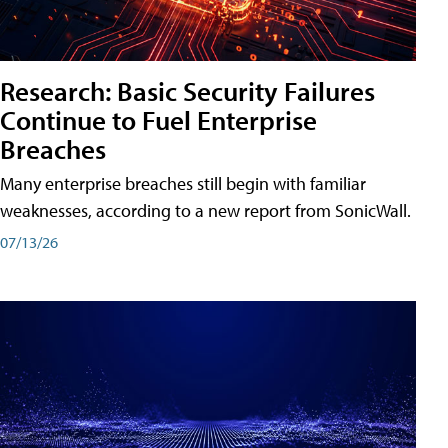
Research: Basic Security Failures
Continue to Fuel Enterprise
Breaches
Many enterprise breaches still begin with familiar
weaknesses, according to a new report from SonicWall.
07/13/26