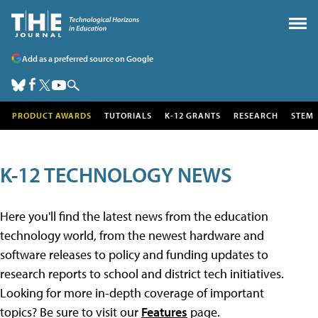
Add as a preferred source on Google
PRODUCT AWARDS
TUTORIALS
K-12 GRANTS
RESEARCH
STEM
K-12 TECHNOLOGY NEWS
Here you'll find the latest news from the education
technology world, from the newest hardware and
software releases to policy and funding updates to
research reports to school and district tech initiatives.
Looking for more in-depth coverage of important
topics? Be sure to visit our
Features
page.