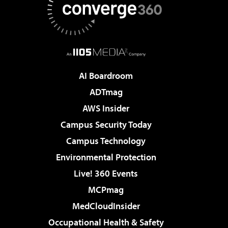
AI Boardroom
ADTmag
AWS Insider
Campus Security Today
Campus Technology
Environmental Protection
Live! 360 Events
MCPmag
MedCloudInsider
Occupational Health & Safety