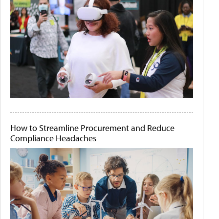
How to Streamline Procurement and Reduce
Compliance Headaches