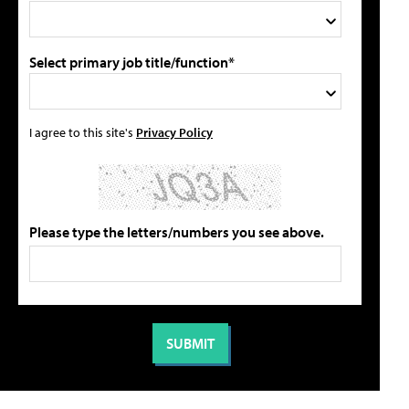
Select primary job title/function*
I agree to this site's
Privacy Policy
Please type the letters/numbers you see above.