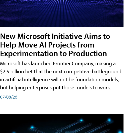
New Microsoft Initiative Aims to
Help Move AI Projects from
Experimentation to Production
Microsoft has launched Frontier Company, making a
$2.5 billion bet that the next competitive battleground
in artificial intelligence will not be foundation models,
but helping enterprises put those models to work.
07/08/26