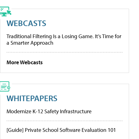
WEBCASTS
Traditional Filtering Is a Losing Game. It’s Time for
a Smarter Approach
More Webcasts
WHITEPAPERS
Modernize K-12 Safety Infrastructure
[Guide] Private School Software Evaluation 101